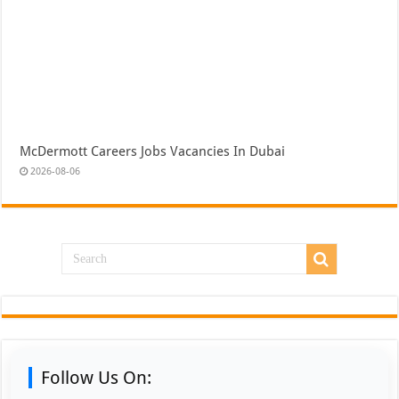
McDermott Careers Jobs Vacancies In Dubai
2026-08-06
Follow Us On: