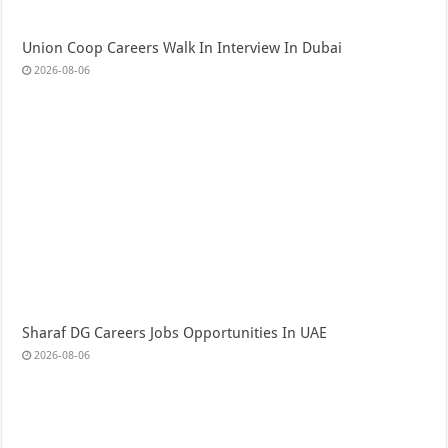
Union Coop Careers Walk In Interview In Dubai
2026-08-06
Sharaf DG Careers Jobs Opportunities In UAE
2026-08-06