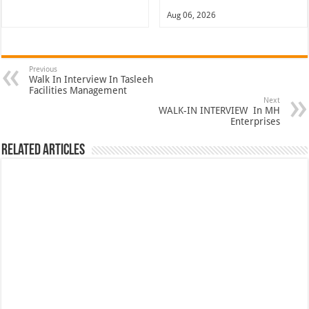
Aug 06, 2026
Previous
Walk In Interview In Tasleeh
Facilities Management
Next
WALK-IN INTERVIEW In MH
Enterprises
Related Articles