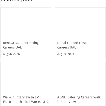
Renova 360 Contracting
Dubai London Hospital
Careers UAE
Careers UAE
Aug 06, 2026
Aug 06, 2026
Walk-In Interview In EMT
ADNH Catering Careers Walk
Electromechanical Works L.L.C
In Interview