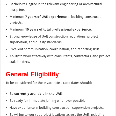
Bachelor’s Degree in the relevant engineering or architectural
discipline.
Minimum
7 years of UAE experience
in building construction
projects.
Minimum
10 years of total professional experience
.
Strong knowledge of UAE construction regulations, project
supervision, and quality standards.
Excellent communication, coordination, and reporting skills.
Ability to work effectively with consultants, contractors, and project
stakeholders.
General Eligibility
To be considered for these vacancies, candidates should:
Be
currently available in the UAE
.
Be ready for immediate joining whenever possible.
Have experience in building construction supervision projects.
Be willing to work at project locations across the UAE, including