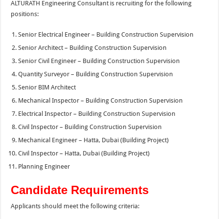
ALTURATH Engineering Consultant is recruiting for the following
positions:
Senior Electrical Engineer – Building Construction Supervision
Senior Architect – Building Construction Supervision
Senior Civil Engineer – Building Construction Supervision
Quantity Surveyor – Building Construction Supervision
Senior BIM Architect
Mechanical Inspector – Building Construction Supervision
Electrical Inspector – Building Construction Supervision
Civil Inspector – Building Construction Supervision
Mechanical Engineer – Hatta, Dubai (Building Project)
Civil Inspector – Hatta, Dubai (Building Project)
Planning Engineer
Candidate Requirements
Applicants should meet the following criteria: