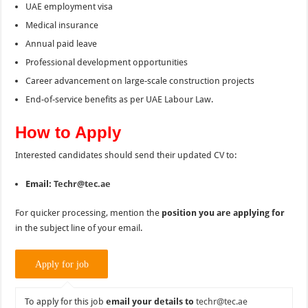
UAE employment visa
Medical insurance
Annual paid leave
Professional development opportunities
Career advancement on large-scale construction projects
End-of-service benefits as per UAE Labour Law.
How to Apply
Interested candidates should send their updated CV to:
Email:
Techr@tec.ae
For quicker processing, mention the
position you are applying for
in the subject line of your email.
To apply for this job
email your details to
techr@tec.ae