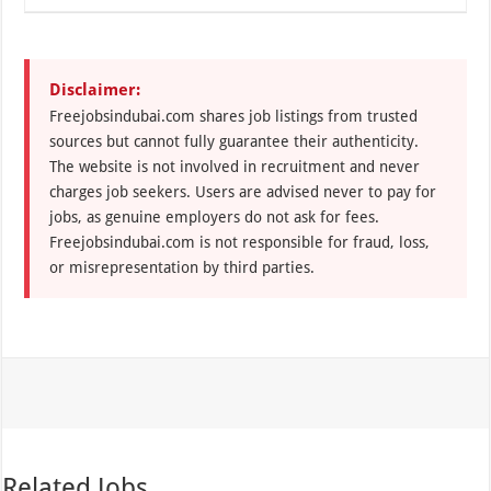
Disclaimer:
Freejobsindubai.com shares job listings from trusted
sources but cannot fully guarantee their authenticity.
The website is not involved in recruitment and never
charges job seekers. Users are advised never to pay for
jobs, as genuine employers do not ask for fees.
Freejobsindubai.com is not responsible for fraud, loss,
or misrepresentation by third parties.
Related Jobs