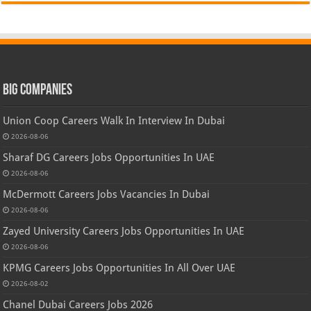
Big Companies
Union Coop Careers Walk In Interview In Dubai
2026-08-06
Sharaf DG Careers Jobs Opportunities In UAE
2026-08-06
McDermott Careers Jobs Vacancies In Dubai
2026-08-06
Zayed University Careers Jobs Opportunities In UAE
2026-08-06
KPMG Careers Jobs Opportunities In All Over UAE
2026-08-02
Chanel Dubai Careers Jobs 2026