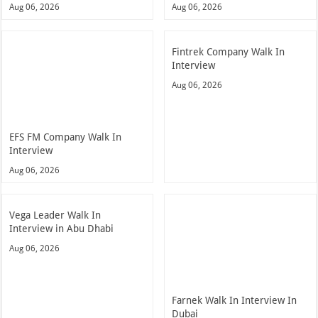
Aug 06, 2026
Aug 06, 2026
Fintrek Company Walk In
Interview
Aug 06, 2026
EFS FM Company Walk In
Interview
Aug 06, 2026
Vega Leader Walk In
Interview in Abu Dhabi
Aug 06, 2026
Farnek Walk In Interview In
Dubai