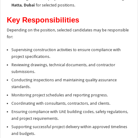
Hatta, Dubai
for selected positions.
Key Responsibilities
Depending on the position, selected candidates may be responsible
for:
Supervising construction activities to ensure compliance with
project specifications.
Reviewing drawings, technical documents, and contractor
submissions.
Conducting inspections and maintaining quality assurance
standards.
Monitoring project schedules and reporting progress.
Coordinating with consultants, contractors, and clients.
Ensuring compliance with UAE building codes, safety regulations,
and project requirements.
Supporting successful project delivery within approved timelines
and budgets.