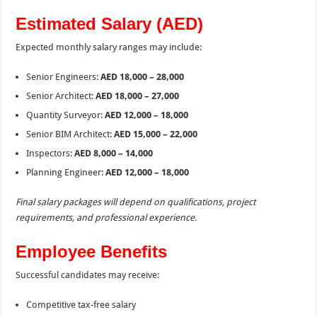
Estimated Salary (AED)
Expected monthly salary ranges may include:
Senior Engineers:
AED 18,000 – 28,000
Senior Architect:
AED 18,000 – 27,000
Quantity Surveyor:
AED 12,000 – 18,000
Senior BIM Architect:
AED 15,000 – 22,000
Inspectors:
AED 8,000 – 14,000
Planning Engineer:
AED 12,000 – 18,000
Final salary packages will depend on qualifications, project
requirements, and professional experience.
Employee Benefits
Successful candidates may receive:
Competitive tax-free salary