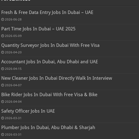
Fresh & Free Data Entry Jobs In Dubai – UAE
2026-06-28
Part Time Jobs In Dubai – UAE 2025
2026-05-09
Quantity Surveyor Jobs In Dubai With Free Visa
2026-04-20
Accountant Jobs In Dubai, Abu Dhabi and UAE
2026-04-15
New Cleaner Jobs In Dubai Directly Walk In Interview
2026-04-07
Bike Rider Jobs In Dubai With Free Visa & Bike
2026-04-04
Safety Officer Jobs In UAE
2026-03-31
Plumber Jobs In Dubai, Abu Dhabi & Sharjah
2026-03-31