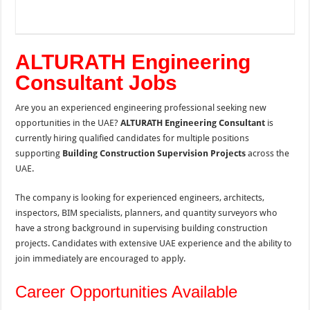
ALTURATH Engineering
Consultant Jobs
Are you an experienced engineering professional seeking new
opportunities in the UAE?
ALTURATH Engineering Consultant
is
currently hiring qualified candidates for multiple positions
supporting
Building Construction Supervision Projects
across the
UAE.
The company is looking for experienced engineers, architects,
inspectors, BIM specialists, planners, and quantity surveyors who
have a strong background in supervising building construction
projects. Candidates with extensive UAE experience and the ability to
join immediately are encouraged to apply.
Career Opportunities Available