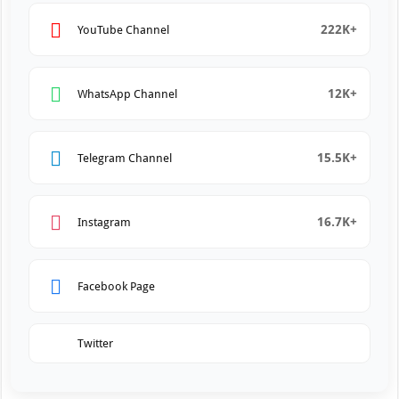
222K+
YouTube Channel
12K+
WhatsApp Channel
15.5K+
Telegram Channel
16.7K+
Instagram
Facebook Page
Twitter