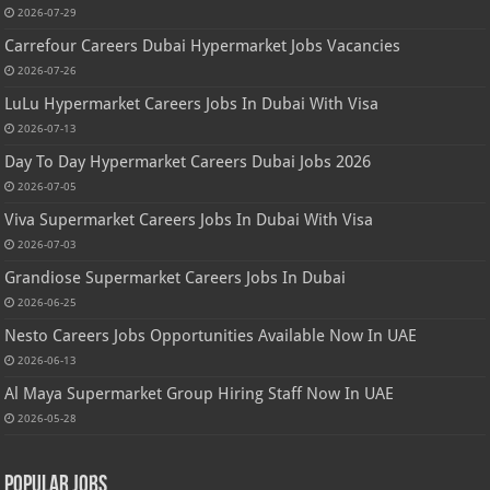
2026-07-29
Carrefour Careers Dubai Hypermarket Jobs Vacancies
2026-07-26
LuLu Hypermarket Careers Jobs In Dubai With Visa
2026-07-13
Day To Day Hypermarket Careers Dubai Jobs 2026
2026-07-05
Viva Supermarket Careers Jobs In Dubai With Visa
2026-07-03
Grandiose Supermarket Careers Jobs In Dubai
2026-06-25
Nesto Careers Jobs Opportunities Available Now In UAE
2026-06-13
Al Maya Supermarket Group Hiring Staff Now In UAE
2026-05-28
Popular Jobs