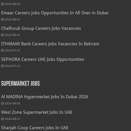
2026-08-02
Emaar Careers Jobs Opportunities In All Over in Dubai
2026-08-01
Chalhoub Group Careers Jobs Vacancies
2026-08-01
ITHMAAR Bank Careers Jobs Vacancies In Bahrain
2026-07-31
SEPHORA Careers UAE Jobs Opportunities
2026-07-31
Supermarket Jobs
Al MADINA Hypermarket Jobs In Dubai 2026
2026-08-03
West Zone Supermarket Jobs In UAE
2026-08-01
Sharjah Coop Careers Jobs In UAE