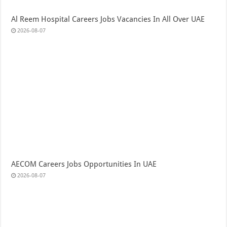
Al Reem Hospital Careers Jobs Vacancies In All Over UAE
2026-08-07
AECOM Careers Jobs Opportunities In UAE
2026-08-07