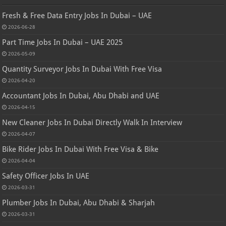
Fresh & Free Data Entry Jobs In Dubai – UAE
2026-06-28
Part Time Jobs In Dubai – UAE 2025
2026-05-09
Quantity Surveyor Jobs In Dubai With Free Visa
2026-04-20
Accountant Jobs In Dubai, Abu Dhabi and UAE
2026-04-15
New Cleaner Jobs In Dubai Directly Walk In Interview
2026-04-07
Bike Rider Jobs In Dubai With Free Visa & Bike
2026-04-04
Safety Officer Jobs In UAE
2026-03-31
Plumber Jobs In Dubai, Abu Dhabi & Sharjah
2026-03-31