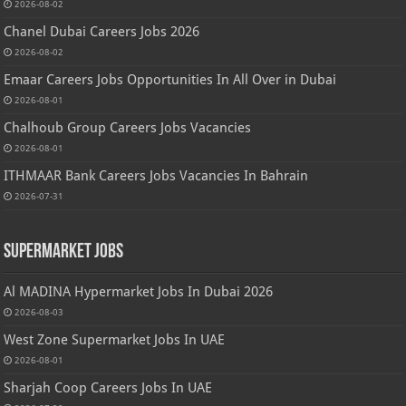
2026-08-02
Chanel Dubai Careers Jobs 2026
2026-08-02
Emaar Careers Jobs Opportunities In All Over in Dubai
2026-08-01
Chalhoub Group Careers Jobs Vacancies
2026-08-01
ITHMAAR Bank Careers Jobs Vacancies In Bahrain
2026-07-31
Supermarket Jobs
Al MADINA Hypermarket Jobs In Dubai 2026
2026-08-03
West Zone Supermarket Jobs In UAE
2026-08-01
Sharjah Coop Careers Jobs In UAE