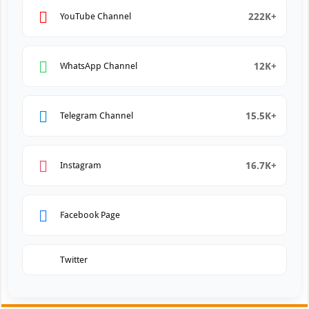
222K+
YouTube Channel
12K+
WhatsApp Channel
15.5K+
Telegram Channel
16.7K+
Instagram
Facebook Page
Twitter