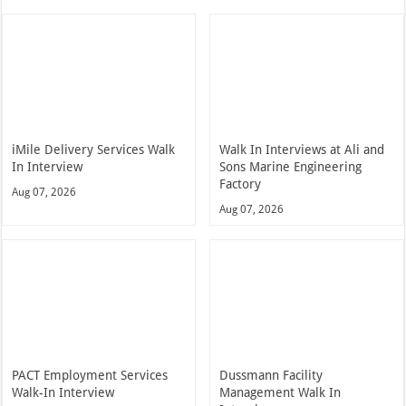
iMile Delivery Services Walk
Walk In Interviews at Ali and
In Interview
Sons Marine Engineering
Factory
Aug 07, 2026
Aug 07, 2026
PACT Employment Services
Dussmann Facility
Walk-In Interview
Management Walk In