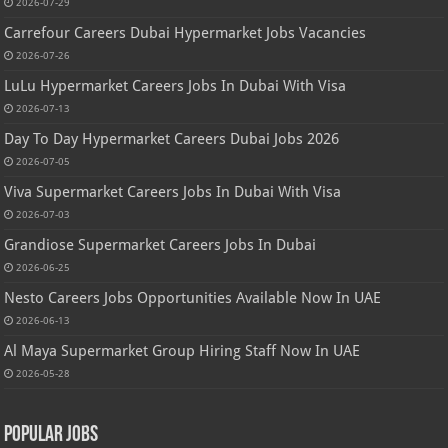
2026-07-29
Carrefour Careers Dubai Hypermarket Jobs Vacancies
2026-07-26
LuLu Hypermarket Careers Jobs In Dubai With Visa
2026-07-13
Day To Day Hypermarket Careers Dubai Jobs 2026
2026-07-05
Viva Supermarket Careers Jobs In Dubai With Visa
2026-07-03
Grandiose Supermarket Careers Jobs In Dubai
2026-06-25
Nesto Careers Jobs Opportunities Available Now In UAE
2026-06-13
Al Maya Supermarket Group Hiring Staff Now In UAE
2026-05-28
Popular Jobs