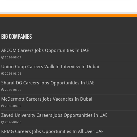
Big Companies
AECOM Careers Jobs Opportunities In UAE
2026-08-07
Union Coop Careers Walk In Interview In Dubai
2026-08-06
Sharaf DG Careers Jobs Opportunities In UAE
2026-08-06
McDermott Careers Jobs Vacancies In Dubai
2026-08-06
Zayed University Careers Jobs Opportunities In UAE
2026-08-06
KPMG Careers Jobs Opportunities In All Over UAE