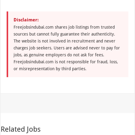
Disclaimer:
Freejobsindubai.com shares job listings from trusted
sources but cannot fully guarantee their authenticity.
The website is not involved in recruitment and never
charges job seekers. Users are advised never to pay for
jobs, as genuine employers do not ask for fees.
Freejobsindubai.com is not responsible for fraud, loss,
or misrepresentation by third parties.
Related Jobs