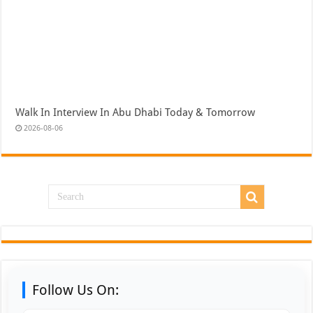
Walk In Interview In Abu Dhabi Today & Tomorrow
2026-08-06
Follow Us On: