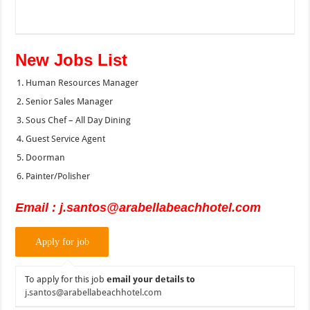
New Jobs List
Human Resources Manager
Senior Sales Manager
Sous Chef – All Day Dining
Guest Service Agent
Doorman
Painter/Polisher
Email : j.santos@arabellabeachhotel.com
To apply for this job
email your details to
j.santos@arabellabeachhotel.com