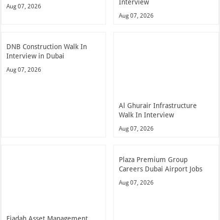
Interview
Aug 07, 2026
Aug 07, 2026
DNB Construction Walk In
Interview in Dubai
Aug 07, 2026
Al Ghurair Infrastructure
Walk In Interview
Aug 07, 2026
Plaza Premium Group
Careers Dubai Airport Jobs
Aug 07, 2026
Ejadah Asset Management