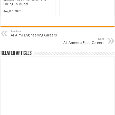
Hiring In Dubai
Aug 07, 2026
Previous
Al Ajmi Engineering Careers
Next
AL Ameera Food Careers
Related Articles