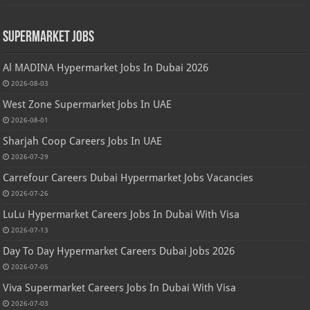
Supermarket Jobs
Al MADINA Hypermarket Jobs In Dubai 2026
2026-08-03
West Zone Supermarket Jobs In UAE
2026-08-01
Sharjah Coop Careers Jobs In UAE
2026-07-29
Carrefour Careers Dubai Hypermarket Jobs Vacancies
2026-07-26
LuLu Hypermarket Careers Jobs In Dubai With Visa
2026-07-13
Day To Day Hypermarket Careers Dubai Jobs 2026
2026-07-05
Viva Supermarket Careers Jobs In Dubai With Visa
2026-07-03