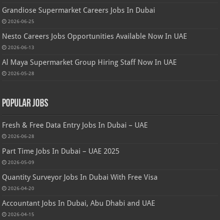
Grandiose Supermarket Careers Jobs In Dubai
2026-06-25
Nesto Careers Jobs Opportunities Available Now In UAE
2026-06-13
Al Maya Supermarket Group Hiring Staff Now In UAE
2026-05-28
Popular Jobs
Fresh & Free Data Entry Jobs In Dubai – UAE
2026-06-28
Part Time Jobs In Dubai – UAE 2025
2026-05-09
Quantity Surveyor Jobs In Dubai With Free Visa
2026-04-20
Accountant Jobs In Dubai, Abu Dhabi and UAE
2026-04-15