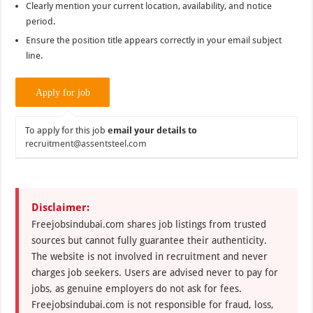
Clearly mention your current location, availability, and notice
period.
Ensure the position title appears correctly in your email subject
line.
To apply for this job
email your details to
recruitment@assentsteel.com
Disclaimer:
Freejobsindubai.com shares job listings from trusted
sources but cannot fully guarantee their authenticity.
The website is not involved in recruitment and never
charges job seekers. Users are advised never to pay for
jobs, as genuine employers do not ask for fees.
Freejobsindubai.com is not responsible for fraud, loss,