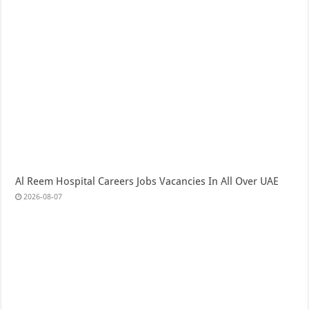
Al Reem Hospital Careers Jobs Vacancies In All Over UAE
2026-08-07