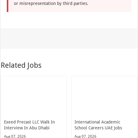
or misrepresentation by third parties.
Related Jobs
Exeed Precast LLC Walk In
International Academic
Interview In Abu Dhabi
School Careers UAE Jobs
Aug 07, 2026
Aug 07, 2026