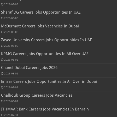
2026-08-06
Sharaf DG Careers Jobs Opportunities In UAE
2026-08-06
McDermott Careers Jobs Vacancies In Dubai
2026-08-06
Zayed University Careers Jobs Opportunities In UAE
2026-08-06
KPMG Careers Jobs Opportunities In All Over UAE
2026-08-02
Chanel Dubai Careers Jobs 2026
2026-08-02
Emaar Careers Jobs Opportunities In All Over in Dubai
2026-08-01
Chalhoub Group Careers Jobs Vacancies
2026-08-01
ITHMAAR Bank Careers Jobs Vacancies In Bahrain
2026-07-31