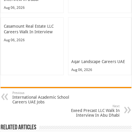
Aug 06, 2026
Casamount Real Estate LLC
Careers Walk In Interview
Aug 06, 2026
Aqar Landscape Careers UAE
Aug 06, 2026
Previous
International Academic School
Careers UAE Jobs
Next
Exeed Precast LLC Walk In
Interview In Abu Dhabi
Related Articles