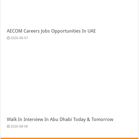
AECOM Careers Jobs Opportunities In UAE
2026-08-07
Walk In Interview In Abu Dhabi Today & Tomorrow
2026-08-06