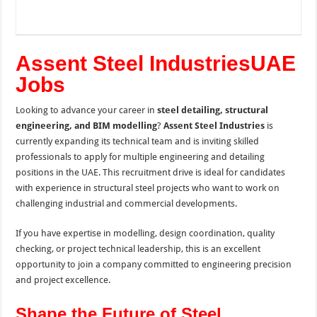
Assent Steel IndustriesUAE
Jobs
Looking to advance your career in
steel detailing, structural
engineering, and BIM modelling
?
Assent Steel Industries
is
currently expanding its technical team and is inviting skilled
professionals to apply for multiple engineering and detailing
positions in the UAE. This recruitment drive is ideal for candidates
with experience in structural steel projects who want to work on
challenging industrial and commercial developments.
If you have expertise in modelling, design coordination, quality
checking, or project technical leadership, this is an excellent
opportunity to join a company committed to engineering precision
and project excellence.
Shape the Future of Steel