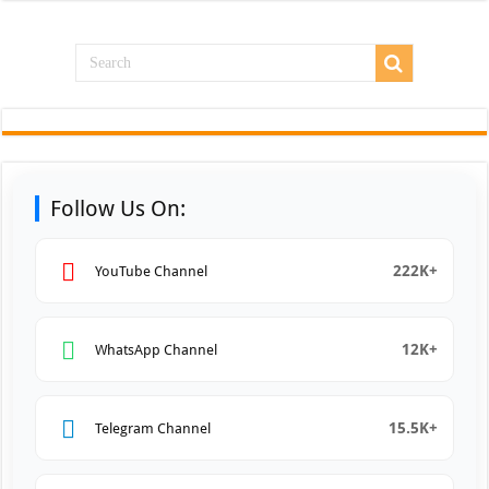
Follow Us On:
222K+
YouTube Channel
12K+
WhatsApp Channel
15.5K+
Telegram Channel