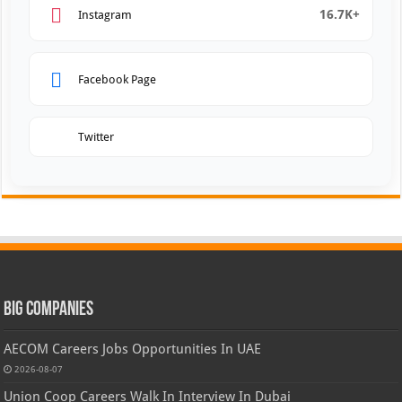
16.7K+
Instagram
Facebook Page
Twitter
Big Companies
AECOM Careers Jobs Opportunities In UAE
2026-08-07
Union Coop Careers Walk In Interview In Dubai