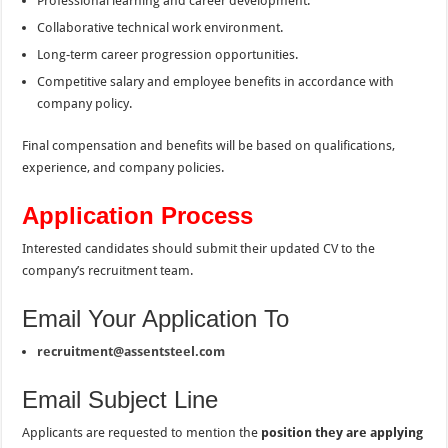
Professional learning and career development.
Collaborative technical work environment.
Long-term career progression opportunities.
Competitive salary and employee benefits in accordance with
company policy.
Final compensation and benefits will be based on qualifications,
experience, and company policies.
Application Process
Interested candidates should submit their updated CV to the
company’s recruitment team.
Email Your Application To
recruitment@assentsteel.com
Email Subject Line
Applicants are requested to mention the
position they are applying