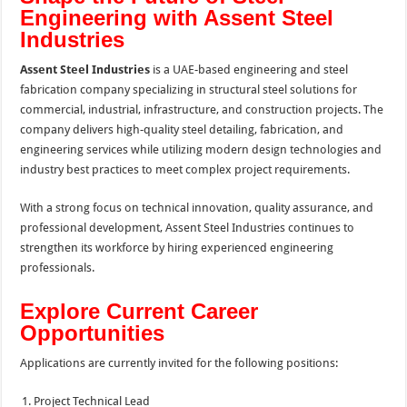
Engineering with Assent Steel
Industries
Assent Steel Industries
is a UAE-based engineering and steel
fabrication company specializing in structural steel solutions for
commercial, industrial, infrastructure, and construction projects. The
company delivers high-quality steel detailing, fabrication, and
engineering services while utilizing modern design technologies and
industry best practices to meet complex project requirements.
With a strong focus on technical innovation, quality assurance, and
professional development, Assent Steel Industries continues to
strengthen its workforce by hiring experienced engineering
professionals.
Explore Current Career
Opportunities
Applications are currently invited for the following positions:
Project Technical Lead