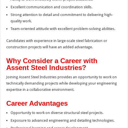
Excellent communication and coordination skills.
Strong attention to detail and commitment to delivering high-
quality work.
Team-oriented attitude with excellent problem-solving abilities.
Candidates with experience in large-scale steel fabrication or
construction projects will have an added advantage.
Why Consider a Career with
Assent Steel Industries?
Joining Assent Steel Industries provides an opportunity to work on
technically demanding projects while developing your engineering
expertise in a collaborative environment.
Career Advantages
Opportunity to work on diverse structural steel projects.
Exposure to advanced engineering and detailing technologies.