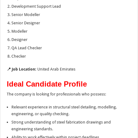
Development Support Lead
Senior Modeller
Senior Designer
Modeller
Designer
QA Lead Checker
Checker
📍 Job Location:
United Arab Emirates
Ideal Candidate Profile
The company is looking for professionals who possess:
Relevant experience in structural steel detailing, modelling,
engineering, or quality checking.
Strong understanding of steel fabrication drawings and
engineering standards.
Ability to work effectively within project deadlines.