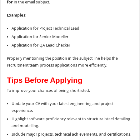
for
in the email subject.
Examples:
Application for Project Technical Lead
Application for Senior Modeller
Application for QA Lead Checker
Properly mentioning the position in the subject line helps the
recruitment team process applications more efficiently.
Tips Before Applying
To improve your chances of being shortlisted:
Update your CV with your latest engineering and project
experience.
Highlight software proficiency relevant to structural steel detailing
and modelling.
Include major projects, technical achievements, and certifications.