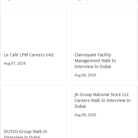
Le Café LPM Careers UAE
Clairvoyant Facility
Management Walk In
Aug 07, 2026
Interview In Dubai
Aug 06, 2026
JK Group National Store LLC
Careers Walk In Interview In
Dubai
Aug 06, 2026
DUTCO Group Walk In
Interview in Dubai