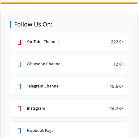
Follow Us On:
222K+
YouTube Channel
12K+
WhatsApp Channel
15.5K+
Telegram Channel
16.7K+
Instagram
Facebook Page