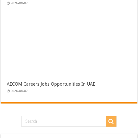
2026-08-07
AECOM Careers Jobs Opportunities In UAE
2026-08-07