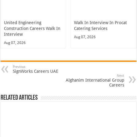
United Engineering
Walk In Interview In Procat
Construction Careers Walk In
Catering Services
Interview
Aug 07, 2026
Aug 07, 2026
Previous
SignWorks Careers UAE
Next
Alghanim International Group
Careers
Related Articles