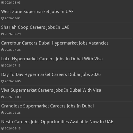
2026-08-03
West Zone Supermarket Jobs In UAE
2026-08-01
Sharjah Coop Careers Jobs In UAE
2026-07-29
Carrefour Careers Dubai Hypermarket Jobs Vacancies
2026-07-26
LuLu Hypermarket Careers Jobs In Dubai With Visa
2026-07-13
Day To Day Hypermarket Careers Dubai Jobs 2026
2026-07-05
Viva Supermarket Careers Jobs In Dubai With Visa
2026-07-03
Grandiose Supermarket Careers Jobs In Dubai
2026-06-25
Nesto Careers Jobs Opportunities Available Now In UAE
2026-06-13