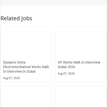
Related Jobs
Dynamic Delta
DP Works Walk In Interview
Electromechanical Works Walk
Dubai 2026
In Interview In Dubai
Aug 07, 2026
Aug 07, 2026