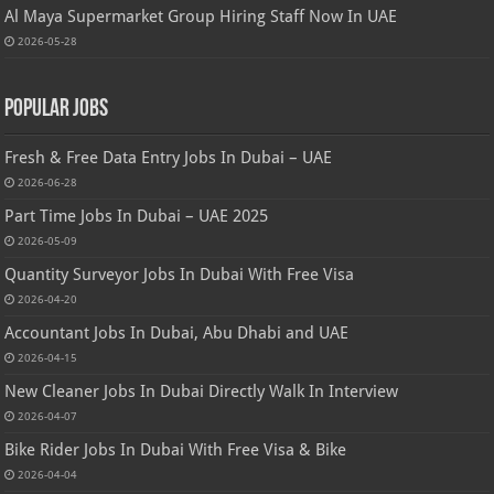
Al Maya Supermarket Group Hiring Staff Now In UAE
2026-05-28
Popular Jobs
Fresh & Free Data Entry Jobs In Dubai – UAE
2026-06-28
Part Time Jobs In Dubai – UAE 2025
2026-05-09
Quantity Surveyor Jobs In Dubai With Free Visa
2026-04-20
Accountant Jobs In Dubai, Abu Dhabi and UAE
2026-04-15
New Cleaner Jobs In Dubai Directly Walk In Interview
2026-04-07
Bike Rider Jobs In Dubai With Free Visa & Bike
2026-04-04