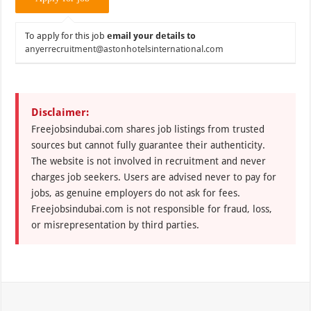
To apply for this job
email your details to
anyerrecruitment@astonhotelsinternational.com
Disclaimer:
Freejobsindubai.com shares job listings from trusted
sources but cannot fully guarantee their authenticity.
The website is not involved in recruitment and never
charges job seekers. Users are advised never to pay for
jobs, as genuine employers do not ask for fees.
Freejobsindubai.com is not responsible for fraud, loss,
or misrepresentation by third parties.