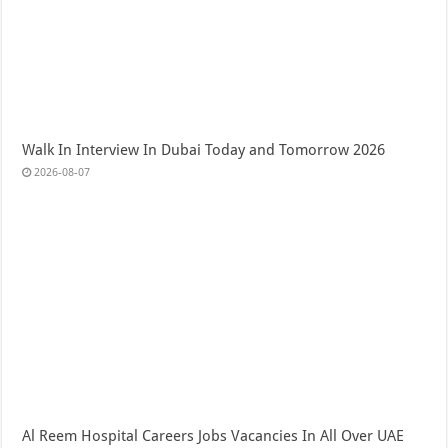
Walk In Interview In Dubai Today and Tomorrow 2026
2026-08-07
Al Reem Hospital Careers Jobs Vacancies In All Over UAE