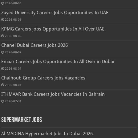
2026-08-06
Zayed University Careers Jobs Opportunities In UAE
2026-08-06
KPMG Careers Jobs Opportunities In All Over UAE
2026-08-02
Chanel Dubai Careers Jobs 2026
2026-08-02
Emaar Careers Jobs Opportunities In All Over in Dubai
2026-08-01
Chalhoub Group Careers Jobs Vacancies
2026-08-01
ITHMAAR Bank Careers Jobs Vacancies In Bahrain
2026-07-31
Supermarket Jobs
Al MADINA Hypermarket Jobs In Dubai 2026