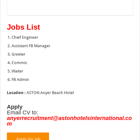
Jobs List
Chief Engineer
Assistant FB Manager
Greeter
Commis
Waiter
FB Admin
Location :
ASTON Anyer Beach Hotel
Apply
Email CV to:
anyerrecruitment@astonhotelsinternational.co
m