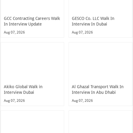
GCC Contracting Careers Walk
GESCO Co. LLC Walk In
In Interview Update
Interview In Dubai
Aug 07, 2026
Aug 07, 2026
Akiko Global Walk in
Al Ghazal Transport Walk In
Interview Dubai
Interview In Abu Dhabi
Aug 07, 2026
Aug 07, 2026