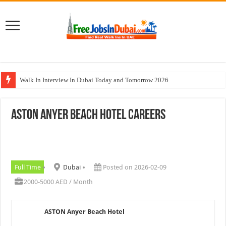
Walk In Interview In Dubai Today and Tomorrow 2026
Al Reem Hospital Careers Jobs Vacancies In All Over UAE
ASTON Anyer Beach Hotel Careers
AECOM Careers Jobs Opportunities In UAE
Walk In Interview In Abu Dhabi Today & Tomorrow
Union Coop Careers Walk In Interview In Dubai
Full Time
Dubai
Posted on 2026-02-09
2000-5000 AED / Month
ASTON Anyer Beach Hotel