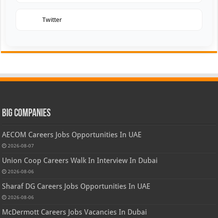
Twitter
Big Companies
AECOM Careers Jobs Opportunities In UAE
2026-08-07
Union Coop Careers Walk In Interview In Dubai
2026-08-06
Sharaf DG Careers Jobs Opportunities In UAE
2026-08-06
McDermott Careers Jobs Vacancies In Dubai