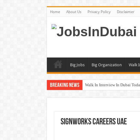
Home
About Us
Privacy Policy
Disclaimer
Big Jobs
Big Organization
Walk I
Breaking News
Walk In Interview In Dubai To
UCC Careers Jobs Vacancies and
Air Arabia Careers Jobs Opportu
Best Certifications for UAE Jobs
SignWorks Careers UAE
BURJUMAN Careers Dubai Jobs