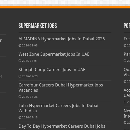
Supermarket Jobs
Po
Al MADINA Hypermarket Jobs In Dubai 2026
Fre
r
2026-08-03
2
West Zone Supermarket Jobs In UAE
Par
2026-08-01
2
Sharjah Coop Careers Jobs In UAE
Qua
Vis
er
2026-07-29
2
Carrefour Careers Dubai Hypermarket Jobs
Vacancies
Acc
UA
2026-07-26
2
LuLu Hypermarket Careers Jobs In Dubai
With Visa
New
Int
2026-07-13
2
Day To Day Hypermarket Careers Dubai Jobs