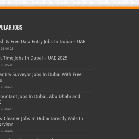
pular Jobs
sh & Free Data Entry Jobs In Dubai – UAE
026-06-28
t Time Jobs In Dubai – UAE 2025
026-05-09
ntity Surveyor Jobs In Dubai With Free
a
026-04-20
ountant Jobs In Dubai, Abu Dhabi and
E
026-04-15
 Cleaner Jobs In Dubai Directly Walk In
erview
026-04-07