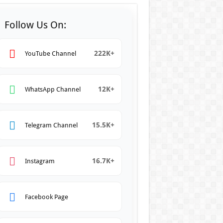
Follow Us On:
222K+
YouTube Channel
12K+
WhatsApp Channel
15.5K+
Telegram Channel
16.7K+
Instagram
Facebook Page