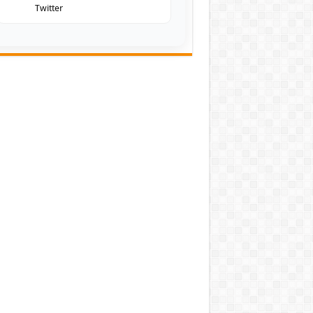
Twitter