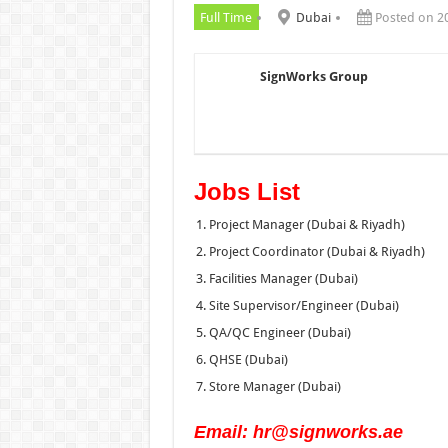
Full Time
Dubai
Posted on 2
SignWorks Group
Jobs List
Project Manager (Dubai & Riyadh)
Project Coordinator (Dubai & Riyadh)
Facilities Manager (Dubai)
Site Supervisor/Engineer (Dubai)
QA/QC Engineer (Dubai)
QHSE (Dubai)
Store Manager (Dubai)
Email: hr@signworks.ae