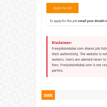
To apply for this job
email your details t
Disclaimer:
Freejobsindubai.com shares job listi
their authenticity. The website is n
seekers. Users are advised never to
fees. Freejobsindubai.com is not res
parties.
Share