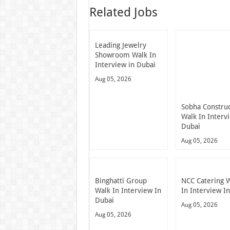
Related Jobs
Leading Jewelry
Showroom Walk In
Interview in Dubai
Aug 05, 2026
Sobha Constru
Walk In Interv
Dubai
Aug 05, 2026
Binghatti Group
NCC Catering 
Walk In Interview In
In Interview I
Dubai
Aug 05, 2026
Aug 05, 2026