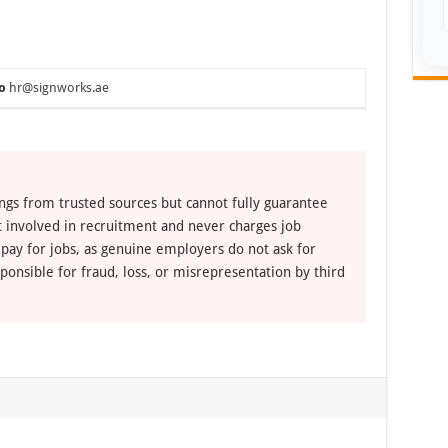
o
hr@signworks.ae
ngs from trusted sources but cannot fully guarantee
ot involved in recruitment and never charges job
 pay for jobs, as genuine employers do not ask for
ponsible for fraud, loss, or misrepresentation by third