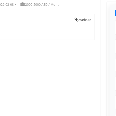
026-02-08
2000-5000 AED / Month
Website