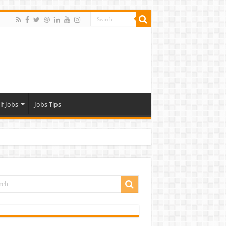
lf Jobs
Jobs Tips