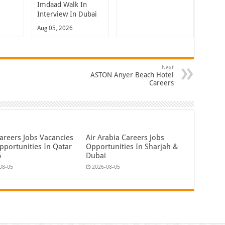
Imdaad Walk In
Interview In Dubai
Aug 05, 2026
Next
ASTON Anyer Beach Hotel
Careers
areers Jobs Vacancies
Air Arabia Careers Jobs
pportunities In Qatar
Opportunities In Sharjah &
6
Dubai
08-05
2026-08-05