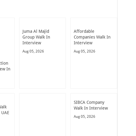
Juma Al Majid
Affordable
Group Walk In
Companies Walk In
Interview
Interview
Aug 05, 2026
Aug 05, 2026
ction
iew In
SIBCA Company
Walk
Walk In Interview
n UAE
Aug 05, 2026