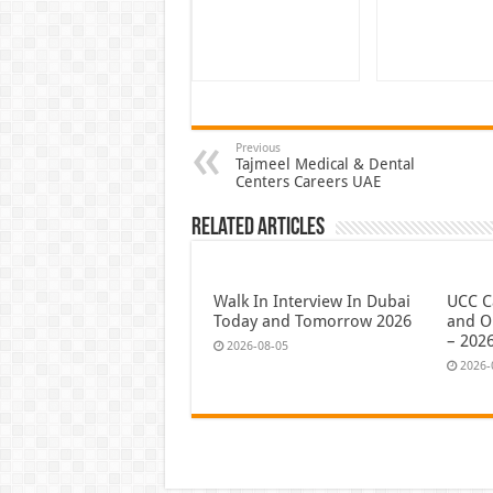
Previous
Tajmeel Medical & Dental
Centers Careers UAE
Related Articles
Walk In Interview In Dubai
UCC C
Today and Tomorrow 2026
and O
– 202
2026-08-05
2026-