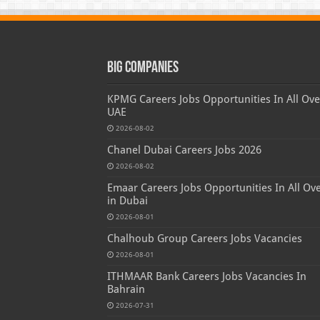
Big Companies
KPMG Careers Jobs Opportunities In All Ove
UAE
2026-08-02
Chanel Dubai Careers Jobs 2026
2026-08-02
Emaar Careers Jobs Opportunities In All Ov
in Dubai
2026-08-01
Chalhoub Group Careers Jobs Vacancies
2026-08-01
ITHMAAR Bank Careers Jobs Vacancies In
Bahrain
2026-07-31