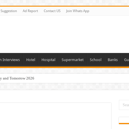
Suggestion
Ad Report
Contact US
Join Whats App
n Interviews
Hotel
Hospital
Supermarket
School
Banks
Gu
day and Tomorrow 2026
 Opportunities In Qatar – 2026
nities In Sharjah & Dubai
 in 2026
 Available Now