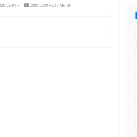
026-02-01
2000-5000 AED / Month