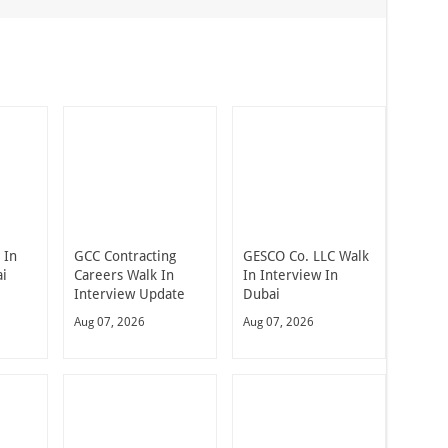
 In
GCC Contracting
GESCO Co. LLC Walk
ai
Careers Walk In
In Interview In
Interview Update
Dubai
Aug 07, 2026
Aug 07, 2026