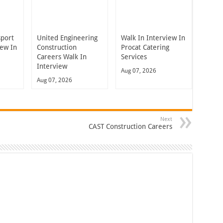
sport
United Engineering
Walk In Interview In
iew In
Construction
Procat Catering
Careers Walk In
Services
Interview
Aug 07, 2026
Aug 07, 2026
Next
CAST Construction Careers