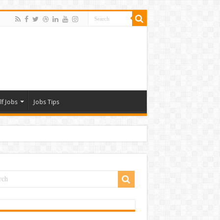
lf Jobs
Jobs Tips