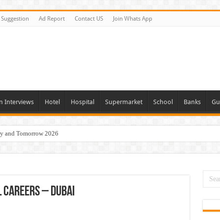
Suggestion
Ad Report
Contact US
Join Whats App
n Interviews
Hotel
Hospital
Supermarket
School
Banks
Gu
day and Tomorrow 2026
Vacancies In All Over UAE
ties In UAE
i Today & Tomorrow
 Careers – Dubai
erview In Dubai