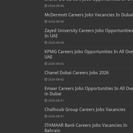
2026-08-06
McDermott Careers Jobs Vacancies In Dubai
2026-08-06
Zayed University Careers Jobs Opportunitie
In UAE
2026-08-06
KPMG Careers Jobs Opportunities In All Ove
UAE
2026-08-02
Chanel Dubai Careers Jobs 2026
2026-08-02
Emaar Careers Jobs Opportunities In All Ov
in Dubai
2026-08-01
Chalhoub Group Careers Jobs Vacancies
2026-08-01
ITHMAAR Bank Careers Jobs Vacancies In
Bahrain