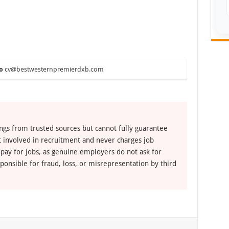
o
cv@bestwesternpremierdxb.com
ngs from trusted sources but cannot fully guarantee
ot involved in recruitment and never charges job
 pay for jobs, as genuine employers do not ask for
ponsible for fraud, loss, or misrepresentation by third