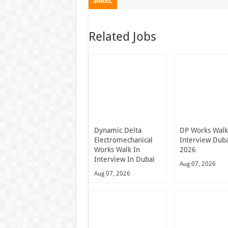
Share
Related Jobs
Dynamic Delta
DP Works Walk
Electromechanical
Interview Dub
Works Walk In
2026
Interview In Dubai
Aug 07, 2026
Aug 07, 2026