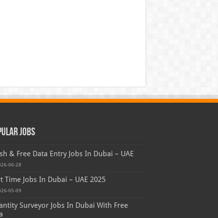
pular Jobs
sh & Free Data Entry Jobs In Dubai – UAE
026-06-28
t Time Jobs In Dubai – UAE 2025
026-05-09
ntity Surveyor Jobs In Dubai With Free
a