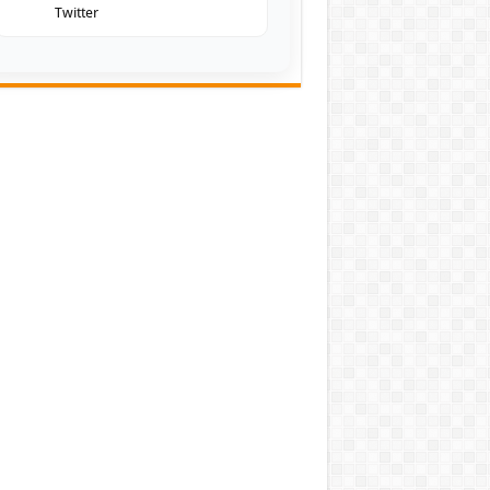
Twitter