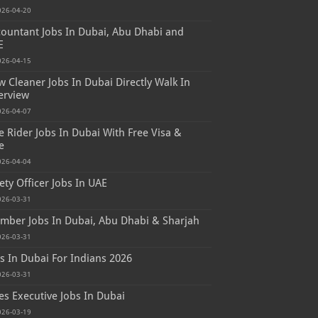
026-04-20
ountant Jobs In Dubai, Abu Dhabi and
E
026-04-15
 Cleaner Jobs In Dubai Directly Walk In
erview
026-04-07
e Rider Jobs In Dubai With Free Visa &
e
026-04-04
ety Officer Jobs In UAE
026-03-31
mber Jobs In Dubai, Abu Dhabi & Sharjah
026-03-31
s In Dubai For Indians 2026
026-03-31
es Executive Jobs In Dubai
026-03-19