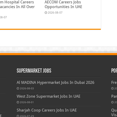
em Hospital Careers
AECOM Careers Jobs
acancies In All Over
Opportunities In UAE
2026-08-07
08-07
Supermarket Jobs
Po
Al MADINA Hypermarket Jobs In Dubai 2026
Fre
2026-08-03
2
West Zone Supermarket Jobs In UAE
Par
2026-08-01
2
Sharjah Coop Careers Jobs In UAE
Qua
Vis
E
2026-07-29