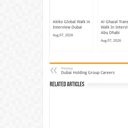
Akiko Global Walk in
Al Ghazal Tran
Interview Dubai
Walk In Interv
Abu Dhabi
Aug 07, 2026
Aug 07, 2026
Previous
Dubai Holding Group Careers
Related Articles