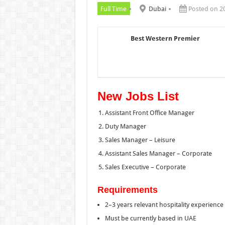
Full Time
Dubai
Posted on 2
Best Western Premier
New Jobs List
Assistant Front Office Manager
Duty Manager
Sales Manager – Leisure
Assistant Sales Manager – Corporate
Sales Executive – Corporate
Requirements
2–3 years relevant hospitality experience
Must be currently based in UAE