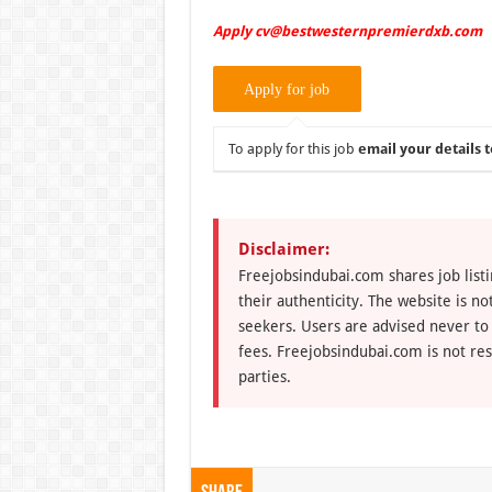
Apply cv@bestwesternpremierdxb.com
To apply for this job
email your details t
Disclaimer:
Freejobsindubai.com shares job listi
their authenticity. The website is n
seekers. Users are advised never to
fees. Freejobsindubai.com is not res
parties.