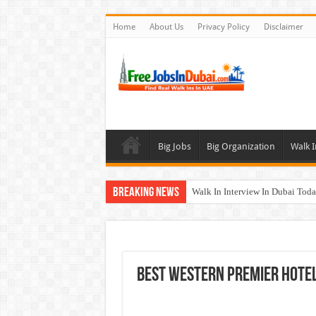
Home
About Us
Privacy Policy
Disclaimer
Big Jobs
Big Organization
Walk I
Breaking News
Walk In Interview In Dubai To
Al Reem Hospital Careers Jobs 
AECOM Careers Jobs Opportuni
Walk In Interview In Abu Dhab
Best Western Premier Hotel
Union Coop Careers Walk In Int