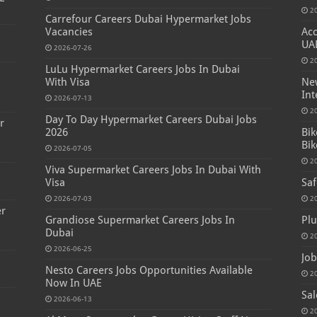
2
Carrefour Careers Dubai Hypermarket Jobs
Vacancies
Acc
UA
2026-07-26
2
LuLu Hypermarket Careers Jobs In Dubai
s
With Visa
New
Int
2026-07-13
2
Day To Day Hypermarket Careers Dubai Jobs
r
2026
Bik
Bik
2026-07-05
2
Viva Supermarket Careers Jobs In Dubai With
Visa
Saf
2026-07-03
2
er
Grandiose Supermarket Careers Jobs In
Plu
Dubai
2
2026-06-25
Job
Nesto Careers Jobs Opportunities Available
2
Now In UAE
Sal
2026-06-13
2