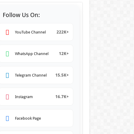
Follow Us On:
222K+
YouTube Channel
12K+
WhatsApp Channel
15.5K+
Telegram Channel
16.7K+
Instagram
Facebook Page