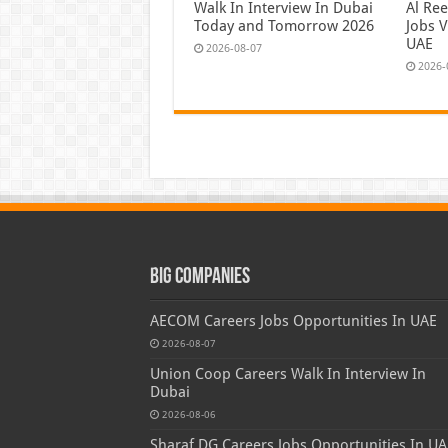
Walk In Interview In Dubai
Al Re
Today and Tomorrow 2026
Jobs V
UAE
2026-08-07
2026-
Big Companies
AECOM Careers Jobs Opportunities In UAE
2026-08-07
Union Coop Careers Walk In Interview In
Dubai
2026-08-06
Sharaf DG Careers Jobs Opportunities In UA