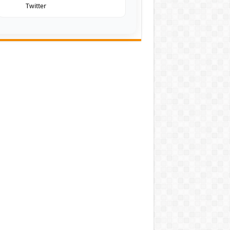
Twitter