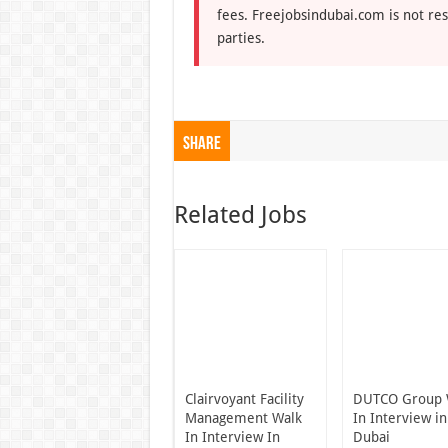
fees. Freejobsindubai.com is not res
parties.
Share
Related Jobs
Clairvoyant Facility
DUTCO Group 
Management Walk
In Interview in
In Interview In
Dubai