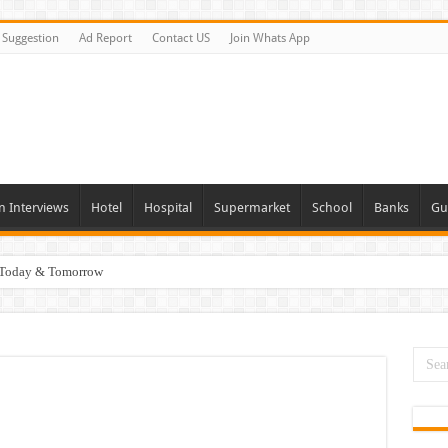
Suggestion
Ad Report
Contact US
Join Whats App
n Interviews
Hotel
Hospital
Supermarket
School
Banks
Gu
i Today & Tomorrow
day and Tomorrow 2026
erview In Dubai
nities In UAE
es In Dubai