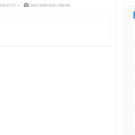
026-01-31
2000-5000 AED / Month