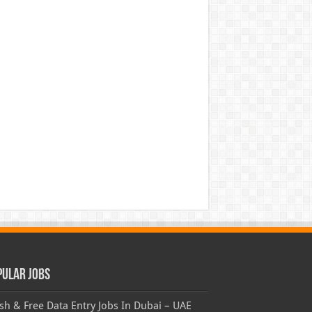
pular Jobs
sh & Free Data Entry Jobs In Dubai – UAE