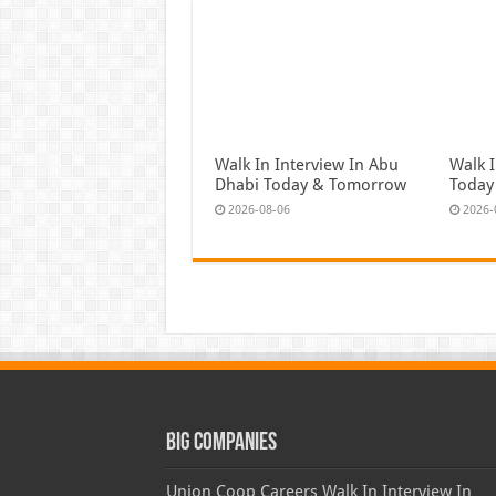
Walk In Interview In Abu
Walk I
Dhabi Today & Tomorrow
Today
2026-08-06
2026-
Big Companies
Union Coop Careers Walk In Interview In