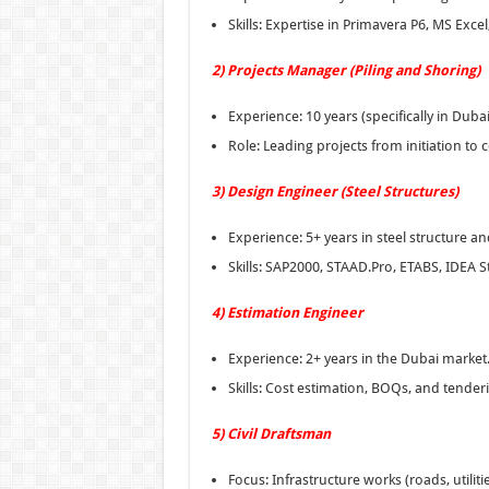
Skills: Expertise in Primavera P6, MS Excel
2) Projects Manager (Piling and Shoring)
Experience: 10 years (specifically in Dubai
Role: Leading projects from initiation to
3) Design Engineer (Steel Structures)
Experience: 5+ years in steel structure an
Skills: SAP2000, STAAD.Pro, ETABS, IDEA St
4) Estimation Engineer
Experience: 2+ years in the Dubai market
Skills: Cost estimation, BOQs, and tender
5) Civil Draftsman
Focus: Infrastructure works (roads, utiliti