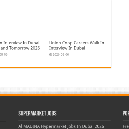
n Interview In Dubai
Union Coop Careers Walk In
 and Tomorrow 2026
Interview In Dubai
08-06
2026-08-06
Supermarket Jobs
Po
Al MADINA Hypermarket Jobs In Dubai 2026
Fre