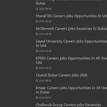
Dubai
2026-08-06
Sharaf DG Careers Jobs Opportunities In UA
2026-08-06
McDermott Careers Jobs Vacancies In Dubai
2026-08-06
Zayed University Careers Jobs Opportunitie
In UAE
2026-08-06
KPMG Careers Jobs Opportunities In All Ove
UAE
2026-08-02
Chanel Dubai Careers Jobs 2026
2026-08-02
Emaar Careers Jobs Opportunities In All Ov
in Dubai
2026-08-01
Chalhoub Group Careers Jobs Vacancies