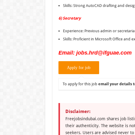
Skills: Strong AutoCAD drafting and design
6) Secretary
Experience: Previous admin or secretaria
Skills: Proficient in Microsoft Office and
Email: jobs.hrd@ifguae.com
To apply for this job
email your details t
Disclaimer:
Freejobsindubai.com shares job listi
their authenticity. The website is n
seekers. Users are advised never to