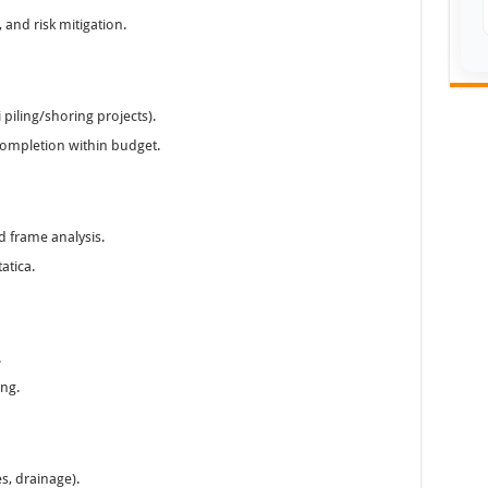
, and risk mitigation.
 piling/shoring projects).
 completion within budget.
d frame analysis.
atica.
.
ing.
es, drainage).