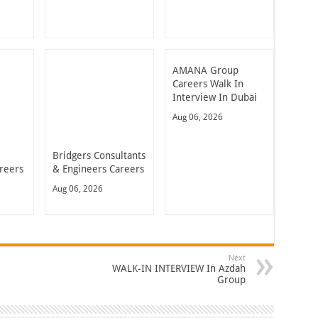
AMANA Group
Careers Walk In
Interview In Dubai
Aug 06, 2026
Bridgers Consultants
reers
& Engineers Careers
Aug 06, 2026
Next
WALK-IN INTERVIEW In Azdah
Group