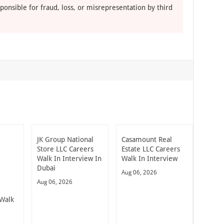
ponsible for fraud, loss, or misrepresentation by third
JK Group National
Casamount Real
Store LLC Careers
Estate LLC Careers
Walk In Interview In
Walk In Interview
Dubai
Aug 06, 2026
Aug 06, 2026
Walk