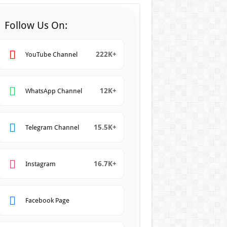
Follow Us On:
222K+
YouTube Channel
12K+
WhatsApp Channel
15.5K+
Telegram Channel
16.7K+
Instagram
Facebook Page