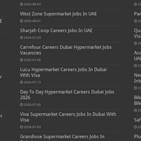
2026-08-03
2
West Zone Supermarket Jobs In UAE
Par
E
2026-08-01
2
Sharjah Coop Careers Jobs In UAE
Qua
Vis
2026-07-29
2
Carrefour Careers Dubai Hypermarket Jobs
Vacancies
Acc
s
UA
2026-07-26
2
LuLu Hypermarket Careers Jobs In Dubai
With Visa
New
r
Int
2026-07-13
2
Day To Day Hypermarket Careers Dubai Jobs
2026
Bik
Bik
2026-07-05
2
Viva Supermarket Careers Jobs In Dubai With
er
Visa
Saf
2026-07-03
2
Grandiose Supermarket Careers Jobs In
Plu