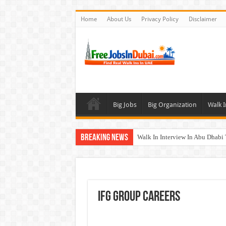
Home
About Us
Privacy Policy
Disclaimer
Big Jobs
Big Organization
Walk I
Breaking News
Walk In Interview In Abu Dhab
Walk In Interview In Dubai To
Union Coop Careers Walk In Int
Sharaf DG Careers Jobs Opportu
IFG Group Careers
McDermott Careers Jobs Vacanci