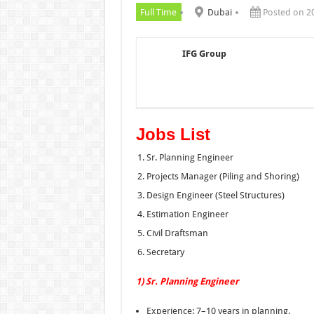
Full Time
Dubai
Posted on 2
IFG Group
Jobs List
Sr. Planning Engineer
Projects Manager (Piling and Shoring)
Design Engineer (Steel Structures)
Estimation Engineer
Civil Draftsman
Secretary
1) Sr. Planning Engineer
Experience: 7–10 years in planning.