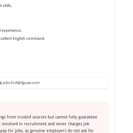
 skills.
l experience.
 excellent English command.
o
jobs.hrd@ifguae.com
ngs from trusted sources but cannot fully guarantee
ot involved in recruitment and never charges job
 pay for jobs, as genuine employers do not ask for