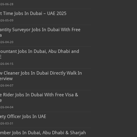
026-06-28
t Time Jobs In Dubai – UAE 2025
026-05-09
ntity Surveyor Jobs In Dubai With Free
a
026-04-20
ountant Jobs In Dubai, Abu Dhabi and
E
026-04-15
 Cleaner Jobs In Dubai Directly Walk In
erview
026-04-07
e Rider Jobs In Dubai With Free Visa &
e
026-04-04
ety Officer Jobs In UAE
026-03-31
mber Jobs In Dubai, Abu Dhabi & Sharjah