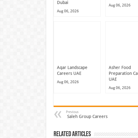
Dubai
Aug 06, 2026
Aug 06, 2026
Aqar Landscape
Asher Food
Careers UAE
Preparation Ca
UAE
Aug 06, 2026
Aug 06, 2026
Previous
Saleh Group Careers
Related Articles