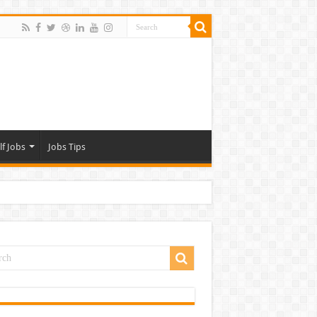
lf Jobs
Jobs Tips