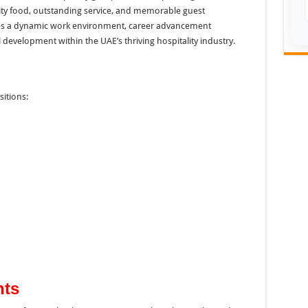
ity food, outstanding service, and memorable guest
es a dynamic work environment, career advancement
development within the UAE’s thriving hospitality industry.
sitions:
nts