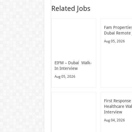
Related Jobs
Fam Propertie
Dubai Remote 
Aug 05, 2026
EIFM – Dubai Walk-
In Interview
Aug 05, 2026
First Response
Healthcare Wal
Interview
Aug 04, 2026