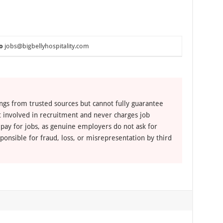
o
jobs@bigbellyhospitality.com
ngs from trusted sources but cannot fully guarantee
ot involved in recruitment and never charges job
 pay for jobs, as genuine employers do not ask for
ponsible for fraud, loss, or misrepresentation by third