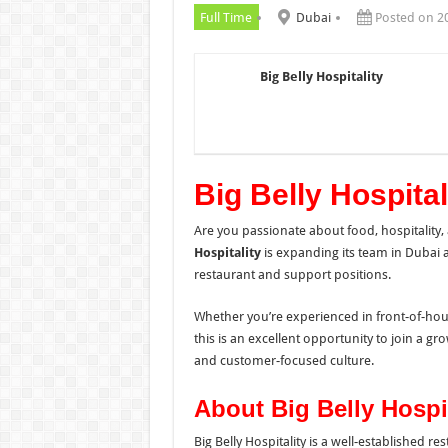
Full Time
Dubai
Posted on 2
Big Belly Hospitality
Big Belly Hospita
Are you passionate about food, hospitality
Hospitality
is expanding its team in Dubai a
restaurant and support positions.
Whether you’re experienced in front-of-hou
this is an excellent opportunity to join a g
and customer-focused culture.
About Big Belly Hospit
Big Belly Hospitality is a well-established r