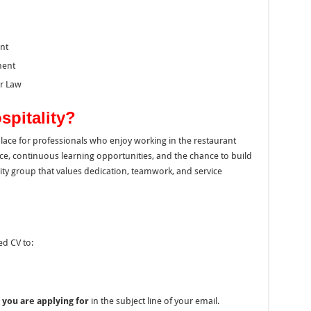
nt
ment
ur Law
spitality?
kplace for professionals who enjoy working in the restaurant
ce, continuous learning opportunities, and the chance to build
ity group that values dedication, teamwork, and service
ed CV to:
 you are applying for
in the subject line of your email.