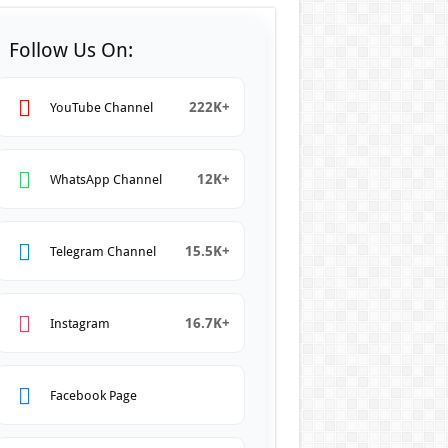
Follow Us On:
222K+
YouTube Channel
12K+
WhatsApp Channel
15.5K+
Telegram Channel
16.7K+
Instagram
Facebook Page