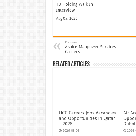
TU Holding Walk In
Interview
Aug 05, 2026
Previous
Aspire Manpower Services
Careers
Related Articles
UCC Careers Jobs Vacancies
Air Ar
and Opportunities In Qatar
Oppor
– 2026
Dubai
2026-08-05
2026-