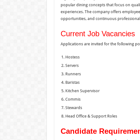
popular dining concepts that focus on qual
experiences. The company offers employe
opportunities, and continuous professional 
Current Job Vacancies
Applications are invited for the following po
Hostess
Servers
Runners
Baristas
Kitchen Supervisor
Commis
Stewards
Head Office & Support Roles
Candidate Requireme