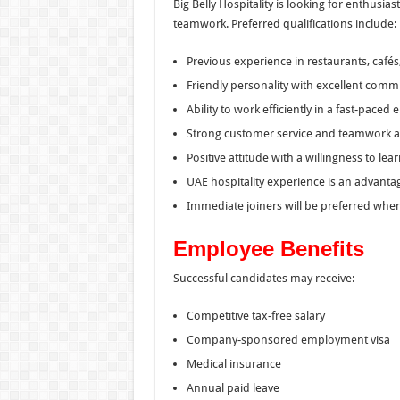
Big Belly Hospitality is looking for enthusi
teamwork. Preferred qualifications include:
Previous experience in restaurants, cafés,
Friendly personality with excellent commu
Ability to work efficiently in a fast-paced
Strong customer service and teamwork abi
Positive attitude with a willingness to le
UAE hospitality experience is an advanta
Immediate joiners will be preferred wher
Employee Benefits
Successful candidates may receive:
Competitive tax-free salary
Company-sponsored employment visa
Medical insurance
Annual paid leave