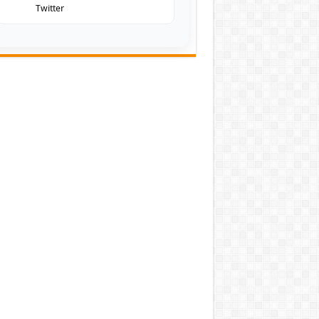
Twitter