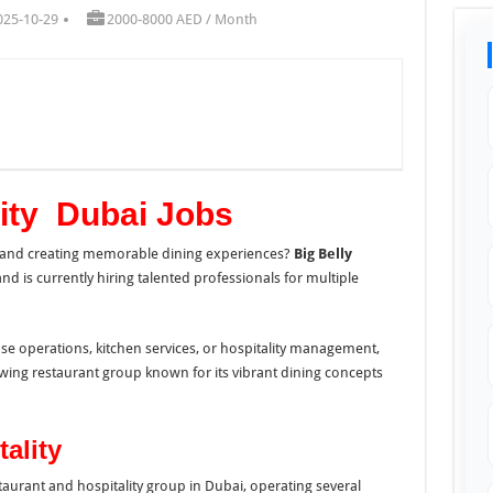
025-10-29
2000-8000 AED / Month
lity Dubai Jobs
, and creating memorable dining experiences?
Big Belly
nd is currently hiring talented professionals for multiple
se operations, kitchen services, or hospitality management,
rowing restaurant group known for its vibrant dining concepts
ality
estaurant and hospitality group in Dubai, operating several