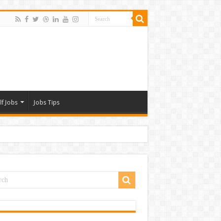
lf Jobs
Jobs Tips