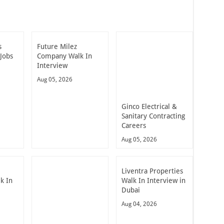
s
Future Milez
Jobs
Company Walk In
Interview
Aug 05, 2026
Ginco Electrical &
Sanitary Contracting
Careers
Aug 05, 2026
Liventra Properties
k In
Walk In Interview in
Dubai
Aug 04, 2026