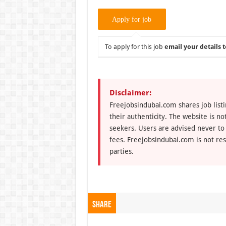
To apply for this job
email your details t
Disclaimer:
Freejobsindubai.com shares job listi
their authenticity. The website is n
seekers. Users are advised never to
fees. Freejobsindubai.com is not res
parties.
Share