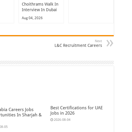
Choithrams Walk In
Interview In Dubai
Aug 04, 2026
Next
L&C Recruitment Careers
Best Certifications for UAE
abia Careers Jobs
Jobs in 2026
tunities In Sharjah &
2026-08-04
08-05