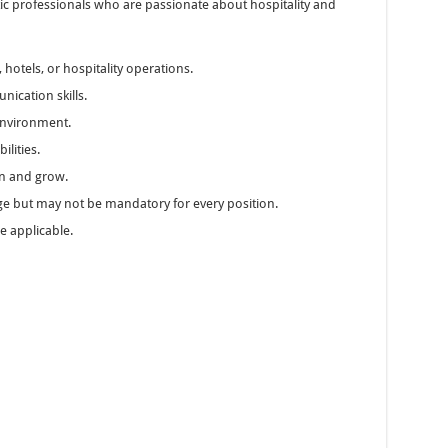
astic professionals who are passionate about hospitality and
 hotels, or hospitality operations.
nication skills.
 environment.
lities.
arn and grow.
ge but may not be mandatory for every position.
e applicable.