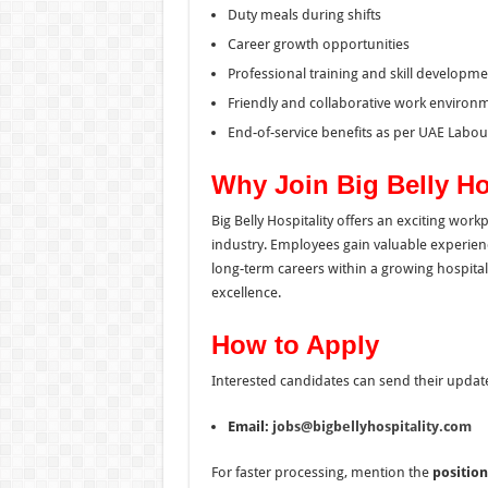
Duty meals during shifts
Career growth opportunities
Professional training and skill developme
Friendly and collaborative work environ
End-of-service benefits as per UAE Labo
Why Join Big Belly Ho
Big Belly Hospitality offers an exciting wor
industry. Employees gain valuable experien
long-term careers within a growing hospital
excellence.
How to Apply
Interested candidates can send their updat
Email:
jobs@bigbellyhospitality.com
For faster processing, mention the
position