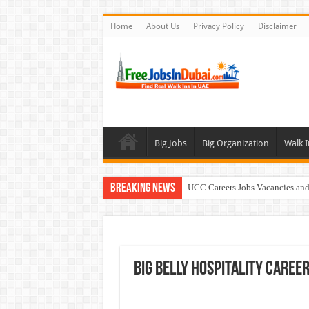
Home
About Us
Privacy Policy
Disclaimer
Big Jobs
Big Organization
Walk I
Breaking News
UCC Careers Jobs Vacancies and
Air Arabia Careers Jobs Opportu
Best Certifications for UAE Jobs
Walk In Interview In Dubai To
Big Belly Hospitality Caree
BURJUMAN Careers Dubai Jobs