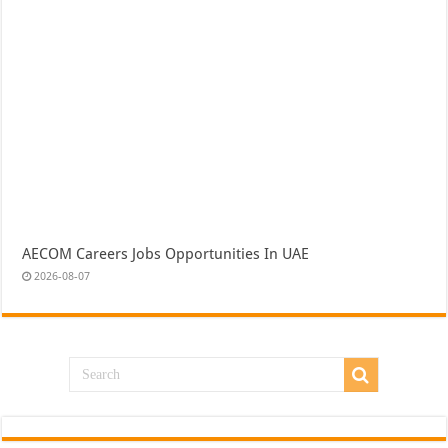
AECOM Careers Jobs Opportunities In UAE
2026-08-07