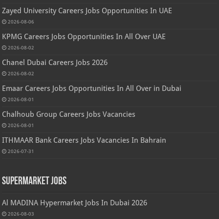
Zayed University Careers Jobs Opportunities In UAE
2026-08-06
KPMG Careers Jobs Opportunities In All Over UAE
2026-08-02
Chanel Dubai Careers Jobs 2026
2026-08-02
Emaar Careers Jobs Opportunities In All Over in Dubai
2026-08-01
Chalhoub Group Careers Jobs Vacancies
2026-08-01
ITHMAAR Bank Careers Jobs Vacancies In Bahrain
2026-07-31
Supermarket Jobs
Al MADINA Hypermarket Jobs In Dubai 2026
2026-08-03