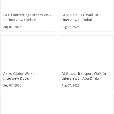
GCC Contracting Careers Walk
GESCO Co. LLC Walk In
In Interview Update
Interview In Dubai
Aug 07, 2026
Aug 07, 2026
Akiko Global Walk in
Al Ghazal Transport Walk In
Interview Dubai
Interview In Abu Dhabi
Aug 07, 2026
Aug 07, 2026