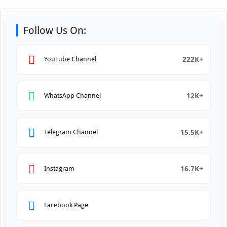
Follow Us On:
222K+
YouTube Channel
12K+
WhatsApp Channel
15.5K+
Telegram Channel
16.7K+
Instagram
Facebook Page