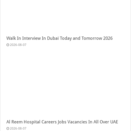
Walk In Interview In Dubai Today and Tomorrow 2026
2026-08-07
Al Reem Hospital Careers Jobs Vacancies In All Over UAE
2026-08-07