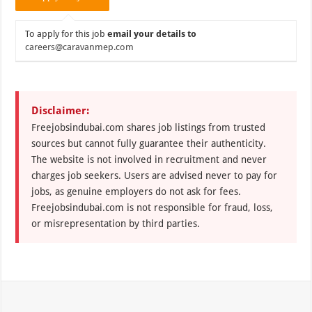
To apply for this job
email your details to
careers@caravanmep.com
Disclaimer:
Freejobsindubai.com shares job listings from trusted
sources but cannot fully guarantee their authenticity.
The website is not involved in recruitment and never
charges job seekers. Users are advised never to pay for
jobs, as genuine employers do not ask for fees.
Freejobsindubai.com is not responsible for fraud, loss,
or misrepresentation by third parties.