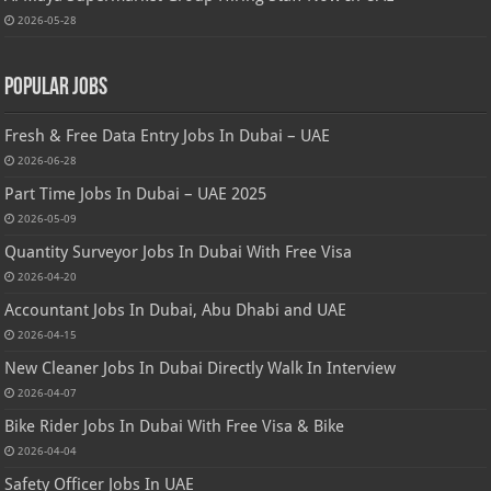
2026-05-28
Popular Jobs
Fresh & Free Data Entry Jobs In Dubai – UAE
2026-06-28
Part Time Jobs In Dubai – UAE 2025
2026-05-09
Quantity Surveyor Jobs In Dubai With Free Visa
2026-04-20
Accountant Jobs In Dubai, Abu Dhabi and UAE
2026-04-15
New Cleaner Jobs In Dubai Directly Walk In Interview
2026-04-07
Bike Rider Jobs In Dubai With Free Visa & Bike
2026-04-04
Safety Officer Jobs In UAE