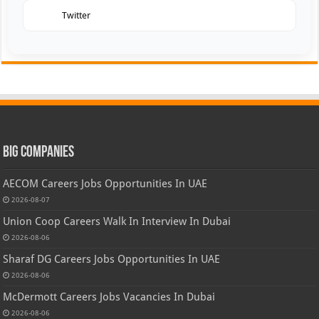
Twitter
Big Companies
AECOM Careers Jobs Opportunities In UAE
2026-08-07
Union Coop Careers Walk In Interview In Dubai
2026-08-06
Sharaf DG Careers Jobs Opportunities In UAE
2026-08-06
McDermott Careers Jobs Vacancies In Dubai
2026-08-06