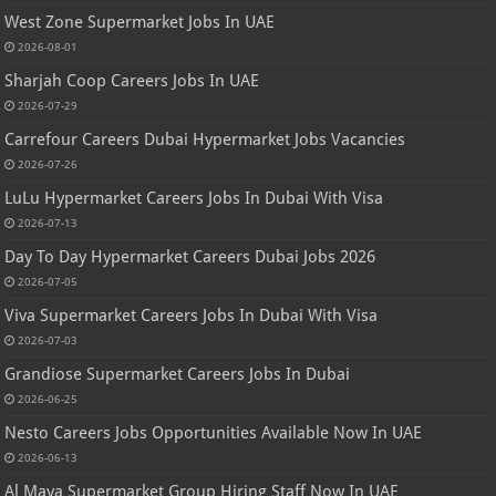
West Zone Supermarket Jobs In UAE
2026-08-01
Sharjah Coop Careers Jobs In UAE
2026-07-29
Carrefour Careers Dubai Hypermarket Jobs Vacancies
2026-07-26
LuLu Hypermarket Careers Jobs In Dubai With Visa
2026-07-13
Day To Day Hypermarket Careers Dubai Jobs 2026
2026-07-05
Viva Supermarket Careers Jobs In Dubai With Visa
2026-07-03
Grandiose Supermarket Careers Jobs In Dubai
2026-06-25
Nesto Careers Jobs Opportunities Available Now In UAE
2026-06-13
Al Maya Supermarket Group Hiring Staff Now In UAE