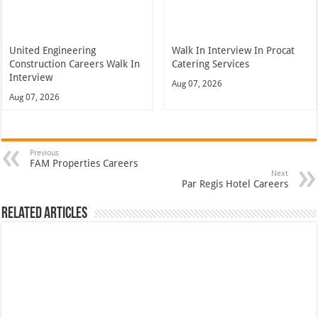
United Engineering
Walk In Interview In Procat
Construction Careers Walk In
Catering Services
Interview
Aug 07, 2026
Aug 07, 2026
Previous
FAM Properties Careers
Next
Par Regis Hotel Careers
Related Articles