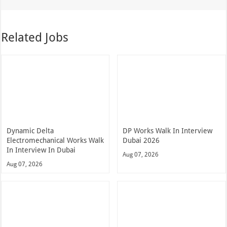
Related Jobs
Dynamic Delta
DP Works Walk In Interview
Electromechanical Works Walk
Dubai 2026
In Interview In Dubai
Aug 07, 2026
Aug 07, 2026