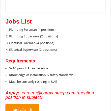
Jobs List
Plumbing Foreman (4 positions)
Plumbing Supervisor (2 positions)
Electrical Foreman (4 positions)
Electrical Supervisor (2 positions)
Requirements:
5–10 years UAE experience
Knowledge of installation & safety standards
Must be currently residing in UAE
Apply:
careers@caravanmep.com (mention
position in subject)