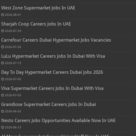
West Zone Supermarket Jobs In UAE
2026-08-01
Sharjah Coop Careers Jobs In UAE
2026-07-29
Carrefour Careers Dubai Hypermarket Jobs Vacancies
2026-07-26
LuLu Hypermarket Careers Jobs In Dubai With Visa
2026-07-13
Day To Day Hypermarket Careers Dubai Jobs 2026
2026-07-05
Viva Supermarket Careers Jobs In Dubai With Visa
2026-07-03
Grandiose Supermarket Careers Jobs In Dubai
2026-06-25
Nesto Careers Jobs Opportunities Available Now In UAE
2026-06-13