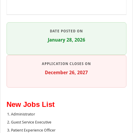
DATE POSTED ON
January 28, 2026
APPLICATION CLOSES ON
December 26, 2027
New Jobs List
Administrator
Guest Service Executive
Patient Experience Officer