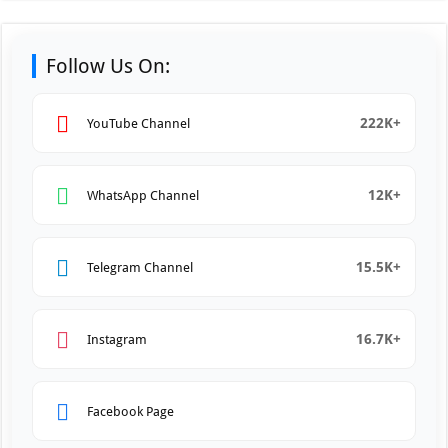
Follow Us On:
222K+
YouTube Channel
12K+
WhatsApp Channel
15.5K+
Telegram Channel
16.7K+
Instagram
Facebook Page