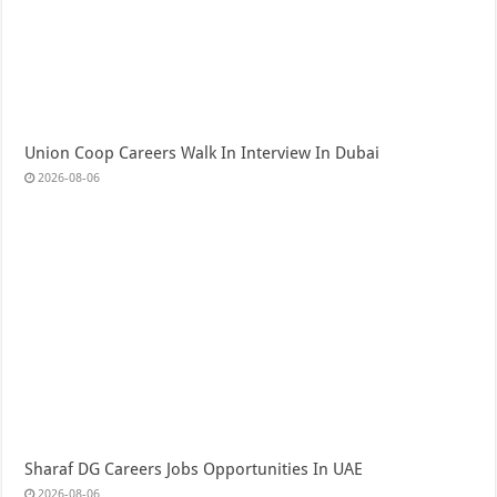
Union Coop Careers Walk In Interview In Dubai
2026-08-06
Sharaf DG Careers Jobs Opportunities In UAE
2026-08-06