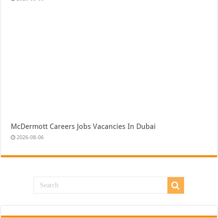
McDermott Careers Jobs Vacancies In Dubai
2026-08-06