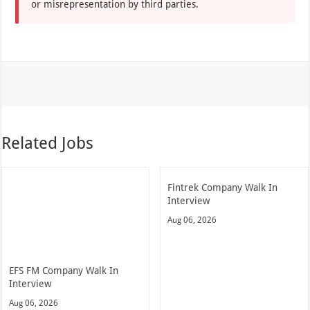
or misrepresentation by third parties.
Related Jobs
Fintrek Company Walk In
Interview
Aug 06, 2026
EFS FM Company Walk In
Interview
Aug 06, 2026