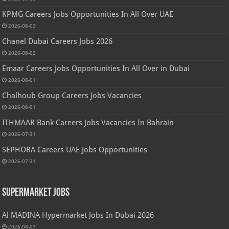
KPMG Careers Jobs Opportunities In All Over UAE
2026-08-02
Chanel Dubai Careers Jobs 2026
2026-08-02
Emaar Careers Jobs Opportunities In All Over in Dubai
2026-08-01
Chalhoub Group Careers Jobs Vacancies
2026-08-01
ITHMAAR Bank Careers Jobs Vacancies In Bahrain
2026-07-31
SEPHORA Careers UAE Jobs Opportunities
2026-07-31
Supermarket Jobs
Al MADINA Hypermarket Jobs In Dubai 2026
2026-08-03