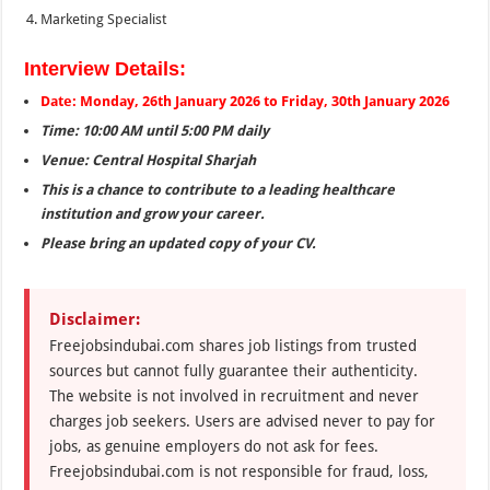
Marketing Specialist
Interview Details:
Date: Monday, 26th January 2026 to Friday, 30th January 2026
Time: 10:00 AM until 5:00 PM daily
Venue: Central Hospital Sharjah
This is a chance to contribute to a leading healthcare
institution and grow your career.
Please bring an updated copy of your CV.
Disclaimer:
Freejobsindubai.com shares job listings from trusted
sources but cannot fully guarantee their authenticity.
The website is not involved in recruitment and never
charges job seekers. Users are advised never to pay for
jobs, as genuine employers do not ask for fees.
Freejobsindubai.com is not responsible for fraud, loss,