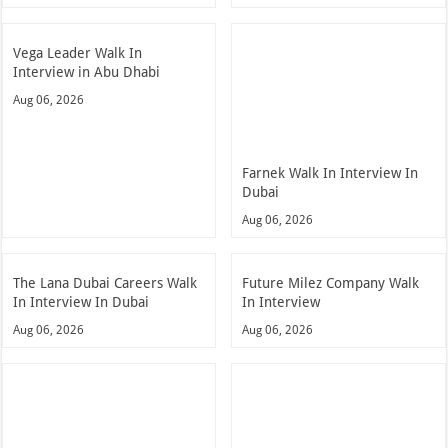
Vega Leader Walk In
Interview in Abu Dhabi
Aug 06, 2026
Farnek Walk In Interview In
Dubai
Aug 06, 2026
The Lana Dubai Careers Walk
Future Milez Company Walk
In Interview In Dubai
In Interview
Aug 06, 2026
Aug 06, 2026