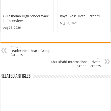
Gulf Indian High School Walk
Royal Rose Hotel Careers
In Interview
Aug 06, 2026
Aug 06, 2026
Previous
Leader Healthcare Group
Careers
Next
Abu Dhabi International Private
School Careers
Related Articles