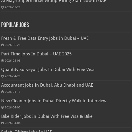
Al Maya Supermarket Group Hiring Staff Now In UAE
2026-05-28
Popular Jobs
Fresh & Free Data Entry Jobs In Dubai – UAE
2026-06-28
Part Time Jobs In Dubai – UAE 2025
2026-05-09
Quantity Surveyor Jobs In Dubai With Free Visa
2026-04-20
Accountant Jobs In Dubai, Abu Dhabi and UAE
2026-04-15
New Cleaner Jobs In Dubai Directly Walk In Interview
2026-04-07
Bike Rider Jobs In Dubai With Free Visa & Bike
2026-04-04