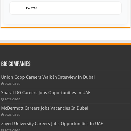
Twitter
Big Companies
Union Coop Careers Walk In Interview In Dubai
2026-08-06
Sharaf DG Careers Jobs Opportunities In UAE
2026-08-06
McDermott Careers Jobs Vacancies In Dubai
2026-08-06
Zayed University Careers Jobs Opportunities In UAE
2026-08-06