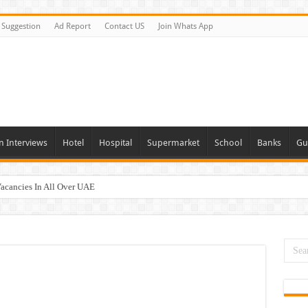
Suggestion
Ad Report
Contact US
Join Whats App
n Interviews
Hotel
Hospital
Supermarket
School
Banks
Gu
Vacancies In All Over UAE
ties In UAE
i Today & Tomorrow
day and Tomorrow 2026
erview In Dubai