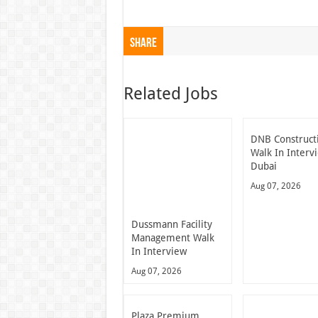
Share
Related Jobs
DNB Construct
Walk In Interv
Dubai
Aug 07, 2026
Dussmann Facility
Management Walk
In Interview
Aug 07, 2026
Plaza Premium