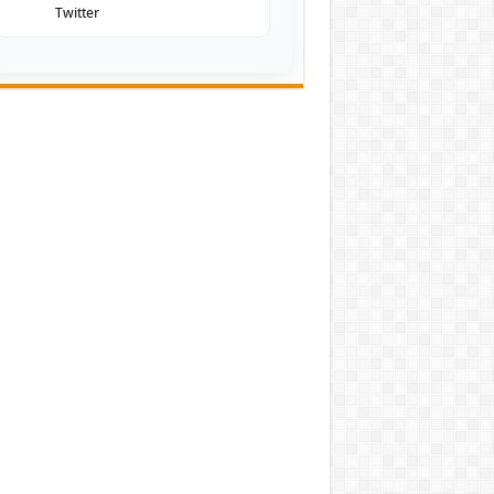
Twitter