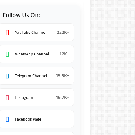
Follow Us On:
222K+
YouTube Channel
12K+
WhatsApp Channel
15.5K+
Telegram Channel
16.7K+
Instagram
Facebook Page