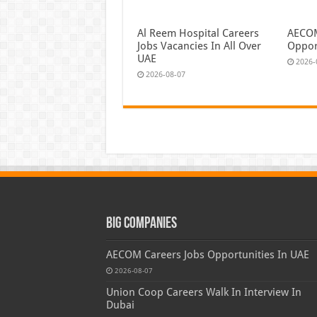
Al Reem Hospital Careers
AECOM
Jobs Vacancies In All Over
Oppor
UAE
2026-
2026-08-07
Big Companies
AECOM Careers Jobs Opportunities In UAE
2026-08-07
Union Coop Careers Walk In Interview In
Dubai