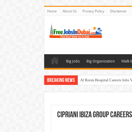
Home
About Us
Privacy Policy
Disclaimer
Big Jobs
Big Organization
Walk I
Breaking News
Al Reem Hospital Careers Jobs 
AECOM Careers Jobs Opportuni
Walk In Interview In Abu Dhab
Walk In Interview In Dubai To
Cipriani Ibiza Group Careers
Union Coop Careers Walk In Int