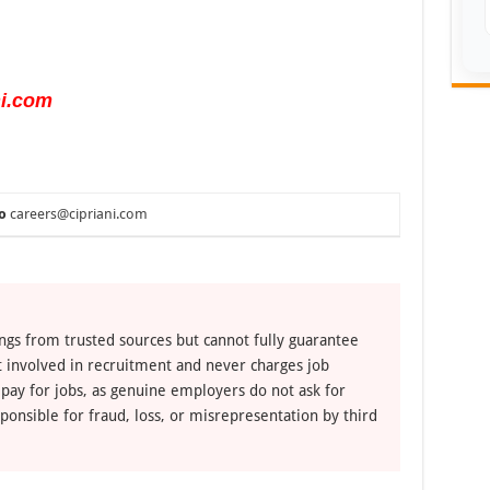
ni.com
o
careers@cipriani.com
ngs from trusted sources but cannot fully guarantee
ot involved in recruitment and never charges job
 pay for jobs, as genuine employers do not ask for
ponsible for fraud, loss, or misrepresentation by third