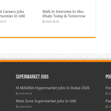
 Careers Jobs
Walk In Interview In Abu
tunities In UAE
Dhabi Today & Tomorrow
08-07
2026-08-06
Supermarket Jobs
Po
Al MADINA Hypermarket Jobs In Dubai 2026
Fre
2026-08-03
2
West Zone Supermarket Jobs In UAE
Par
2026-08-01
2