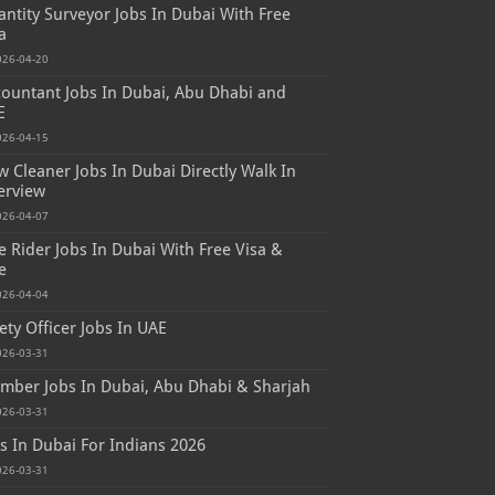
ntity Surveyor Jobs In Dubai With Free
a
026-04-20
ountant Jobs In Dubai, Abu Dhabi and
E
026-04-15
 Cleaner Jobs In Dubai Directly Walk In
erview
026-04-07
e Rider Jobs In Dubai With Free Visa &
e
026-04-04
ety Officer Jobs In UAE
026-03-31
mber Jobs In Dubai, Abu Dhabi & Sharjah
026-03-31
s In Dubai For Indians 2026
026-03-31