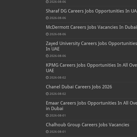
2026-08-06
Sharaf DG Careers Jobs Opportunities In UA
2026-08-06
McDermott Careers Jobs Vacancies In Dubai
2026-08-06
Zayed University Careers Jobs Opportunitie
In UAE
2026-08-06
KPMG Careers Jobs Opportunities In All Ove
UAE
2026-08-02
Chanel Dubai Careers Jobs 2026
2026-08-02
Emaar Careers Jobs Opportunities In All Ov
in Dubai
2026-08-01
Chalhoub Group Careers Jobs Vacancies
2026-08-01