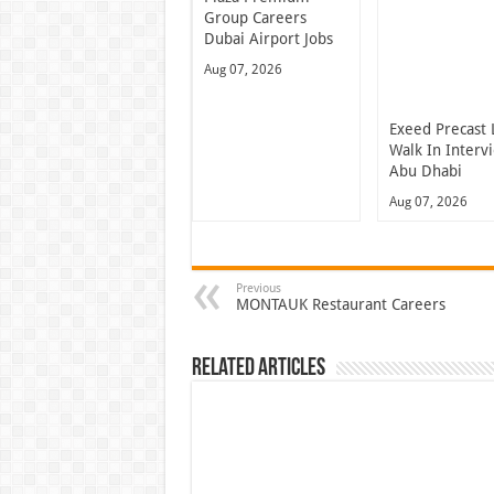
Group Careers
Dubai Airport Jobs
Aug 07, 2026
Exeed Precast 
Walk In Interv
Abu Dhabi
Aug 07, 2026
Previous
MONTAUK Restaurant Careers
Related Articles