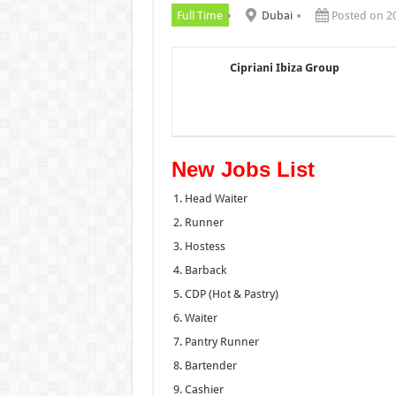
Full Time
Dubai
Posted on 2
Cipriani Ibiza Group
New Jobs List
Head Waiter
Runner
Hostess
Barback
CDP (Hot & Pastry)
Waiter
Pantry Runner
Bartender
Cashier