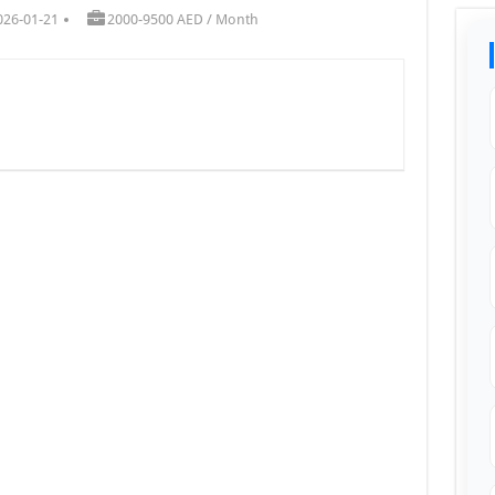
026-01-21
2000-9500 AED / Month