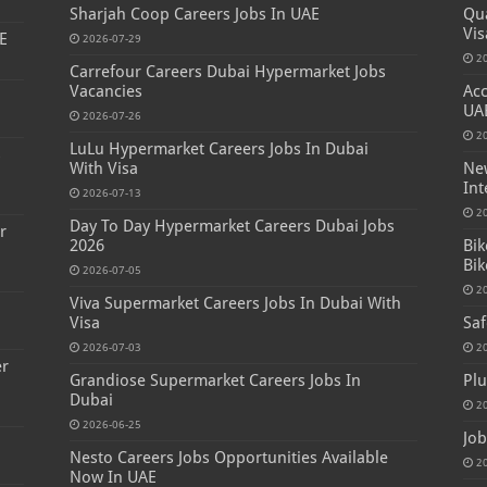
Sharjah Coop Careers Jobs In UAE
Qua
Vis
E
2026-07-29
2
Carrefour Careers Dubai Hypermarket Jobs
Vacancies
Acc
UA
2026-07-26
2
LuLu Hypermarket Careers Jobs In Dubai
s
With Visa
New
Int
2026-07-13
2
Day To Day Hypermarket Careers Dubai Jobs
r
2026
Bik
Bik
2026-07-05
2
Viva Supermarket Careers Jobs In Dubai With
Visa
Saf
2026-07-03
2
er
Grandiose Supermarket Careers Jobs In
Plu
Dubai
2
2026-06-25
Job
Nesto Careers Jobs Opportunities Available
2
Now In UAE