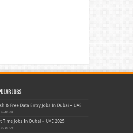
pular Jobs
sh & Free Data Entry Jobs In Dubai – UAE
026-06-28
t Time Jobs In Dubai – UAE 2025
026-05-09