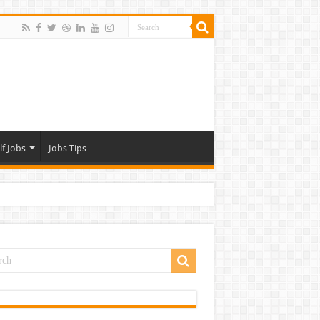
lf Jobs
Jobs Tips