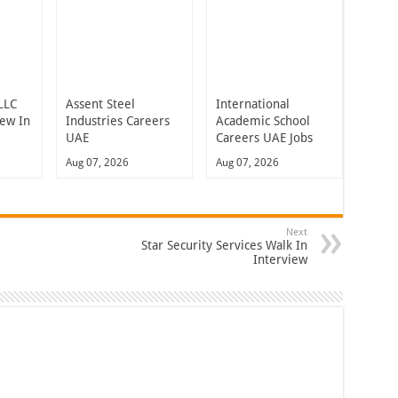
LLC
Assent Steel
International
iew In
Industries Careers
Academic School
UAE
Careers UAE Jobs
Aug 07, 2026
Aug 07, 2026
Next
Star Security Services Walk In
Interview