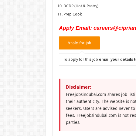
DCDP (Hot & Pastry)
Prep Cook
Apply Email: careers@cipria
To apply for this job
email your details t
Disclaimer:
Freejobsindubai.com shares job listi
their authenticity. The website is n
seekers. Users are advised never to
fees. Freejobsindubai.com is not res
parties.