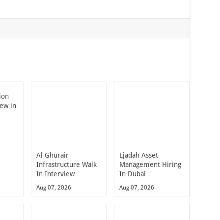
ion
iew in
Al Ghurair
Ejadah Asset
Infrastructure Walk
Management Hiring
In Interview
In Dubai
Aug 07, 2026
Aug 07, 2026