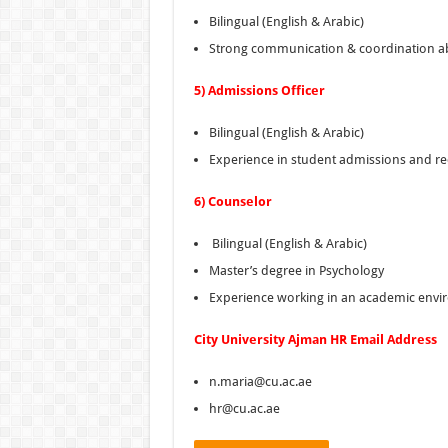
Bilingual (English & Arabic)
Strong communication & coordination abi
5) Admissions Officer
Bilingual (English & Arabic)
Experience in student admissions and r
6) Counselor
Bilingual (English & Arabic)
Master’s degree in Psychology
Experience working in an academic env
City
University Ajman HR Email Address
n.maria@cu.ac.ae
hr@cu.ac.ae