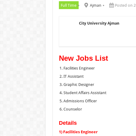
Full Time
Ajman
Posted on 2
City University Ajman
New Jobs List
Facilities Engineer
IT Assistant
Graphic Designer
Student Affairs Assistant
Admissions Officer
Counselor
Details
1) Facilities Engineer