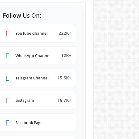
Follow Us On:
222K+
YouTube Channel
12K+
WhatsApp Channel
15.5K+
Telegram Channel
16.7K+
Instagram
Facebook Page