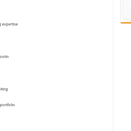
 expertise
hootin
iting
portfolio