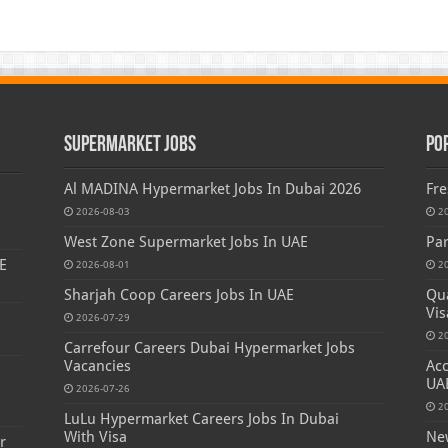
Supermarket Jobs
Po
Al MADINA Hypermarket Jobs In Dubai 2026
Fre
2026-08-03
2
West Zone Supermarket Jobs In UAE
Par
E
2026-08-01
2
Sharjah Coop Careers Jobs In UAE
Qua
Vis
2026-07-29
2
Carrefour Careers Dubai Hypermarket Jobs
Vacancies
Acc
s
UA
2026-07-26
2
LuLu Hypermarket Careers Jobs In Dubai
With Visa
New
r