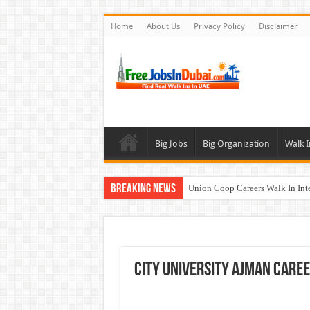
Home
About Us
Privacy Policy
Disclaimer
Big Jobs
Big Organization
Walk I
Breaking News
Union Coop Careers Walk In Int
Sharaf DG Careers Jobs Opportu
McDermott Careers Jobs Vacanci
Zayed University Careers Jobs 
City University Ajman Care
Walk In Interview In Dubai To