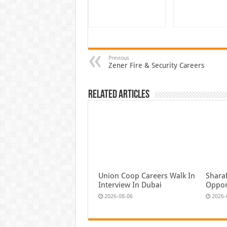
Previous
Zener Fire & Security Careers
Related Articles
Union Coop Careers Walk In
Shara
Interview In Dubai
Oppor
2026-08-06
2026-