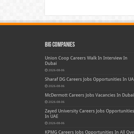
Big Companies
Union Coop Careers Walk In Interview In
Dubai
2026-08-06
Sharaf DG Careers Jobs Opportunities In UA
2026-08-06
McDermott Careers Jobs Vacancies In Dubai
2026-08-06
Zayed University Careers Jobs Opportunitie
In UAE
2026-08-06
KPMG Careers Jobs Opportunities In All Ove