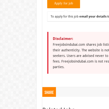
To apply for this job
email your details t
Disclaimer:
Freejobsindubai.com shares job listi
their authenticity. The website is n
seekers. Users are advised never to
fees. Freejobsindubai.com is not res
parties.
Share