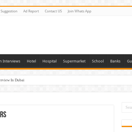
Suggestion
Ad Report
Contact US
Join Whats App
n Interviews
Hotel
Hospital
Supermarket
School
Banks
Gu
erview In Dubai
nities In UAE
es In Dubai
Opportunities In UAE
ers
day and Tomorrow 2026