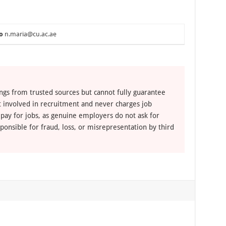
o
n.maria@cu.ac.ae
ngs from trusted sources but cannot fully guarantee
ot involved in recruitment and never charges job
 pay for jobs, as genuine employers do not ask for
ponsible for fraud, loss, or misrepresentation by third