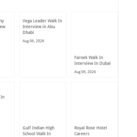
ny
Vega Leader Walk In
iew
Interview in Abu
Dhabi
Aug 06, 2026
Farnek Walk In
Interview In Dubai
Aug 06, 2026
 In
Gulf Indian High
Royal Rose Hotel
School Walk In
Careers