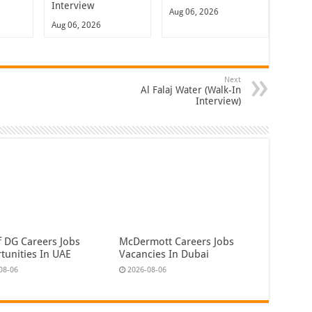
Interview
Aug 06, 2026
Aug 06, 2026
Next
Al Falaj Water (Walk-In
Interview)
f DG Careers Jobs
McDermott Careers Jobs
tunities In UAE
Vacancies In Dubai
08-06
2026-08-06