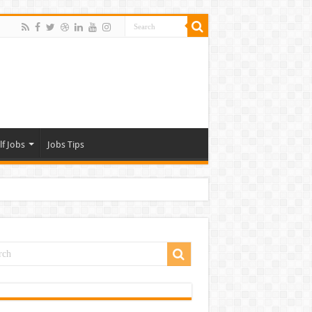
lf Jobs
Jobs Tips