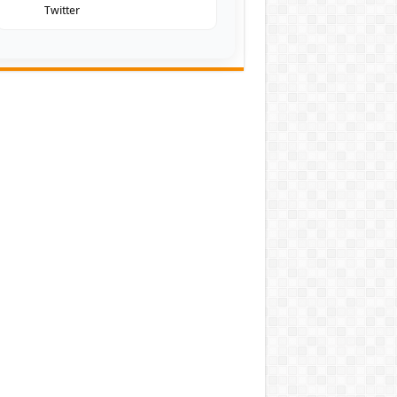
Twitter