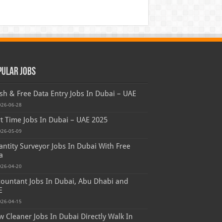
pular Jobs
sh & Free Data Entry Jobs In Dubai – UAE
026-06-28
t Time Jobs In Dubai – UAE 2025
026-05-09
ntity Surveyor Jobs In Dubai With Free
a
026-04-20
ountant Jobs In Dubai, Abu Dhabi and
E
026-04-15
 Cleaner Jobs In Dubai Directly Walk In