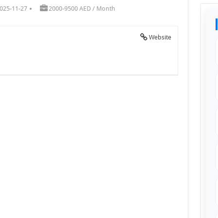
025-11-27
2000-9500 AED / Month
Website