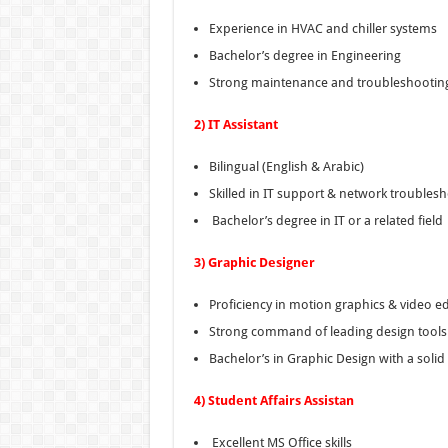
Experience in HVAC and chiller systems
Bachelor’s degree in Engineering
Strong maintenance and troubleshooting
2) IT Assistant
Bilingual (English & Arabic)
Skilled in IT support & network troubles
Bachelor’s degree in IT or a related field
3) Graphic Designer
Proficiency in motion graphics & video ed
Strong command of leading design tools
Bachelor’s in Graphic Design with a solid 
4) Student Affairs Assistan
Excellent MS Office skills