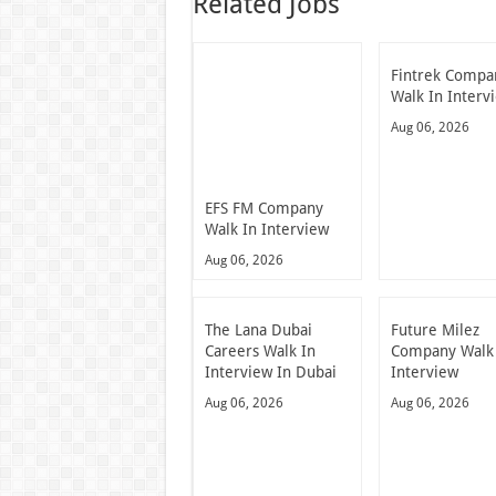
Related Jobs
Fintrek Compa
Walk In Interv
Aug 06, 2026
EFS FM Company
Walk In Interview
Aug 06, 2026
The Lana Dubai
Future Milez
Careers Walk In
Company Walk
Interview In Dubai
Interview
Aug 06, 2026
Aug 06, 2026