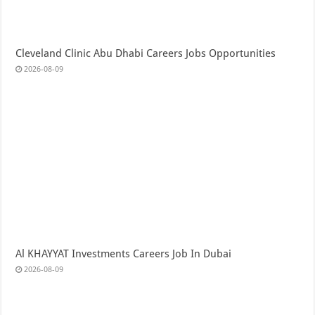
Cleveland Clinic Abu Dhabi Careers Jobs Opportunities
2026-08-09
Al KHAYYAT Investments Careers Job In Dubai
2026-08-09