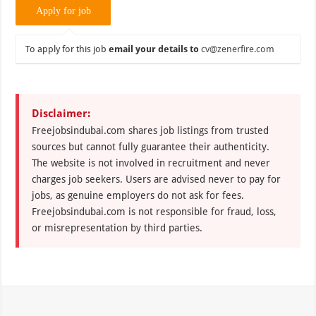
To apply for this job
email your details to
cv@zenerfire.com
Disclaimer:
Freejobsindubai.com shares job listings from trusted
sources but cannot fully guarantee their authenticity.
The website is not involved in recruitment and never
charges job seekers. Users are advised never to pay for
jobs, as genuine employers do not ask for fees.
Freejobsindubai.com is not responsible for fraud, loss,
or misrepresentation by third parties.