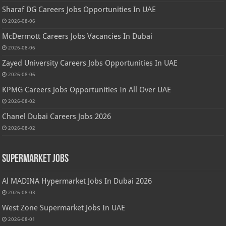
Sharaf DG Careers Jobs Opportunities In UAE
2026-08-06
McDermott Careers Jobs Vacancies In Dubai
2026-08-06
Zayed University Careers Jobs Opportunities In UAE
2026-08-06
KPMG Careers Jobs Opportunities In All Over UAE
2026-08-02
Chanel Dubai Careers Jobs 2026
2026-08-02
Supermarket Jobs
Al MADINA Hypermarket Jobs In Dubai 2026
2026-08-03
West Zone Supermarket Jobs In UAE
2026-08-01