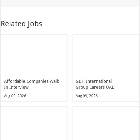
Related Jobs
Affordable Companies Walk
GBH International
In Interview
Group Careers UAE
Aug 09, 2026
Aug 09, 2026