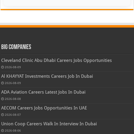
Big Companies
Cleveland Clinic Abu Dhabi Careers Jobs Opportunities
2026-08-09
Al KHAYYAT Investments Careers Job In Dubai
2026-08-09
ADA Aviation Careers Latest Jobs In Dubai
2026-08-08
AECOM Careers Jobs Opportunities In UAE
2026-08-07
Union Coop Careers Walk In Interview In Dubai
2026-08-06