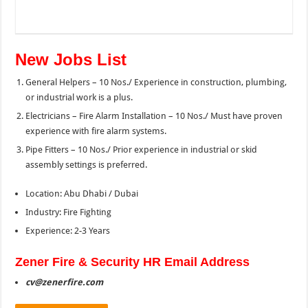
New Jobs List
General Helpers – 10 Nos./ Experience in construction, plumbing,
or industrial work is a plus.
Electricians – Fire Alarm Installation – 10 Nos./ Must have proven
experience with fire alarm systems.
Pipe Fitters – 10 Nos./ Prior experience in industrial or skid
assembly settings is preferred.
Location: Abu Dhabi / Dubai
Industry: Fire Fighting
Experience: 2-3 Years
Zener
Fire & Security HR Email Address
cv@zenerfire.com