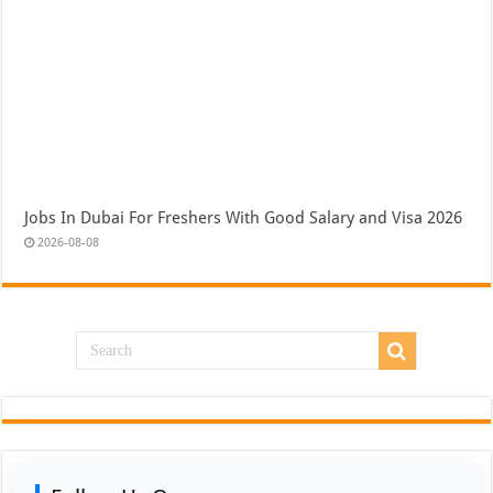
Jobs In Dubai For Freshers With Good Salary and Visa 2026
2026-08-08