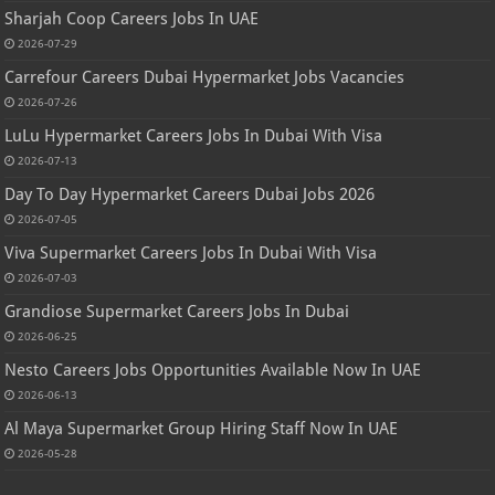
Sharjah Coop Careers Jobs In UAE
2026-07-29
Carrefour Careers Dubai Hypermarket Jobs Vacancies
2026-07-26
LuLu Hypermarket Careers Jobs In Dubai With Visa
2026-07-13
Day To Day Hypermarket Careers Dubai Jobs 2026
2026-07-05
Viva Supermarket Careers Jobs In Dubai With Visa
2026-07-03
Grandiose Supermarket Careers Jobs In Dubai
2026-06-25
Nesto Careers Jobs Opportunities Available Now In UAE
2026-06-13
Al Maya Supermarket Group Hiring Staff Now In UAE
2026-05-28