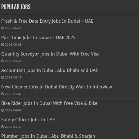
Popular Jobs
Fresh & Free Data Entry Jobs In Dubai – UAE
2026-06-28
Part Time Jobs In Dubai – UAE 2025
2026-05-09
Quantity Surveyor Jobs In Dubai With Free Visa
2026-04-20
Accountant Jobs In Dubai, Abu Dhabi and UAE
2026-04-15
New Cleaner Jobs In Dubai Directly Walk In Interview
2026-04-07
Bike Rider Jobs In Dubai With Free Visa & Bike
2026-04-04
Safety Officer Jobs In UAE
2026-03-31
Plumber Jobs In Dubai, Abu Dhabi & Sharjah