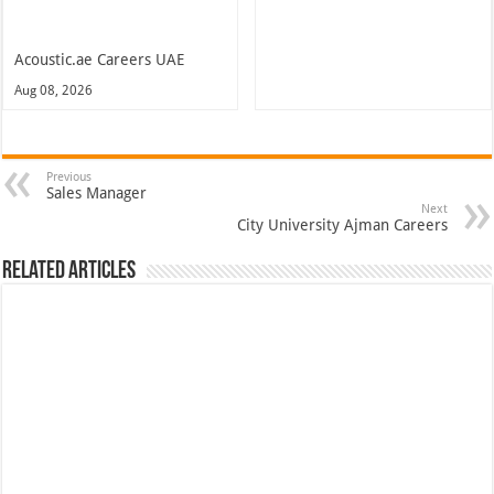
Acoustic.ae Careers UAE
Aug 08, 2026
Previous
Sales Manager
Next
City University Ajman Careers
Related Articles