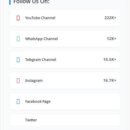
Follow Us On:
222K+
YouTube Channel
12K+
WhatsApp Channel
15.5K+
Telegram Channel
16.7K+
Instagram
Facebook Page
Twitter