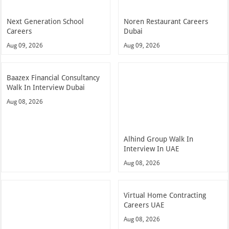
Next Generation School
Noren Restaurant Careers
Careers
Dubai
Aug 09, 2026
Aug 09, 2026
Baazex Financial Consultancy
Walk In Interview Dubai
Aug 08, 2026
Alhind Group Walk In
Interview In UAE
Aug 08, 2026
Virtual Home Contracting
Careers UAE
Aug 08, 2026