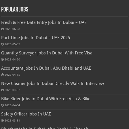
Popular Jobs
Fresh & Free Data Entry Jobs In Dubai – UAE
2026-06-28
Part Time Jobs In Dubai – UAE 2025
2026-05-09
Quantity Surveyor Jobs In Dubai With Free Visa
2026-04-20
Accountant Jobs In Dubai, Abu Dhabi and UAE
2026-04-15
New Cleaner Jobs In Dubai Directly Walk In Interview
2026-04-07
Bike Rider Jobs In Dubai With Free Visa & Bike
2026-04-04
Safety Officer Jobs In UAE
2026-03-31