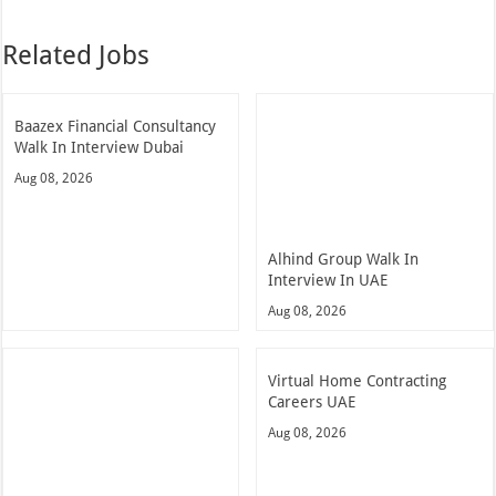
Related Jobs
Baazex Financial Consultancy
Walk In Interview Dubai
Aug 08, 2026
Alhind Group Walk In
Interview In UAE
Aug 08, 2026
Virtual Home Contracting
Careers UAE
Aug 08, 2026