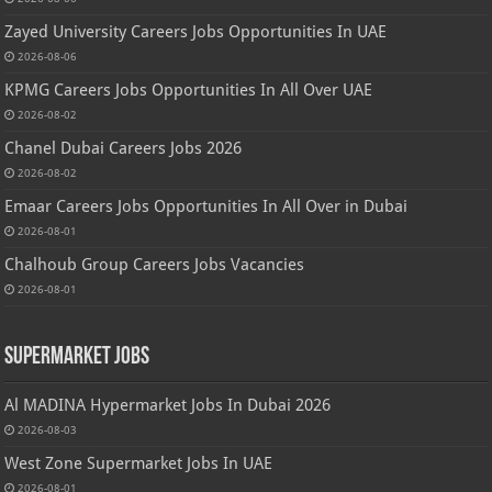
Zayed University Careers Jobs Opportunities In UAE
2026-08-06
KPMG Careers Jobs Opportunities In All Over UAE
2026-08-02
Chanel Dubai Careers Jobs 2026
2026-08-02
Emaar Careers Jobs Opportunities In All Over in Dubai
2026-08-01
Chalhoub Group Careers Jobs Vacancies
2026-08-01
Supermarket Jobs
Al MADINA Hypermarket Jobs In Dubai 2026
2026-08-03
West Zone Supermarket Jobs In UAE
2026-08-01