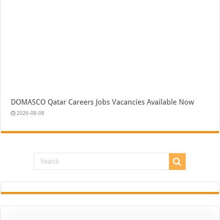
DOMASCO Qatar Careers Jobs Vacancies Available Now
2026-08-08