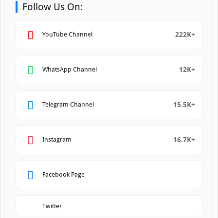
Follow Us On:
222K+
YouTube Channel
12K+
WhatsApp Channel
15.5K+
Telegram Channel
16.7K+
Instagram
Facebook Page
Twitter