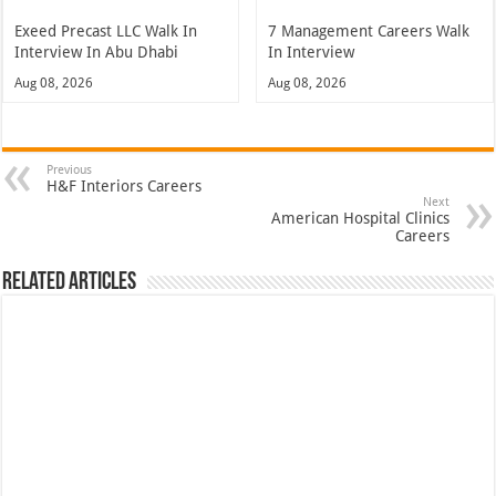
Exeed Precast LLC Walk In
7 Management Careers Walk
Interview In Abu Dhabi
In Interview
Aug 08, 2026
Aug 08, 2026
Previous
H&F Interiors Careers
Next
American Hospital Clinics
Careers
Related Articles