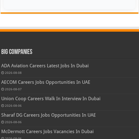
Big Companies
ADA Aviation Careers Latest Jobs In Dubai
2026-08-08
AECOM Careers Jobs Opportunities In UAE
2026-08-07
Union Coop Careers Walk In Interview In Dubai
2026-08-06
Sharaf DG Careers Jobs Opportunities In UAE
2026-08-06
McDermott Careers Jobs Vacancies In Dubai
2026-08-06