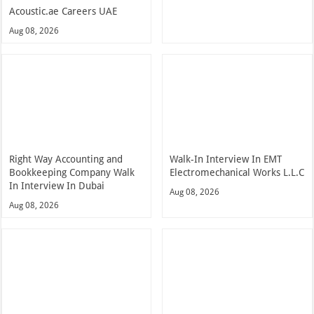
Acoustic.ae Careers UAE
Aug 08, 2026
Right Way Accounting and
Walk-In Interview In EMT
Bookkeeping Company Walk
Electromechanical Works L.L.C
In Interview In Dubai
Aug 08, 2026
Aug 08, 2026