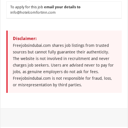
To apply for this job
email your details to
info@hotelcomfortinn.com
Disclaimer:
Freejobsindubai.com shares job listings from trusted
sources but cannot fully guarantee their authenticity.
The website is not involved in recruitment and never
charges job seekers. Users are advised never to pay for
jobs, as genuine employers do not ask for fees.
Freejobsindubai.com is not responsible for fraud, loss,
or misrepresentation by third parties.