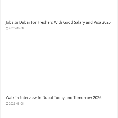
Jobs In Dubai For Freshers With Good Salary and Visa 2026
2026-08-08
Walk In Interview In Dubai Today and Tomorrow 2026
2026-08-08