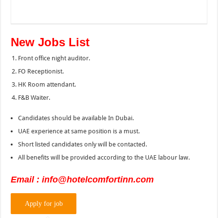
New Jobs List
Front office night auditor.
FO Receptionist.
HK Room attendant.
F&B Waiter.
Candidates should be available In Dubai.
UAE experience at same position is a must.
Short listed candidates only will be contacted.
All benefits will be provided according to the UAE labour law.
Email : info@hotelcomfortinn.com