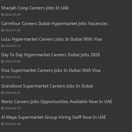
Sharjah Coop Careers Jobs In UAE
2026-07-29
Carrefour Careers Dubai Hypermarket Jobs Vacancies
2026-07-26
LuLu Hypermarket Careers Jobs In Dubai With Visa
2026-07-13
Day To Day Hypermarket Careers Dubai Jobs 2026
2026-07-05
Viva Supermarket Careers Jobs In Dubai With Visa
2026-07-03
Grandiose Supermarket Careers Jobs In Dubai
2026-06-25
Nesto Careers Jobs Opportunities Available Now In UAE
2026-06-13
Al Maya Supermarket Group Hiring Staff Now In UAE
2026-05-28