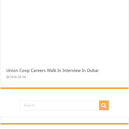
Union Coop Careers Walk In Interview In Dubai
2026-08-06