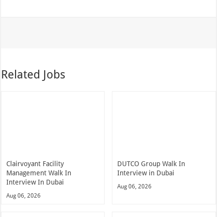
Related Jobs
Clairvoyant Facility
DUTCO Group Walk In
Management Walk In
Interview in Dubai
Interview In Dubai
Aug 06, 2026
Aug 06, 2026