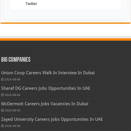
Twitter
Big Companies
Union Coop Careers Walk In Interview In Dubai
2026-08-06
Sharaf DG Careers Jobs Opportunities In UAE
2026-08-06
McDermott Careers Jobs Vacancies In Dubai
2026-08-06
Zayed University Careers Jobs Opportunities In UAE
2026-08-06