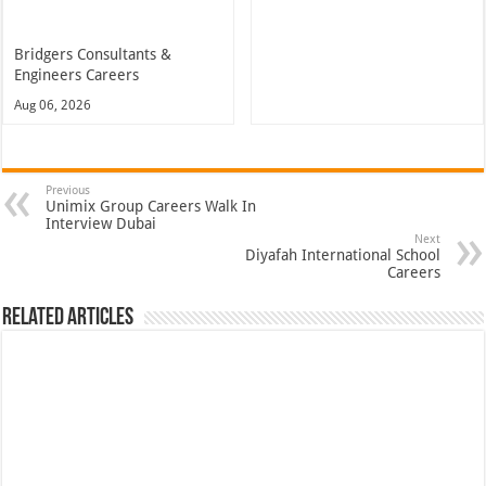
Bridgers Consultants &
Engineers Careers
Aug 06, 2026
Previous
Unimix Group Careers Walk In
Interview Dubai
Next
Diyafah International School
Careers
Related Articles