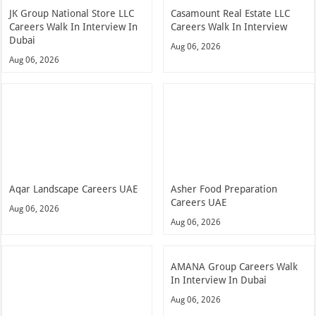
JK Group National Store LLC
Casamount Real Estate LLC
Careers Walk In Interview In
Careers Walk In Interview
Dubai
Aug 06, 2026
Aug 06, 2026
Aqar Landscape Careers UAE
Asher Food Preparation
Careers UAE
Aug 06, 2026
Aug 06, 2026
AMANA Group Careers Walk
In Interview In Dubai
Aug 06, 2026