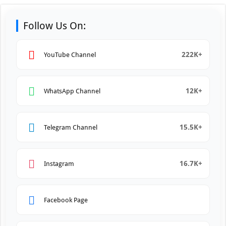
Follow Us On:
222K+
YouTube Channel
12K+
WhatsApp Channel
15.5K+
Telegram Channel
16.7K+
Instagram
Facebook Page