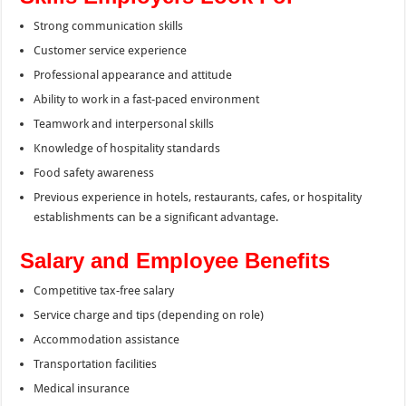
Strong communication skills
Customer service experience
Professional appearance and attitude
Ability to work in a fast-paced environment
Teamwork and interpersonal skills
Knowledge of hospitality standards
Food safety awareness
Previous experience in hotels, restaurants, cafes, or hospitality
establishments can be a significant advantage.
Salary and Employee Benefits
Competitive tax-free salary
Service charge and tips (depending on role)
Accommodation assistance
Transportation facilities
Medical insurance