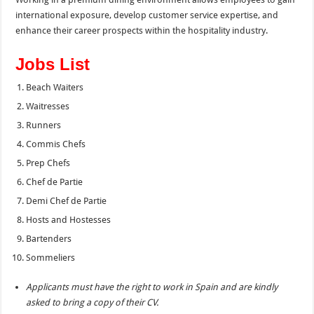
international exposure, develop customer service expertise, and
enhance their career prospects within the hospitality industry.
Jobs List
Beach Waiters
Waitresses
Runners
Commis Chefs
Prep Chefs
Chef de Partie
Demi Chef de Partie
Hosts and Hostesses
Bartenders
Sommeliers
Applicants must have the right to work in Spain and are kindly
asked to bring a copy of their CV.