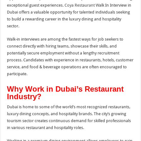
exceptional guest experiences.
Coya Restaurant
Walk In Interview in
Dubai offers a valuable opportunity for talented individuals seeking
to build a rewarding career in the luxury dining and hospitality
sector.
Walk-in interviews are among the fastest ways for job seekers to
connect directly with hiring teams, showcase their skills, and
potentially secure employment without a lengthy recruitment
process. Candidates with experience in restaurants, hotels, customer
service, and food & beverage operations are often encouraged to
participate.
Why Work in Dubai’s Restaurant
Industry?
Dubai is home to some of the world’s most recognized restaurants,
luxury dining concepts, and hospitality brands. The city’s growing
tourism sector creates continuous demand for skilled professionals
in various restaurant and hospitality roles.
Working in a premium dining environment allows employees to gain