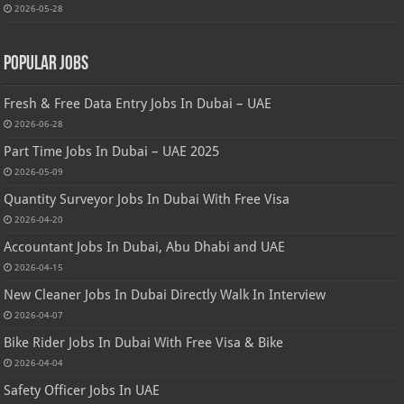
2026-05-28
Popular Jobs
Fresh & Free Data Entry Jobs In Dubai – UAE
2026-06-28
Part Time Jobs In Dubai – UAE 2025
2026-05-09
Quantity Surveyor Jobs In Dubai With Free Visa
2026-04-20
Accountant Jobs In Dubai, Abu Dhabi and UAE
2026-04-15
New Cleaner Jobs In Dubai Directly Walk In Interview
2026-04-07
Bike Rider Jobs In Dubai With Free Visa & Bike
2026-04-04
Safety Officer Jobs In UAE