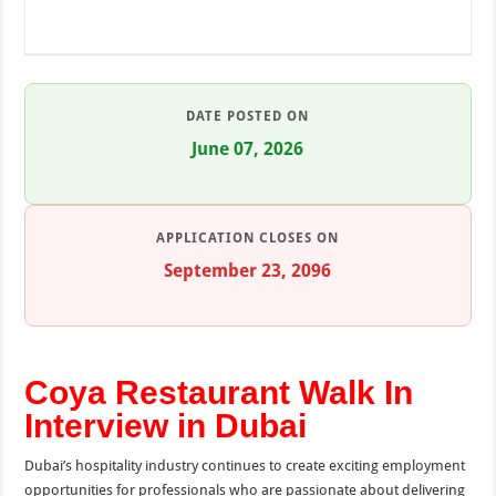
DATE POSTED ON
June 07, 2026
APPLICATION CLOSES ON
September 23, 2096
Coya Restaurant Walk In
Interview in Dubai
Dubai’s hospitality industry continues to create exciting employment
opportunities for professionals who are passionate about delivering