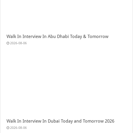
Walk In Interview In Abu Dhabi Today & Tomorrow
2026-08-06
Walk In Interview In Dubai Today and Tomorrow 2026
2026-08-06