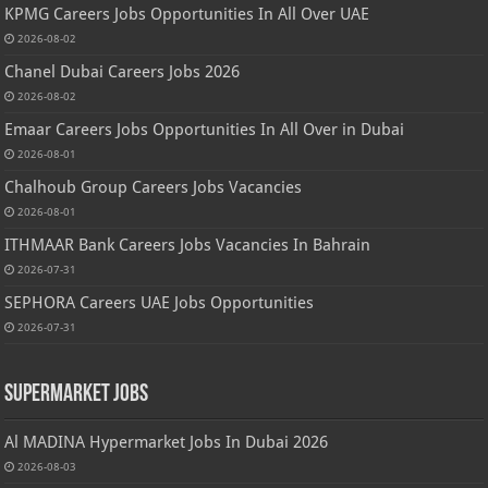
KPMG Careers Jobs Opportunities In All Over UAE
2026-08-02
Chanel Dubai Careers Jobs 2026
2026-08-02
Emaar Careers Jobs Opportunities In All Over in Dubai
2026-08-01
Chalhoub Group Careers Jobs Vacancies
2026-08-01
ITHMAAR Bank Careers Jobs Vacancies In Bahrain
2026-07-31
SEPHORA Careers UAE Jobs Opportunities
2026-07-31
Supermarket Jobs
Al MADINA Hypermarket Jobs In Dubai 2026
2026-08-03