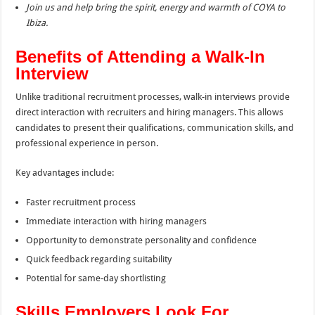
Join us and help bring the spirit, energy and warmth of COYA to
Ibiza.
Benefits of Attending a Walk-In
Interview
Unlike traditional recruitment processes, walk-in interviews provide
direct interaction with recruiters and hiring managers. This allows
candidates to present their qualifications, communication skills, and
professional experience in person.
Key advantages include:
Faster recruitment process
Immediate interaction with hiring managers
Opportunity to demonstrate personality and confidence
Quick feedback regarding suitability
Potential for same-day shortlisting
Skills Employers Look For