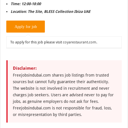
Time: 12:00-18:00
Location: The Site, BLESS Collection Ibiza UAE
To apply for this job please visit
coyarestaurant.com
.
Disclaimer:
Freejobsindubai.com shares job listings from trusted
sources but cannot fully guarantee their authenticity.
The website is not involved in recruitment and never
charges job seekers. Users are advised never to pay for
jobs, as genuine employers do not ask for fees.
Freejobsindubai.com is not responsible for fraud, loss,
or misrepresentation by third parties.