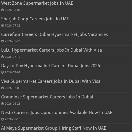
West Zone Supermarket Jobs In UAE
2026-08-01
Sharjah Coop Careers Jobs In UAE
2026-07-29
Carrefour Careers Dubai Hypermarket Jobs Vacancies
2026-07-26
LuLu Hypermarket Careers Jobs In Dubai With Visa
2026-07-13
Day To Day Hypermarket Careers Dubai Jobs 2026
2026-07-05
Viva Supermarket Careers Jobs In Dubai With Visa
2026-07-03
Grandiose Supermarket Careers Jobs In Dubai
2026-06-25
Nesto Careers Jobs Opportunities Available Now In UAE
2026-06-13
Al Maya Supermarket Group Hiring Staff Now In UAE