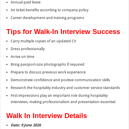
Annual paid leave
Air ticket benefits according to company policy
Career development and training programs
Tips for Walk-In Interview Success
Carry multiple copies of an updated CV
Dress professionally
Arrive on time
Bring passport-size photographs if required
Prepare to discuss previous work experience
Demonstrate confidence and positive communication skills
Research the hospitality industry and customer service standards
First impressions play an important role during hospitality
interviews, making professionalism and presentation essential.
Walk In Interview Details
Date: 9 June 2026