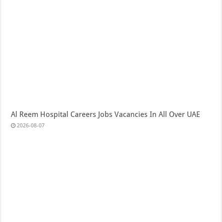
Al Reem Hospital Careers Jobs Vacancies In All Over UAE
2026-08-07