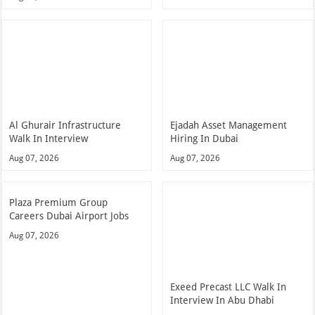
Al Ghurair Infrastructure
Ejadah Asset Management
Walk In Interview
Hiring In Dubai
Aug 07, 2026
Aug 07, 2026
Plaza Premium Group
Careers Dubai Airport Jobs
Aug 07, 2026
Exeed Precast LLC Walk In
Interview In Abu Dhabi