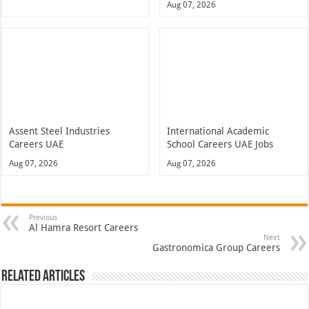
Aug 07, 2026
Assent Steel Industries
International Academic
Careers UAE
School Careers UAE Jobs
Aug 07, 2026
Aug 07, 2026
Previous
Al Hamra Resort Careers
Next
Gastronomica Group Careers
Related Articles