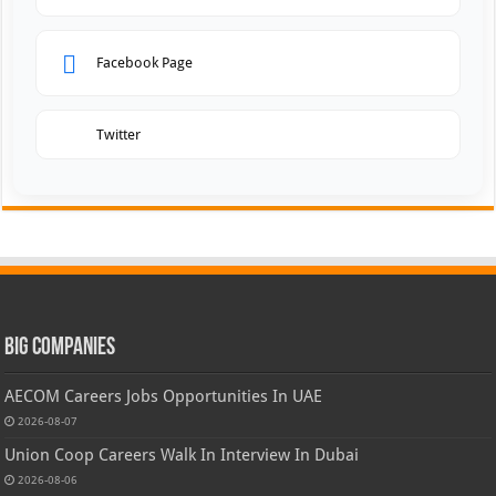
Facebook Page
Twitter
Big Companies
AECOM Careers Jobs Opportunities In UAE
2026-08-07
Union Coop Careers Walk In Interview In Dubai
2026-08-06