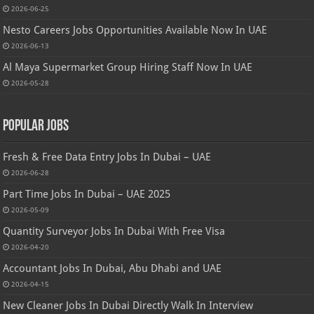
2026-06-25
Nesto Careers Jobs Opportunities Available Now In UAE
2026-06-13
Al Maya Supermarket Group Hiring Staff Now In UAE
2026-05-28
Popular Jobs
Fresh & Free Data Entry Jobs In Dubai – UAE
2026-06-28
Part Time Jobs In Dubai – UAE 2025
2026-05-09
Quantity Surveyor Jobs In Dubai With Free Visa
2026-04-20
Accountant Jobs In Dubai, Abu Dhabi and UAE
2026-04-15
New Cleaner Jobs In Dubai Directly Walk In Interview