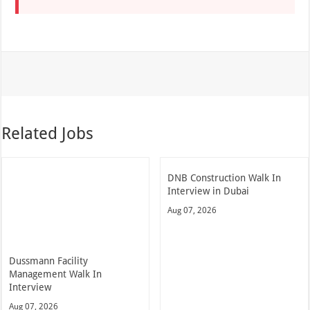
Related Jobs
DNB Construction Walk In
Interview in Dubai
Aug 07, 2026
Dussmann Facility
Management Walk In
Interview
Aug 07, 2026