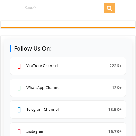
Follow Us On:
222K+
YouTube Channel
12K+
WhatsApp Channel
15.5K+
Telegram Channel
16.7K+
Instagram