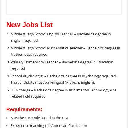
New Jobs List
Middle & High School English Teacher – Bachelor’s degree in
English required
Middle & High School Mathematics Teacher – Bachelor’s degree in
Mathematics required
Primary Homeroom Teacher – Bachelor’s degree in Education
required
School Psychologist – Bachelor’s degree in Psychology required.
The candidate must be bilingual (Arabic & English).
IT In charge – Bachelor’s degree in Information Technology or a
related field required
Requirements:
Must be currently based in the UAE
Experience teaching the American Curriculum