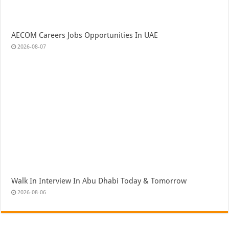
AECOM Careers Jobs Opportunities In UAE
2026-08-07
Walk In Interview In Abu Dhabi Today & Tomorrow
2026-08-06