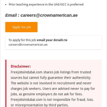
Prior teaching experience in the UAE/GCC is preferred
Email : careers@crownamerican.ae
To apply for this job
email your details to
careers@crownamerican.ae
Disclaimer:
Freejobsindubai.com shares job listings from trusted
sources but cannot fully guarantee their authenticity.
The website is not involved in recruitment and never
charges job seekers. Users are advised never to pay for
jobs, as genuine employers do not ask for fees.
Freejobsindubai.com is not responsible for fraud, loss,
or misrepresentation by third parties.