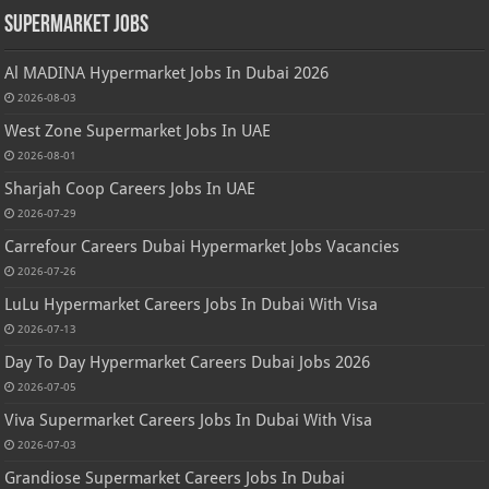
Supermarket Jobs
Al MADINA Hypermarket Jobs In Dubai 2026
2026-08-03
West Zone Supermarket Jobs In UAE
2026-08-01
Sharjah Coop Careers Jobs In UAE
2026-07-29
Carrefour Careers Dubai Hypermarket Jobs Vacancies
2026-07-26
LuLu Hypermarket Careers Jobs In Dubai With Visa
2026-07-13
Day To Day Hypermarket Careers Dubai Jobs 2026
2026-07-05
Viva Supermarket Careers Jobs In Dubai With Visa
2026-07-03
Grandiose Supermarket Careers Jobs In Dubai