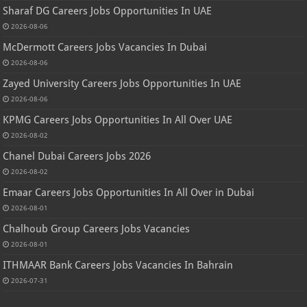
Sharaf DG Careers Jobs Opportunities In UAE
2026-08-06
McDermott Careers Jobs Vacancies In Dubai
2026-08-06
Zayed University Careers Jobs Opportunities In UAE
2026-08-06
KPMG Careers Jobs Opportunities In All Over UAE
2026-08-02
Chanel Dubai Careers Jobs 2026
2026-08-02
Emaar Careers Jobs Opportunities In All Over in Dubai
2026-08-01
Chalhoub Group Careers Jobs Vacancies
2026-08-01
ITHMAAR Bank Careers Jobs Vacancies In Bahrain
2026-07-31