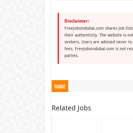
Disclaimer:
Freejobsindubai.com shares job listi
their authenticity. The website is n
seekers. Users are advised never to
fees. Freejobsindubai.com is not res
parties.
Share
Related Jobs