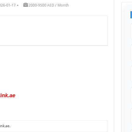
026-01-17
2000-9500 AED / Month
ink.ae
ink.ae
.