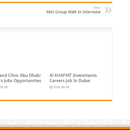
Next
MAI Group Walk In Interview
land Clinic Abu Dhabi
Al KHAYYAT Investments
rs Jobs Opportunities
Careers Job In Dubai
08-09
2026-08-09