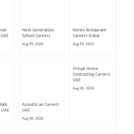
onal
Next Generation
Noren Restaurant
 UAE
School Careers
Careers Dubai
Aug 09, 2026
Aug 09, 2026
Virtual Home
Contracting Careers
UAE
Aug 08, 2026
Walk
Acoustic.ae Careers
n UAE
UAE
Aug 08, 2026