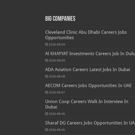
Big Companies
Cleveland Clinic Abu Dhabi Careers Jobs
Opportunities
2026-08-09
Al KHAYYAT Investments Careers Job In Dub
2026-08-09
ADA Aviation Careers Latest Jobs In Dubai
2026-08-08
AECOM Careers Jobs Opportunities In UAE
2026-08-07
Union Coop Careers Walk In Interview In
Dubai
2026-08-06
Sharaf DG Careers Jobs Opportunities In UA
2026-08-06