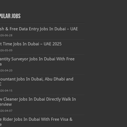
pular Jobs
sh & Free Data Entry Jobs In Dubai – UAE
026-06-28
t Time Jobs In Dubai – UAE 2025
026-05-09
ntity Surveyor Jobs In Dubai With Free
a
026-04-20
ountant Jobs In Dubai, Abu Dhabi and
E
026-04-15
 Cleaner Jobs In Dubai Directly Walk In
erview
026-04-07
e Rider Jobs In Dubai With Free Visa &
e