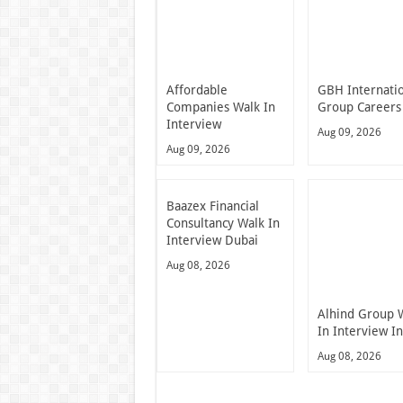
Affordable
GBH Internati
Companies Walk In
Group Careers
Interview
Aug 09, 2026
Aug 09, 2026
Baazex Financial
Consultancy Walk In
Interview Dubai
Aug 08, 2026
Alhind Group 
In Interview I
Aug 08, 2026