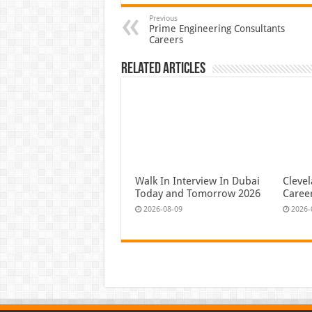
Previous
Prime Engineering Consultants
Careers
Related Articles
Walk In Interview In Dubai
Cleve
Today and Tomorrow 2026
Caree
2026-08-09
2026-