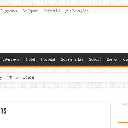
Suggestion
Ad Report
Contact US
Join Whats App
n Interviews
Hotel
Hospital
Supermarket
School
Banks
Gu
day and Tomorrow 2026
eers Jobs Opportunities
s Job In Dubai
 Good Salary and Visa 2026
ers
acancies Available Now