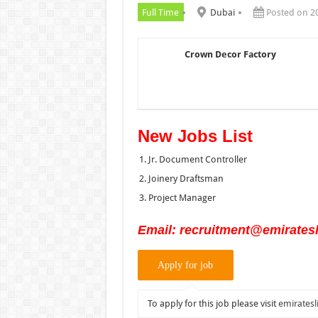
Full Time
Dubai
Posted on 2
Crown Decor Factory
New Jobs List
Jr. Document Controller
Joinery Draftsman
Project Manager
Email: recruitment@emiratesl
To apply for this job please visit
emiratesl