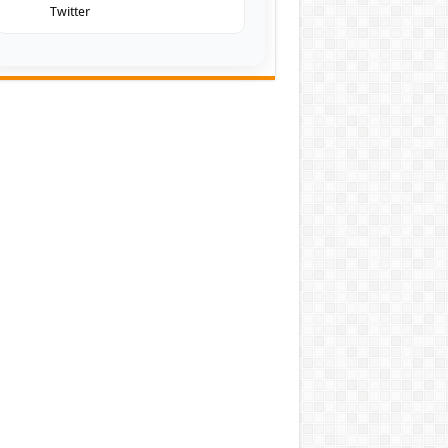
Twitter