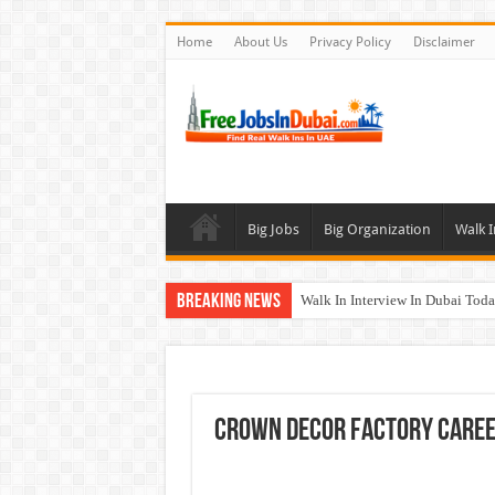
Home
About Us
Privacy Policy
Disclaimer
Big Jobs
Big Organization
Walk I
Breaking News
Walk In Interview In Dubai To
Cleveland Clinic Abu Dhabi Car
Al KHAYYAT Investments Career
Jobs In Dubai For Freshers With
Crown Decor Factory Care
DOMASCO Qatar Careers Jobs V