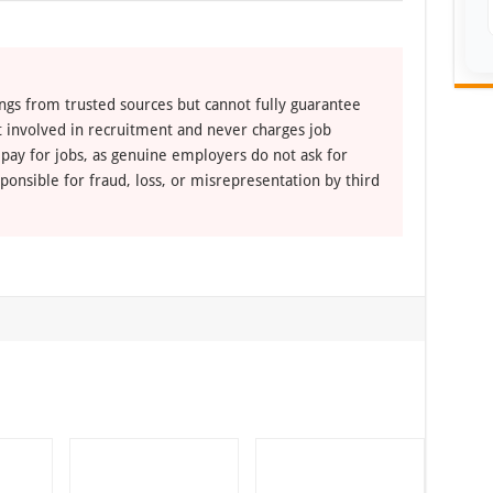
ngs from trusted sources but cannot fully guarantee
ot involved in recruitment and never charges job
 pay for jobs, as genuine employers do not ask for
ponsible for fraud, loss, or misrepresentation by third