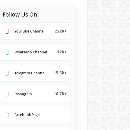
Follow Us On:
222K+
YouTube Channel
12K+
WhatsApp Channel
15.5K+
Telegram Channel
16.7K+
Instagram
Facebook Page