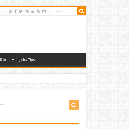
lf Jobs
Jobs Tips