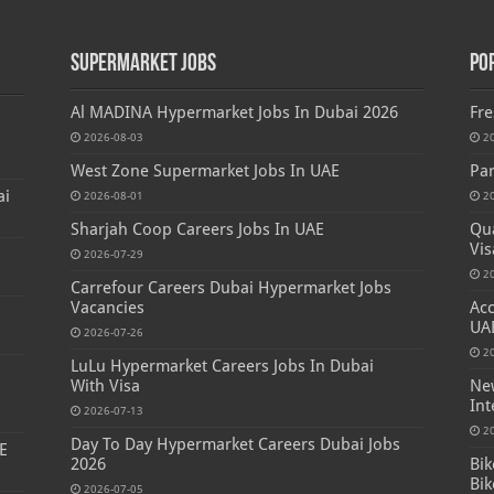
Supermarket Jobs
Po
Al MADINA Hypermarket Jobs In Dubai 2026
Fre
2026-08-03
2
West Zone Supermarket Jobs In UAE
Par
ai
2026-08-01
2
Sharjah Coop Careers Jobs In UAE
Qua
Vis
2026-07-29
2
Carrefour Careers Dubai Hypermarket Jobs
Vacancies
Acc
UA
2026-07-26
2
LuLu Hypermarket Careers Jobs In Dubai
With Visa
New
Int
2026-07-13
2
Day To Day Hypermarket Careers Dubai Jobs
E
2026
Bik
Bik
2026-07-05