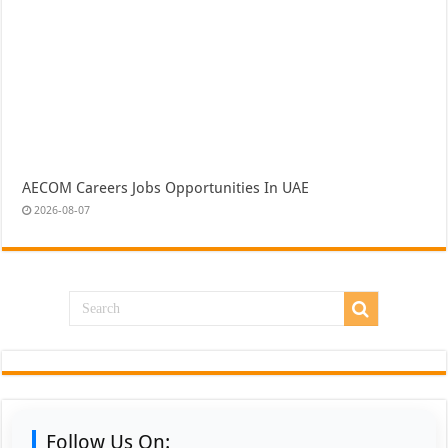
AECOM Careers Jobs Opportunities In UAE
2026-08-07
Follow Us On: