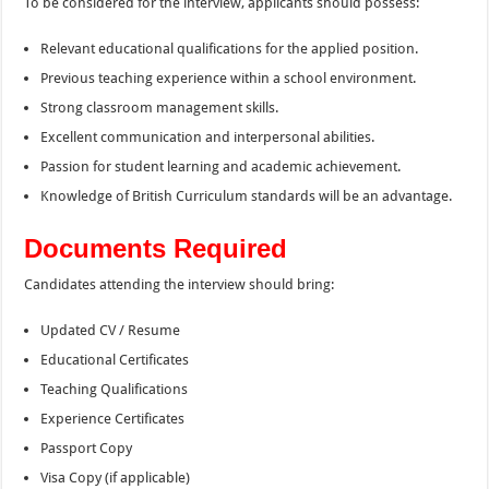
To be considered for the interview, applicants should possess:
Relevant educational qualifications for the applied position.
Previous teaching experience within a school environment.
Strong classroom management skills.
Excellent communication and interpersonal abilities.
Passion for student learning and academic achievement.
Knowledge of British Curriculum standards will be an advantage.
Documents Required
Candidates attending the interview should bring:
Updated CV / Resume
Educational Certificates
Teaching Qualifications
Experience Certificates
Passport Copy
Visa Copy (if applicable)