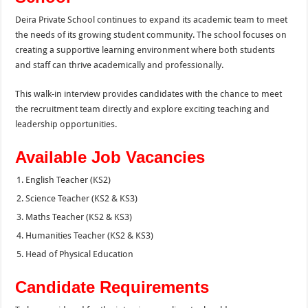
Deira Private School continues to expand its academic team to meet
the needs of its growing student community. The school focuses on
creating a supportive learning environment where both students
and staff can thrive academically and professionally.
This walk-in interview provides candidates with the chance to meet
the recruitment team directly and explore exciting teaching and
leadership opportunities.
Available Job Vacancies
English Teacher (KS2)
Science Teacher (KS2 & KS3)
Maths Teacher (KS2 & KS3)
Humanities Teacher (KS2 & KS3)
Head of Physical Education
Candidate Requirements