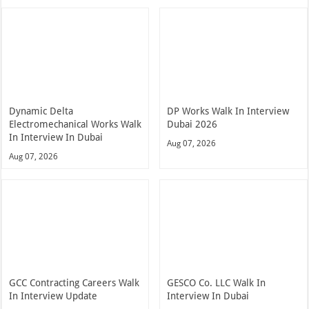
Dynamic Delta
DP Works Walk In Interview
Electromechanical Works Walk
Dubai 2026
In Interview In Dubai
Aug 07, 2026
Aug 07, 2026
GCC Contracting Careers Walk
GESCO Co. LLC Walk In
In Interview Update
Interview In Dubai