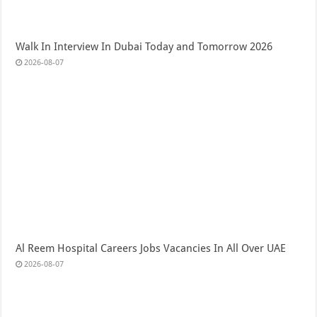
Walk In Interview In Dubai Today and Tomorrow 2026
2026-08-07
Al Reem Hospital Careers Jobs Vacancies In All Over UAE
2026-08-07