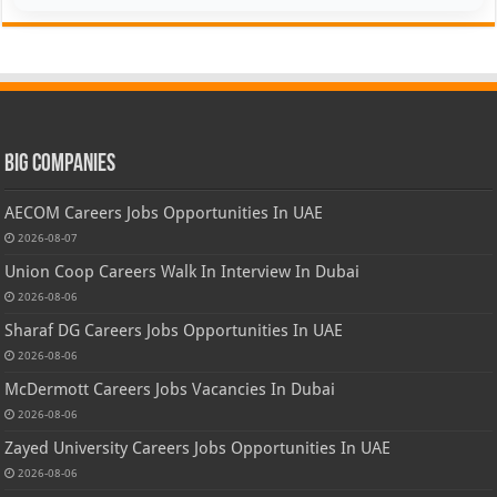
Big Companies
AECOM Careers Jobs Opportunities In UAE
2026-08-07
Union Coop Careers Walk In Interview In Dubai
2026-08-06
Sharaf DG Careers Jobs Opportunities In UAE
2026-08-06
McDermott Careers Jobs Vacancies In Dubai
2026-08-06
Zayed University Careers Jobs Opportunities In UAE
2026-08-06