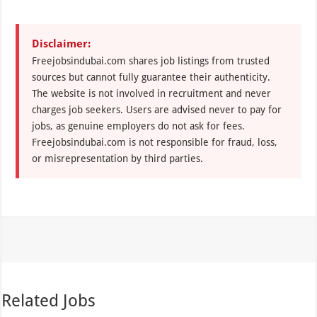
Disclaimer:
Freejobsindubai.com shares job listings from trusted
sources but cannot fully guarantee their authenticity.
The website is not involved in recruitment and never
charges job seekers. Users are advised never to pay for
jobs, as genuine employers do not ask for fees.
Freejobsindubai.com is not responsible for fraud, loss,
or misrepresentation by third parties.
Related Jobs