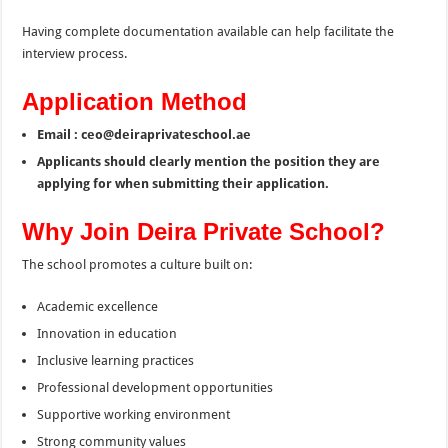
Having complete documentation available can help facilitate the
interview process.
Application Method
Email : ceo@deiraprivateschool.ae
Applicants should clearly mention the position they are
applying for when submitting their application.
Why Join Deira Private School?
The school promotes a culture built on:
Academic excellence
Innovation in education
Inclusive learning practices
Professional development opportunities
Supportive working environment
Strong community values