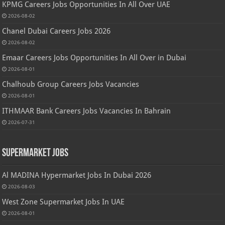
KPMG Careers Jobs Opportunities In All Over UAE
2026-08-02
Chanel Dubai Careers Jobs 2026
2026-08-02
Emaar Careers Jobs Opportunities In All Over in Dubai
2026-08-01
Chalhoub Group Careers Jobs Vacancies
2026-08-01
ITHMAAR Bank Careers Jobs Vacancies In Bahrain
2026-07-31
Supermarket Jobs
Al MADINA Hypermarket Jobs In Dubai 2026
2026-08-03
West Zone Supermarket Jobs In UAE
2026-08-01