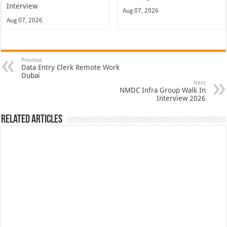
Interview
Aug 07, 2026
Aug 07, 2026
Previous
Data Entry Clerk Remote Work
Dubai
Next
NMDC Infra Group Walk In
Interview 2026
Related Articles