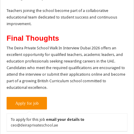
Teachers joining the school become part of a collaborative
educational team dedicated to student success and continuous
improvement.
Final Thoughts
The Deira Private School Walk In Interview Dubai 2026 offers an
excellent opportunity for qualified teachers, academic leaders, and
education professionals seeking rewarding careers in the UAE.
Candidates who meet the required qualifications are encouraged to
attend the interview or submit their applications online and become
part of a growing British Curriculum school committed to
educational excellence.
To apply for this job
email your details to
ceo@deiraprivateschool.ae