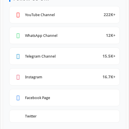
222K+
YouTube Channel
12K+
WhatsApp Channel
15.5K+
Telegram Channel
16.7K+
Instagram
Facebook Page
Twitter