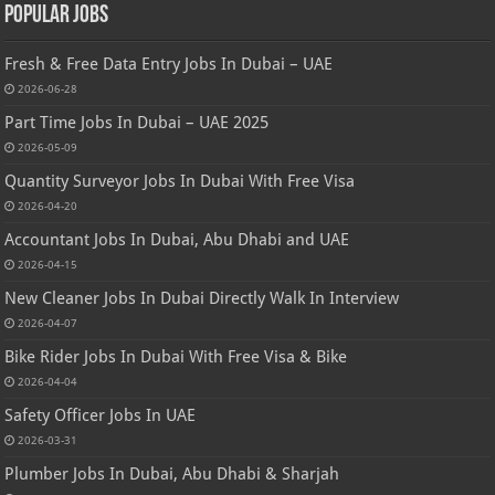
Popular Jobs
Fresh & Free Data Entry Jobs In Dubai – UAE
2026-06-28
Part Time Jobs In Dubai – UAE 2025
2026-05-09
Quantity Surveyor Jobs In Dubai With Free Visa
2026-04-20
Accountant Jobs In Dubai, Abu Dhabi and UAE
2026-04-15
New Cleaner Jobs In Dubai Directly Walk In Interview
2026-04-07
Bike Rider Jobs In Dubai With Free Visa & Bike
2026-04-04
Safety Officer Jobs In UAE
2026-03-31
Plumber Jobs In Dubai, Abu Dhabi & Sharjah