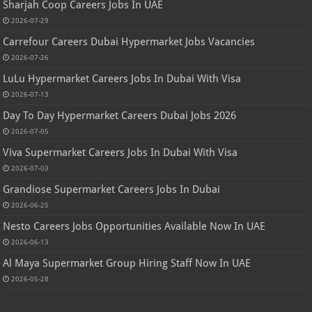
Sharjah Coop Careers Jobs In UAE
2026-07-29
Carrefour Careers Dubai Hypermarket Jobs Vacancies
2026-07-26
LuLu Hypermarket Careers Jobs In Dubai With Visa
2026-07-13
Day To Day Hypermarket Careers Dubai Jobs 2026
2026-07-05
Viva Supermarket Careers Jobs In Dubai With Visa
2026-07-03
Grandiose Supermarket Careers Jobs In Dubai
2026-06-25
Nesto Careers Jobs Opportunities Available Now In UAE
2026-06-13
Al Maya Supermarket Group Hiring Staff Now In UAE
2026-05-28