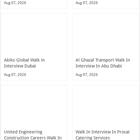
Aug 07, 2026
Aug 07, 2026
Akiko Global Walk in
Al Ghazal Transport Walk In
Interview Dubai
Interview In Abu Dhabi
Aug 07, 2026
Aug 07, 2026
United Engineering
Walk In Interview In Procat
Construction Careers Walk In
Catering Services