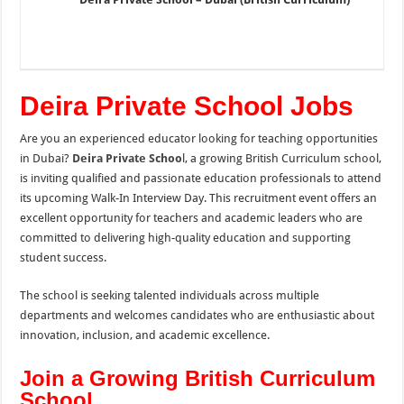
Deira Private School Jobs
Are you an experienced educator looking for teaching opportunities
in Dubai?
Deira Private Schoo
l, a growing British Curriculum school,
is inviting qualified and passionate education professionals to attend
its upcoming Walk-In Interview Day. This recruitment event offers an
excellent opportunity for teachers and academic leaders who are
committed to delivering high-quality education and supporting
student success.
The school is seeking talented individuals across multiple
departments and welcomes candidates who are enthusiastic about
innovation, inclusion, and academic excellence.
Join a Growing British Curriculum
School