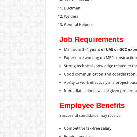
Ductmen
Welders
General Helpers
Job Requirements
Minimum
3–4 years of UAE or GCC exp
Experience working on MEP construction p
Strong technical knowledge related to the
Good communication and coordination sk
Ability to work effectively in a project-b
Immediate joiners will be given preferenc
Employee Benefits
Successful candidates may receive:
Competitive tax-free salary
Employment visa