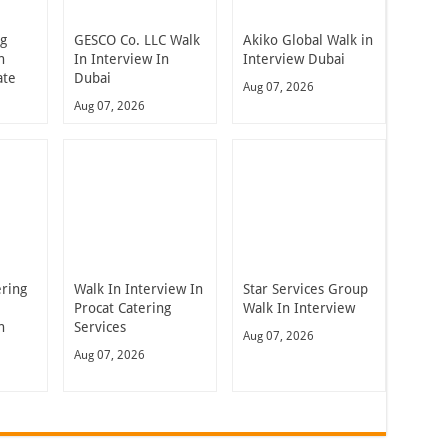
ng
GESCO Co. LLC Walk
Akiko Global Walk in
n
In Interview In
Interview Dubai
ate
Dubai
Aug 07, 2026
Aug 07, 2026
ering
Walk In Interview In
Star Services Group
Procat Catering
Walk In Interview
n
Services
Aug 07, 2026
Aug 07, 2026