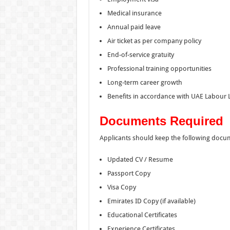
Medical insurance
Annual paid leave
Air ticket as per company policy
End-of-service gratuity
Professional training opportunities
Long-term career growth
Benefits in accordance with UAE Labour
Documents Required
Applicants should keep the following docu
Updated CV / Resume
Passport Copy
Visa Copy
Emirates ID Copy (if available)
Educational Certificates
Experience Certificates