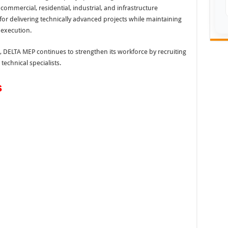
commercial, residential, industrial, and infrastructure
r delivering technically advanced projects while maintaining
 execution.
 DELTA MEP continues to strengthen its workforce by recruiting
echnical specialists.
s