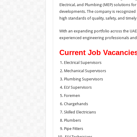
Electrical, and Plumbing (MEP) solutions for 
developments. The company is recognized fo
high standards of quality, safety, and timely
With an expanding portfolio across the UAE,
experienced engineering professionals and t
Current Job Vacancie
Electrical Supervisors
Mechanical Supervisors
Plumbing Supervisors
ELV Supervisors
Foremen
Chargehands
Skilled Electricians
Plumbers
Pipe Fitters
ELV Technicians