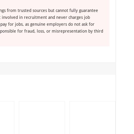
ngs from trusted sources but cannot fully guarantee
ot involved in recruitment and never charges job
 pay for jobs, as genuine employers do not ask for
ponsible for fraud, loss, or misrepresentation by third