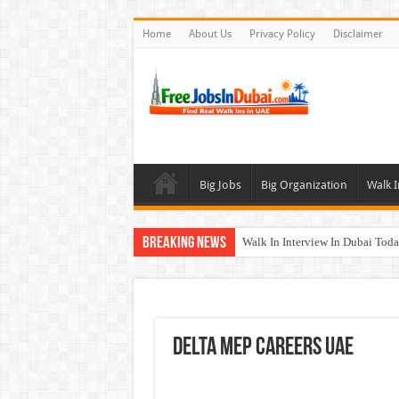
Home
About Us
Privacy Policy
Disclaimer
Big Jobs
Big Organization
Walk I
Breaking News
Walk In Interview In Dubai To
Al Reem Hospital Careers Jobs 
AECOM Careers Jobs Opportuni
Walk In Interview In Abu Dhab
DELTA MEP Careers UAE
Union Coop Careers Walk In Int