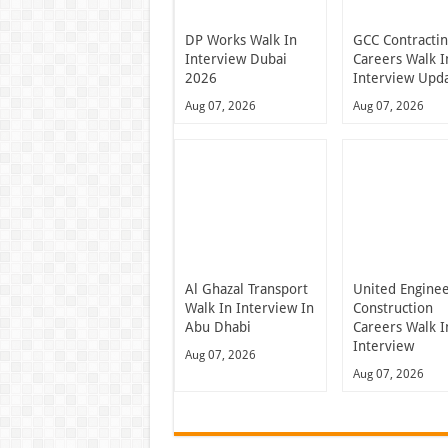
DP Works Walk In
GCC Contracti
Interview Dubai
Careers Walk I
2026
Interview Upd
Aug 07, 2026
Aug 07, 2026
Al Ghazal Transport
United Engine
Walk In Interview In
Construction
Abu Dhabi
Careers Walk I
Interview
Aug 07, 2026
Aug 07, 2026