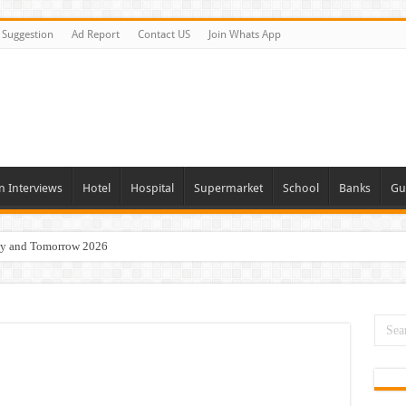
Suggestion
Ad Report
Contact US
Join Whats App
n Interviews
Hotel
Hospital
Supermarket
School
Banks
Gu
day and Tomorrow 2026
Vacancies In All Over UAE
ties In UAE
i Today & Tomorrow
erview In Dubai