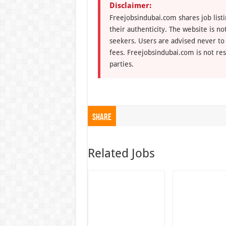
Disclaimer:
Freejobsindubai.com shares job listi
their authenticity. The website is n
seekers. Users are advised never to
fees. Freejobsindubai.com is not res
parties.
Share
Related Jobs