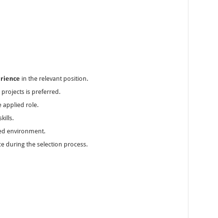
erience
in the relevant position.
rojects is preferred.
 applied role.
ills.
ased environment.
e during the selection process.