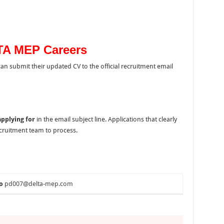
TA MEP Careers
 can submit their updated CV to the official recruitment email
applying for
in the email subject line. Applications that clearly
recruitment team to process.
o
pd007@delta-mep.com