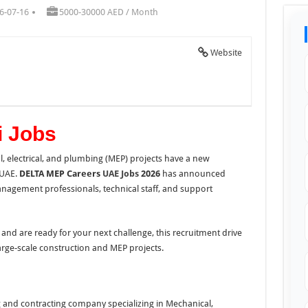
6-07-16
5000-30000 AED / Month
Website
 Jobs
, electrical, and plumbing (MEP) projects have a new
 UAE.
DELTA MEP Careers
UAE Jobs
2026
has announced
anagement professionals, technical staff, and support
and are ready for your next challenge, this recruitment drive
arge-scale construction and MEP projects.
g and contracting company specializing in Mechanical,