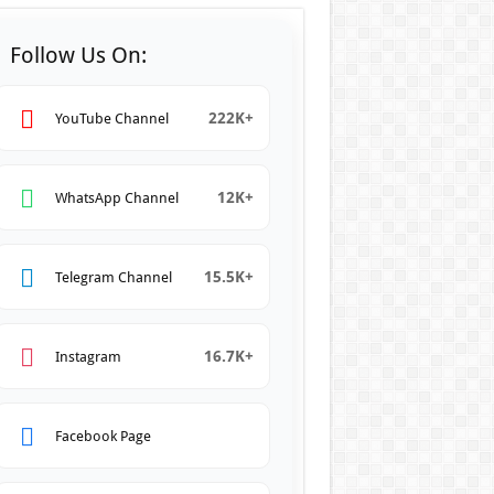
Follow Us On:
222K+
YouTube Channel
12K+
WhatsApp Channel
15.5K+
Telegram Channel
16.7K+
Instagram
Facebook Page