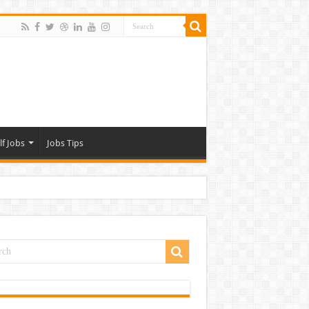
lf Jobs
Jobs Tips