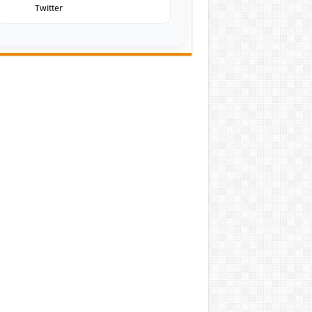
Twitter