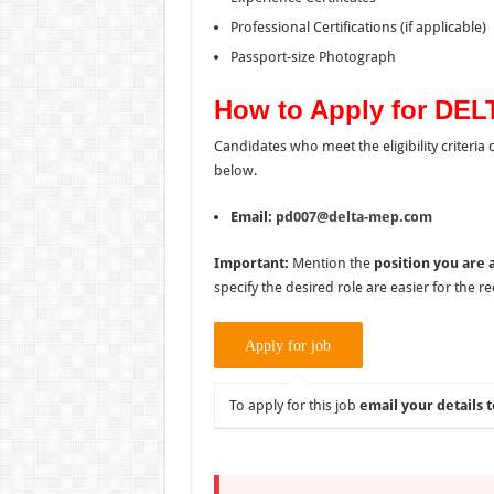
Professional Certifications (if applicable)
Passport-size Photograph
How to Apply for DEL
Candidates who meet the eligibility criteria
below.
Email:
pd007@delta-mep.com
Important:
Mention the
position you are 
specify the desired role are easier for the 
To apply for this job
email your details t