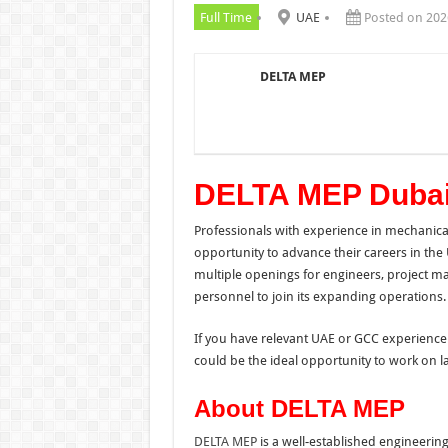
Full Time
UAE
Posted on 202
DELTA MEP
DELTA MEP Dubai
Professionals with experience in mechanical
opportunity to advance their careers in the
multiple openings for engineers, project m
personnel to join its expanding operations.
If you have relevant UAE or GCC experience 
could be the ideal opportunity to work on l
About DELTA MEP
DELTA MEP
is a well-established engineerin