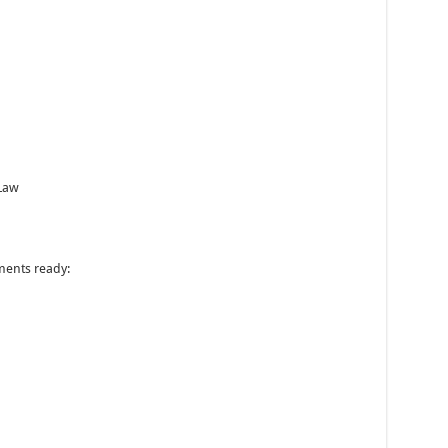
 Law
ments ready: