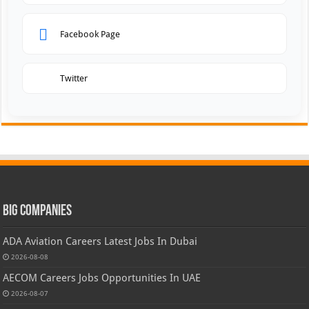
Facebook Page
Twitter
Big Companies
ADA Aviation Careers Latest Jobs In Dubai
2026-08-08
AECOM Careers Jobs Opportunities In UAE
2026-08-07