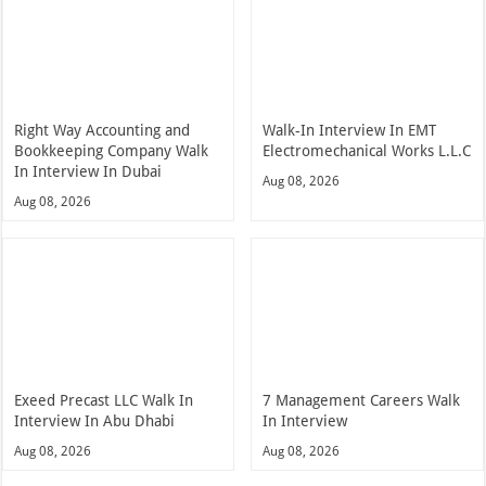
Right Way Accounting and
Walk-In Interview In EMT
Bookkeeping Company Walk
Electromechanical Works L.L.C
In Interview In Dubai
Aug 08, 2026
Aug 08, 2026
Exeed Precast LLC Walk In
7 Management Careers Walk
Interview In Abu Dhabi
In Interview
Aug 08, 2026
Aug 08, 2026