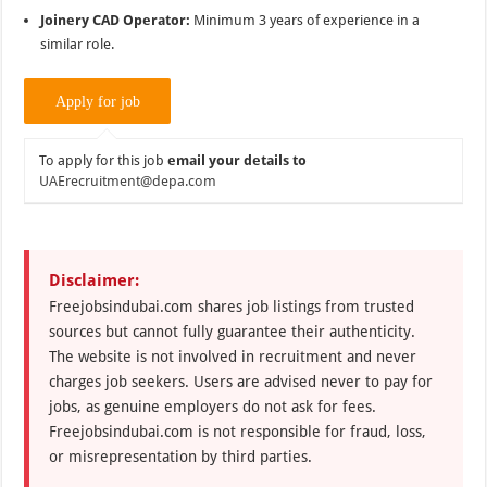
Joinery CAD Operator:
Minimum 3 years of experience in a
similar role.
To apply for this job
email your details to
UAErecruitment@depa.com
Disclaimer:
Freejobsindubai.com shares job listings from trusted
sources but cannot fully guarantee their authenticity.
The website is not involved in recruitment and never
charges job seekers. Users are advised never to pay for
jobs, as genuine employers do not ask for fees.
Freejobsindubai.com is not responsible for fraud, loss,
or misrepresentation by third parties.