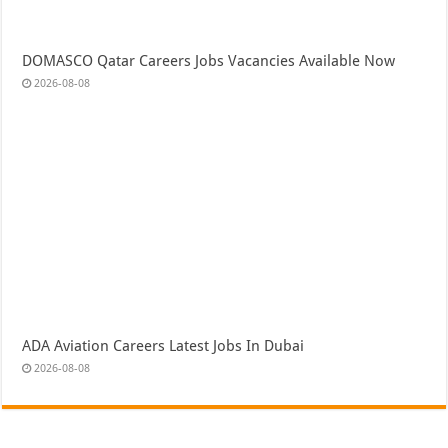
DOMASCO Qatar Careers Jobs Vacancies Available Now
2026-08-08
ADA Aviation Careers Latest Jobs In Dubai
2026-08-08