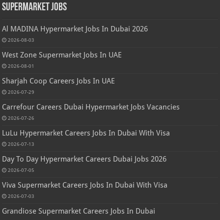
Supermarket Jobs
Al MADINA Hypermarket Jobs In Dubai 2026
2026-08-03
West Zone Supermarket Jobs In UAE
2026-08-01
Sharjah Coop Careers Jobs In UAE
2026-07-29
Carrefour Careers Dubai Hypermarket Jobs Vacancies
2026-07-26
LuLu Hypermarket Careers Jobs In Dubai With Visa
2026-07-13
Day To Day Hypermarket Careers Dubai Jobs 2026
2026-07-05
Viva Supermarket Careers Jobs In Dubai With Visa
2026-07-03
Grandiose Supermarket Careers Jobs In Dubai