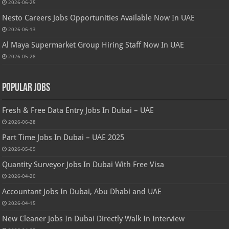
2026-06-25
Nesto Careers Jobs Opportunities Available Now In UAE
2026-06-13
Al Maya Supermarket Group Hiring Staff Now In UAE
2026-05-28
Popular Jobs
Fresh & Free Data Entry Jobs In Dubai – UAE
2026-06-28
Part Time Jobs In Dubai – UAE 2025
2026-05-09
Quantity Surveyor Jobs In Dubai With Free Visa
2026-04-20
Accountant Jobs In Dubai, Abu Dhabi and UAE
2026-04-15
New Cleaner Jobs In Dubai Directly Walk In Interview