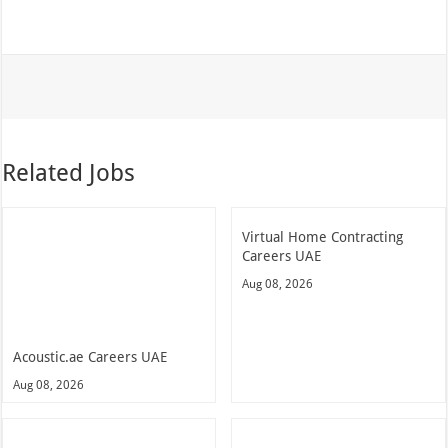
Related Jobs
Virtual Home Contracting
Careers UAE
Aug 08, 2026
Acoustic.ae Careers UAE
Aug 08, 2026