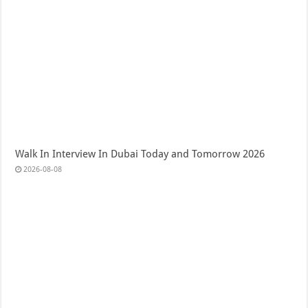
Walk In Interview In Dubai Today and Tomorrow 2026
2026-08-08