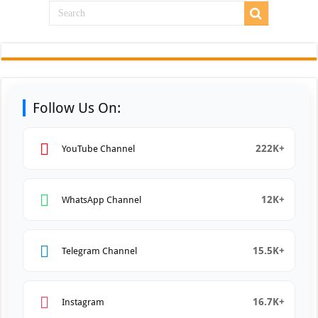
Follow Us On:
222K+
YouTube Channel
12K+
WhatsApp Channel
15.5K+
Telegram Channel
16.7K+
Instagram