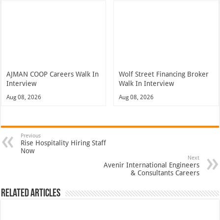
AJMAN COOP Careers Walk In
Wolf Street Financing Broker
Interview
Walk In Interview
Aug 08, 2026
Aug 08, 2026
Previous
Rise Hospitality Hiring Staff
Now
Next
Avenir International Engineers
& Consultants Careers
Related Articles