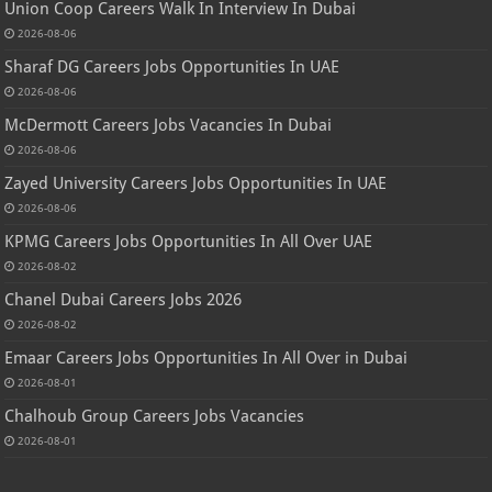
Union Coop Careers Walk In Interview In Dubai
2026-08-06
Sharaf DG Careers Jobs Opportunities In UAE
2026-08-06
McDermott Careers Jobs Vacancies In Dubai
2026-08-06
Zayed University Careers Jobs Opportunities In UAE
2026-08-06
KPMG Careers Jobs Opportunities In All Over UAE
2026-08-02
Chanel Dubai Careers Jobs 2026
2026-08-02
Emaar Careers Jobs Opportunities In All Over in Dubai
2026-08-01
Chalhoub Group Careers Jobs Vacancies
2026-08-01