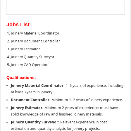
Jobs List
Joinery Material Coordinator
Joinery Document Controller
Joinery Estimator
Joinery Quantity Surveyor
Joinery CAD Operator
Qualifications:
Joinery Material Coordinator:
4–6 years of experience, including
at least 3 years in joinery.
Document Controller:
Minimum 1–2 years of joinery experience.
Joinery Estimator:
Minimum 2 years of experience; must have
solid knowledge of raw and finished joinery materials.
Joinery Quantity Surveyor:
Relevant experience in cost
estimation and quantity analysis for joinery projects.