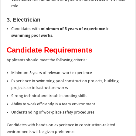
role.
3. Electrician
Candidates with
minimum of 5 years of experience
in
swimming pool works
.
Candidate Requirements
Applicants should meet the following criteria:
Minimum 5 years of relevant work experience
Experience in swimming pool construction projects, building
projects, or infrastructure works
Strong technical and troubleshooting skills
Ability to work efficiently in a team environment
Understanding of workplace safety procedures
Candidates with hands-on experience in construction-related
environments will be given preference.