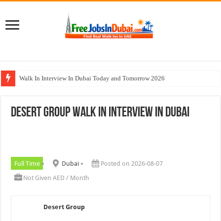
Walk In Interview In Dubai Today and Tomorrow 2026
DOMASCO Qatar Careers Jobs Vacancies Available Now
Desert Group Walk In Interview In Dubai
ADA Aviation Careers Latest Jobs In Dubai
Al Reem Hospital Careers Jobs Vacancies In All Over UAE
AECOM Careers Jobs Opportunities In UAE
Full Time
Dubai
Posted on 2026-08-07
Not Given AED / Month
Desert Group