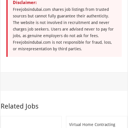
Disclaimer:
Freejobsindubai.com shares job listings from trusted
sources but cannot fully guarantee their authenticity.
The website is not involved in recruitment and never
charges job seekers. Users are advised never to pay for
jobs, as genuine employers do not ask for fees.
Freejobsindubai.com is not responsible for fraud, loss,
or misrepresentation by third parties.
Related Jobs
Virtual Home Contracting