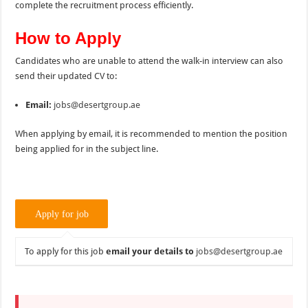
complete the recruitment process efficiently.
How to Apply
Candidates who are unable to attend the walk-in interview can also
send their updated CV to:
Email:
jobs@desertgroup.ae
When applying by email, it is recommended to mention the position
being applied for in the subject line.
To apply for this job
email your details to
jobs@desertgroup.ae