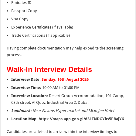
Emirates ID
Passport Copy
Visa Copy
Experience Certificates (if available)
Trade Certifications (if applicable)
Having complete documentation may help expedite the screening
process.
Walk-In Interview Details
Interview Date:
Sunday, 16th August 2026
Interview Time:
10:00 AM to 01:00 PM
Interview Location:
Desert Group Accommodation, 101 Camp,
68th street, Al Quoz Industrial Area 2, Dubai.
Landmark:
Near Pasons Hyper market and Mian Jee Hotel
Location Map:
https://maps.app.goo.gl/d31TNDGYbs5PBajY6
Candidates are advised to arrive within the interview timings to