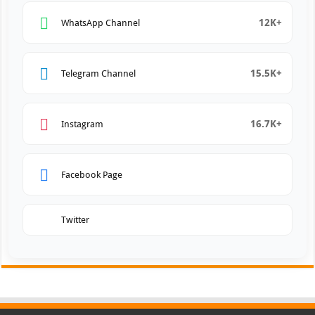
12K+
WhatsApp Channel
15.5K+
Telegram Channel
16.7K+
Instagram
Facebook Page
Twitter