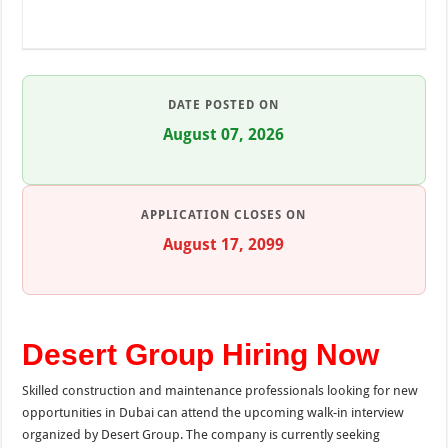
DATE POSTED ON
August 07, 2026
APPLICATION CLOSES ON
August 17, 2099
Desert Group Hiring Now
Skilled construction and maintenance professionals looking for new
opportunities in Dubai can attend the upcoming walk-in interview
organized by Desert Group. The company is currently seeking