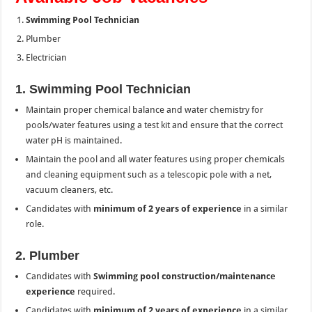
Swimming Pool Technician
Plumber
Electrician
1. Swimming Pool Technician
Maintain proper chemical balance and water chemistry for
pools/water features using a test kit and ensure that the correct
water pH is maintained.
Maintain the pool and all water features using proper chemicals
and cleaning equipment such as a telescopic pole with a net,
vacuum cleaners, etc.
Candidates with
minimum of 2 years of experience
in a similar
role.
2. Plumber
Candidates with
Swimming pool construction/maintenance
experience
required.
Candidates with
minimum of 2 years of experience
in a similar