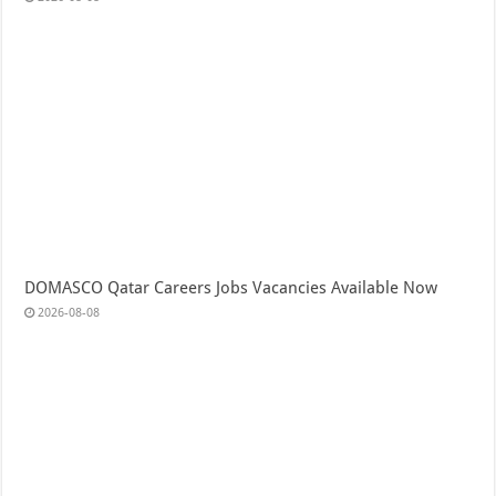
DOMASCO Qatar Careers Jobs Vacancies Available Now
2026-08-08