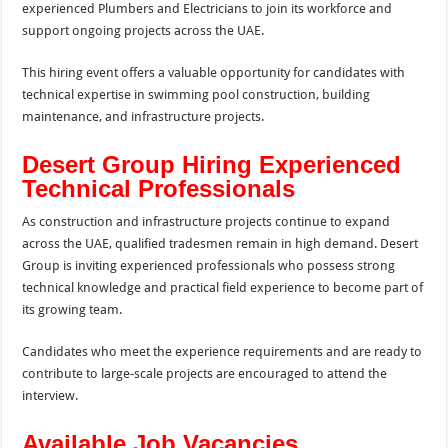
experienced Plumbers and Electricians to join its workforce and
support ongoing projects across the UAE.
This hiring event offers a valuable opportunity for candidates with
technical expertise in swimming pool construction, building
maintenance, and infrastructure projects.
Desert Group Hiring Experienced
Technical Professionals
As construction and infrastructure projects continue to expand
across the UAE, qualified tradesmen remain in high demand. Desert
Group is inviting experienced professionals who possess strong
technical knowledge and practical field experience to become part of
its growing team.
Candidates who meet the experience requirements and are ready to
contribute to large-scale projects are encouraged to attend the
interview.
Available Job Vacancies