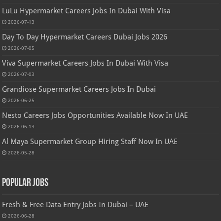
LuLu Hypermarket Careers Jobs In Dubai With Visa
2026-07-13
Day To Day Hypermarket Careers Dubai Jobs 2026
2026-07-05
Viva Supermarket Careers Jobs In Dubai With Visa
2026-07-03
Grandiose Supermarket Careers Jobs In Dubai
2026-06-25
Nesto Careers Jobs Opportunities Available Now In UAE
2026-06-13
Al Maya Supermarket Group Hiring Staff Now In UAE
2026-05-28
Popular Jobs
Fresh & Free Data Entry Jobs In Dubai – UAE
2026-06-28