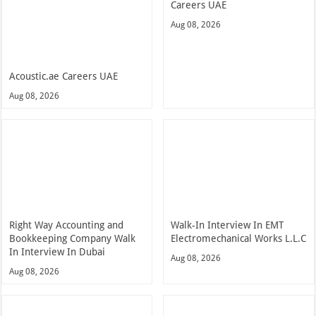
Careers UAE
Aug 08, 2026
Acoustic.ae Careers UAE
Aug 08, 2026
Right Way Accounting and
Walk-In Interview In EMT
Bookkeeping Company Walk
Electromechanical Works L.L.C
In Interview In Dubai
Aug 08, 2026
Aug 08, 2026