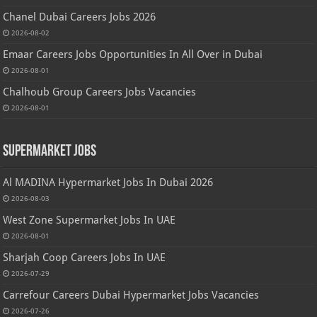
Chanel Dubai Careers Jobs 2026
2026-08-02
Emaar Careers Jobs Opportunities In All Over in Dubai
2026-08-01
Chalhoub Group Careers Jobs Vacancies
2026-08-01
Supermarket Jobs
Al MADINA Hypermarket Jobs In Dubai 2026
2026-08-03
West Zone Supermarket Jobs In UAE
2026-08-01
Sharjah Coop Careers Jobs In UAE
2026-07-29
Carrefour Careers Dubai Hypermarket Jobs Vacancies
2026-07-26