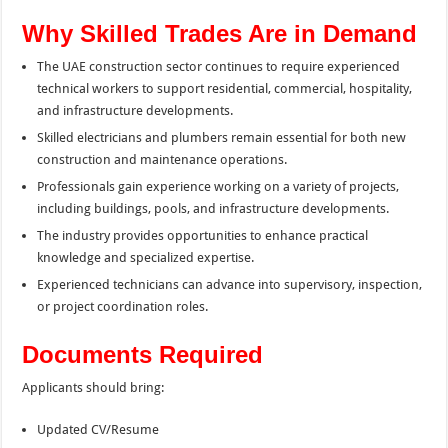
Why Skilled Trades Are in Demand
The UAE construction sector continues to require experienced
technical workers to support residential, commercial, hospitality,
and infrastructure developments.
Skilled electricians and plumbers remain essential for both new
construction and maintenance operations.
Professionals gain experience working on a variety of projects,
including buildings, pools, and infrastructure developments.
The industry provides opportunities to enhance practical
knowledge and specialized expertise.
Experienced technicians can advance into supervisory, inspection,
or project coordination roles.
Documents Required
Applicants should bring:
Updated CV/Resume