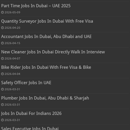
Part Time Jobs In Dubai – UAE 2025
2026-05-09
Quantity Surveyor Jobs In Dubai With Free Visa
2026-04-20
Accountant Jobs In Dubai, Abu Dhabi and UAE
2026-04-15
New Cleaner Jobs In Dubai Directly Walk In Interview
2026-04-07
Bike Rider Jobs In Dubai With Free Visa & Bike
2026-04-04
Safety Officer Jobs In UAE
2026-03-31
Plumber Jobs In Dubai, Abu Dhabi & Sharjah
2026-03-31
Jobs In Dubai For Indians 2026
2026-03-31
Sales Executive Jobs In Dubai