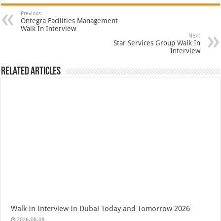
Previous
Ontegra Facilities Management
Walk In Interview
Next
Star Services Group Walk In
Interview
Related Articles
Walk In Interview In Dubai Today and Tomorrow 2026
2026-08-08