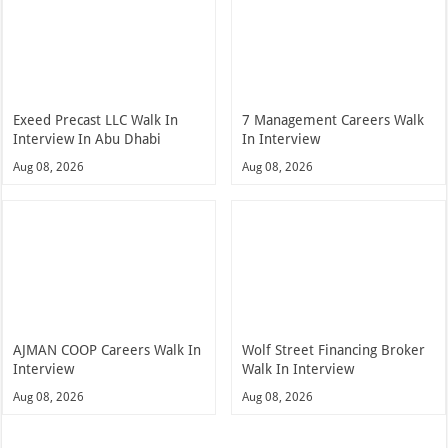
Exeed Precast LLC Walk In
7 Management Careers Walk
Interview In Abu Dhabi
In Interview
Aug 08, 2026
Aug 08, 2026
AJMAN COOP Careers Walk In
Wolf Street Financing Broker
Interview
Walk In Interview
Aug 08, 2026
Aug 08, 2026