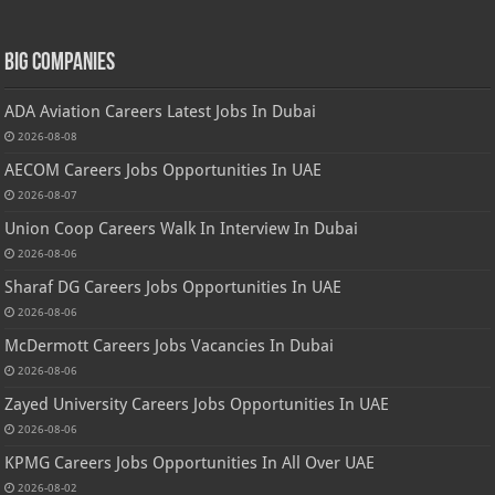
Big Companies
ADA Aviation Careers Latest Jobs In Dubai
2026-08-08
AECOM Careers Jobs Opportunities In UAE
2026-08-07
Union Coop Careers Walk In Interview In Dubai
2026-08-06
Sharaf DG Careers Jobs Opportunities In UAE
2026-08-06
McDermott Careers Jobs Vacancies In Dubai
2026-08-06
Zayed University Careers Jobs Opportunities In UAE
2026-08-06
KPMG Careers Jobs Opportunities In All Over UAE
2026-08-02