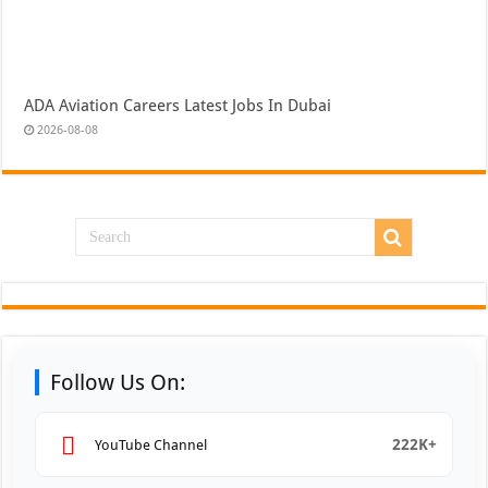
ADA Aviation Careers Latest Jobs In Dubai
2026-08-08
Follow Us On:
222K+
YouTube Channel