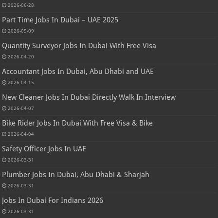
2026-06-28
Part Time Jobs In Dubai – UAE 2025
2026-05-09
Quantity Surveyor Jobs In Dubai With Free Visa
2026-04-20
Accountant Jobs In Dubai, Abu Dhabi and UAE
2026-04-15
New Cleaner Jobs In Dubai Directly Walk In Interview
2026-04-07
Bike Rider Jobs In Dubai With Free Visa & Bike
2026-04-04
Safety Officer Jobs In UAE
2026-03-31
Plumber Jobs In Dubai, Abu Dhabi & Sharjah
2026-03-31
Jobs In Dubai For Indians 2026
2026-03-31