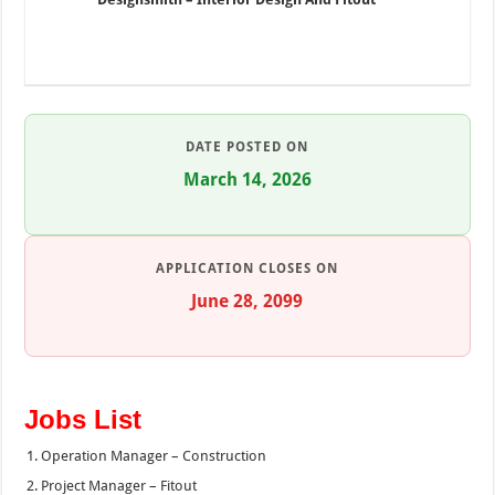
DATE POSTED ON
March 14, 2026
APPLICATION CLOSES ON
June 28, 2099
Jobs List
Operation Manager – Construction
Project Manager – Fitout