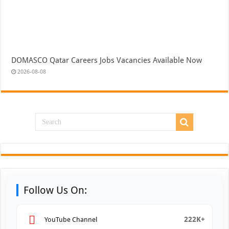
DOMASCO Qatar Careers Jobs Vacancies Available Now
2026-08-08
Follow Us On:
222K+
YouTube Channel