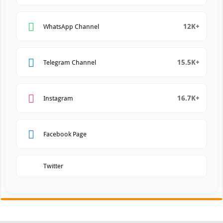
12K+
WhatsApp Channel
15.5K+
Telegram Channel
16.7K+
Instagram
Facebook Page
Twitter