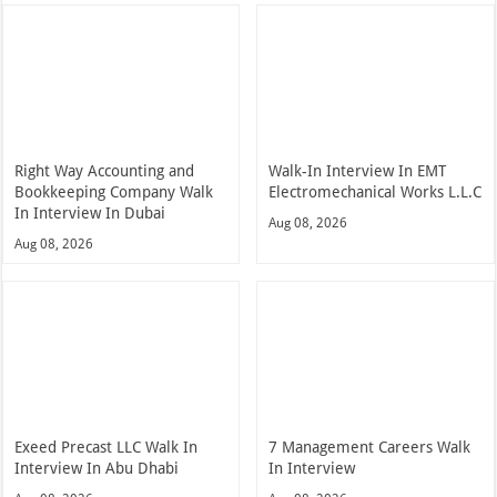
Right Way Accounting and
Walk-In Interview In EMT
Bookkeeping Company Walk
Electromechanical Works L.L.C
In Interview In Dubai
Aug 08, 2026
Aug 08, 2026
Exeed Precast LLC Walk In
7 Management Careers Walk
Interview In Abu Dhabi
In Interview