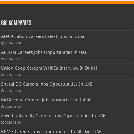
Big Companies
ADA Aviation Careers Latest Jobs In Dubai
2026-08-08
AECOM Careers Jobs Opportunities In UAE
2026-08-07
Union Coop Careers Walk In Interview In Dubai
2026-08-06
Sharaf DG Careers Jobs Opportunities In UAE
2026-08-06
McDermott Careers Jobs Vacancies In Dubai
2026-08-06
Zayed University Careers Jobs Opportunities In UAE
2026-08-06
KPMG Careers Jobs Opportunities In All Over UAE