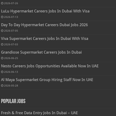
2026-07-26
LuLu Hypermarket Careers Jobs In Dubai With Visa
2026-07-13
Day To Day Hypermarket Careers Dubai Jobs 2026
2026-07-05
Viva Supermarket Careers Jobs In Dubai With Visa
2026-07-03
Grandiose Supermarket Careers Jobs In Dubai
2026-06-25
Nesto Careers Jobs Opportunities Available Now In UAE
2026-06-13
Al Maya Supermarket Group Hiring Staff Now In UAE
2026-05-28
Popular Jobs
Fresh & Free Data Entry Jobs In Dubai – UAE