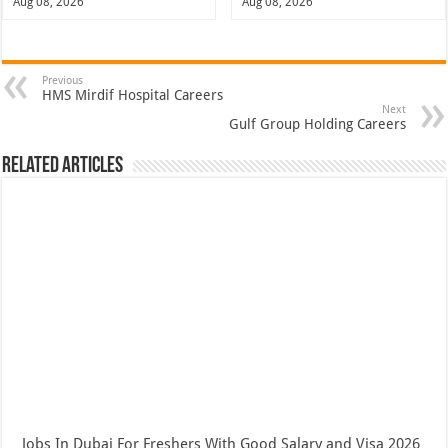
Aug 08, 2026
Aug 08, 2026
Previous
HMS Mirdif Hospital Careers
Next
Gulf Group Holding Careers
Related Articles
Jobs In Dubai For Freshers With Good Salary and Visa 2026