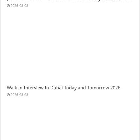
2026-08-08
Walk In Interview In Dubai Today and Tomorrow 2026
2026-08-08