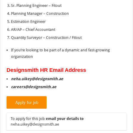
Sr. Planning Engineer – Fitout
Planning Manager – Construction
Estimation Engineer
AR/AP – Chief Accountant
Quantity Surveyor – Construction / Fitout
If you’re looking to be part of a dynamic and fast-growing
organization
Designsmith HR Email Address
neha.uikey@designsmith.ae
careers@designsmith.ae
To apply for this job
email your details to
neha.uikey@designsmith.ae