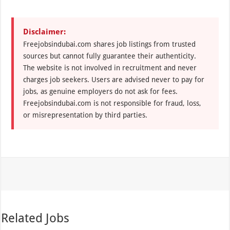
Disclaimer:
Freejobsindubai.com shares job listings from trusted
sources but cannot fully guarantee their authenticity.
The website is not involved in recruitment and never
charges job seekers. Users are advised never to pay for
jobs, as genuine employers do not ask for fees.
Freejobsindubai.com is not responsible for fraud, loss,
or misrepresentation by third parties.
Related Jobs