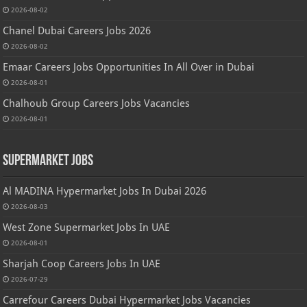
2026-08-02
Chanel Dubai Careers Jobs 2026
2026-08-02
Emaar Careers Jobs Opportunities In All Over in Dubai
2026-08-01
Chalhoub Group Careers Jobs Vacancies
2026-08-01
Supermarket Jobs
Al MADINA Hypermarket Jobs In Dubai 2026
2026-08-03
West Zone Supermarket Jobs In UAE
2026-08-01
Sharjah Coop Careers Jobs In UAE
2026-07-29
Carrefour Careers Dubai Hypermarket Jobs Vacancies