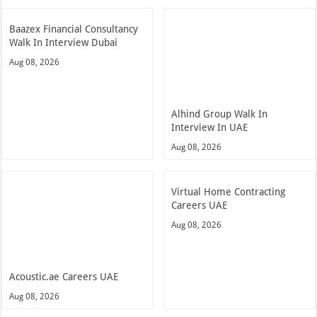
Baazex Financial Consultancy
Walk In Interview Dubai
Aug 08, 2026
Alhind Group Walk In
Interview In UAE
Aug 08, 2026
Virtual Home Contracting
Careers UAE
Aug 08, 2026
Acoustic.ae Careers UAE
Aug 08, 2026