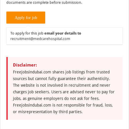
documents are complete before submission.
To apply for this job
email your details to
recruitment@medcarehospital.com
Disclaimer:
Freejobsindubai.com shares job listings from trusted
sources but cannot fully guarantee their authenticity.
The website is not involved in recruitment and never
charges job seekers. Users are advised never to pay for
jobs, as genuine employers do not ask for fees.
Freejobsindubai.com is not responsible for fraud, loss,
or misrepresentation by third parties.