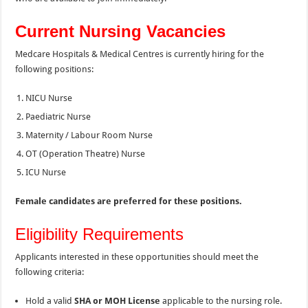
Current Nursing Vacancies
Medcare Hospitals & Medical Centres is currently hiring for the
following positions:
NICU Nurse
Paediatric Nurse
Maternity / Labour Room Nurse
OT (Operation Theatre) Nurse
ICU Nurse
Female candidates are preferred for these positions.
Eligibility Requirements
Applicants interested in these opportunities should meet the
following criteria:
Hold a valid
SHA or MOH License
applicable to the nursing role.