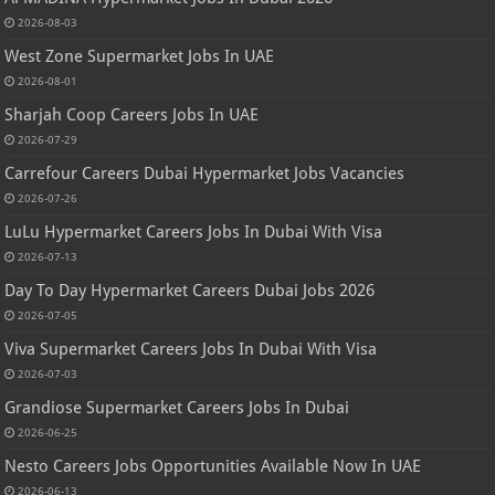
2026-08-03
West Zone Supermarket Jobs In UAE
2026-08-01
Sharjah Coop Careers Jobs In UAE
2026-07-29
Carrefour Careers Dubai Hypermarket Jobs Vacancies
2026-07-26
LuLu Hypermarket Careers Jobs In Dubai With Visa
2026-07-13
Day To Day Hypermarket Careers Dubai Jobs 2026
2026-07-05
Viva Supermarket Careers Jobs In Dubai With Visa
2026-07-03
Grandiose Supermarket Careers Jobs In Dubai
2026-06-25
Nesto Careers Jobs Opportunities Available Now In UAE
2026-06-13