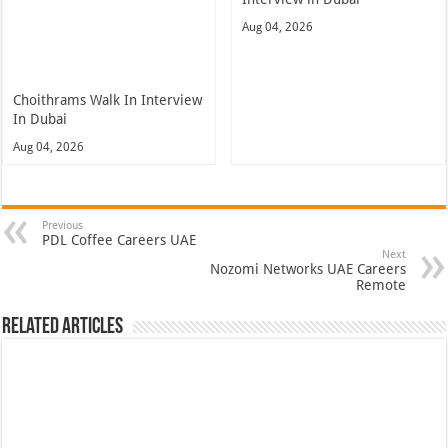
Aug 04, 2026
Choithrams Walk In Interview
In Dubai
Aug 04, 2026
Previous
PDL Coffee Careers UAE
Next
Nozomi Networks UAE Careers
Remote
Related Articles