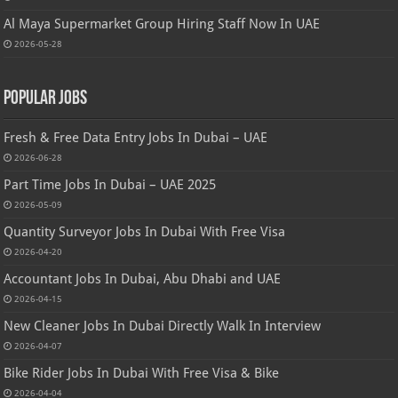
Al Maya Supermarket Group Hiring Staff Now In UAE
2026-05-28
Popular Jobs
Fresh & Free Data Entry Jobs In Dubai – UAE
2026-06-28
Part Time Jobs In Dubai – UAE 2025
2026-05-09
Quantity Surveyor Jobs In Dubai With Free Visa
2026-04-20
Accountant Jobs In Dubai, Abu Dhabi and UAE
2026-04-15
New Cleaner Jobs In Dubai Directly Walk In Interview
2026-04-07
Bike Rider Jobs In Dubai With Free Visa & Bike
2026-04-04