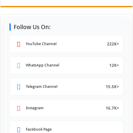
Follow Us On:
222K+
YouTube Channel
12K+
WhatsApp Channel
15.5K+
Telegram Channel
16.7K+
Instagram
Facebook Page