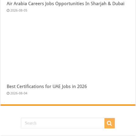
Air Arabia Careers Jobs Opportunities In Sharjah & Dubai
2026-08-05
Best Certifications for UAE Jobs in 2026
2026-08-04