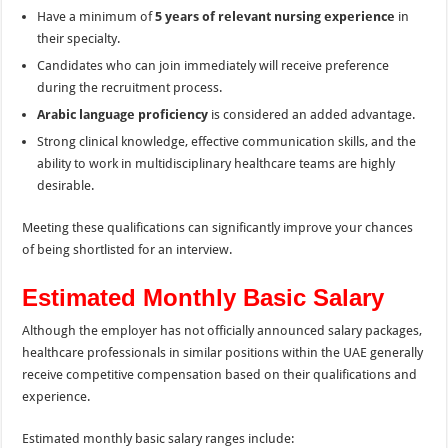
Have a minimum of
5 years of relevant nursing experience
in
their specialty.
Candidates who can join immediately will receive preference
during the recruitment process.
Arabic language proficiency
is considered an added advantage.
Strong clinical knowledge, effective communication skills, and the
ability to work in multidisciplinary healthcare teams are highly
desirable.
Meeting these qualifications can significantly improve your chances
of being shortlisted for an interview.
Estimated Monthly Basic Salary
Although the employer has not officially announced salary packages,
healthcare professionals in similar positions within the UAE generally
receive competitive compensation based on their qualifications and
experience.
Estimated monthly basic salary ranges include: