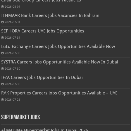
2026-08-01
ITHMAAR Bank Careers Jobs Vacancies In Bahrain
2026-07-31
SEPHORA Careers UAE Jobs Opportunities
2026-07-31
LuLu Exchange Careers Jobs Opportunities Available Now
2026-07-30
SYSTRA Careers Jobs Opportunities Available Now In Dubai
2026-07-30
IFZA Careers Jobs Opportunities In Dubai
2026-07-30
RAK Properties Careers Jobs Opportunities Available – UAE
2026-07-29
Supermarket Jobs
Al MADINA Hypermarket Jobs In Dubai 2026