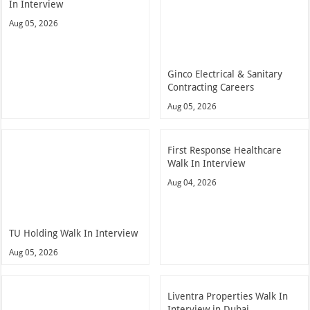
In Interview
Aug 05, 2026
Ginco Electrical & Sanitary
Contracting Careers
Aug 05, 2026
First Response Healthcare
Walk In Interview
Aug 04, 2026
TU Holding Walk In Interview
Aug 05, 2026
Liventra Properties Walk In
Interview in Dubai