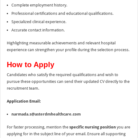
Complete employment history.
Professional certifications and educational qualifications.
Specialized clinical experience.
Accurate contact information.
Highlighting measurable achievements and relevant hospital
experience can strengthen your profile during the selection process.
How to Apply
Candidates who satisfy the required qualifications and wish to
pursue these opportunities can send their updated CV directly to the
recruitment team.
Application Email:
narmada.s@asterdmhealthcare.com
For faster processing, mention the
specific nursing position
you are
applying for in the subject line of your email. Ensure all supporting