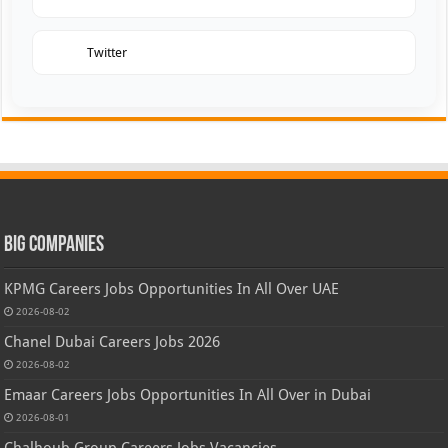
Twitter
Big Companies
KPMG Careers Jobs Opportunities In All Over UAE
2026-08-02
Chanel Dubai Careers Jobs 2026
2026-08-02
Emaar Careers Jobs Opportunities In All Over in Dubai
2026-08-01
Chalhoub Group Careers Jobs Vacancies