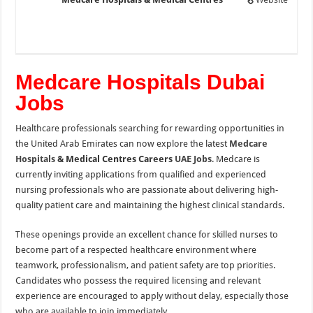
Medcare Hospitals Dubai
Jobs
Healthcare professionals searching for rewarding opportunities in
the United Arab Emirates can now explore the latest
Medcare
Hospitals
& Medical Centres Careers
UAE Jobs
. Medcare is
currently inviting applications from qualified and experienced
nursing professionals who are passionate about delivering high-
quality patient care and maintaining the highest clinical standards.
These openings provide an excellent chance for skilled nurses to
become part of a respected healthcare environment where
teamwork, professionalism, and patient safety are top priorities.
Candidates who possess the required licensing and relevant
experience are encouraged to apply without delay, especially those
who are available to join immediately.