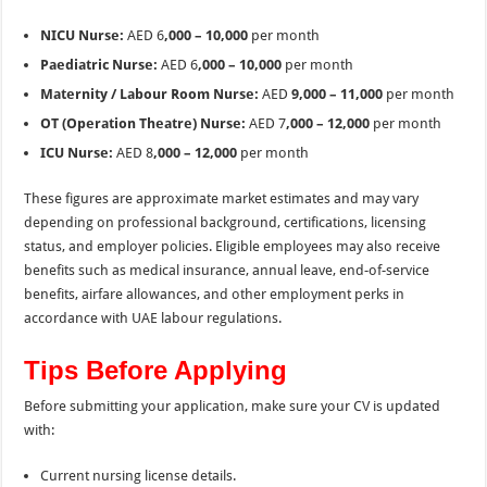
NICU Nurse:
AED 6
,000 – 10,000
per month
Paediatric Nurse:
AED 6
,000 – 10,000
per month
Maternity / Labour Room Nurse:
AED
9,000 – 11,000
per month
OT (Operation Theatre) Nurse:
AED 7
,000 – 12,000
per month
ICU Nurse:
AED 8
,000 – 12,000
per month
These figures are approximate market estimates and may vary
depending on professional background, certifications, licensing
status, and employer policies. Eligible employees may also receive
benefits such as medical insurance, annual leave, end-of-service
benefits, airfare allowances, and other employment perks in
accordance with UAE labour regulations.
Tips Before Applying
Before submitting your application, make sure your CV is updated
with:
Current nursing license details.