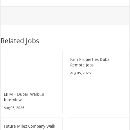
Related Jobs
Fam Properties Dubai
Remote Jobs
Aug 05, 2026
EIFM – Dubai Walk-In
Interview
Aug 05, 2026
Future Milez Company Walk