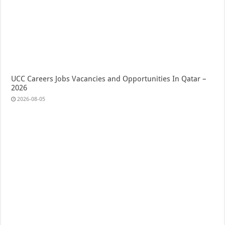
UCC Careers Jobs Vacancies and Opportunities In Qatar –
2026
2026-08-05