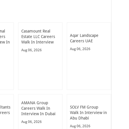
nal
Casamount Real
Aqar Landscape
ers
Estate LLC Careers
Careers UAE
iew In
Walk In Interview
Aug 06, 2026
Aug 06, 2026
AMANA Group
ltants
SOLV FM Group
Careers Walk In
areers
Walk In Interview in
Interview In Dubai
Abu Dhabi
Aug 06, 2026
Aug 06, 2026