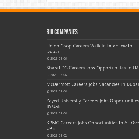
Big Companies
Union Coop Careers Walk In Interview In
Dubai
2026-08-06
Sharaf DG Careers Jobs Opportunities In UA
2026-08-06
McDermott Careers Jobs Vacancies In Dubai
2026-08-06
Zayed University Careers Jobs Opportunitie
In UAE
2026-08-06
KPMG Careers Jobs Opportunities In All Ove
UAE
2026-08-02