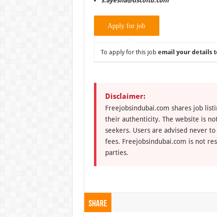
s.ayesha@dscoltd.com
To apply for this job
email your details t
Disclaimer:
Freejobsindubai.com shares job listi
their authenticity. The website is n
seekers. Users are advised never to
fees. Freejobsindubai.com is not res
parties.
Share