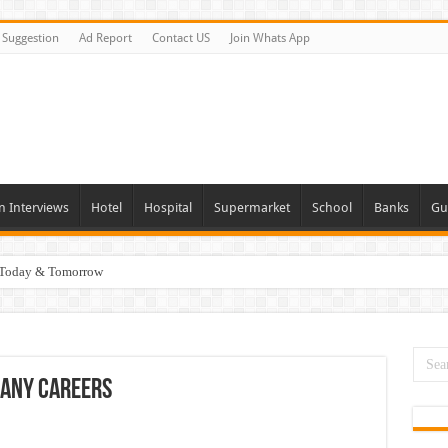
Suggestion
Ad Report
Contact US
Join Whats App
n Interviews
Hotel
Hospital
Supermarket
School
Banks
Gu
i Today & Tomorrow
day and Tomorrow 2026
erview In Dubai
nities In UAE
any Careers
es In Dubai