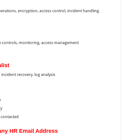
erations, encryption, access control, incident handling
k controls, monitoring, access management
list
incident recovery, log analysis
e
ry
e contacted
ny HR Email Address