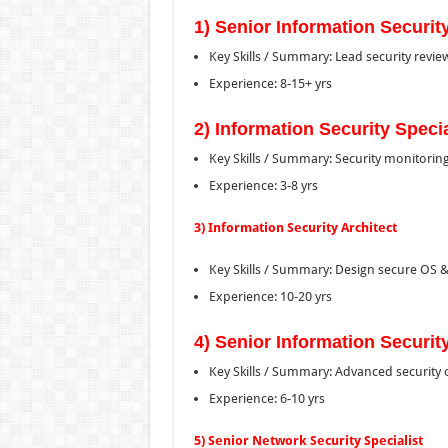
1) Senior Information Security
Key Skills / Summary: Lead security revi
Experience: 8-15+ yrs
2) Information Security Specia
Key Skills / Summary: Security monitorin
Experience: 3-8 yrs
3) Information Security Architect
Key Skills / Summary: Design secure OS & 
Experience: 10-20 yrs
4) Senior Information Security
Key Skills / Summary: Advanced security 
Experience: 6-10 yrs
5) Senior Network Security Specialist