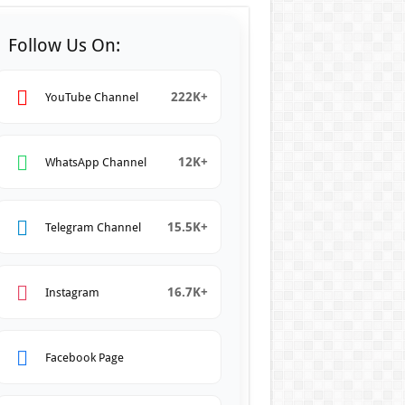
Follow Us On:
222K+
YouTube Channel
12K+
WhatsApp Channel
15.5K+
Telegram Channel
16.7K+
Instagram
Facebook Page