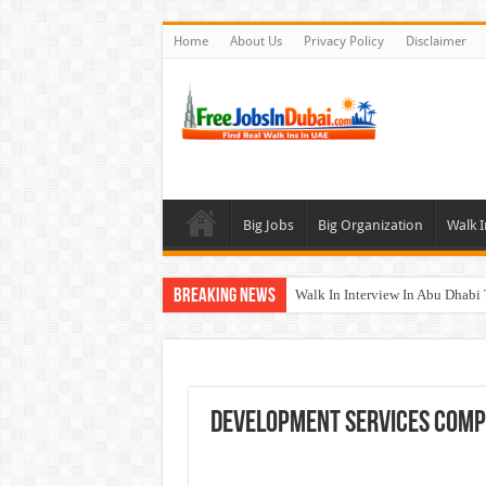
Home
About Us
Privacy Policy
Disclaimer
Big Jobs
Big Organization
Walk I
Breaking News
Walk In Interview In Abu Dhab
Walk In Interview In Dubai To
Union Coop Careers Walk In Int
Sharaf DG Careers Jobs Opportu
Development Services Comp
McDermott Careers Jobs Vacanci