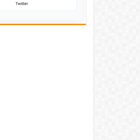
Twitter