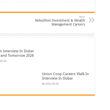
Next
Rebuillion Investment & Wealth
Management Careers
n Interview In Dubai
 and Tomorrow 2026
08-06
Union Coop Careers Walk In
Interview In Dubai
2026-08-06