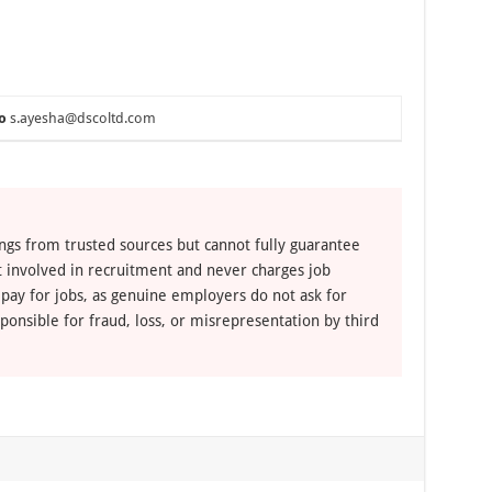
o
s.ayesha@dscoltd.com
ngs from trusted sources but cannot fully guarantee
ot involved in recruitment and never charges job
 pay for jobs, as genuine employers do not ask for
ponsible for fraud, loss, or misrepresentation by third