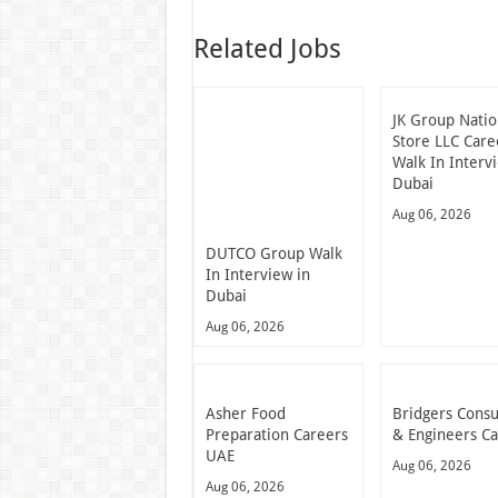
Related Jobs
JK Group Natio
Store LLC Care
Walk In Interv
Dubai
Aug 06, 2026
DUTCO Group Walk
In Interview in
Dubai
Aug 06, 2026
Asher Food
Bridgers Consu
Preparation Careers
& Engineers C
UAE
Aug 06, 2026
Aug 06, 2026