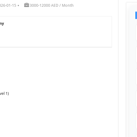
026-01-15
3000-12000 AED / Month
ny
vel 1)