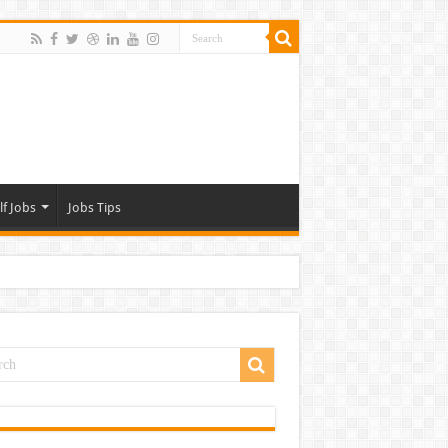
lf Jobs
Jobs Tips