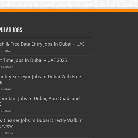
pular Jobs
sh & Free Data Entry Jobs In Dubai – UAE
026-06-28
t Time Jobs In Dubai – UAE 2025
026-05-09
ntity Surveyor Jobs In Dubai With Free
a
026-04-20
ountant Jobs In Dubai, Abu Dhabi and
E
026-04-15
 Cleaner Jobs In Dubai Directly Walk In
erview
026-04-07