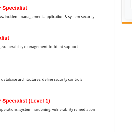
 Specialist
ews, incident management, application & system security
list
g, vulnerability management, incident support
database architectures, define security controls
 Specialist (Level 1)
operations, system hardening, vulnerability remediation