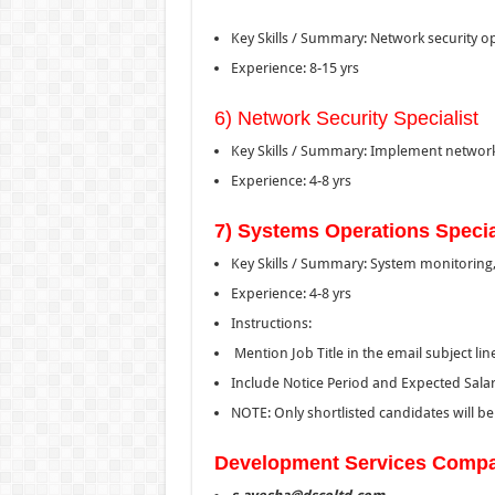
Key Skills / Summary: Network security op
Experience: 8-15 yrs
6) Network Security Specialist
Key Skills / Summary: Implement networ
Experience: 4-8 yrs
7) Systems Operations Specia
Key Skills / Summary: System monitoring, 
Experience: 4-8 yrs
Instructions:
Mention Job Title in the email subject lin
Include Notice Period and Expected Sala
NOTE: Only shortlisted candidates will b
Development Services Compa