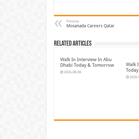
Previous
Mosanada Careers Qatar
Related Articles
Walk In Interview In Abu
Walk I
Dhabi Today & Tomorrow
Today
2026-08-06
2026-