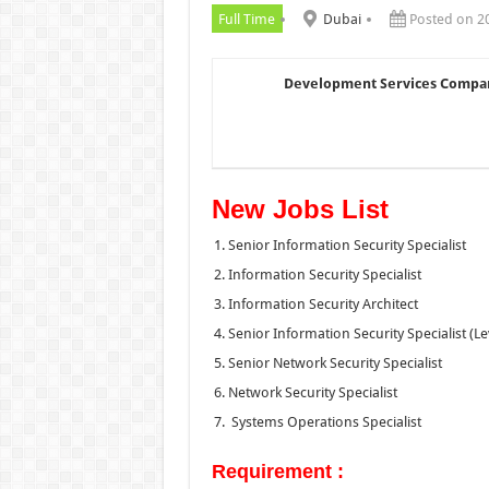
Full Time
Dubai
Posted on 2
Development Services Compa
New Jobs List
Senior Information Security Specialist
Information Security Specialist
Information Security Architect
Senior Information Security Specialist (Le
Senior Network Security Specialist
Network Security Specialist
Systems Operations Specialist
Requirement :