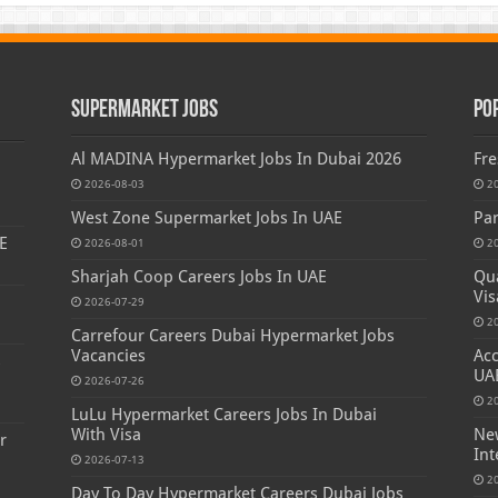
Supermarket Jobs
Po
Al MADINA Hypermarket Jobs In Dubai 2026
Fre
2026-08-03
2
West Zone Supermarket Jobs In UAE
Par
E
2026-08-01
2
Sharjah Coop Careers Jobs In UAE
Qua
Vis
2026-07-29
2
Carrefour Careers Dubai Hypermarket Jobs
Vacancies
Acc
s
UA
2026-07-26
2
LuLu Hypermarket Careers Jobs In Dubai
With Visa
New
r
Int
2026-07-13
2
Day To Day Hypermarket Careers Dubai Jobs