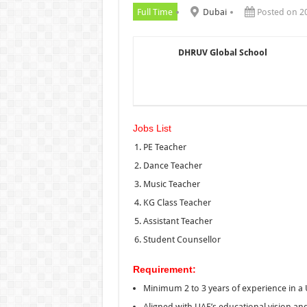
Full Time
Dubai
Posted on 2
DHRUV Global School
Jobs List
PE Teacher
Dance Teacher
Music Teacher
KG Class Teacher
Assistant Teacher
Student Counsellor
Requirement:
Minimum 2 to 3 years of experience in a 
Aligned with UAE’s educational vision an