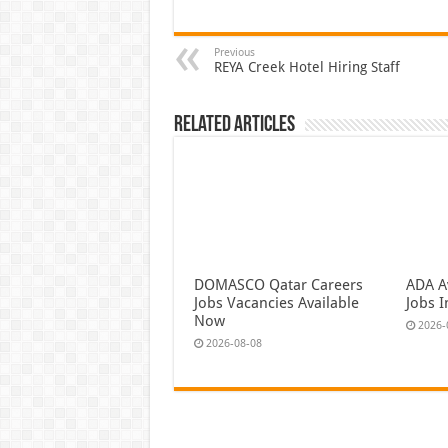
Previous
REYA Creek Hotel Hiring Staff
Related Articles
DOMASCO Qatar Careers
ADA Av
Jobs Vacancies Available
Jobs 
Now
2026-
2026-08-08