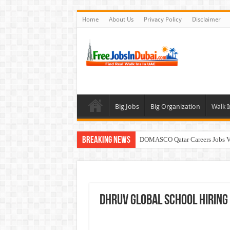
Home
About Us
Privacy Policy
Disclaimer
Big Jobs
Big Organization
Walk I
Breaking News
DOMASCO Qatar Careers Jobs V
ADA Aviation Careers Latest Job
Walk In Interview In Dubai To
Al Reem Hospital Careers Jobs 
DHRUV Global School Hiring
AECOM Careers Jobs Opportuni