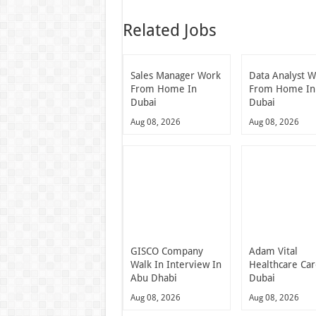
Related Jobs
Sales Manager Work
Data Analyst 
From Home In
From Home In
Dubai
Dubai
Aug 08, 2026
Aug 08, 2026
GISCO Company
Adam Vital
Walk In Interview In
Healthcare Ca
Abu Dhabi
Dubai
Aug 08, 2026
Aug 08, 2026