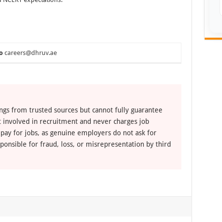
o
careers@dhruv.ae
ngs from trusted sources but cannot fully guarantee
ot involved in recruitment and never charges job
 pay for jobs, as genuine employers do not ask for
ponsible for fraud, loss, or misrepresentation by third