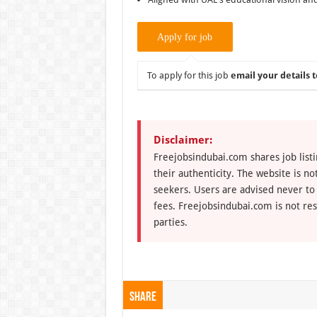
To apply for this job
email your details t
Disclaimer:
Freejobsindubai.com shares job listi
their authenticity. The website is n
seekers. Users are advised never to
fees. Freejobsindubai.com is not res
parties.
Share