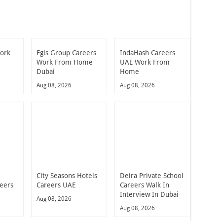
Work
Egis Group Careers
IndaHash Careers
Work From Home
UAE Work From
Dubai
Home
Aug 08, 2026
Aug 08, 2026
City Seasons Hotels
Deira Private School
reers
Careers UAE
Careers Walk In
Interview In Dubai
Aug 08, 2026
Aug 08, 2026