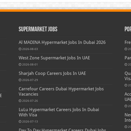
Supermarket Jobs
Po
Al MADINA Hypermarket Jobs In Dubai 2026
Fre
2026-08-03
2
West Zone Supermarket Jobs In UAE
Par
2026-08-01
2
Sharjah Coop Careers Jobs In UAE
Qua
Vis
2026-07-29
2
Carrefour Careers Dubai Hypermarket Jobs
Vacancies
Acc
E
UA
2026-07-26
2
LuLu Hypermarket Careers Jobs In Dubai
With Visa
New
Int
2026-07-13
s
2
Day To Day Hypermarket Careers Dubai Jobs