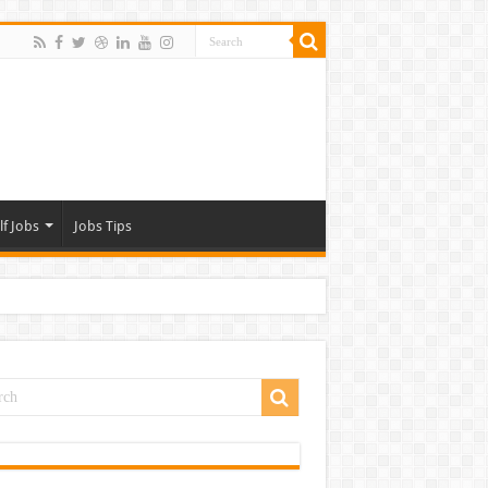
lf Jobs
Jobs Tips