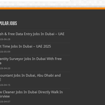
pular Jobs
sh & Free Data Entry Jobs In Dubai – UAE
026-06-28
t Time Jobs In Dubai – UAE 2025
026-05-09
ntity Surveyor Jobs In Dubai With Free
a
026-04-20
ountant Jobs In Dubai, Abu Dhabi and
E
026-04-15
 Cleaner Jobs In Dubai Directly Walk In
erview
026-04-07