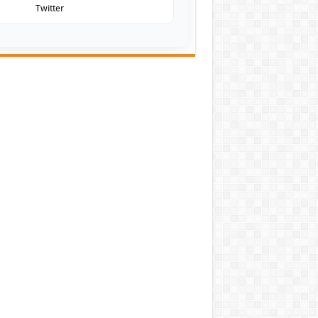
Twitter