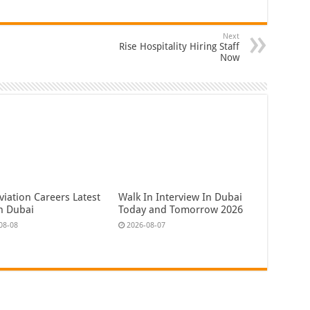
Next
Rise Hospitality Hiring Staff
Now
iation Careers Latest
Walk In Interview In Dubai
In Dubai
Today and Tomorrow 2026
08-08
2026-08-07