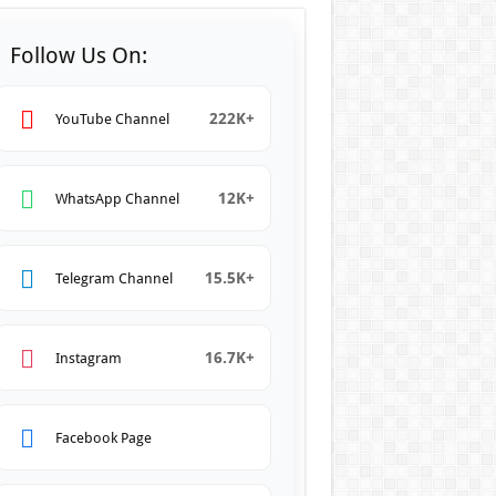
Follow Us On:
222K+
YouTube Channel
12K+
WhatsApp Channel
15.5K+
Telegram Channel
16.7K+
Instagram
Facebook Page