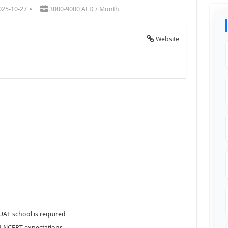
025-10-27
3000-9000 AED / Month
Website
UAE school is required
d NCERT expectations.