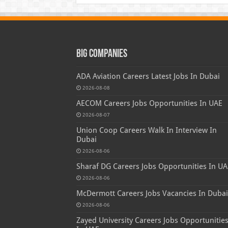
Big Companies
ADA Aviation Careers Latest Jobs In Dubai
2026-08-08
AECOM Careers Jobs Opportunities In UAE
2026-08-07
Union Coop Careers Walk In Interview In
Dubai
2026-08-06
Sharaf DG Careers Jobs Opportunities In UA
2026-08-06
McDermott Careers Jobs Vacancies In Dubai
2026-08-06
Zayed University Careers Jobs Opportunitie