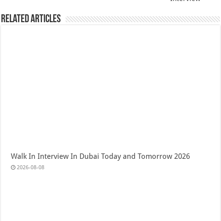
Related Articles
Walk In Interview In Dubai Today and Tomorrow 2026
2026-08-08