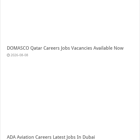
DOMASCO Qatar Careers Jobs Vacancies Available Now
2026-08-08
ADA Aviation Careers Latest Jobs In Dubai