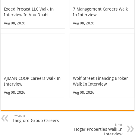
Exeed Precast LLC Walk In
7 Management Careers Walk
Interview In Abu Dhabi
In Interview
Aug 08, 2026
Aug 08, 2026
AJMAN COOP Careers Walk In
Wolf Street Financing Broker
Interview
Walk In Interview
Aug 08, 2026
Aug 08, 2026
Previous
Langford Group Careers
Next
Hogar Properties Walk In
Interview