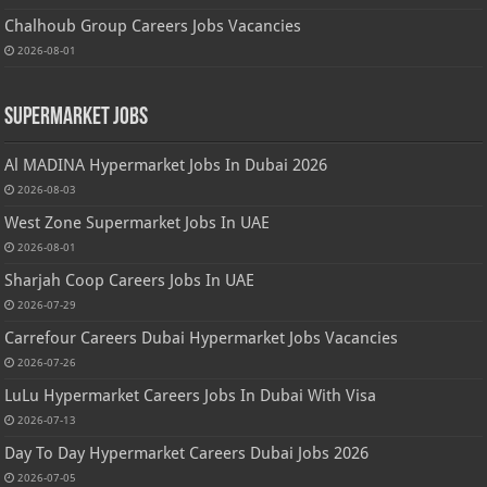
Chalhoub Group Careers Jobs Vacancies
2026-08-01
Supermarket Jobs
Al MADINA Hypermarket Jobs In Dubai 2026
2026-08-03
West Zone Supermarket Jobs In UAE
2026-08-01
Sharjah Coop Careers Jobs In UAE
2026-07-29
Carrefour Careers Dubai Hypermarket Jobs Vacancies
2026-07-26
LuLu Hypermarket Careers Jobs In Dubai With Visa
2026-07-13
Day To Day Hypermarket Careers Dubai Jobs 2026
2026-07-05