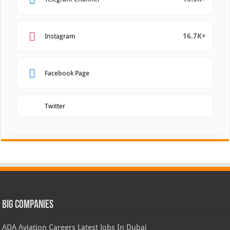
16.7K+
Instagram
Facebook Page
Twitter
Big Companies
ADA Aviation Careers Latest Jobs In Dubai