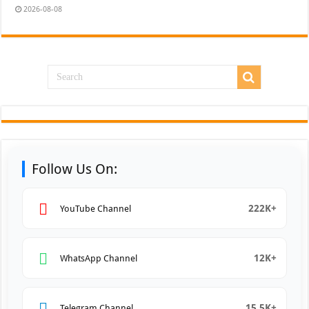
2026-08-08
Follow Us On:
222K+
YouTube Channel
12K+
WhatsApp Channel
15.5K+
Telegram Channel