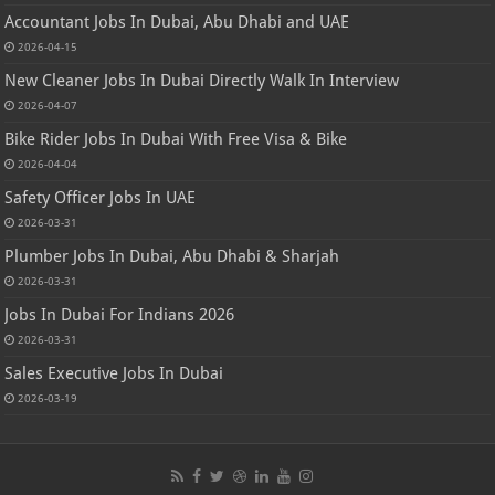
Accountant Jobs In Dubai, Abu Dhabi and UAE
2026-04-15
New Cleaner Jobs In Dubai Directly Walk In Interview
2026-04-07
Bike Rider Jobs In Dubai With Free Visa & Bike
2026-04-04
Safety Officer Jobs In UAE
2026-03-31
Plumber Jobs In Dubai, Abu Dhabi & Sharjah
2026-03-31
Jobs In Dubai For Indians 2026
2026-03-31
Sales Executive Jobs In Dubai
2026-03-19