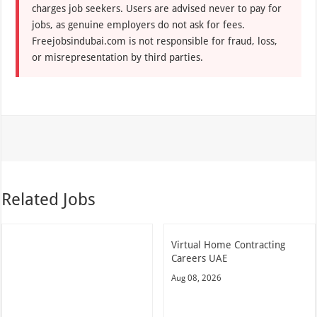
charges job seekers. Users are advised never to pay for
jobs, as genuine employers do not ask for fees.
Freejobsindubai.com is not responsible for fraud, loss,
or misrepresentation by third parties.
Related Jobs
Virtual Home Contracting
Careers UAE
Aug 08, 2026