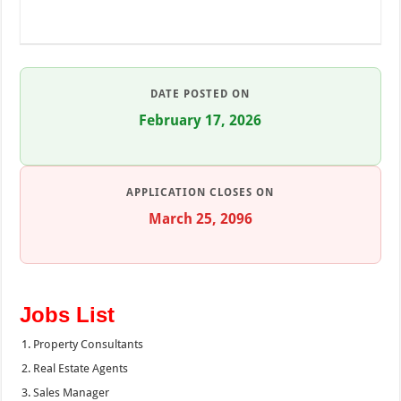
DATE POSTED ON
February 17, 2026
APPLICATION CLOSES ON
March 25, 2096
Jobs List
Property Consultants
Real Estate Agents
Sales Manager