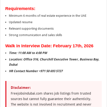
Requirements:
Minimum 6 months of real estate experience in the UAE
Updated resume
Relevant supporting documents
Strong communication and sales skills
Walk in Interview Date: February 17th, 2026
Time: 11:00 AM to 4:00 PM
Location: Office 516, Churchill Executive Tower, Business Bay,
Dubai
HR Contact Number +971 50 693 5727
Disclaimer:
Freejobsindubai.com shares job listings from trusted
sources but cannot fully guarantee their authenticity.
The website is not involved in recruitment and never