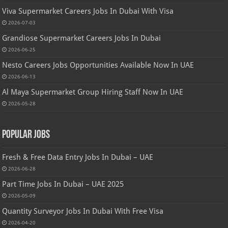
Viva Supermarket Careers Jobs In Dubai With Visa
2026-07-03
Grandiose Supermarket Careers Jobs In Dubai
2026-06-25
Nesto Careers Jobs Opportunities Available Now In UAE
2026-06-13
Al Maya Supermarket Group Hiring Staff Now In UAE
2026-05-28
Popular Jobs
Fresh & Free Data Entry Jobs In Dubai – UAE
2026-06-28
Part Time Jobs In Dubai – UAE 2025
2026-05-09
Quantity Surveyor Jobs In Dubai With Free Visa
2026-04-20