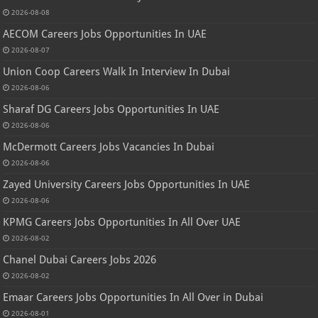
2026-08-08
AECOM Careers Jobs Opportunities In UAE
2026-08-07
Union Coop Careers Walk In Interview In Dubai
2026-08-06
Sharaf DG Careers Jobs Opportunities In UAE
2026-08-06
McDermott Careers Jobs Vacancies In Dubai
2026-08-06
Zayed University Careers Jobs Opportunities In UAE
2026-08-06
KPMG Careers Jobs Opportunities In All Over UAE
2026-08-02
Chanel Dubai Careers Jobs 2026
2026-08-02
Emaar Careers Jobs Opportunities In All Over in Dubai
2026-08-01