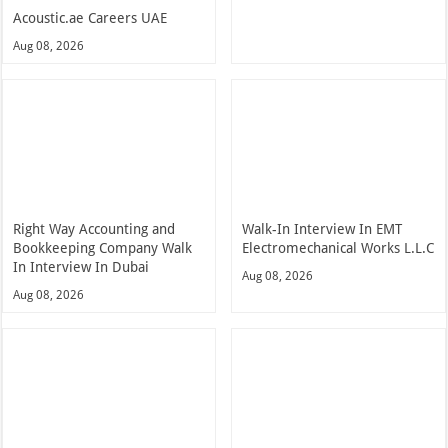
Acoustic.ae Careers UAE
Aug 08, 2026
Right Way Accounting and
Walk-In Interview In EMT
Bookkeeping Company Walk
Electromechanical Works L.L.C
In Interview In Dubai
Aug 08, 2026
Aug 08, 2026