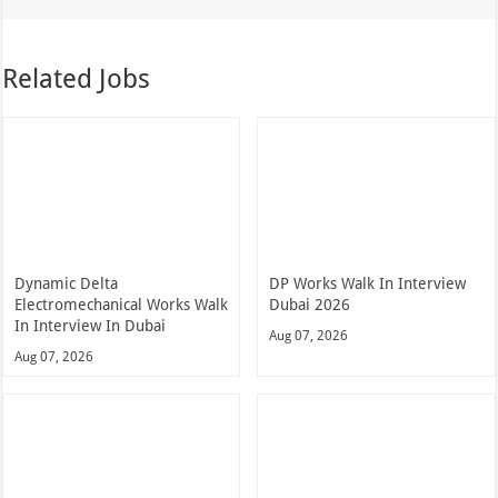
Related Jobs
Dynamic Delta
DP Works Walk In Interview
Electromechanical Works Walk
Dubai 2026
In Interview In Dubai
Aug 07, 2026
Aug 07, 2026