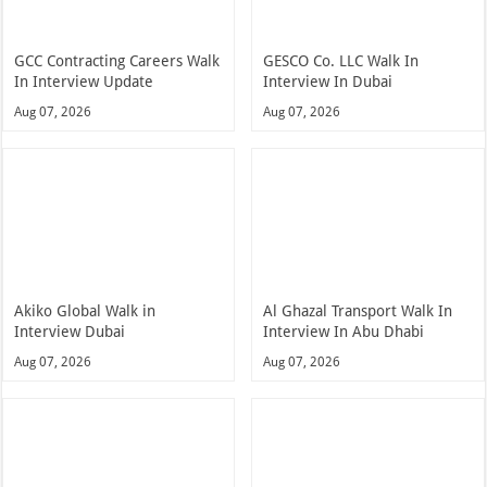
GCC Contracting Careers Walk
GESCO Co. LLC Walk In
In Interview Update
Interview In Dubai
Aug 07, 2026
Aug 07, 2026
Akiko Global Walk in
Al Ghazal Transport Walk In
Interview Dubai
Interview In Abu Dhabi
Aug 07, 2026
Aug 07, 2026