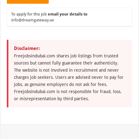
To apply for this job
email your details to
info@dreamgateway.ae
Disclaimer:
Freejobsindubai.com shares job listings from trusted
sources but cannot fully guarantee their authenticity.
The website is not involved in recruitment and never
charges job seekers. Users are advised never to pay for
jobs, as genuine employers do not ask for fees.
Freejobsindubai.com is not responsible for fraud, loss,
or misrepresentation by third parties.