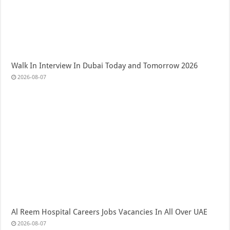
Walk In Interview In Dubai Today and Tomorrow 2026
2026-08-07
Al Reem Hospital Careers Jobs Vacancies In All Over UAE
2026-08-07