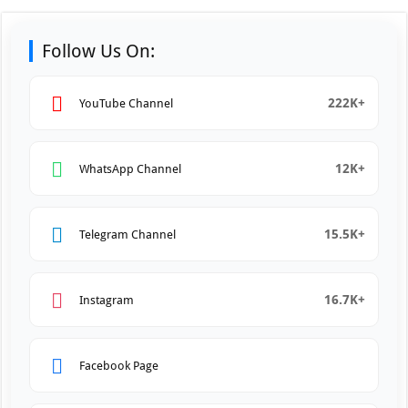
Follow Us On:
222K+
YouTube Channel
12K+
WhatsApp Channel
15.5K+
Telegram Channel
16.7K+
Instagram
Facebook Page