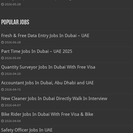
2026-05-28
Popular Jobs
Fresh & Free Data Entry Jobs In Dubai – UAE
2026-06-28
Part Time Jobs In Dubai – UAE 2025
2026-05-09
Quantity Surveyor Jobs In Dubai With Free Visa
2026-04-20
Accountant Jobs In Dubai, Abu Dhabi and UAE
2026-04-15
New Cleaner Jobs In Dubai Directly Walk In Interview
2026-04-07
Bike Rider Jobs In Dubai With Free Visa & Bike
2026-04-04
Safety Officer Jobs In UAE