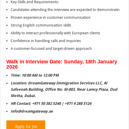
Key Skills and Requirements:
Candidates attending the interview are expected to demonstrate:
Proven experience in customer communication
Strong English communication skills
Ability to interact professionally with European clients
Confidence in handling calls and inquiries
A customer-focused and target-driven approach
Walk in Interview Date: Sunday, 18th January
2026
Time: 10:00 AM to 12:00 PM
Location: DreamGateway Immigration Services LLC, Al
Safeenah Building, Office No. M-003, Near Lamcy Plaza, Oud
Metha, Dubai.
HR Contact: +971 50 382 5248 | +971 4 288 5124
info@dreamgateway.ae