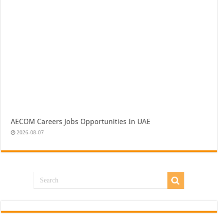
AECOM Careers Jobs Opportunities In UAE
2026-08-07