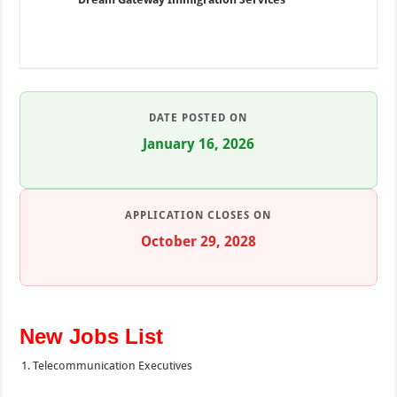
DATE POSTED ON
January 16, 2026
APPLICATION CLOSES ON
October 29, 2028
New Jobs List
Telecommunication Executives