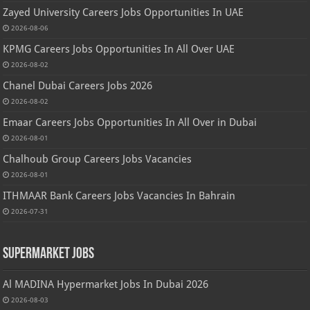
Zayed University Careers Jobs Opportunities In UAE
2026-08-06
KPMG Careers Jobs Opportunities In All Over UAE
2026-08-02
Chanel Dubai Careers Jobs 2026
2026-08-02
Emaar Careers Jobs Opportunities In All Over in Dubai
2026-08-01
Chalhoub Group Careers Jobs Vacancies
2026-08-01
ITHMAAR Bank Careers Jobs Vacancies In Bahrain
2026-07-31
Supermarket Jobs
Al MADINA Hypermarket Jobs In Dubai 2026
2026-08-03