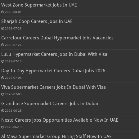
West Zone Supermarket Jobs In UAE
2026-08-01
Sharjah Coop Careers Jobs In UAE
2026-07-29
Carrefour Careers Dubai Hypermarket Jobs Vacancies
2026-07-26
LuLu Hypermarket Careers Jobs In Dubai With Visa
2026-07-13
Day To Day Hypermarket Careers Dubai Jobs 2026
2026-07-05
Viva Supermarket Careers Jobs In Dubai With Visa
2026-07-03
Grandiose Supermarket Careers Jobs In Dubai
2026-06-25
Nesto Careers Jobs Opportunities Available Now In UAE
2026-06-13
Al Maya Supermarket Group Hiring Staff Now In UAE