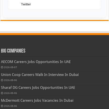
Twitter
Big Companies
AECOM Careers Jobs Opportunities In UAE
2026-08-07
Union Coop Careers Walk In Interview In Dubai
2026-08-06
Sharaf DG Careers Jobs Opportunities In UAE
2026-08-06
McDermott Careers Jobs Vacancies In Dubai
2026-08-06