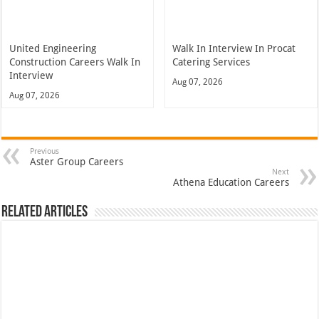
United Engineering
Walk In Interview In Procat
Construction Careers Walk In
Catering Services
Interview
Aug 07, 2026
Aug 07, 2026
Previous
Aster Group Careers
Next
Athena Education Careers
Related Articles