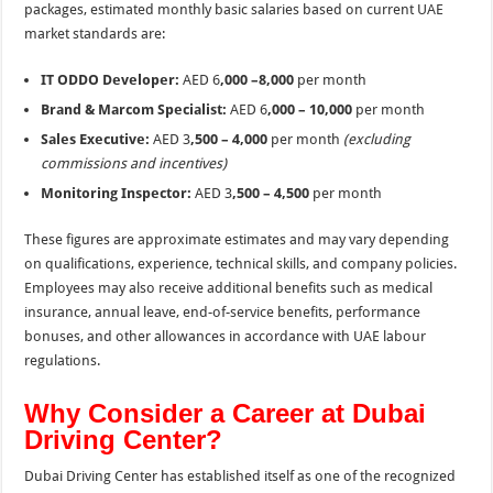
packages, estimated monthly basic salaries based on current UAE
market standards are:
IT ODDO Developer:
AED 6
,000 –8,000
per month
Brand & Marcom Specialist:
AED 6
,000 – 10,000
per month
Sales Executive:
AED 3
,500 – 4,000
per month
(excluding
commissions and incentives)
Monitoring Inspector:
AED 3
,500 – 4,500
per month
These figures are approximate estimates and may vary depending
on qualifications, experience, technical skills, and company policies.
Employees may also receive additional benefits such as medical
insurance, annual leave, end-of-service benefits, performance
bonuses, and other allowances in accordance with UAE labour
regulations.
Why Consider a Career at Dubai
Driving Center?
Dubai Driving Center has established itself as one of the recognized