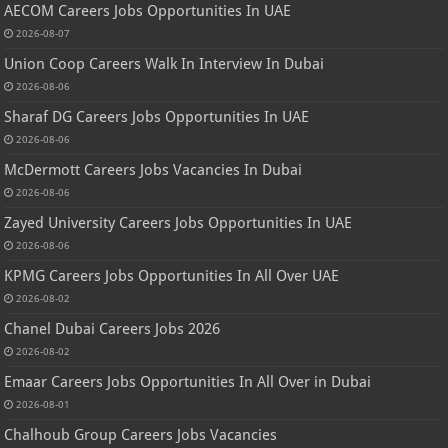
AECOM Careers Jobs Opportunities In UAE
2026-08-07
Union Coop Careers Walk In Interview In Dubai
2026-08-06
Sharaf DG Careers Jobs Opportunities In UAE
2026-08-06
McDermott Careers Jobs Vacancies In Dubai
2026-08-06
Zayed University Careers Jobs Opportunities In UAE
2026-08-06
KPMG Careers Jobs Opportunities In All Over UAE
2026-08-02
Chanel Dubai Careers Jobs 2026
2026-08-02
Emaar Careers Jobs Opportunities In All Over in Dubai
2026-08-01
Chalhoub Group Careers Jobs Vacancies