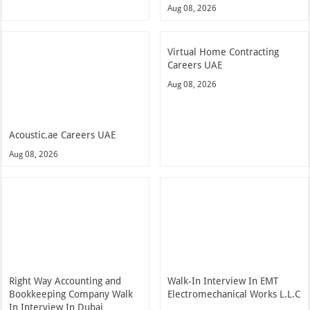
Aug 08, 2026
Virtual Home Contracting
Careers UAE
Aug 08, 2026
Acoustic.ae Careers UAE
Aug 08, 2026
Right Way Accounting and
Walk-In Interview In EMT
Bookkeeping Company Walk
Electromechanical Works L.L.C
In Interview In Dubai