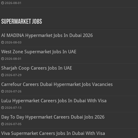
2026-08-01
Supermarket Jobs
Al MADINA Hypermarket Jobs In Dubai 2026
2026-08-03
West Zone Supermarket Jobs In UAE
2026-08-01
Sharjah Coop Careers Jobs In UAE
2026-07-29
Carrefour Careers Dubai Hypermarket Jobs Vacancies
2026-07-26
LuLu Hypermarket Careers Jobs In Dubai With Visa
2026-07-13
Day To Day Hypermarket Careers Dubai Jobs 2026
2026-07-05
Viva Supermarket Careers Jobs In Dubai With Visa