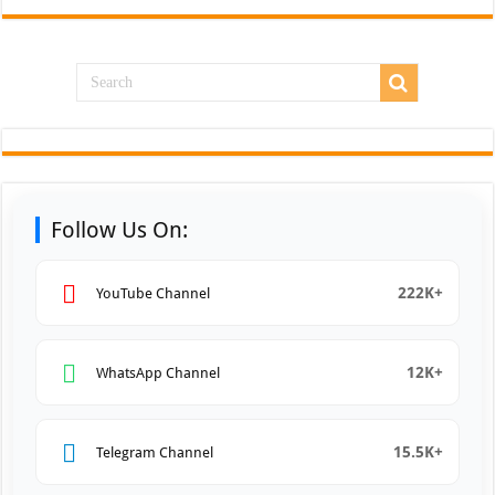
Follow Us On:
222K+
YouTube Channel
12K+
WhatsApp Channel
15.5K+
Telegram Channel