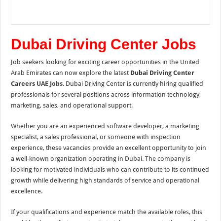
Dubai Driving Center Jobs
Job seekers looking for exciting career opportunities in the United
Arab Emirates can now explore the latest
Dubai Driving Center
Careers
UAE Jobs
. Dubai Driving Center is currently hiring qualified
professionals for several positions across information technology,
marketing, sales, and operational support.
Whether you are an experienced software developer, a marketing
specialist, a sales professional, or someone with inspection
experience, these vacancies provide an excellent opportunity to join
a well-known organization operating in Dubai. The company is
looking for motivated individuals who can contribute to its continued
growth while delivering high standards of service and operational
excellence.
If your qualifications and experience match the available roles, this