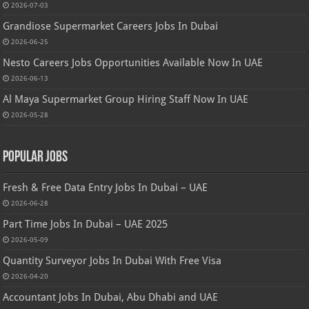
2026-07-03
Grandiose Supermarket Careers Jobs In Dubai
2026-06-25
Nesto Careers Jobs Opportunities Available Now In UAE
2026-06-13
Al Maya Supermarket Group Hiring Staff Now In UAE
2026-05-28
Popular Jobs
Fresh & Free Data Entry Jobs In Dubai – UAE
2026-06-28
Part Time Jobs In Dubai – UAE 2025
2026-05-09
Quantity Surveyor Jobs In Dubai With Free Visa
2026-04-20
Accountant Jobs In Dubai, Abu Dhabi and UAE