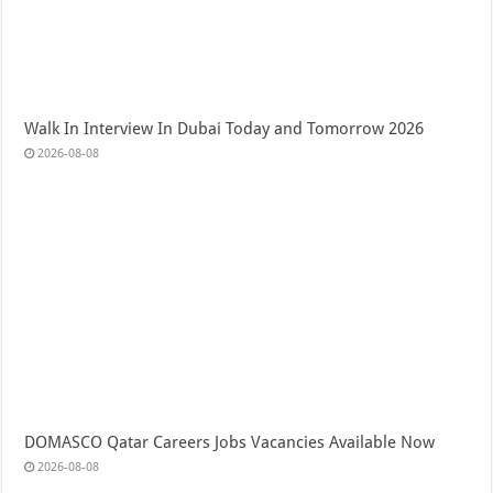
Walk In Interview In Dubai Today and Tomorrow 2026
2026-08-08
DOMASCO Qatar Careers Jobs Vacancies Available Now
2026-08-08