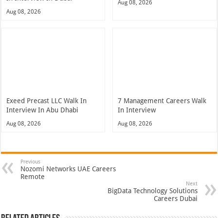
Aug 08, 2026
Aug 08, 2026
Exeed Precast LLC Walk In
7 Management Careers Walk
Interview In Abu Dhabi
In Interview
Aug 08, 2026
Aug 08, 2026
Previous
Nozomi Networks UAE Careers
Remote
Next
BigData Technology Solutions
Careers Dubai