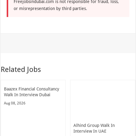
Freejobsindubai.com is not responsible for fraud, loss,
or misrepresentation by third parties.
Related Jobs
Baazex Financial Consultancy
Walk In Interview Dubai
Aug 08, 2026
Alhind Group Walk In
Interview In UAE