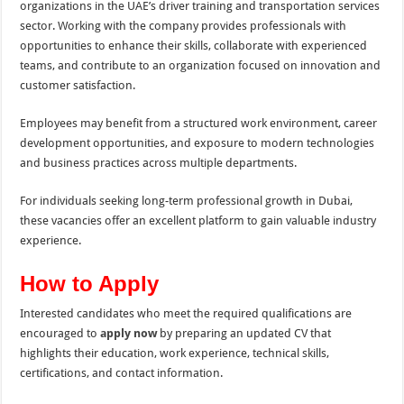
organizations in the UAE’s driver training and transportation services
sector. Working with the company provides professionals with
opportunities to enhance their skills, collaborate with experienced
teams, and contribute to an organization focused on innovation and
customer satisfaction.
Employees may benefit from a structured work environment, career
development opportunities, and exposure to modern technologies
and business practices across multiple departments.
For individuals seeking long-term professional growth in Dubai,
these vacancies offer an excellent platform to gain valuable industry
experience.
How to Apply
Interested candidates who meet the required qualifications are
encouraged to
apply now
by preparing an updated CV that
highlights their education, work experience, technical skills,
certifications, and contact information.