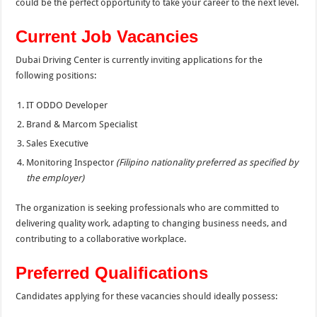
could be the perfect opportunity to take your career to the next level.
Current Job Vacancies
Dubai Driving Center is currently inviting applications for the
following positions:
IT ODDO Developer
Brand & Marcom Specialist
Sales Executive
Monitoring Inspector
(Filipino nationality preferred as specified by
the employer)
The organization is seeking professionals who are committed to
delivering quality work, adapting to changing business needs, and
contributing to a collaborative workplace.
Preferred Qualifications
Candidates applying for these vacancies should ideally possess: