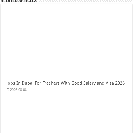
Related Articles
Jobs In Dubai For Freshers With Good Salary and Visa 2026
2026-08-08