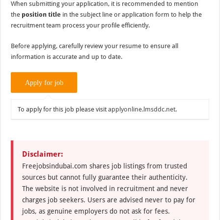
When submitting your application, it is recommended to mention
the
position title
in the subject line or application form to help the
recruitment team process your profile efficiently.
Before applying, carefully review your resume to ensure all
information is accurate and up to date.
To apply for this job please visit
applyonline.lmsddc.net
.
Disclaimer:
Freejobsindubai.com shares job listings from trusted
sources but cannot fully guarantee their authenticity.
The website is not involved in recruitment and never
charges job seekers. Users are advised never to pay for
jobs, as genuine employers do not ask for fees.