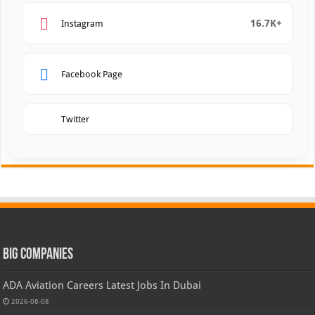
16.7K+
Instagram
Facebook Page
Twitter
Big Companies
ADA Aviation Careers Latest Jobs In Dubai
2026-08-08