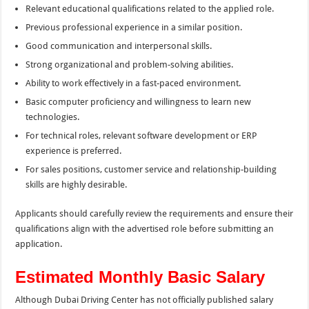
Relevant educational qualifications related to the applied role.
Previous professional experience in a similar position.
Good communication and interpersonal skills.
Strong organizational and problem-solving abilities.
Ability to work effectively in a fast-paced environment.
Basic computer proficiency and willingness to learn new
technologies.
For technical roles, relevant software development or ERP
experience is preferred.
For sales positions, customer service and relationship-building
skills are highly desirable.
Applicants should carefully review the requirements and ensure their
qualifications align with the advertised role before submitting an
application.
Estimated Monthly Basic Salary
Although Dubai Driving Center has not officially published salary