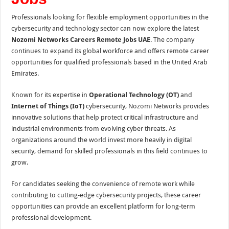
Professionals looking for flexible employment opportunities in the
cybersecurity and technology sector can now explore the latest
Nozomi Networks Careers Remote Jobs UAE
. The company
continues to expand its global workforce and offers remote career
opportunities for qualified professionals based in the United Arab
Emirates.
Known for its expertise in
Operational Technology (OT)
and
Internet of Things (IoT)
cybersecurity, Nozomi Networks provides
innovative solutions that help protect critical infrastructure and
industrial environments from evolving cyber threats. As
organizations around the world invest more heavily in digital
security, demand for skilled professionals in this field continues to
grow.
For candidates seeking the convenience of remote work while
contributing to cutting-edge cybersecurity projects, these career
opportunities can provide an excellent platform for long-term
professional development.