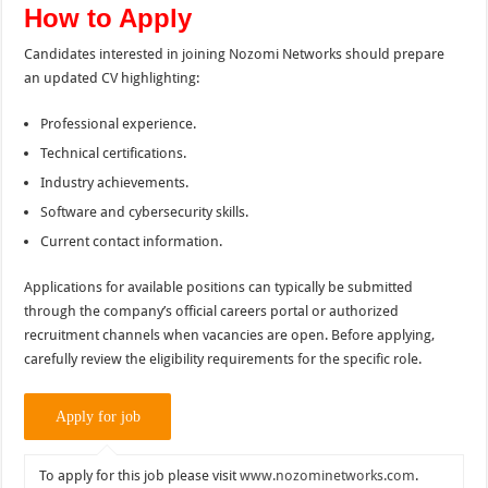
How to Apply
Candidates interested in joining Nozomi Networks should prepare
an updated CV highlighting:
Professional experience.
Technical certifications.
Industry achievements.
Software and cybersecurity skills.
Current contact information.
Applications for available positions can typically be submitted
through the company’s official careers portal or authorized
recruitment channels when vacancies are open. Before applying,
carefully review the eligibility requirements for the specific role.
To apply for this job please visit
www.nozominetworks.com
.