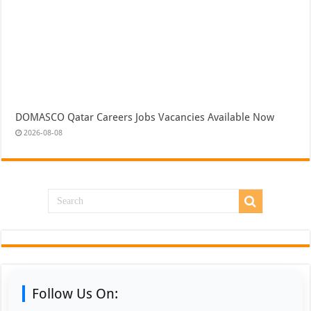
DOMASCO Qatar Careers Jobs Vacancies Available Now
2026-08-08
Follow Us On: