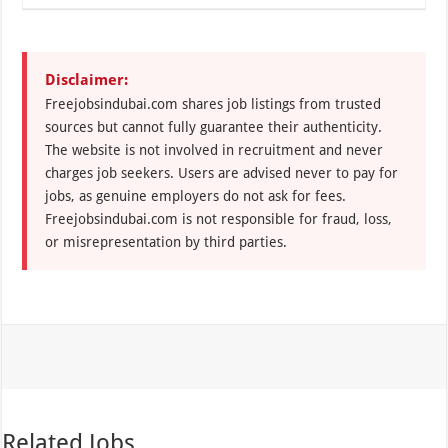
Disclaimer:
Freejobsindubai.com shares job listings from trusted
sources but cannot fully guarantee their authenticity.
The website is not involved in recruitment and never
charges job seekers. Users are advised never to pay for
jobs, as genuine employers do not ask for fees.
Freejobsindubai.com is not responsible for fraud, loss,
or misrepresentation by third parties.
Related Jobs