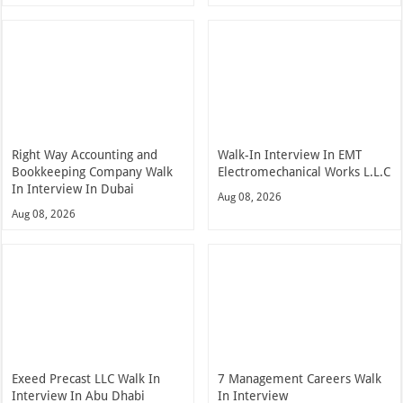
Right Way Accounting and
Walk-In Interview In EMT
Bookkeeping Company Walk
Electromechanical Works L.L.C
In Interview In Dubai
Aug 08, 2026
Aug 08, 2026
Exeed Precast LLC Walk In
7 Management Careers Walk
Interview In Abu Dhabi
In Interview