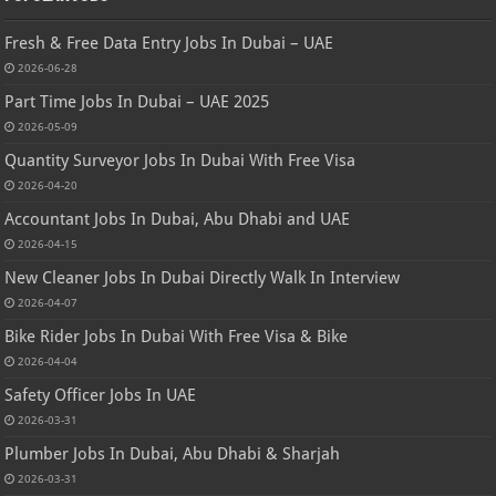
Fresh & Free Data Entry Jobs In Dubai – UAE
2026-06-28
Part Time Jobs In Dubai – UAE 2025
2026-05-09
Quantity Surveyor Jobs In Dubai With Free Visa
2026-04-20
Accountant Jobs In Dubai, Abu Dhabi and UAE
2026-04-15
New Cleaner Jobs In Dubai Directly Walk In Interview
2026-04-07
Bike Rider Jobs In Dubai With Free Visa & Bike
2026-04-04
Safety Officer Jobs In UAE
2026-03-31
Plumber Jobs In Dubai, Abu Dhabi & Sharjah
2026-03-31