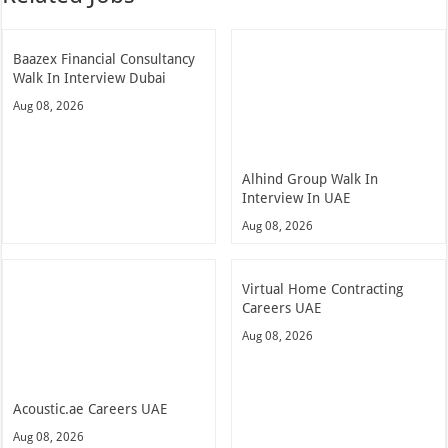
Baazex Financial Consultancy
Walk In Interview Dubai
Aug 08, 2026
Alhind Group Walk In
Interview In UAE
Aug 08, 2026
Virtual Home Contracting
Careers UAE
Aug 08, 2026
Acoustic.ae Careers UAE
Aug 08, 2026