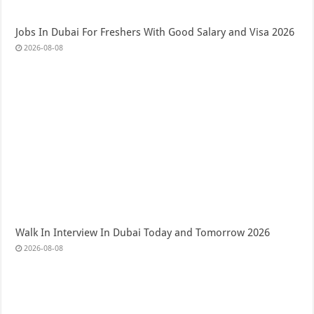
Jobs In Dubai For Freshers With Good Salary and Visa 2026
2026-08-08
Walk In Interview In Dubai Today and Tomorrow 2026
2026-08-08