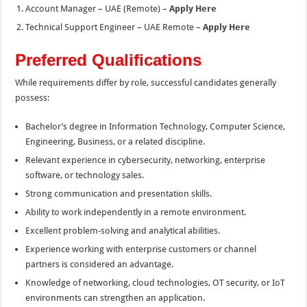
Account Manager – UAE (Remote) –
Apply Here
Technical Support Engineer – UAE Remote –
Apply Here
Preferred Qualifications
While requirements differ by role, successful candidates generally
possess:
Bachelor’s degree in Information Technology, Computer Science,
Engineering, Business, or a related discipline.
Relevant experience in cybersecurity, networking, enterprise
software, or technology sales.
Strong communication and presentation skills.
Ability to work independently in a remote environment.
Excellent problem-solving and analytical abilities.
Experience working with enterprise customers or channel
partners is considered an advantage.
Knowledge of networking, cloud technologies, OT security, or IoT
environments can strengthen an application.