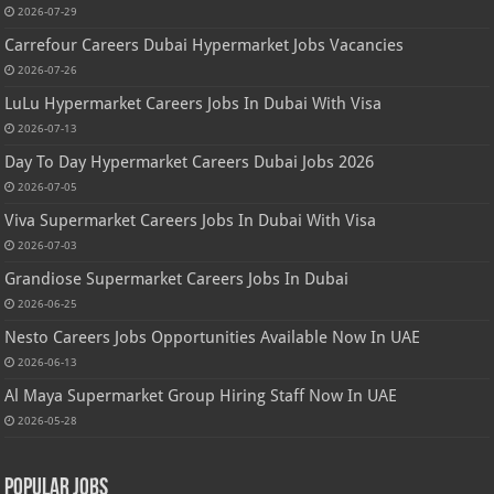
2026-07-29
Carrefour Careers Dubai Hypermarket Jobs Vacancies
2026-07-26
LuLu Hypermarket Careers Jobs In Dubai With Visa
2026-07-13
Day To Day Hypermarket Careers Dubai Jobs 2026
2026-07-05
Viva Supermarket Careers Jobs In Dubai With Visa
2026-07-03
Grandiose Supermarket Careers Jobs In Dubai
2026-06-25
Nesto Careers Jobs Opportunities Available Now In UAE
2026-06-13
Al Maya Supermarket Group Hiring Staff Now In UAE
2026-05-28
Popular Jobs