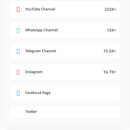
222K+
YouTube Channel
12K+
WhatsApp Channel
15.5K+
Telegram Channel
16.7K+
Instagram
Facebook Page
Twitter