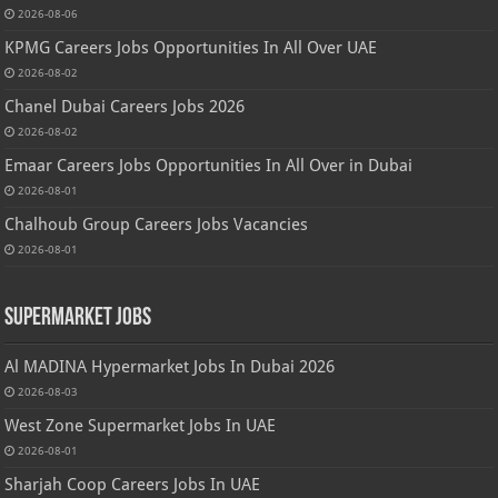
2026-08-06
KPMG Careers Jobs Opportunities In All Over UAE
2026-08-02
Chanel Dubai Careers Jobs 2026
2026-08-02
Emaar Careers Jobs Opportunities In All Over in Dubai
2026-08-01
Chalhoub Group Careers Jobs Vacancies
2026-08-01
Supermarket Jobs
Al MADINA Hypermarket Jobs In Dubai 2026
2026-08-03
West Zone Supermarket Jobs In UAE
2026-08-01
Sharjah Coop Careers Jobs In UAE