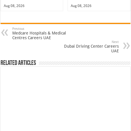
Aug 08, 2026
Aug 08, 2026
Previous
Medcare Hospitals & Medical
Centres Careers UAE
Next
Dubai Driving Center Careers
UAE
Related Articles