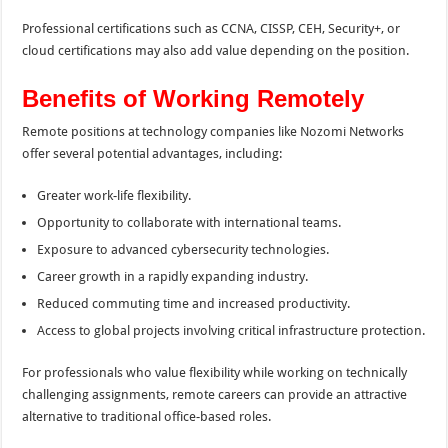
Professional certifications such as CCNA, CISSP, CEH, Security+, or
cloud certifications may also add value depending on the position.
Benefits of Working Remotely
Remote positions at technology companies like Nozomi Networks
offer several potential advantages, including:
Greater work-life flexibility.
Opportunity to collaborate with international teams.
Exposure to advanced cybersecurity technologies.
Career growth in a rapidly expanding industry.
Reduced commuting time and increased productivity.
Access to global projects involving critical infrastructure protection.
For professionals who value flexibility while working on technically
challenging assignments, remote careers can provide an attractive
alternative to traditional office-based roles.