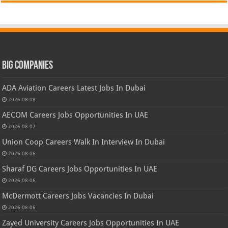
Big Companies
ADA Aviation Careers Latest Jobs In Dubai
2026-08-08
AECOM Careers Jobs Opportunities In UAE
2026-08-07
Union Coop Careers Walk In Interview In Dubai
2026-08-06
Sharaf DG Careers Jobs Opportunities In UAE
2026-08-06
McDermott Careers Jobs Vacancies In Dubai
2026-08-06
Zayed University Careers Jobs Opportunities In UAE