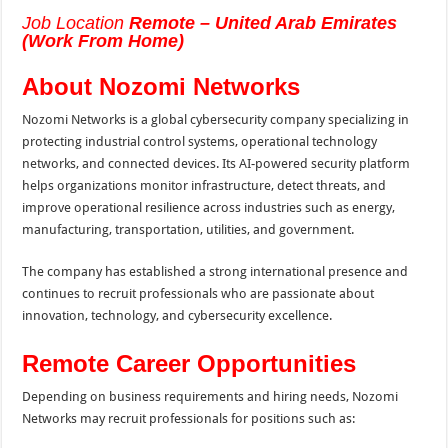
Job Location
Remote – United Arab Emirates
(Work From Home)
About Nozomi Networks
Nozomi Networks is a global cybersecurity company specializing in
protecting industrial control systems, operational technology
networks, and connected devices. Its AI-powered security platform
helps organizations monitor infrastructure, detect threats, and
improve operational resilience across industries such as energy,
manufacturing, transportation, utilities, and government.
The company has established a strong international presence and
continues to recruit professionals who are passionate about
innovation, technology, and cybersecurity excellence.
Remote Career Opportunities
Depending on business requirements and hiring needs, Nozomi
Networks may recruit professionals for positions such as: