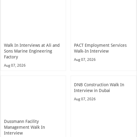
Walk In Interviews at Ali and
PACT Employment Services
Sons Marine Engineering
Walk-In Interview
Factory
Aug 07, 2026
Aug 07, 2026
DNB Construction Walk In
Interview in Dubai
Aug 07, 2026
Dussmann Facility
Management Walk In
Interview