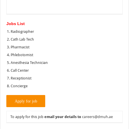
Jobs List
Radiographer
Cath Lab Tech
Pharmacist
Phlebotomist
Anesthesia Technician
Call Center
Receptionist
Concierge
To apply for this job
email your details to
careers@dmuh.ae