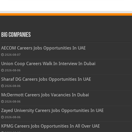
Big Companies
AECOM Careers Jobs Opportunities In UAE
2026-08-07
Union Coop Careers Walk In Interview In Dubai
2026-08-06
Sharaf DG Careers Jobs Opportunities In UAE
2026-08-06
McDermott Careers Jobs Vacancies In Dubai
2026-08-06
Zayed University Careers Jobs Opportunities In UAE
2026-08-06
KPMG Careers Jobs Opportunities In All Over UAE