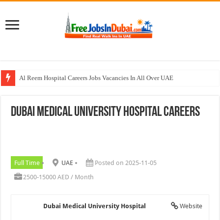
Al Reem Hospital Careers Jobs Vacancies In All Over UAE
AECOM Careers Jobs Opportunities In UAE
Dubai Medical University Hospital Careers
Walk In Interview In Abu Dhabi Today & Tomorrow
Walk In Interview In Dubai Today and Tomorrow 2026
Union Coop Careers Walk In Interview In Dubai
Full Time
UAE
Posted on 2025-11-05
2500-15000 AED / Month
Dubai Medical University Hospital
Website