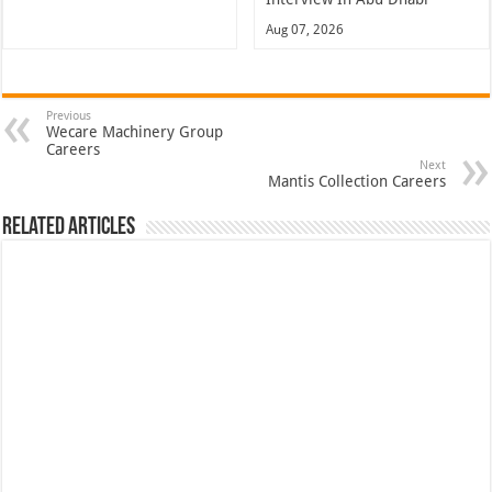
Aug 07, 2026
Previous
Wecare Machinery Group
Careers
Next
Mantis Collection Careers
Related Articles