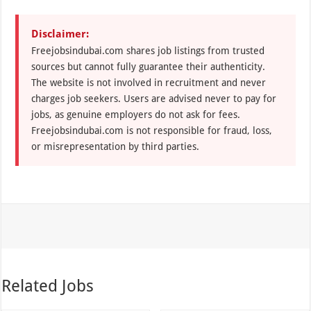
Disclaimer:
Freejobsindubai.com shares job listings from trusted
sources but cannot fully guarantee their authenticity.
The website is not involved in recruitment and never
charges job seekers. Users are advised never to pay for
jobs, as genuine employers do not ask for fees.
Freejobsindubai.com is not responsible for fraud, loss,
or misrepresentation by third parties.
Related Jobs