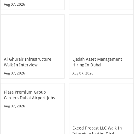
Aug 07, 2026
Al Ghurair Infrastructure
Ejadah Asset Management
Walk In Interview
Hiring In Dubai
Aug 07, 2026
Aug 07, 2026
Plaza Premium Group
Careers Dubai Airport Jobs
Aug 07, 2026
Exeed Precast LLC Walk In
Interview In Abu Dhabi