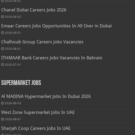
2026-08-02
Chanel Dubai Careers Jobs 2026
2026-08-02
Emaar Careers Jobs Opportunities In All Over in Dubai
2026-08-01
Chalhoub Group Careers Jobs Vacancies
2026-08-01
ITHMAAR Bank Careers Jobs Vacancies In Bahrain
2026-07-31
Supermarket Jobs
Al MADINA Hypermarket Jobs In Dubai 2026
2026-08-03
West Zone Supermarket Jobs In UAE
2026-08-01
Sharjah Coop Careers Jobs In UAE