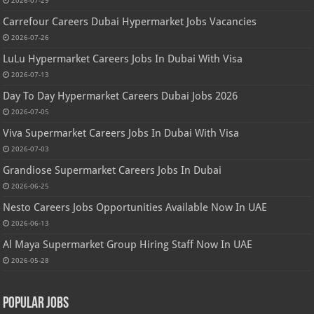
2026-07-29
Carrefour Careers Dubai Hypermarket Jobs Vacancies
2026-07-26
LuLu Hypermarket Careers Jobs In Dubai With Visa
2026-07-13
Day To Day Hypermarket Careers Dubai Jobs 2026
2026-07-05
Viva Supermarket Careers Jobs In Dubai With Visa
2026-07-03
Grandiose Supermarket Careers Jobs In Dubai
2026-06-25
Nesto Careers Jobs Opportunities Available Now In UAE
2026-06-13
Al Maya Supermarket Group Hiring Staff Now In UAE
2026-05-28
Popular Jobs