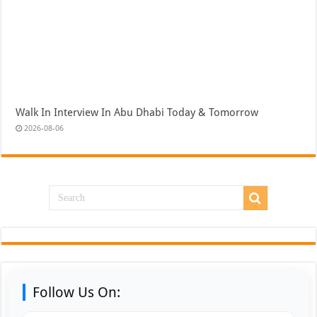
Walk In Interview In Abu Dhabi Today & Tomorrow
2026-08-06
Follow Us On: