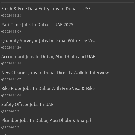
Fresh & Free Data Entry Jobs In Dubai – UAE
2026-06-28
Part Time Jobs In Dubai – UAE 2025
2026-05-09
Quantity Surveyor Jobs In Dubai With Free Visa
2026-04-20
Accountant Jobs In Dubai, Abu Dhabi and UAE
2026-04-15
New Cleaner Jobs In Dubai Directly Walk In Interview
2026-04-07
Bike Rider Jobs In Dubai With Free Visa & Bike
2026-04-04
Safety Officer Jobs In UAE
2026-03-31
Plumber Jobs In Dubai, Abu Dhabi & Sharjah
2026-03-31