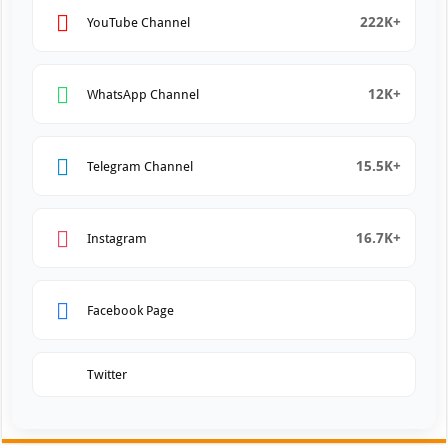
222K+
YouTube Channel
12K+
WhatsApp Channel
15.5K+
Telegram Channel
16.7K+
Instagram
Facebook Page
Twitter