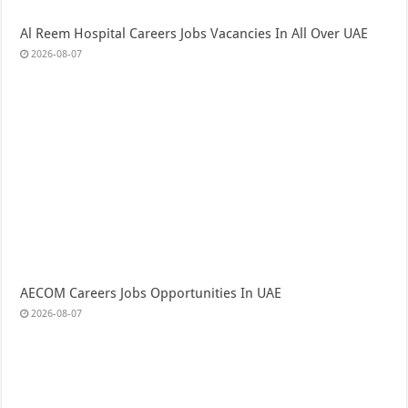
Al Reem Hospital Careers Jobs Vacancies In All Over UAE
2026-08-07
AECOM Careers Jobs Opportunities In UAE
2026-08-07