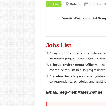
Full Time
Dubai
Posted on 2
Emirates Environmental Group
Jobs List
Designer
– Responsible for creating eng
awareness programs, and organizational
Bilingual Environmental Officers
– Enga
contribute to sustainability programs whi
Executive Secretary
– Provide high-leve
correspondence, schedules, and assist le
Email: eeg@emirates.net.ae