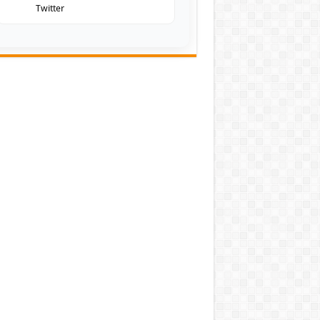
Twitter