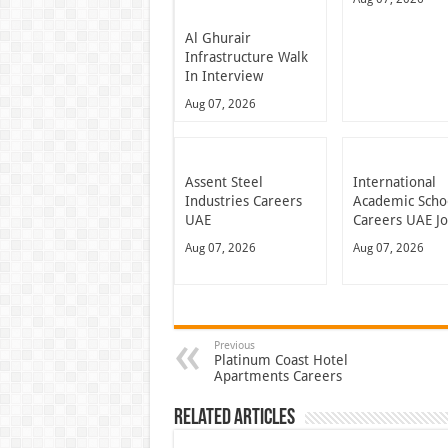
Al Ghurair
Infrastructure Walk
In Interview
Aug 07, 2026
Assent Steel
International
Industries Careers
Academic Scho
UAE
Careers UAE J
Aug 07, 2026
Aug 07, 2026
Previous
Platinum Coast Hotel
Apartments Careers
Related Articles