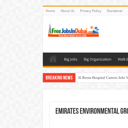
Home
About Us
Privacy Policy
Disclaimer
Big Jobs
Big Organization
Walk I
Breaking News
Al Reem Hospital Careers Jobs 
AECOM Careers Jobs Opportuni
Walk In Interview In Abu Dhab
Walk In Interview In Dubai To
Emirates Environmental Gr
Union Coop Careers Walk In Int