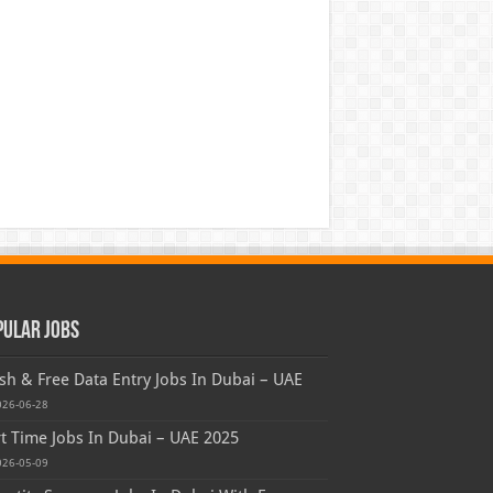
pular Jobs
sh & Free Data Entry Jobs In Dubai – UAE
026-06-28
t Time Jobs In Dubai – UAE 2025
026-05-09