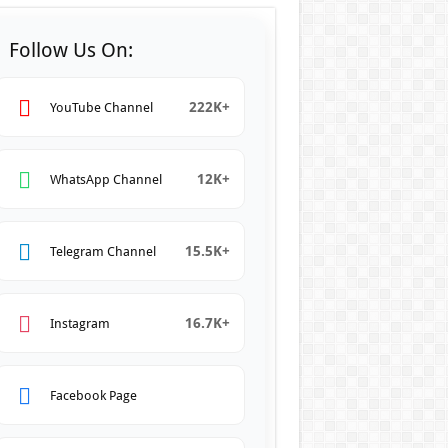
Follow Us On:
222K+
YouTube Channel
12K+
WhatsApp Channel
15.5K+
Telegram Channel
16.7K+
Instagram
Facebook Page