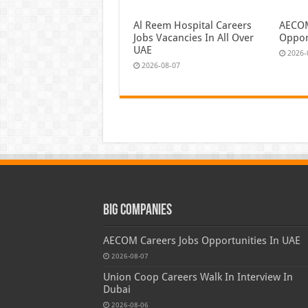
Al Reem Hospital Careers
AECOM
Jobs Vacancies In All Over
Oppor
UAE
2026-
2026-08-07
Big Companies
AECOM Careers Jobs Opportunities In UAE
2026-08-07
Union Coop Careers Walk In Interview In
Dubai
2026-08-06