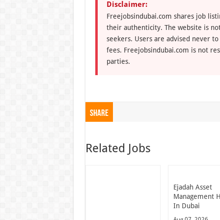
Disclaimer:
Freejobsindubai.com shares job listi
their authenticity. The website is n
seekers. Users are advised never to
fees. Freejobsindubai.com is not res
parties.
Share
Related Jobs
Ejadah Asset
Management H
In Dubai
Aug 07, 2026