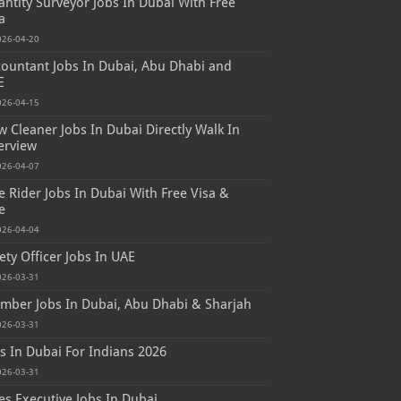
ntity Surveyor Jobs In Dubai With Free
a
026-04-20
ountant Jobs In Dubai, Abu Dhabi and
E
026-04-15
 Cleaner Jobs In Dubai Directly Walk In
erview
026-04-07
e Rider Jobs In Dubai With Free Visa &
e
026-04-04
ety Officer Jobs In UAE
026-03-31
mber Jobs In Dubai, Abu Dhabi & Sharjah
026-03-31
s In Dubai For Indians 2026
026-03-31
es Executive Jobs In Dubai