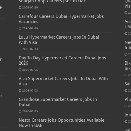
Sharjah Coop Careers Jobs In UAE
Qua
Vis
E
2026-07-29
2
Carrefour Careers Dubai Hypermarket Jobs
Vacancies
Acc
UA
2026-07-26
2
LuLu Hypermarket Careers Jobs In Dubai
s
With Visa
New
Int
2026-07-13
2
Day To Day Hypermarket Careers Dubai Jobs
r
2026
Bik
Bik
2026-07-05
2
Viva Supermarket Careers Jobs In Dubai With
Visa
Saf
2026-07-03
2
er
Grandiose Supermarket Careers Jobs In
Plu
Dubai
2
2026-06-25
Job
Nesto Careers Jobs Opportunities Available
2
Now In UAE
Sal