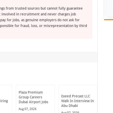
ngs from trusted sources but cannot fully guarantee
ot involved in recruitment and never charges job
 pay for jobs, as genuine employers do not ask for
ponsible for fraud, loss, or misrepresentation by third
Plaza Premium
Exeed Precast LLC
Group Careers
iring
Walk In Interview In
Dubai Airport Jobs
Abu Dhabi
Aug 07, 2026
Aug 07, 2026