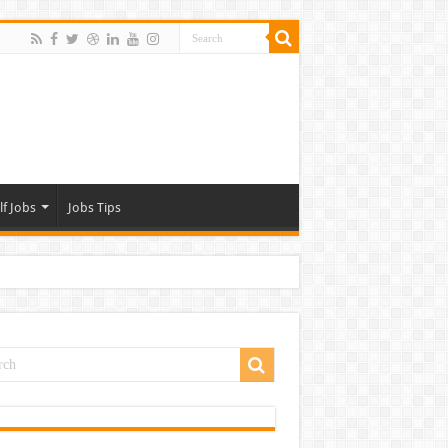
lf Jobs
Jobs Tips