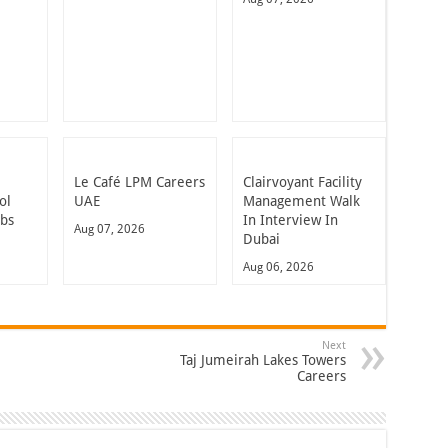
Le Café LPM Careers
Clairvoyant Facility
ol
UAE
Management Walk
obs
In Interview In
Aug 07, 2026
Dubai
Aug 06, 2026
Next
Taj Jumeirah Lakes Towers
Careers