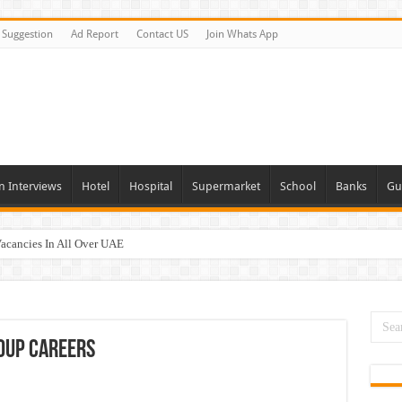
Suggestion
Ad Report
Contact US
Join Whats App
n Interviews
Hotel
Hospital
Supermarket
School
Banks
Gu
Vacancies In All Over UAE
ties In UAE
i Today & Tomorrow
day and Tomorrow 2026
oup Careers
erview In Dubai