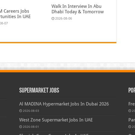
Walk In Interview In Abu
 Careers Jobs
Dhabi Today & Tomorrow
tunities In UAE
2026-08-06
08-07
Supermarket Jobs
Po
Al MADINA Hypermarket Jobs In Dubai 2026
Fre
2026-08-03
2
West Zone Supermarket Jobs In UAE
Par
2026-08-01
2