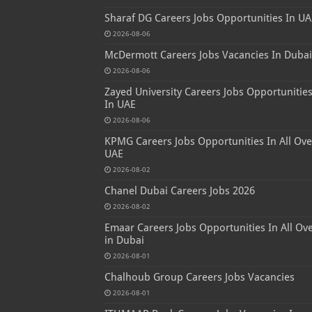
Sharaf DG Careers Jobs Opportunities In UA
2026-08-06
McDermott Careers Jobs Vacancies In Dubai
2026-08-06
Zayed University Careers Jobs Opportunitie
In UAE
2026-08-06
KPMG Careers Jobs Opportunities In All Ove
UAE
2026-08-02
Chanel Dubai Careers Jobs 2026
2026-08-02
Emaar Careers Jobs Opportunities In All Ov
in Dubai
2026-08-01
Chalhoub Group Careers Jobs Vacancies
2026-08-01