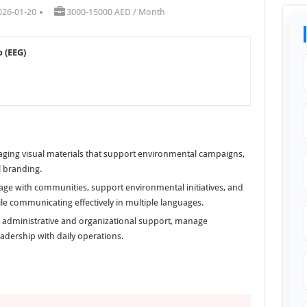
026-01-20
3000-15000 AED / Month
 (EEG)
aging visual materials that support environmental campaigns,
 branding.
ge with communities, support environmental initiatives, and
le communicating effectively in multiple languages.
l administrative and organizational support, manage
adership with daily operations.