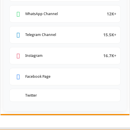
12K+
WhatsApp Channel
15.5K+
Telegram Channel
16.7K+
Instagram
Facebook Page
Twitter