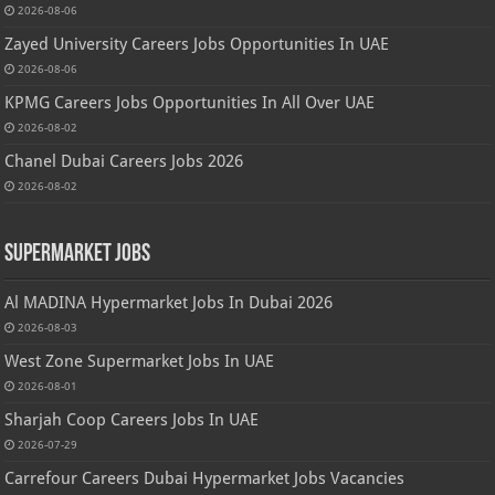
2026-08-06
Zayed University Careers Jobs Opportunities In UAE
2026-08-06
KPMG Careers Jobs Opportunities In All Over UAE
2026-08-02
Chanel Dubai Careers Jobs 2026
2026-08-02
Supermarket Jobs
Al MADINA Hypermarket Jobs In Dubai 2026
2026-08-03
West Zone Supermarket Jobs In UAE
2026-08-01
Sharjah Coop Careers Jobs In UAE
2026-07-29
Carrefour Careers Dubai Hypermarket Jobs Vacancies