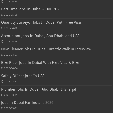
2026-06-28
Part Time Jobs In Dubai – UAE 2025
2026-05-09
Quantity Surveyor Jobs In Dubai With Free Visa
2026-04-20
Accountant Jobs In Dubai, Abu Dhabi and UAE
2026-04-15
New Cleaner Jobs In Dubai Directly Walk In Interview
2026-04-07
Bike Rider Jobs In Dubai With Free Visa & Bike
2026-04-04
Safety Officer Jobs In UAE
2026-03-31
Plumber Jobs In Dubai, Abu Dhabi & Sharjah
2026-03-31
Jobs In Dubai For Indians 2026
2026-03-31