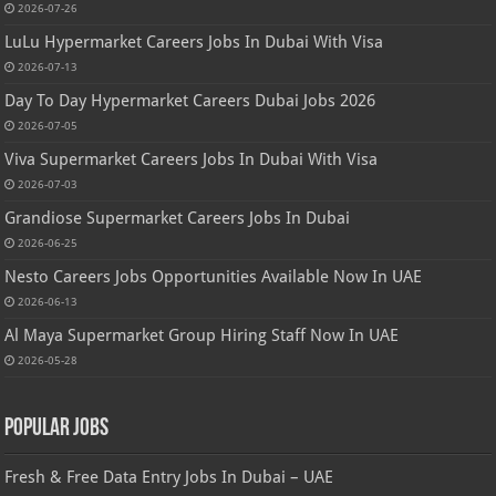
2026-07-26
LuLu Hypermarket Careers Jobs In Dubai With Visa
2026-07-13
Day To Day Hypermarket Careers Dubai Jobs 2026
2026-07-05
Viva Supermarket Careers Jobs In Dubai With Visa
2026-07-03
Grandiose Supermarket Careers Jobs In Dubai
2026-06-25
Nesto Careers Jobs Opportunities Available Now In UAE
2026-06-13
Al Maya Supermarket Group Hiring Staff Now In UAE
2026-05-28
Popular Jobs
Fresh & Free Data Entry Jobs In Dubai – UAE