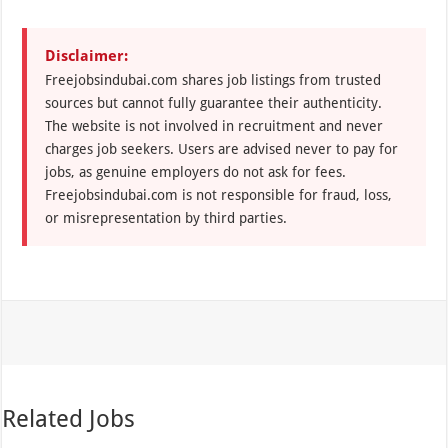
Disclaimer:
Freejobsindubai.com shares job listings from trusted
sources but cannot fully guarantee their authenticity.
The website is not involved in recruitment and never
charges job seekers. Users are advised never to pay for
jobs, as genuine employers do not ask for fees.
Freejobsindubai.com is not responsible for fraud, loss,
or misrepresentation by third parties.
Related Jobs