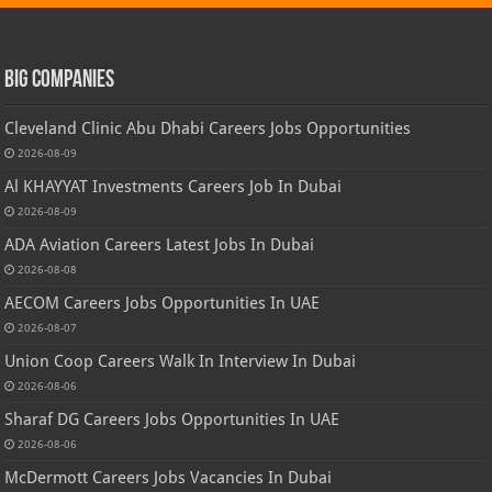
Big Companies
Cleveland Clinic Abu Dhabi Careers Jobs Opportunities
2026-08-09
Al KHAYYAT Investments Careers Job In Dubai
2026-08-09
ADA Aviation Careers Latest Jobs In Dubai
2026-08-08
AECOM Careers Jobs Opportunities In UAE
2026-08-07
Union Coop Careers Walk In Interview In Dubai
2026-08-06
Sharaf DG Careers Jobs Opportunities In UAE
2026-08-06
McDermott Careers Jobs Vacancies In Dubai