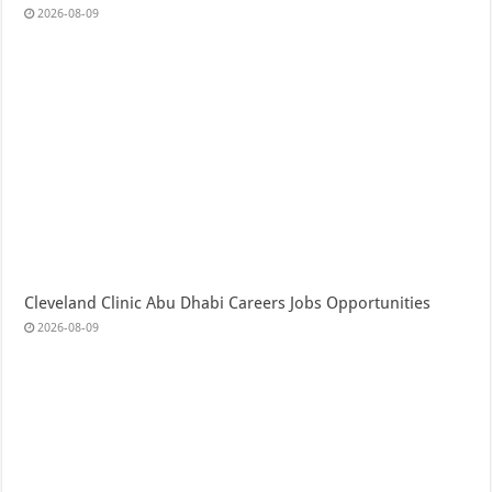
2026-08-09
Cleveland Clinic Abu Dhabi Careers Jobs Opportunities
2026-08-09