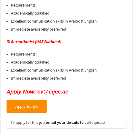
Requirements:
Academically qualified
Excellent communication skills in Arabic & English
Immediate availability preferred
3) Receptionist (UAE National)
Requirements:
Academically qualified
Excellent communication skills in Arabic & English
Immediate availability preferred
Apply Now: cv@eqec.ae
To apply for this job
email your details to
cv@eqec.ae