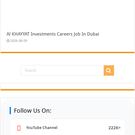
Al KHAYYAT Investments Careers Job In Dubai
2026-08-09
Follow Us On:
222K+
YouTube Channel