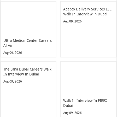
Adecco Delivery Services LLC
Walk In Interview in Dubai
Aug 09, 2026
Ultra Medical Center Careers
Al Ain
Aug 09, 2026
The Lana Dubai Careers Walk
In Interview In Dubai
Aug 09, 2026
Walk In Interview In FIREX
Dubai
Aug 09, 2026