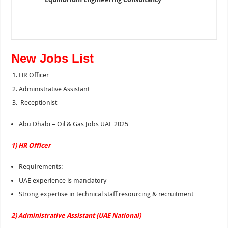
New Jobs List
HR Officer
Administrative Assistant
Receptionist
Abu Dhabi – Oil & Gas Jobs UAE 2025
1) HR Officer
Requirements:
UAE experience is mandatory
Strong expertise in technical staff resourcing & recruitment
2) Administrative Assistant (UAE National)