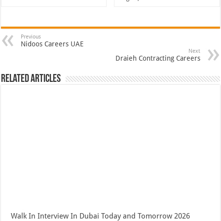
Previous
Nidoos Careers UAE
Next
Draieh Contracting Careers
Related Articles
Walk In Interview In Dubai Today and Tomorrow 2026