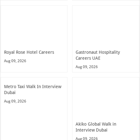
Royal Rose Hotel Careers
Gastronaut Hospitality
Careers UAE
Aug 09, 2026
Aug 09, 2026
Metro Taxi Walk In Interview
Dubai
Aug 09, 2026
Akiko Global Walk in
Interview Dubai
Aug 09, 2026