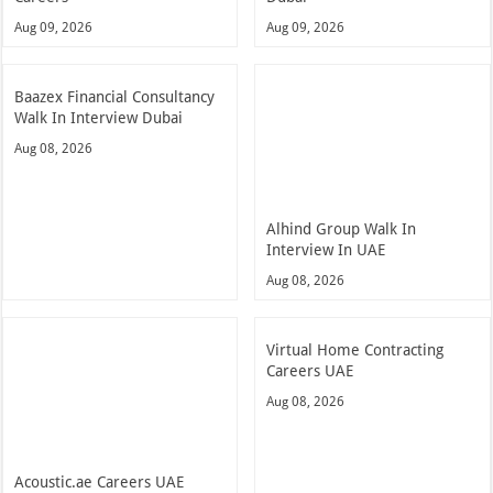
Aug 09, 2026
Aug 09, 2026
Baazex Financial Consultancy
Walk In Interview Dubai
Aug 08, 2026
Alhind Group Walk In
Interview In UAE
Aug 08, 2026
Virtual Home Contracting
Careers UAE
Aug 08, 2026
Acoustic.ae Careers UAE