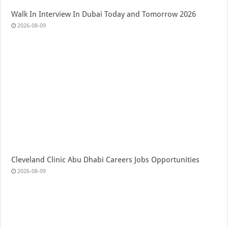
Walk In Interview In Dubai Today and Tomorrow 2026
2026-08-09
Cleveland Clinic Abu Dhabi Careers Jobs Opportunities
2026-08-09