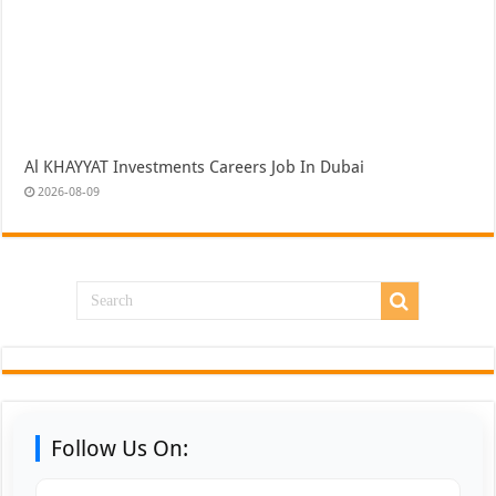
Al KHAYYAT Investments Careers Job In Dubai
2026-08-09
Follow Us On: