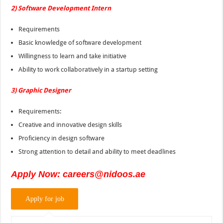
2) Software Development Intern
Requirements
Basic knowledge of software development
Willingness to learn and take initiative
Ability to work collaboratively in a startup setting
3) Graphic Designer
Requirements:
Creative and innovative design skills
Proficiency in design software
Strong attention to detail and ability to meet deadlines
Apply Now: careers@nidoos.ae