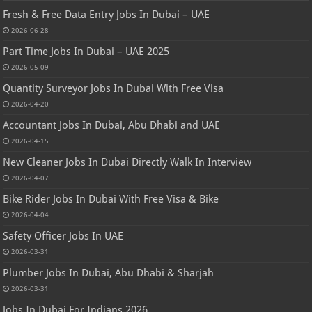
Fresh & Free Data Entry Jobs In Dubai – UAE
2026-06-28
Part Time Jobs In Dubai – UAE 2025
2026-05-09
Quantity Surveyor Jobs In Dubai With Free Visa
2026-04-20
Accountant Jobs In Dubai, Abu Dhabi and UAE
2026-04-15
New Cleaner Jobs In Dubai Directly Walk In Interview
2026-04-07
Bike Rider Jobs In Dubai With Free Visa & Bike
2026-04-04
Safety Officer Jobs In UAE
2026-03-31
Plumber Jobs In Dubai, Abu Dhabi & Sharjah
2026-03-31
Jobs In Dubai For Indians 2026