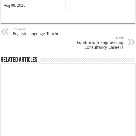
Aug 08, 2026
Previous
English Language Teacher
Next
Equilibrium Engineering
Consultancy Careers
Related Articles