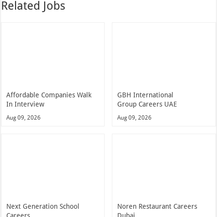
Related Jobs
Affordable Companies Walk
GBH International
In Interview
Group Careers UAE
Aug 09, 2026
Aug 09, 2026
Next Generation School
Noren Restaurant Careers
Careers
Dubai