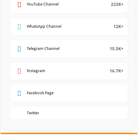
222K+
YouTube Channel
12K+
WhatsApp Channel
15.5K+
Telegram Channel
16.7K+
Instagram
Facebook Page
Twitter