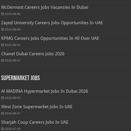
McDermott Careers Jobs Vacancies In Dubai
2026-08-06
Zayed University Careers Jobs Opportunities In UAE
2026-08-06
KPMG Careers Jobs Opportunities In All Over UAE
2026-08-02
Chanel Dubai Careers Jobs 2026
2026-08-02
Supermarket Jobs
Al MADINA Hypermarket Jobs In Dubai 2026
2026-08-03
West Zone Supermarket Jobs In UAE
2026-08-01
Sharjah Coop Careers Jobs In UAE
2026-07-29