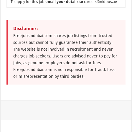
To apply for this job
email your details to
careers@nidoos.ae
Disclaimer:
Freejobsindubai.com shares job listings from trusted
sources but cannot fully guarantee their authenticity.
The website is not involved in recruitment and never
charges job seekers. Users are advised never to pay for
jobs, as genuine employers do not ask for fees.
Freejobsindubai.com is not responsible for fraud, loss,
or misrepresentation by third parties.