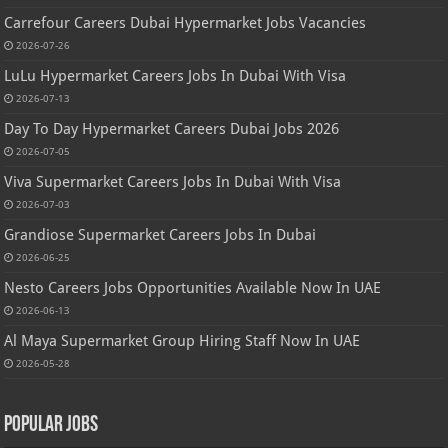
Carrefour Careers Dubai Hypermarket Jobs Vacancies
2026-07-26
LuLu Hypermarket Careers Jobs In Dubai With Visa
2026-07-13
Day To Day Hypermarket Careers Dubai Jobs 2026
2026-07-05
Viva Supermarket Careers Jobs In Dubai With Visa
2026-07-03
Grandiose Supermarket Careers Jobs In Dubai
2026-06-25
Nesto Careers Jobs Opportunities Available Now In UAE
2026-06-13
Al Maya Supermarket Group Hiring Staff Now In UAE
2026-05-28
Popular Jobs