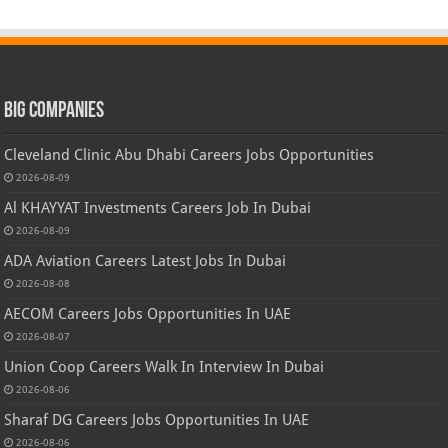
Big Companies
Cleveland Clinic Abu Dhabi Careers Jobs Opportunities
2026-08-09
Al KHAYYAT Investments Careers Job In Dubai
2026-08-09
ADA Aviation Careers Latest Jobs In Dubai
2026-08-08
AECOM Careers Jobs Opportunities In UAE
2026-08-07
Union Coop Careers Walk In Interview In Dubai
2026-08-06
Sharaf DG Careers Jobs Opportunities In UAE
2026-08-06