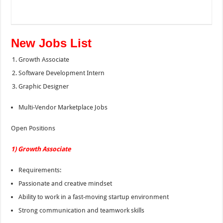
New Jobs List
Growth Associate
Software Development Intern
Graphic Designer
Multi-Vendor Marketplace Jobs
Open Positions
1) Growth Associate
Requirements:
Passionate and creative mindset
Ability to work in a fast-moving startup environment
Strong communication and teamwork skills