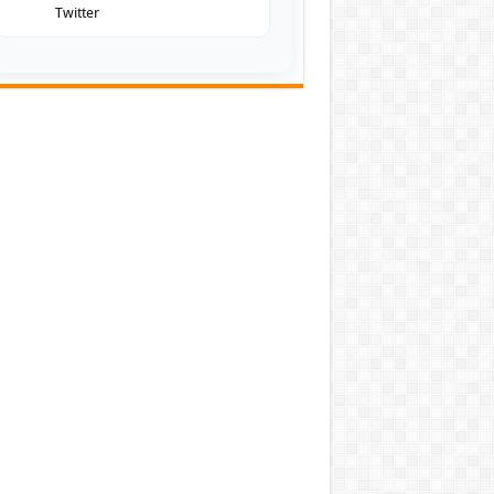
Twitter