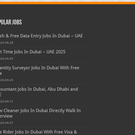
pular Jobs
sh & Free Data Entry Jobs In Dubai – UAE
026-06-28
t Time Jobs In Dubai – UAE 2025
026-05-09
ntity Surveyor Jobs In Dubai With Free
a
026-04-20
ountant Jobs In Dubai, Abu Dhabi and
E
026-04-15
 Cleaner Jobs In Dubai Directly Walk In
erview
026-04-07
e Rider Jobs In Dubai With Free Visa &