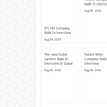
Walk In Interv
Aug 06, 2026
EFS FM Company
Walk In Interview
Aug 06, 2026
The Lana Dubai
Future Milez
Careers Walk In
Company Walk
Interview In Dubai
Interview
Aug 06, 2026
Aug 06, 2026