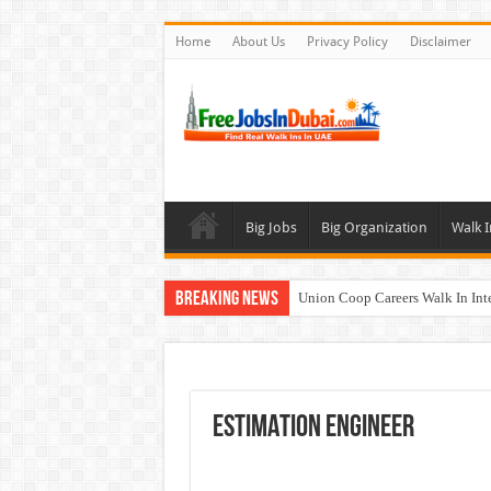
Home
About Us
Privacy Policy
Disclaimer
Big Jobs
Big Organization
Walk I
Breaking News
Union Coop Careers Walk In Int
Sharaf DG Careers Jobs Opportu
McDermott Careers Jobs Vacanci
Zayed University Careers Jobs 
ESTIMATION ENGINEER
Walk In Interview In Dubai To