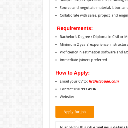
Source and negotiate material, labor, an
Collaborate with sales, project, and engi
Requirements:
Bachelor’s Degree / Diploma in Civil or 
Minimum 2 years’ experience in structural
Proficiency in estimation software and MS
Immediate joiners preferred
How to Apply:
Email your CV to:
hr@litcouae.com
Contact:
050 113 4136
Website:
To apply for this job
email your details t