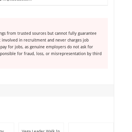
ngs from trusted sources but cannot fully guarantee
ot involved in recruitment and never charges job
 pay for jobs, as genuine employers do not ask for
ponsible for fraud, loss, or misrepresentation by third
ny
Vega Leader Walk In