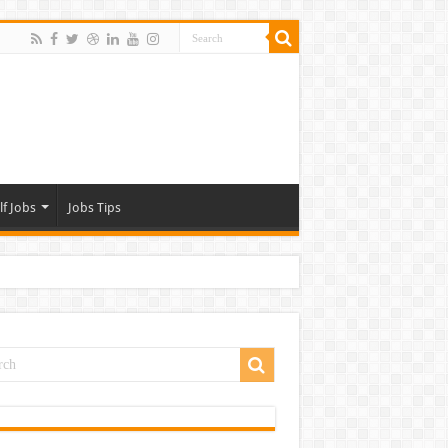
lf Jobs
Jobs Tips