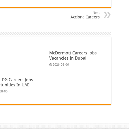
Next
Acciona Careers
McDermott Careers Jobs
Vacancies In Dubai
2026-08-06
f DG Careers Jobs
tunities In UAE
08-06