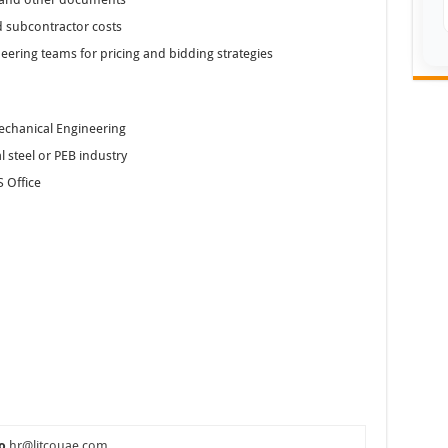
d subcontractor costs
neering teams for pricing and bidding strategies
Mechanical Engineering
 steel or PEB industry
 Office
o
hr@litcouae.com