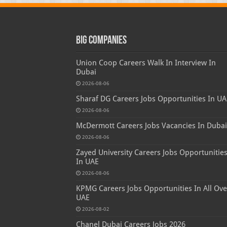
Big Companies
Union Coop Careers Walk In Interview In
Dubai
2026-08-06
Sharaf DG Careers Jobs Opportunities In UA
2026-08-06
McDermott Careers Jobs Vacancies In Dubai
2026-08-06
Zayed University Careers Jobs Opportunitie
In UAE
2026-08-06
KPMG Careers Jobs Opportunities In All Ove
UAE
2026-08-02
Chanel Dubai Careers Jobs 2026