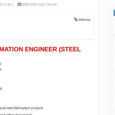
5-11-30
3000-9500 AED / Month
Website
IMATION ENGINEER (STEEL
)
on
d)
ural steel fabrication projects
, and other documents