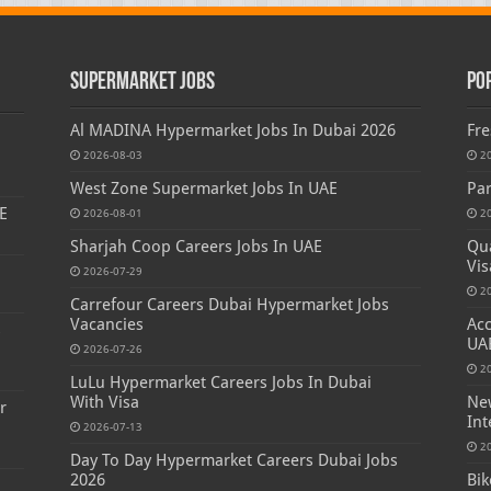
Supermarket Jobs
Po
Al MADINA Hypermarket Jobs In Dubai 2026
Fre
2026-08-03
2
West Zone Supermarket Jobs In UAE
Par
E
2026-08-01
2
Sharjah Coop Careers Jobs In UAE
Qua
Vis
2026-07-29
2
Carrefour Careers Dubai Hypermarket Jobs
Vacancies
Acc
s
UA
2026-07-26
2
LuLu Hypermarket Careers Jobs In Dubai
With Visa
New
r
Int
2026-07-13
2
Day To Day Hypermarket Careers Dubai Jobs
2026
Bik