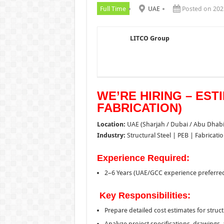
Full Time
UAE
Posted on 202
LITCO Group
WE’RE HIRING – EST
FABRICATION)
Location:
UAE (Sharjah / Dubai / Abu Dhabi
Industry:
Structural Steel | PEB | Fabricati
Experience Required:
2–6 Years (UAE/GCC experience preferre
Key Responsibilities:
Prepare detailed cost estimates for struct
Analyze project specifications, drawings