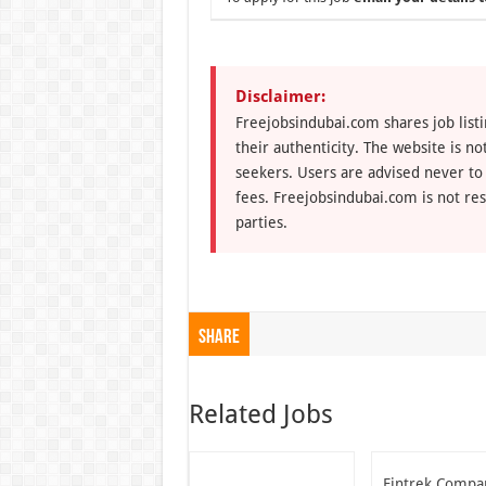
Disclaimer:
Freejobsindubai.com shares job listi
their authenticity. The website is n
seekers. Users are advised never to
fees. Freejobsindubai.com is not res
parties.
Share
Related Jobs
Fintrek Compa