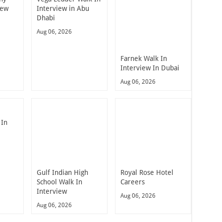
iew
Interview in Abu
Dhabi
Aug 06, 2026
Farnek Walk In
Interview In Dubai
Aug 06, 2026
 In
Gulf Indian High
Royal Rose Hotel
School Walk In
Careers
Interview
Aug 06, 2026
Aug 06, 2026