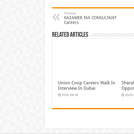
Previous
KAZAMER TAX CONSULTANT
Careers
Related Articles
Union Coop Careers Walk In
Shara
Interview In Dubai
Oppor
2026-08-06
2026-