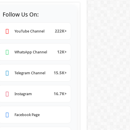
Follow Us On:
222K+
YouTube Channel
12K+
WhatsApp Channel
15.5K+
Telegram Channel
16.7K+
Instagram
Facebook Page