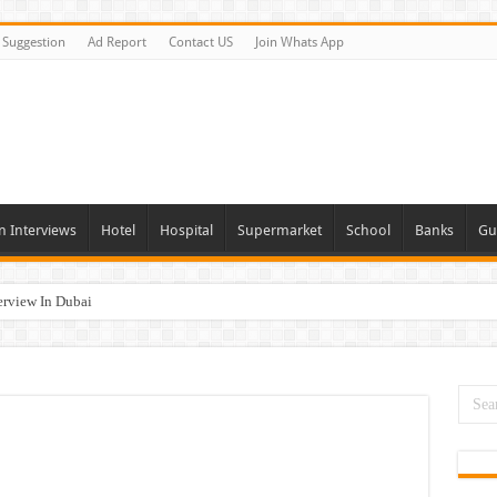
Suggestion
Ad Report
Contact US
Join Whats App
n Interviews
Hotel
Hospital
Supermarket
School
Banks
Gu
erview In Dubai
nities In UAE
es In Dubai
Opportunities In UAE
day and Tomorrow 2026