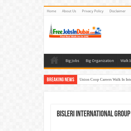
Home
About Us
Privacy Policy
Disclaimer
Big Jobs
Big Organization
Walk I
Breaking News
Union Coop Careers Walk In Int
Sharaf DG Careers Jobs Opportu
McDermott Careers Jobs Vacanci
Zayed University Careers Jobs 
Bisleri International Group
Walk In Interview In Dubai To