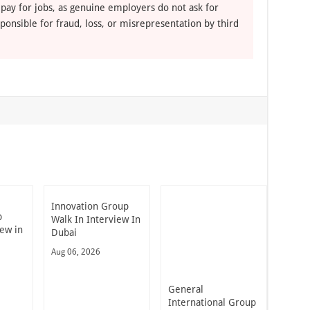
 pay for jobs, as genuine employers do not ask for
ponsible for fraud, loss, or misrepresentation by third
Innovation Group
p
Walk In Interview In
iew in
Dubai
Aug 06, 2026
General
International Group