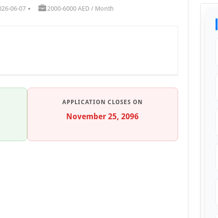
026-06-07
2000-6000 AED / Month
APPLICATION CLOSES ON
November 25, 2096