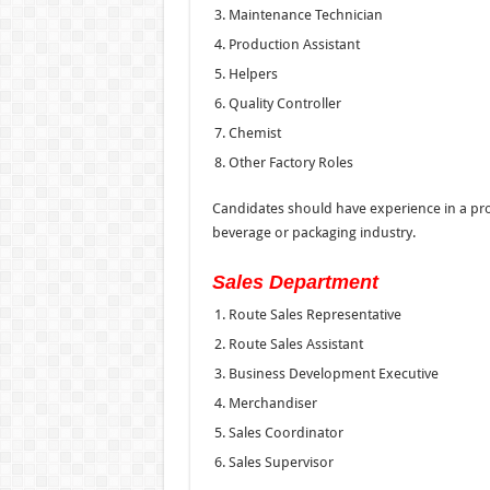
Maintenance Technician
Production Assistant
Helpers
Quality Controller
Chemist
Other Factory Roles
Candidates should have experience in a pr
beverage or packaging industry.
Sales Department
Route Sales Representative
Route Sales Assistant
Business Development Executive
Merchandiser
Sales Coordinator
Sales Supervisor