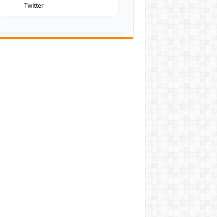
Twitter