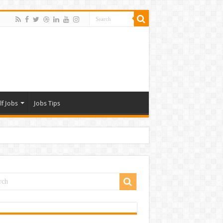
lf Jobs
Jobs Tips