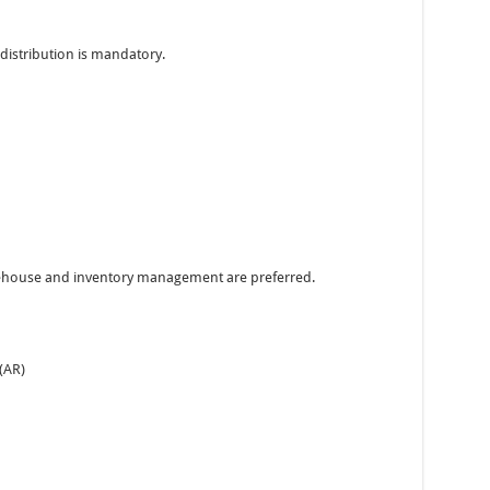
distribution is mandatory.
rehouse and inventory management are preferred.
(AR)