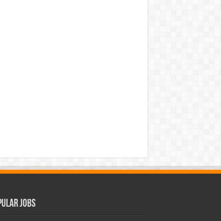
pular Jobs