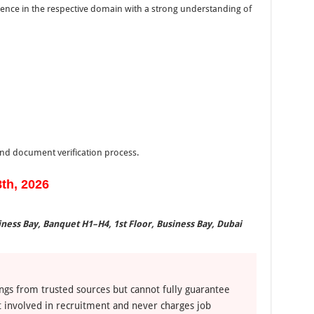
ience in the respective domain with a strong understanding of
 and document verification process.
8th, 2026
ness Bay, Banquet H1–H4, 1st Floor, Business Bay, Dubai
ngs from trusted sources but cannot fully guarantee
ot involved in recruitment and never charges job