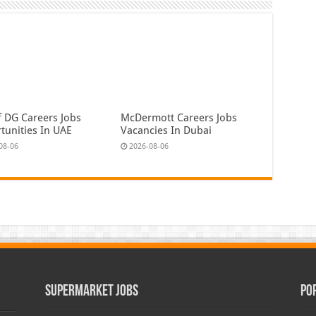
f DG Careers Jobs
McDermott Careers Jobs
tunities In UAE
Vacancies In Dubai
08-06
2026-08-06
Supermarket Jobs
Po