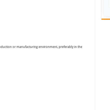
oduction or manufacturing environment, preferably in the