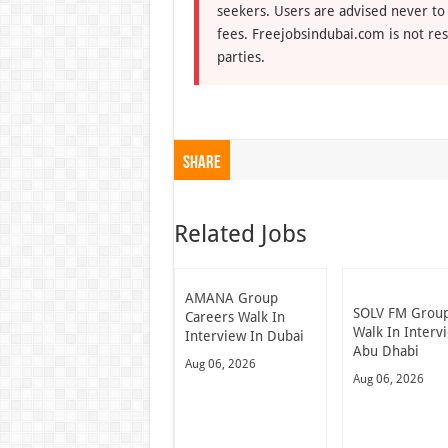
seekers. Users are advised never to
fees. Freejobsindubai.com is not res
parties.
Share
Related Jobs
AMANA Group
SOLV FM Grou
Careers Walk In
Walk In Interv
Interview In Dubai
Abu Dhabi
Aug 06, 2026
Aug 06, 2026