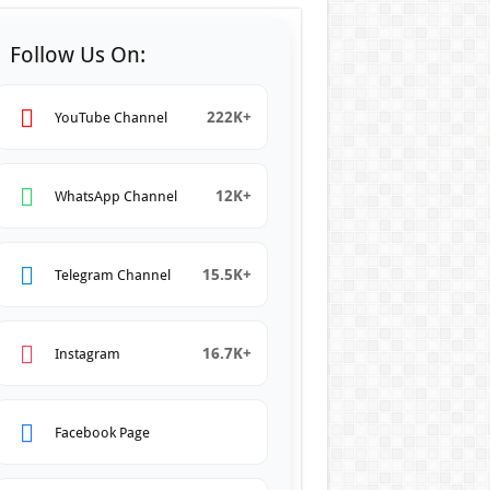
Follow Us On:
222K+
YouTube Channel
12K+
WhatsApp Channel
15.5K+
Telegram Channel
16.7K+
Instagram
Facebook Page