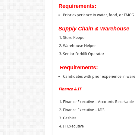
Requirements:
Prior experience in water, food, or FMCG 
Supply Chain & Warehouse
Store Keeper
Warehouse Helper
Senior Forklift Operator
Requirements:
Candidates with prior experience in wa
Finance & IT
Finance Executive – Accounts Receivable 
Finance Executive – MIS
Cashier
IT Executive