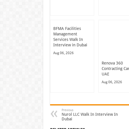
BFMA Facilities
Management
Services Walk In
Interview in Dubai
Aug 06, 2026
Renova 360
Contracting Ca
UAE
Aug 06, 2026
Previous
Nurol LLC Walk In Interview In
Dubai