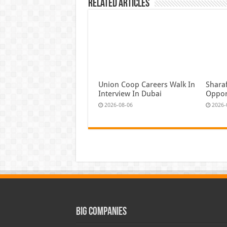
Related Articles
Union Coop Careers Walk In
Shara
Interview In Dubai
Oppor
2026-08-06
2026-
Big Companies