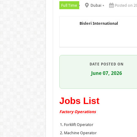
Full Time
Dubai
Posted on 2
Bisleri International
DATE POSTED ON
June 07, 2026
Jobs List
Factory Operations
Forklift Operator
Machine Operator