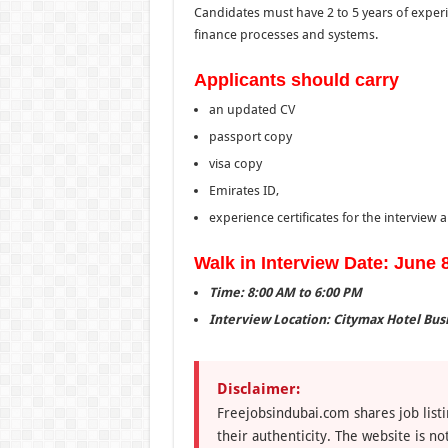
Candidates must have 2 to 5 years of exper
finance processes and systems.
Applicants should carry
an updated CV
passport copy
visa copy
Emirates ID,
experience certificates for the interview
Walk in Interview Date: June 
Time: 8:00 AM to 6:00 PM
Interview Location: Citymax Hotel Busi
Disclaimer:
Freejobsindubai.com shares job listi
their authenticity. The website is n