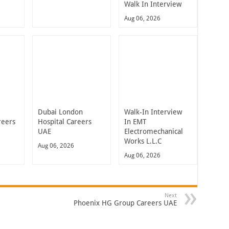
Walk In Interview
Aug 06, 2026
Dubai London
Walk-In Interview
reers
Hospital Careers
In EMT
UAE
Electromechanical
Works L.L.C
Aug 06, 2026
Aug 06, 2026
Next
Phoenix HG Group Careers UAE