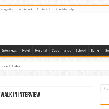
Suggestion
Ad Report
Contact US
Join Whats App
n Interviews
Hotel
Hospital
Supermarket
School
Banks
Gu
erview In Dubai
nities In UAE
es In Dubai
Opportunities In UAE
 Walk In Interview
day and Tomorrow 2026