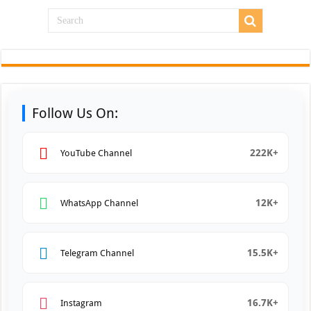
Follow Us On:
222K+
YouTube Channel
12K+
WhatsApp Channel
15.5K+
Telegram Channel
16.7K+
Instagram