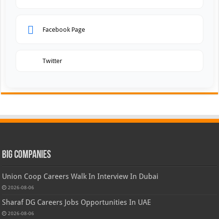
Facebook Page
Twitter
Big Companies
Union Coop Careers Walk In Interview In Dubai
2026-08-06
Sharaf DG Careers Jobs Opportunities In UAE
2026-08-06