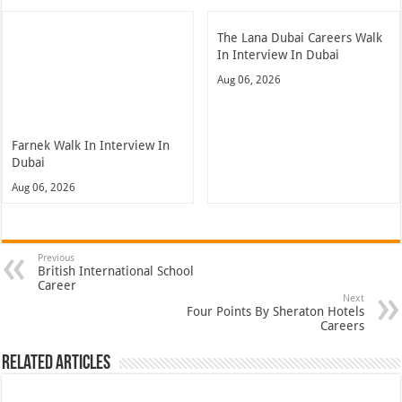
The Lana Dubai Careers Walk
In Interview In Dubai
Aug 06, 2026
Farnek Walk In Interview In
Dubai
Aug 06, 2026
Previous
British International School
Career
Next
Four Points By Sheraton Hotels
Careers
Related Articles