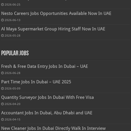
2026-06-25
Nesto Careers Jobs Opportunities Available Now In UAE
2026-06-13
Al Maya Supermarket Group Hiring Staff Now In UAE
2026-05-28
Popular Jobs
Fresh & Free Data Entry Jobs In Dubai – UAE
2026-06-28
Part Time Jobs In Dubai – UAE 2025
2026-05-09
Quantity Surveyor Jobs In Dubai With Free Visa
2026-04-20
Accountant Jobs In Dubai, Abu Dhabi and UAE
2026-04-15
New Cleaner Jobs In Dubai Directly Walk In Interview