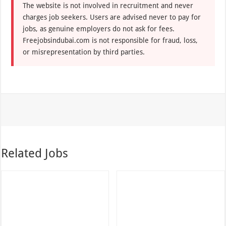
The website is not involved in recruitment and never
charges job seekers. Users are advised never to pay for
jobs, as genuine employers do not ask for fees.
Freejobsindubai.com is not responsible for fraud, loss,
or misrepresentation by third parties.
Related Jobs