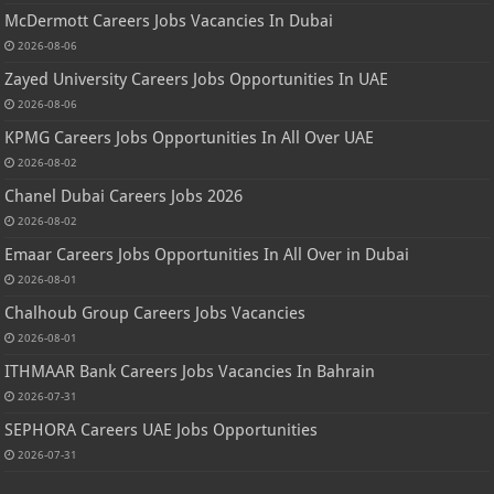
McDermott Careers Jobs Vacancies In Dubai
2026-08-06
Zayed University Careers Jobs Opportunities In UAE
2026-08-06
KPMG Careers Jobs Opportunities In All Over UAE
2026-08-02
Chanel Dubai Careers Jobs 2026
2026-08-02
Emaar Careers Jobs Opportunities In All Over in Dubai
2026-08-01
Chalhoub Group Careers Jobs Vacancies
2026-08-01
ITHMAAR Bank Careers Jobs Vacancies In Bahrain
2026-07-31
SEPHORA Careers UAE Jobs Opportunities
2026-07-31