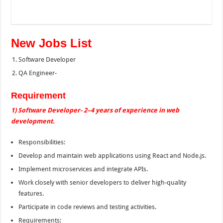
New Jobs List
Software Developer
QA Engineer-
Requirement
1) Software Developer- 2–4 years of experience in web
development.
Responsibilities:
Develop and maintain web applications using React and Node.js.
Implement microservices and integrate APIs.
Work closely with senior developers to deliver high-quality
features.
Participate in code reviews and testing activities.
Requirements: