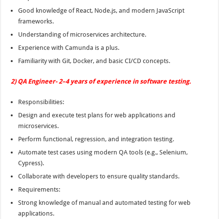
Good knowledge of React, Node.js, and modern JavaScript
frameworks.
Understanding of microservices architecture.
Experience with Camunda is a plus.
Familiarity with Git, Docker, and basic CI/CD concepts.
2) QA Engineer- 2–4 years of experience in software testing.
Responsibilities:
Design and execute test plans for web applications and
microservices.
Perform functional, regression, and integration testing.
Automate test cases using modern QA tools (e.g., Selenium,
Cypress).
Collaborate with developers to ensure quality standards.
Requirements:
Strong knowledge of manual and automated testing for web
applications.