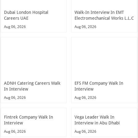
Dubai London Hospital
Walk-In Interview In EMT
Careers UAE
Electromechanical Works L.L.C
Aug 06, 2026
Aug 06, 2026
ADNH Catering Careers Walk
EFS FM Company Walk In
In Interview
Interview
Aug 06, 2026
Aug 06, 2026
Fintrek Company Walk In
Vega Leader Walk In
Interview
Interview in Abu Dhabi
Aug 06, 2026
Aug 06, 2026