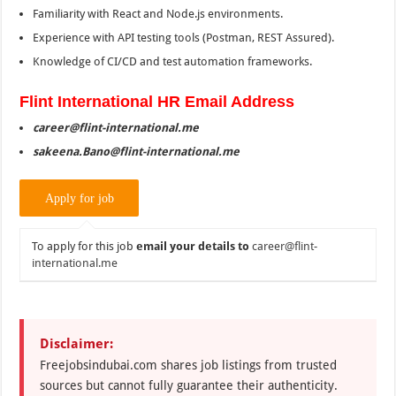
Familiarity with React and Node.js environments.
Experience with API testing tools (Postman, REST Assured).
Knowledge of CI/CD and test automation frameworks.
Flint International HR Email Address
career@flint-international.me
sakeena.Bano@flint-international.me
To apply for this job
email your details to
career@flint-
international.me
Disclaimer:
Freejobsindubai.com shares job listings from trusted
sources but cannot fully guarantee their authenticity.