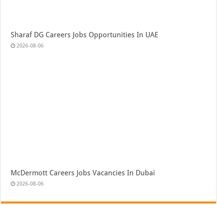
Sharaf DG Careers Jobs Opportunities In UAE
2026-08-06
McDermott Careers Jobs Vacancies In Dubai
2026-08-06