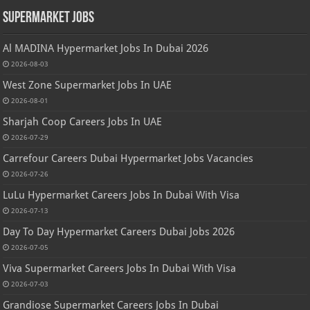
Supermarket Jobs
Al MADINA Hypermarket Jobs In Dubai 2026
2026-08-03
West Zone Supermarket Jobs In UAE
2026-08-01
Sharjah Coop Careers Jobs In UAE
2026-07-29
Carrefour Careers Dubai Hypermarket Jobs Vacancies
2026-07-26
LuLu Hypermarket Careers Jobs In Dubai With Visa
2026-07-13
Day To Day Hypermarket Careers Dubai Jobs 2026
2026-07-05
Viva Supermarket Careers Jobs In Dubai With Visa
2026-07-03
Grandiose Supermarket Careers Jobs In Dubai