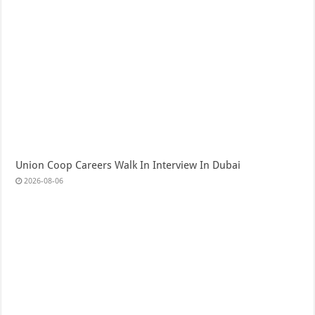
Union Coop Careers Walk In Interview In Dubai
2026-08-06