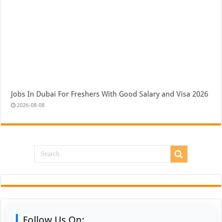
Jobs In Dubai For Freshers With Good Salary and Visa 2026
2026-08-08
Follow Us On: