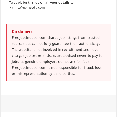
To apply for this job
email your details to
Hr_mts@gemsedu.com
Disclaimer:
Freejobsindubai.com shares job listings from trusted
sources but cannot fully guarantee their authenticity.
The website is not involved in recruitment and never
charges job seekers. Users are advised never to pay for
jobs, as genuine employers do not ask for fees.
Freejobsindubai.com is not responsible for fraud, loss,
or misrepresentation by third parties.