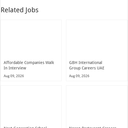
Related Jobs
Affordable Companies Walk
GBH International
In Interview
Group Careers UAE
Aug 09, 2026
Aug 09, 2026