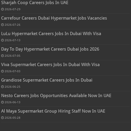
Sharjah Coop Careers Jobs In UAE
2026-07-29
Carrefour Careers Dubai Hypermarket Jobs Vacancies
2026-07-26
LuLu Hypermarket Careers Jobs In Dubai With Visa
2026-07-13
Day To Day Hypermarket Careers Dubai Jobs 2026
2026-07-05
Viva Supermarket Careers Jobs In Dubai With Visa
2026-07-03
Grandiose Supermarket Careers Jobs In Dubai
2026-06-25
Nesto Careers Jobs Opportunities Available Now In UAE
2026-06-13
Al Maya Supermarket Group Hiring Staff Now In UAE
2026-05-28