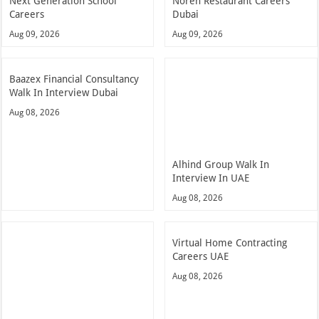
Next Generation School
Noren Restaurant Careers
Careers
Dubai
Aug 09, 2026
Aug 09, 2026
Baazex Financial Consultancy
Walk In Interview Dubai
Aug 08, 2026
Alhind Group Walk In
Interview In UAE
Aug 08, 2026
Virtual Home Contracting
Careers UAE
Aug 08, 2026