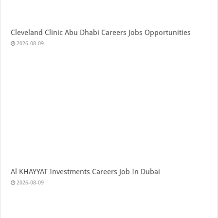
Cleveland Clinic Abu Dhabi Careers Jobs Opportunities
2026-08-09
Al KHAYYAT Investments Careers Job In Dubai
2026-08-09