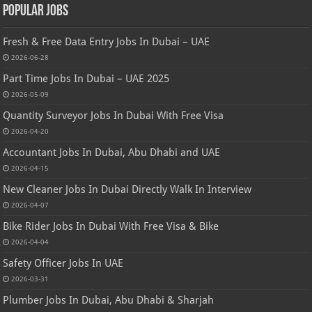
Popular Jobs
Fresh & Free Data Entry Jobs In Dubai – UAE
2026-06-28
Part Time Jobs In Dubai – UAE 2025
2026-05-09
Quantity Surveyor Jobs In Dubai With Free Visa
2026-04-20
Accountant Jobs In Dubai, Abu Dhabi and UAE
2026-04-15
New Cleaner Jobs In Dubai Directly Walk In Interview
2026-04-07
Bike Rider Jobs In Dubai With Free Visa & Bike
2026-04-04
Safety Officer Jobs In UAE
2026-03-31
Plumber Jobs In Dubai, Abu Dhabi & Sharjah