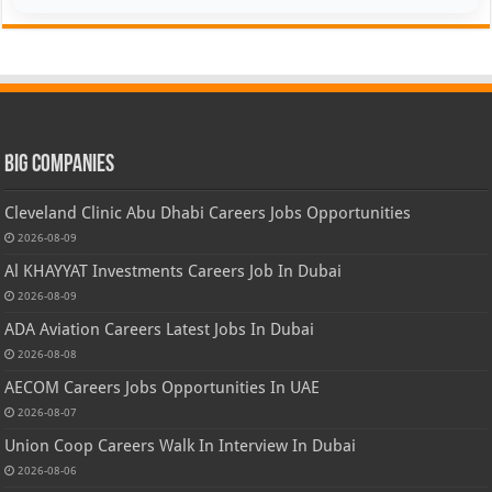
Big Companies
Cleveland Clinic Abu Dhabi Careers Jobs Opportunities
2026-08-09
Al KHAYYAT Investments Careers Job In Dubai
2026-08-09
ADA Aviation Careers Latest Jobs In Dubai
2026-08-08
AECOM Careers Jobs Opportunities In UAE
2026-08-07
Union Coop Careers Walk In Interview In Dubai
2026-08-06