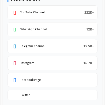
222K+
YouTube Channel
12K+
WhatsApp Channel
15.5K+
Telegram Channel
16.7K+
Instagram
Facebook Page
Twitter