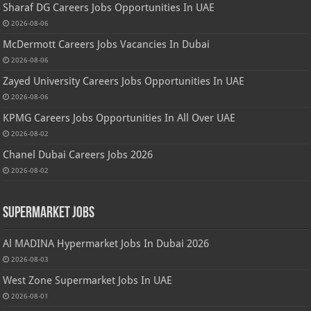
Sharaf DG Careers Jobs Opportunities In UAE
2026-08-06
McDermott Careers Jobs Vacancies In Dubai
2026-08-06
Zayed University Careers Jobs Opportunities In UAE
2026-08-06
KPMG Careers Jobs Opportunities In All Over UAE
2026-08-02
Chanel Dubai Careers Jobs 2026
2026-08-02
Supermarket Jobs
Al MADINA Hypermarket Jobs In Dubai 2026
2026-08-03
West Zone Supermarket Jobs In UAE
2026-08-01