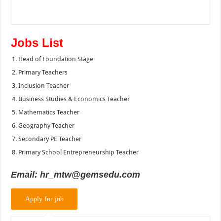
Jobs List
Head of Foundation Stage
Primary Teachers
Inclusion Teacher
Business Studies & Economics Teacher
Mathematics Teacher
Geography Teacher
Secondary PE Teacher
Primary School Entrepreneurship Teacher
Email:
hr_mtw@gemsedu.com