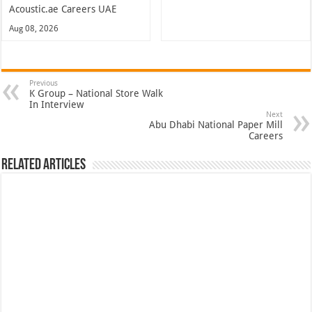
Acoustic.ae Careers UAE
Aug 08, 2026
Previous
K Group – National Store Walk
In Interview
Next
Abu Dhabi National Paper Mill
Careers
Related Articles