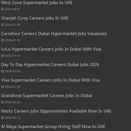
West Zone Supermarket Jobs In UAE
2026-08-01
Sharjah Coop Careers Jobs In UAE
2026-07-29
Carrefour Careers Dubai Hypermarket Jobs Vacancies
2026-07-26
LuLu Hypermarket Careers Jobs In Dubai With Visa
2026-07-13
Day To Day Hypermarket Careers Dubai Jobs 2026
2026-07-05
Viva Supermarket Careers Jobs In Dubai With Visa
2026-07-03
Grandiose Supermarket Careers Jobs In Dubai
2026-06-25
Nesto Careers Jobs Opportunities Available Now In UAE
2026-06-13
Al Maya Supermarket Group Hiring Staff Now In UAE