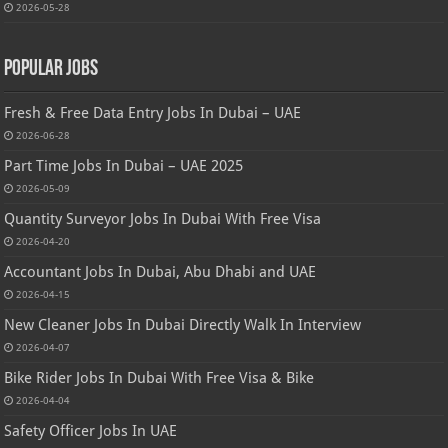
2026-05-28
Popular Jobs
Fresh & Free Data Entry Jobs In Dubai – UAE
2026-06-28
Part Time Jobs In Dubai – UAE 2025
2026-05-09
Quantity Surveyor Jobs In Dubai With Free Visa
2026-04-20
Accountant Jobs In Dubai, Abu Dhabi and UAE
2026-04-15
New Cleaner Jobs In Dubai Directly Walk In Interview
2026-04-07
Bike Rider Jobs In Dubai With Free Visa & Bike
2026-04-04
Safety Officer Jobs In UAE