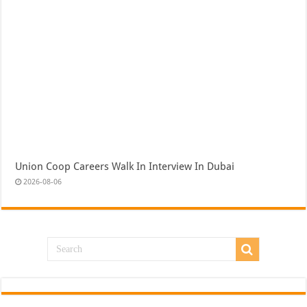
Union Coop Careers Walk In Interview In Dubai
2026-08-06