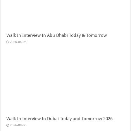
Walk In Interview In Abu Dhabi Today & Tomorrow
2026-08-06
Walk In Interview In Dubai Today and Tomorrow 2026
2026-08-06