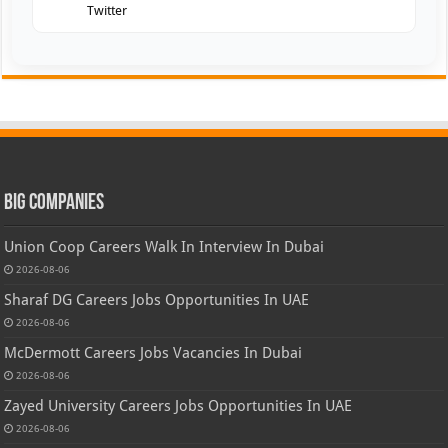
Twitter
Big Companies
Union Coop Careers Walk In Interview In Dubai
2026-08-06
Sharaf DG Careers Jobs Opportunities In UAE
2026-08-06
McDermott Careers Jobs Vacancies In Dubai
2026-08-06
Zayed University Careers Jobs Opportunities In UAE
2026-08-06