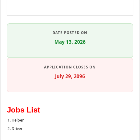
DATE POSTED ON
May 13, 2026
APPLICATION CLOSES ON
July 29, 2096
Jobs List
Helper
Driver