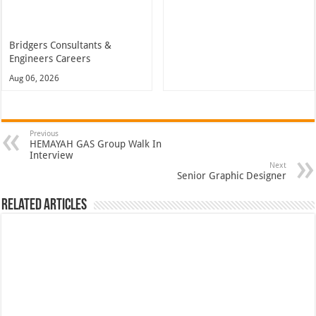
Bridgers Consultants &
Engineers Careers
Aug 06, 2026
Previous
HEMAYAH GAS Group Walk In
Interview
Next
Senior Graphic Designer
Related Articles