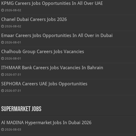
KPMG Careers Jobs Opportunities In All Over UAE
2026-08-02
Chanel Dubai Careers Jobs 2026
2026-08-02
Emaar Careers Jobs Opportunities In All Over in Dubai
2026-08-01
Chalhoub Group Careers Jobs Vacancies
2026-08-01
ITHMAAR Bank Careers Jobs Vacancies In Bahrain
2026-07-31
SEPHORA Careers UAE Jobs Opportunities
2026-07-31
Supermarket Jobs
Al MADINA Hypermarket Jobs In Dubai 2026
2026-08-03