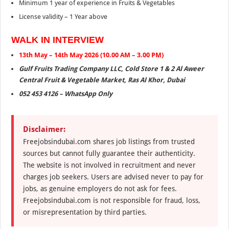
Minimum 1 year of experience in Fruits & Vegetables
License validity – 1 Year above
WALK IN INTERVIEW
13th May – 14th May 2026 (10.00 AM – 3.00 PM)
Gulf Fruits Trading Company LLC, Cold Store 1 & 2 Al Aweer
Central Fruit & Vegetable Market, Ras Al Khor, Dubai
052 453 4126 – WhatsApp Only
Disclaimer:
Freejobsindubai.com shares job listings from trusted
sources but cannot fully guarantee their authenticity.
The website is not involved in recruitment and never
charges job seekers. Users are advised never to pay for
jobs, as genuine employers do not ask for fees.
Freejobsindubai.com is not responsible for fraud, loss,
or misrepresentation by third parties.