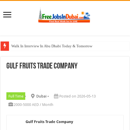
Walk In Interview In Abu Dhabi Today & Tomorrow
Walk In Interview In Dubai Today and Tomorrow 2026
Gulf Fruits Trade Company
Union Coop Careers Walk In Interview In Dubai
Sharaf DG Careers Jobs Opportunities In UAE
McDermott Careers Jobs Vacancies In Dubai
Full Time
Dubai
Posted on 2026-05-13
2000-5000 AED / Month
Gulf Fruits Trade Company