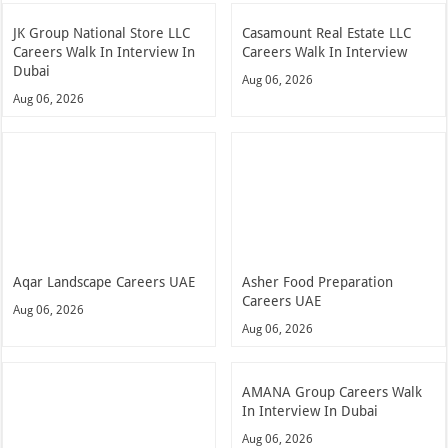
JK Group National Store LLC
Casamount Real Estate LLC
Careers Walk In Interview In
Careers Walk In Interview
Dubai
Aug 06, 2026
Aug 06, 2026
Aqar Landscape Careers UAE
Asher Food Preparation
Careers UAE
Aug 06, 2026
Aug 06, 2026
AMANA Group Careers Walk
In Interview In Dubai
Aug 06, 2026