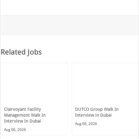
Related Jobs
Clairvoyant Facility
DUTCO Group Walk In
Management Walk In
Interview in Dubai
Interview In Dubai
Aug 06, 2026
Aug 06, 2026