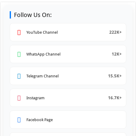
Follow Us On:
222K+
YouTube Channel
12K+
WhatsApp Channel
15.5K+
Telegram Channel
16.7K+
Instagram
Facebook Page