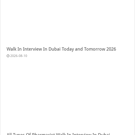
Walk In Interview In Dubai Today and Tomorrow 2026
2026-08-10