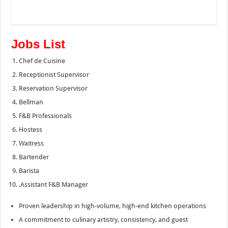
Jobs List
Chef de Cuisine
Receptionist Supervisor
Reservation Supervisor
Bellman
F&B Professionals
Hostess
Waitress
Bartender
Barista
.Assistant F&B Manager
Proven leadership in high-volume, high-end kitchen operations
A commitment to culinary artistry, consistency, and guest