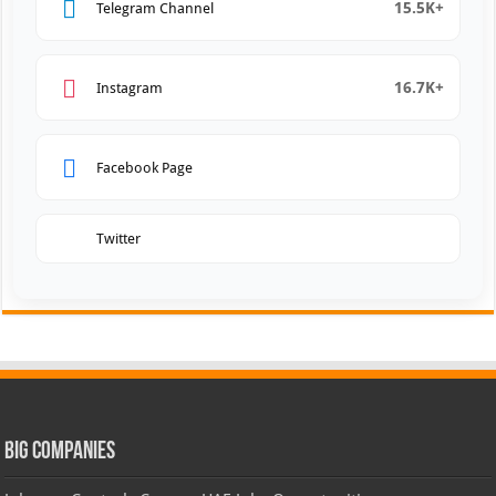
15.5K+
Telegram Channel
16.7K+
Instagram
Facebook Page
Twitter
Big Companies