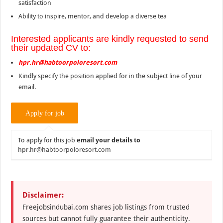
satisfaction
Ability to inspire, mentor, and develop a diverse tea
Interested applicants are kindly requested to send
their updated CV to:
hpr.hr@habtoorpoloresort.com
Kindly specify the position applied for in the subject line of your
email.
To apply for this job
email your details to
hpr.hr@habtoorpoloresort.com
Disclaimer:
Freejobsindubai.com shares job listings from trusted
sources but cannot fully guarantee their authenticity.