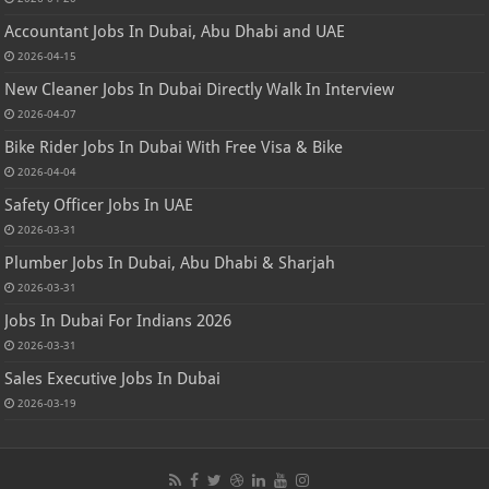
Accountant Jobs In Dubai, Abu Dhabi and UAE
2026-04-15
New Cleaner Jobs In Dubai Directly Walk In Interview
2026-04-07
Bike Rider Jobs In Dubai With Free Visa & Bike
2026-04-04
Safety Officer Jobs In UAE
2026-03-31
Plumber Jobs In Dubai, Abu Dhabi & Sharjah
2026-03-31
Jobs In Dubai For Indians 2026
2026-03-31
Sales Executive Jobs In Dubai
2026-03-19