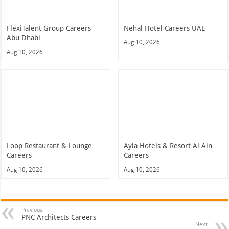
FlexiTalent Group Careers
Nehal Hotel Careers UAE
Abu Dhabi
Aug 10, 2026
Aug 10, 2026
Loop Restaurant & Lounge
Ayla Hotels & Resort Al Ain
Careers
Careers
Aug 10, 2026
Aug 10, 2026
Previous
PNC Architects Careers
Next