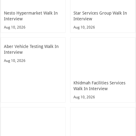
Nesto Hypermarket Walk In
Star Services Group Walk In
Interview
Interview
Aug 10, 2026
Aug 10, 2026
Aber Vehicle Testing Walk In
Interview
Aug 10, 2026
Khidmah Facilities Services
Walk In Interview
Aug 10, 2026