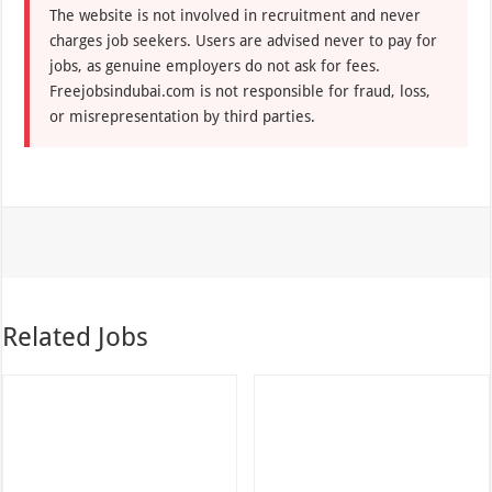
The website is not involved in recruitment and never
charges job seekers. Users are advised never to pay for
jobs, as genuine employers do not ask for fees.
Freejobsindubai.com is not responsible for fraud, loss,
or misrepresentation by third parties.
Related Jobs