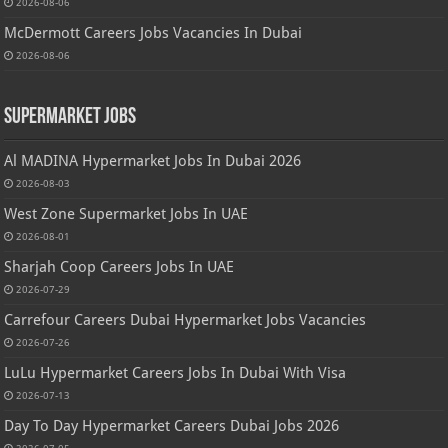
2026-08-06
McDermott Careers Jobs Vacancies In Dubai
2026-08-06
Supermarket Jobs
Al MADINA Hypermarket Jobs In Dubai 2026
2026-08-03
West Zone Supermarket Jobs In UAE
2026-08-01
Sharjah Coop Careers Jobs In UAE
2026-07-29
Carrefour Careers Dubai Hypermarket Jobs Vacancies
2026-07-26
LuLu Hypermarket Careers Jobs In Dubai With Visa
2026-07-13
Day To Day Hypermarket Careers Dubai Jobs 2026