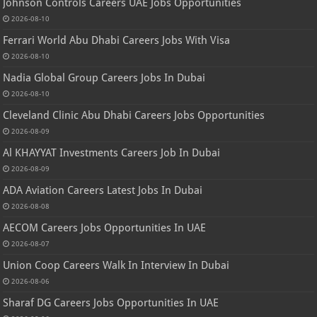
Johnson Controls Careers UAE Jobs Opportunities
2026-08-10
Ferrari World Abu Dhabi Careers Jobs With Visa
2026-08-10
Nadia Global Group Careers Jobs In Dubai
2026-08-10
Cleveland Clinic Abu Dhabi Careers Jobs Opportunities
2026-08-09
Al KHAYYAT Investments Careers Job In Dubai
2026-08-09
ADA Aviation Careers Latest Jobs In Dubai
2026-08-08
AECOM Careers Jobs Opportunities In UAE
2026-08-07
Union Coop Careers Walk In Interview In Dubai
2026-08-06
Sharaf DG Careers Jobs Opportunities In UAE