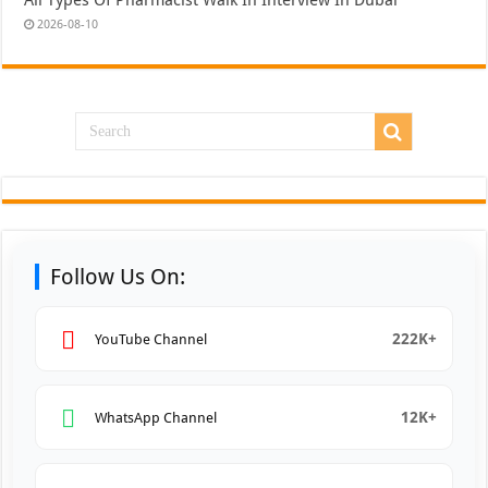
All Types Of Pharmacist Walk In Interview In Dubai
2026-08-10
Follow Us On:
222K+
YouTube Channel
12K+
WhatsApp Channel