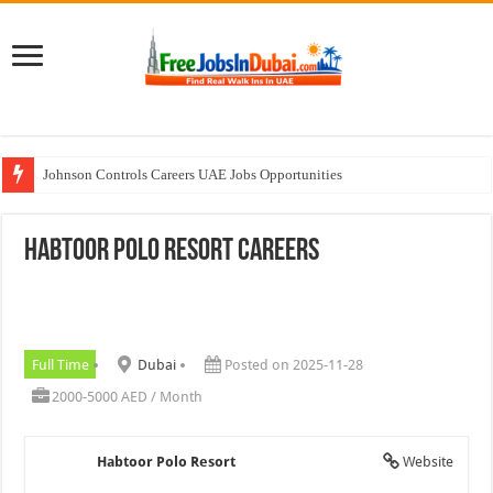
Johnson Controls Careers UAE Jobs Opportunities
Walk In Interview In Dubai Today and Tomorrow 2026
Habtoor Polo Resort Careers
All Types Of Pharmacist Walk In Interview In Dubai
Ferrari World Abu Dhabi Careers Jobs With Visa
Nadia Global Group Careers Jobs In Dubai
Full Time
Dubai
Posted on 2025-11-28
2000-5000 AED / Month
Habtoor Polo Resort
Website