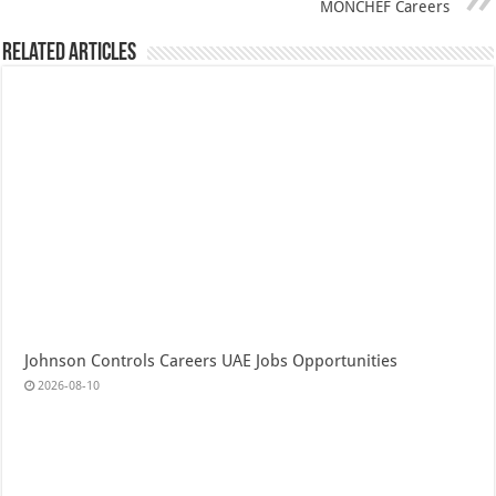
MONCHEF Careers
Related Articles
Johnson Controls Careers UAE Jobs Opportunities
2026-08-10