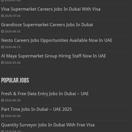
2026-07-05
Viva Supermarket Careers Jobs In Dubai With Visa
2026-07-03
Grandiose Supermarket Careers Jobs In Dubai
2026-06-25
Nesto Careers Jobs Opportunities Available Now In UAE
2026-06-13
Al Maya Supermarket Group Hiring Staff Now In UAE
2026-05-28
Popular Jobs
Fresh & Free Data Entry Jobs In Dubai – UAE
2026-06-28
Part Time Jobs In Dubai – UAE 2025
2026-05-09
Quantity Surveyor Jobs In Dubai With Free Visa
2026-04-20