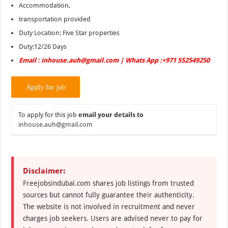
Accommodation,
transportation provided
Duty Location: Five Star properties
Duty:12/26 Days
Email : inhouse.auh@gmail.com | Whats App :+971 552549250
To apply for this job
email your details to
inhouse.auh@gmail.com
Disclaimer:
Freejobsindubai.com shares job listings from trusted
sources but cannot fully guarantee their authenticity.
The website is not involved in recruitment and never
charges job seekers. Users are advised never to pay for