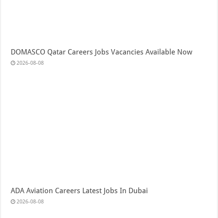
DOMASCO Qatar Careers Jobs Vacancies Available Now
2026-08-08
ADA Aviation Careers Latest Jobs In Dubai
2026-08-08