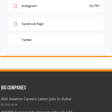
16.7K+
Instagram
Facebook Page
Twitter
Big Companies
ADA Aviation Careers Latest Jobs In Dubai
2026-08-08