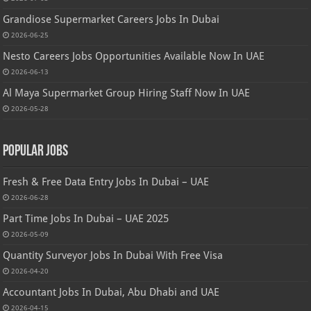
Grandiose Supermarket Careers Jobs In Dubai
2026-06-25
Nesto Careers Jobs Opportunities Available Now In UAE
2026-06-13
Al Maya Supermarket Group Hiring Staff Now In UAE
2026-05-28
Popular Jobs
Fresh & Free Data Entry Jobs In Dubai – UAE
2026-06-28
Part Time Jobs In Dubai – UAE 2025
2026-05-09
Quantity Surveyor Jobs In Dubai With Free Visa
2026-04-20
Accountant Jobs In Dubai, Abu Dhabi and UAE
2026-04-15