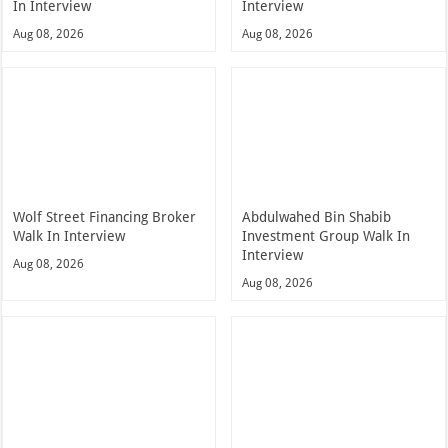
In Interview
Interview
Aug 08, 2026
Aug 08, 2026
Wolf Street Financing Broker
Abdulwahed Bin Shabib
Walk In Interview
Investment Group Walk In
Interview
Aug 08, 2026
Aug 08, 2026