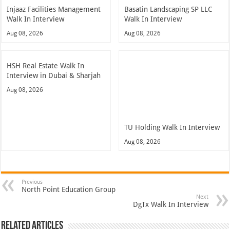
Injaaz Facilities Management
Basatin Landscaping SP LLC
Walk In Interview
Walk In Interview
Aug 08, 2026
Aug 08, 2026
HSH Real Estate Walk In
Interview in Dubai & Sharjah
Aug 08, 2026
TU Holding Walk In Interview
Aug 08, 2026
Previous
North Point Education Group
Next
DgTx Walk In Interview
Related Articles