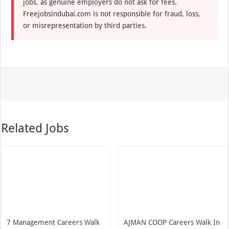
jobs, as genuine employers do not ask for fees.
Freejobsindubai.com is not responsible for fraud, loss,
or misrepresentation by third parties.
Related Jobs
7 Management Careers Walk
AJMAN COOP Careers Walk In