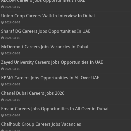
AECOM Careers Jobs Opportunities In UAE
2026-08-07
Union Coop Careers Walk In Interview In Dubai
2026-08-06
Sharaf DG Careers Jobs Opportunities In UAE
2026-08-06
McDermott Careers Jobs Vacancies In Dubai
2026-08-06
Zayed University Careers Jobs Opportunities In UAE
2026-08-06
KPMG Careers Jobs Opportunities In All Over UAE
2026-08-02
Chanel Dubai Careers Jobs 2026
2026-08-02
Emaar Careers Jobs Opportunities In All Over in Dubai
2026-08-01
Chalhoub Group Careers Jobs Vacancies
2026-08-01