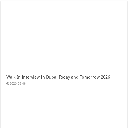
Walk In Interview In Dubai Today and Tomorrow 2026
2026-08-08