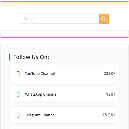
Follow Us On:
222K+
YouTube Channel
12K+
WhatsApp Channel
15.5K+
Telegram Channel