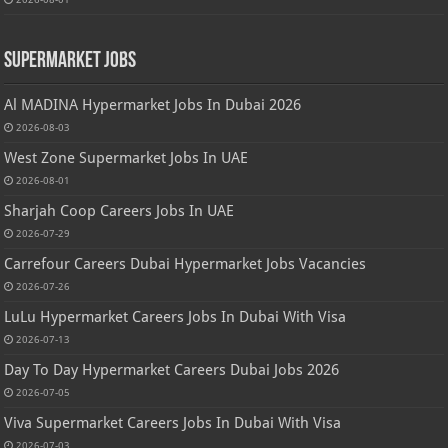
Supermarket Jobs
Al MADINA Hypermarket Jobs In Dubai 2026
2026-08-03
West Zone Supermarket Jobs In UAE
2026-08-01
Sharjah Coop Careers Jobs In UAE
2026-07-29
Carrefour Careers Dubai Hypermarket Jobs Vacancies
2026-07-26
LuLu Hypermarket Careers Jobs In Dubai With Visa
2026-07-13
Day To Day Hypermarket Careers Dubai Jobs 2026
2026-07-05
Viva Supermarket Careers Jobs In Dubai With Visa
2026-07-03