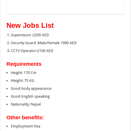
New Jobs List
Supervisors :2200 AED
Security Guard :Male/Female 1900 AED
CCTV Operator:2100 AED
Requirements
Height: 170 Cm
Weight: 75 KG
Good body appearance
Good English speaking
Nationality: Nepal
Other benefits:
Employment Visa