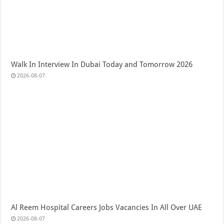
Walk In Interview In Dubai Today and Tomorrow 2026
2026-08-07
Al Reem Hospital Careers Jobs Vacancies In All Over UAE
2026-08-07