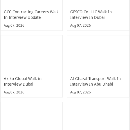
GCC Contracting Careers Walk
GESCO Co. LLC Walk In
In Interview Update
Interview In Dubai
Aug 07, 2026
Aug 07, 2026
Akiko Global Walk in
Al Ghazal Transport Walk In
Interview Dubai
Interview In Abu Dhabi
Aug 07, 2026
Aug 07, 2026