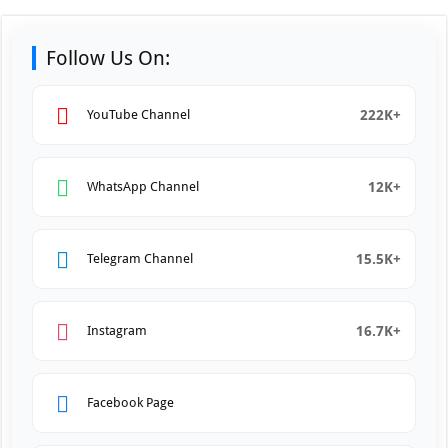
Follow Us On:
222K+
YouTube Channel
12K+
WhatsApp Channel
15.5K+
Telegram Channel
16.7K+
Instagram
Facebook Page