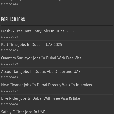
2026-05-28
Popular Jobs
Fresh & Free Data Entry Jobs In Dubai – UAE
2026-06-28
Part Time Jobs In Dubai – UAE 2025
2026-05-09
Quantity Surveyor Jobs In Dubai With Free Visa
2026-04-20
Accountant Jobs In Dubai, Abu Dhabi and UAE
2026-04-15
New Cleaner Jobs In Dubai Directly Walk In Interview
2026-04-07
Bike Rider Jobs In Dubai With Free Visa & Bike
2026-04-04
Safety Officer Jobs In UAE