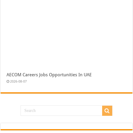
AECOM Careers Jobs Opportunities In UAE
2026-08-07