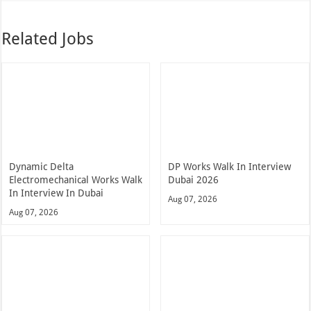
Related Jobs
Dynamic Delta
DP Works Walk In Interview
Electromechanical Works Walk
Dubai 2026
In Interview In Dubai
Aug 07, 2026
Aug 07, 2026