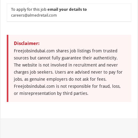
To apply for this job
email your details to
careers@almedretail.com
Disclaimer:
Freejobsindubai.com shares job listings from trusted
sources but cannot fully guarantee their authenticity.
The website is not involved in recruitment and never
charges job seekers. Users are advised never to pay for
jobs, as genuine employers do not ask for fees.
Freejobsindubai.com is not responsible for fraud, loss,
or misrepresentation by third parties.