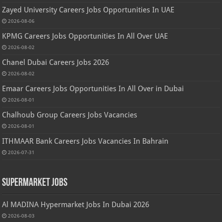
Zayed University Careers Jobs Opportunities In UAE
2026-08-06
KPMG Careers Jobs Opportunities In All Over UAE
2026-08-02
Chanel Dubai Careers Jobs 2026
2026-08-02
Emaar Careers Jobs Opportunities In All Over in Dubai
2026-08-01
Chalhoub Group Careers Jobs Vacancies
2026-08-01
ITHMAAR Bank Careers Jobs Vacancies In Bahrain
2026-07-31
Supermarket Jobs
Al MADINA Hypermarket Jobs In Dubai 2026
2026-08-03