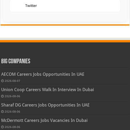
Twitter
Big Companies
AECOM Careers Jobs Opportunities In UAE
2026-08-07
Union Coop Careers Walk In Interview In Dubai
2026-08-06
Sharaf DG Careers Jobs Opportunities In UAE
2026-08-06
McDermott Careers Jobs Vacancies In Dubai
2026-08-06