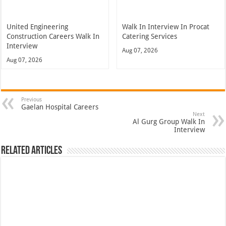
United Engineering
Walk In Interview In Procat
Construction Careers Walk In
Catering Services
Interview
Aug 07, 2026
Aug 07, 2026
Previous
Gaelan Hospital Careers
Next
Al Gurg Group Walk In
Interview
Related Articles