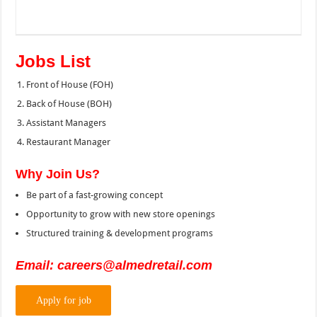
Jobs List
Front of House (FOH)
Back of House (BOH)
Assistant Managers
Restaurant Manager
Why Join Us?
Be part of a fast-growing concept
Opportunity to grow with new store openings
Structured training & development programs
Email: careers@almedretail.com