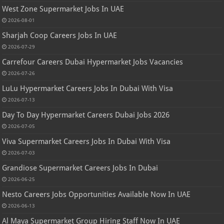
West Zone Supermarket Jobs In UAE
2026-08-01
Sharjah Coop Careers Jobs In UAE
2026-07-29
Carrefour Careers Dubai Hypermarket Jobs Vacancies
2026-07-26
LuLu Hypermarket Careers Jobs In Dubai With Visa
2026-07-13
Day To Day Hypermarket Careers Dubai Jobs 2026
2026-07-05
Viva Supermarket Careers Jobs In Dubai With Visa
2026-07-03
Grandiose Supermarket Careers Jobs In Dubai
2026-06-25
Nesto Careers Jobs Opportunities Available Now In UAE
2026-06-13
Al Maya Supermarket Group Hiring Staff Now In UAE