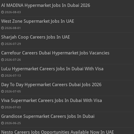
Al MADINA Hypermarket Jobs In Dubai 2026
2026-08-03
West Zone Supermarket Jobs In UAE
2026-08-01
Sharjah Coop Careers Jobs In UAE
2026-07-29
Carrefour Careers Dubai Hypermarket Jobs Vacancies
2026-07-26
LuLu Hypermarket Careers Jobs In Dubai With Visa
2026-07-13
Day To Day Hypermarket Careers Dubai Jobs 2026
2026-07-05
Viva Supermarket Careers Jobs In Dubai With Visa
2026-07-03
Grandiose Supermarket Careers Jobs In Dubai
2026-06-25
Nesto Careers Jobs Opportunities Available Now In UAE