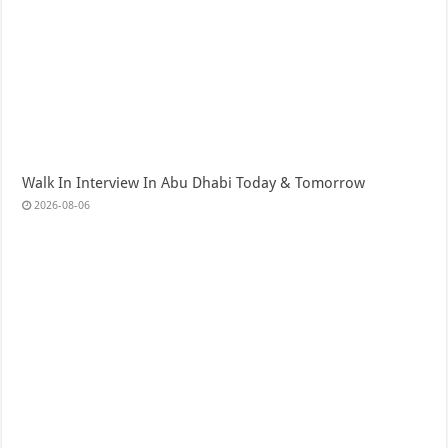
Walk In Interview In Abu Dhabi Today & Tomorrow
2026-08-06