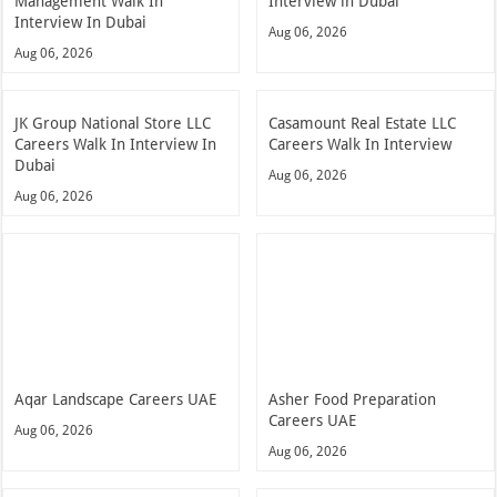
Management Walk In
Interview in Dubai
Interview In Dubai
Aug 06, 2026
Aug 06, 2026
JK Group National Store LLC
Casamount Real Estate LLC
Careers Walk In Interview In
Careers Walk In Interview
Dubai
Aug 06, 2026
Aug 06, 2026
Aqar Landscape Careers UAE
Asher Food Preparation
Careers UAE
Aug 06, 2026
Aug 06, 2026