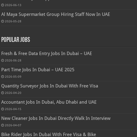
2026-06-13
Al Maya Supermarket Group Hiring Staff Now In UAE
2026-05-28
Popular Jobs
Fresh & Free Data Entry Jobs In Dubai – UAE
2026-06-28
Part Time Jobs In Dubai – UAE 2025
2026-05-09
Quantity Surveyor Jobs In Dubai With Free Visa
2026-04-20
Accountant Jobs In Dubai, Abu Dhabi and UAE
2026-04-15
New Cleaner Jobs In Dubai Directly Walk In Interview
2026-04-07
Bike Rider Jobs In Dubai With Free Visa & Bike