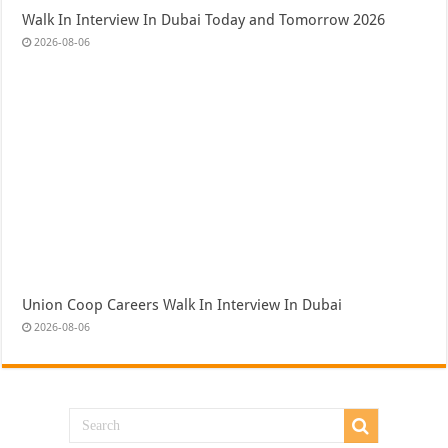
Walk In Interview In Dubai Today and Tomorrow 2026
2026-08-06
Union Coop Careers Walk In Interview In Dubai
2026-08-06