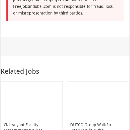
Freejobsindubai.com is not responsible for fraud, loss,
or misrepresentation by third parties.
Related Jobs
Clairvoyant Facility
DUTCO Group Walk In