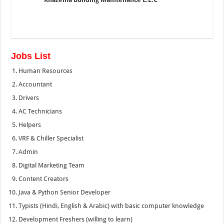
Jobs List
Human Resources
Accountant
Drivers
AC Technicians
Helpers
VRF & Chiller Specialist
Admin
Digital Marketing Team
Content Creators
Java & Python Senior Developer
Typists (Hindi, English & Arabic) with basic computer knowledge
Development Freshers (willing to learn)