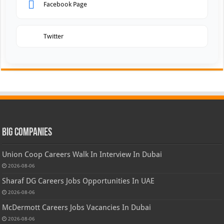
Facebook Page
Twitter
Big Companies
Union Coop Careers Walk In Interview In Dubai
2026-08-06
Sharaf DG Careers Jobs Opportunities In UAE
2026-08-06
McDermott Careers Jobs Vacancies In Dubai
2026-08-06