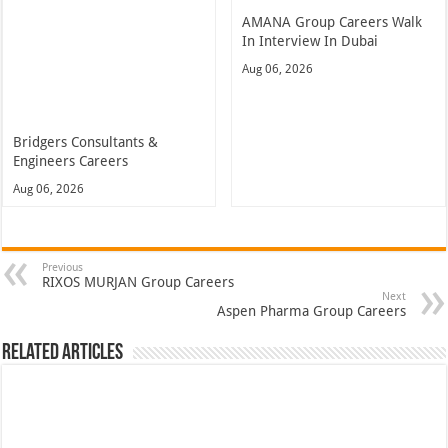
AMANA Group Careers Walk
In Interview In Dubai
Aug 06, 2026
Bridgers Consultants &
Engineers Careers
Aug 06, 2026
Previous
RIXOS MURJAN Group Careers
Next
Aspen Pharma Group Careers
Related Articles