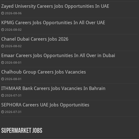
Zayed University Careers Jobs Opportunities In UAE
2026-08-06
KPMG Careers Jobs Opportunities In All Over UAE
2026-08-02
Chanel Dubai Careers Jobs 2026
2026-08-02
Emaar Careers Jobs Opportunities In All Over in Dubai
2026-08-01
Chalhoub Group Careers Jobs Vacancies
2026-08-01
ITHMAAR Bank Careers Jobs Vacancies In Bahrain
2026-07-31
SEPHORA Careers UAE Jobs Opportunities
2026-07-31
Supermarket Jobs