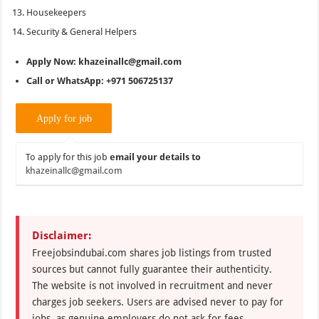
Housekeepers
Security & General Helpers
Apply Now: khazeinallc@gmail.com
Call or WhatsApp: +971 506725137
To apply for this job
email your details to
khazeinallc@gmail.com
Disclaimer:
Freejobsindubai.com shares job listings from trusted
sources but cannot fully guarantee their authenticity.
The website is not involved in recruitment and never
charges job seekers. Users are advised never to pay for
jobs, as genuine employers do not ask for fees.