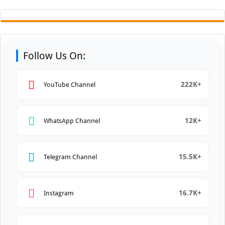
Follow Us On:
222K+
YouTube Channel
12K+
WhatsApp Channel
15.5K+
Telegram Channel
16.7K+
Instagram