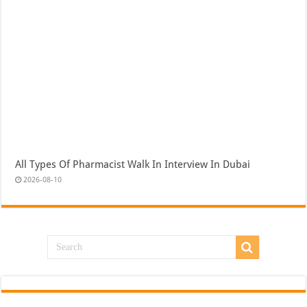
All Types Of Pharmacist Walk In Interview In Dubai
2026-08-10