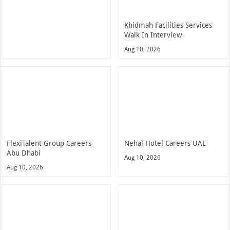
Khidmah Facilities Services
Walk In Interview
Aug 10, 2026
FlexiTalent Group Careers
Nehal Hotel Careers UAE
Abu Dhabi
Aug 10, 2026
Aug 10, 2026