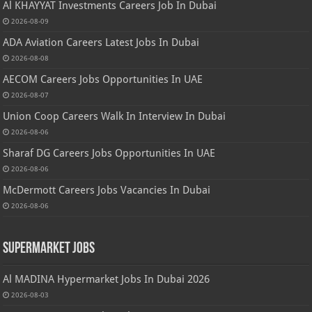
Al KHAYYAT Investments Careers Job In Dubai
2026-08-09
ADA Aviation Careers Latest Jobs In Dubai
2026-08-08
AECOM Careers Jobs Opportunities In UAE
2026-08-07
Union Coop Careers Walk In Interview In Dubai
2026-08-06
Sharaf DG Careers Jobs Opportunities In UAE
2026-08-06
McDermott Careers Jobs Vacancies In Dubai
2026-08-06
Supermarket Jobs
Al MADINA Hypermarket Jobs In Dubai 2026
2026-08-03