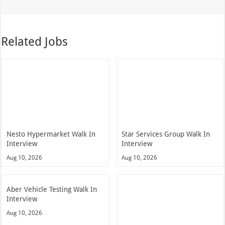
Related Jobs
Nesto Hypermarket Walk In
Star Services Group Walk In
Interview
Interview
Aug 10, 2026
Aug 10, 2026
Aber Vehicle Testing Walk In
Interview
Aug 10, 2026