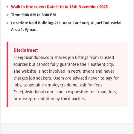
Walk in Interview : Date11th to 13th November 2025
Time:9:00 AM to 3:00 PM
Location: Kaid Building-211, near Car Souq, Al Jurf Industrial
Area 1, Ajman.
Disclaimer:
Freejobsindubai.com shares job listings from trusted
sources but cannot fully guarantee their authenticity.
The website is not involved in recruitment and never
charges job seekers. Users are advised never to pay for
jobs, as genuine employers do not ask for fees.
Freejobsindubai.com is not responsible for fraud, loss,
or misrepresentation by third parties.