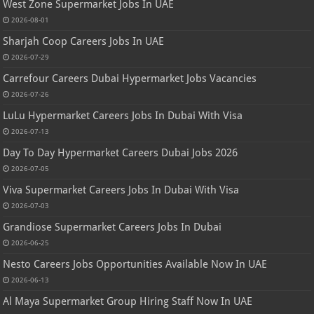
West Zone Supermarket Jobs In UAE
2026-08-01
Sharjah Coop Careers Jobs In UAE
2026-07-29
Carrefour Careers Dubai Hypermarket Jobs Vacancies
2026-07-26
LuLu Hypermarket Careers Jobs In Dubai With Visa
2026-07-13
Day To Day Hypermarket Careers Dubai Jobs 2026
2026-07-05
Viva Supermarket Careers Jobs In Dubai With Visa
2026-07-03
Grandiose Supermarket Careers Jobs In Dubai
2026-06-25
Nesto Careers Jobs Opportunities Available Now In UAE
2026-06-13
Al Maya Supermarket Group Hiring Staff Now In UAE