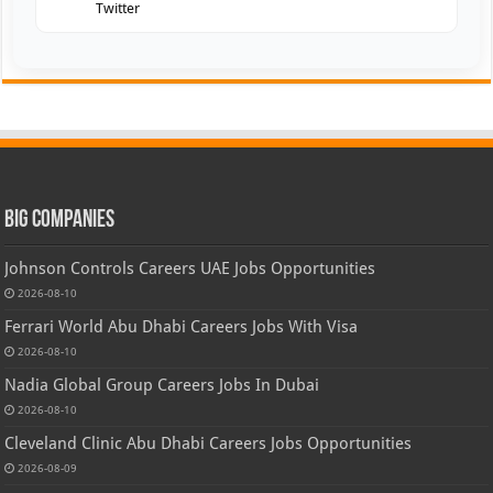
Twitter
Big Companies
Johnson Controls Careers UAE Jobs Opportunities
2026-08-10
Ferrari World Abu Dhabi Careers Jobs With Visa
2026-08-10
Nadia Global Group Careers Jobs In Dubai
2026-08-10
Cleveland Clinic Abu Dhabi Careers Jobs Opportunities
2026-08-09