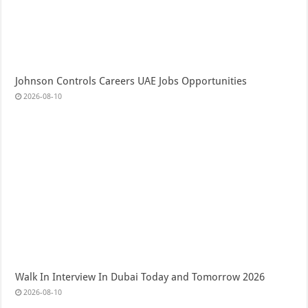
Johnson Controls Careers UAE Jobs Opportunities
2026-08-10
Walk In Interview In Dubai Today and Tomorrow 2026
2026-08-10