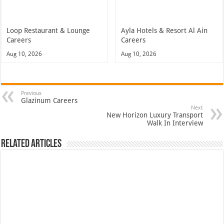
Loop Restaurant & Lounge
Ayla Hotels & Resort Al Ain
Careers
Careers
Aug 10, 2026
Aug 10, 2026
Previous
Glazinum Careers
Next
New Horizon Luxury Transport
Walk In Interview
Related Articles