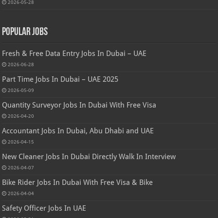
2026-05-28
Popular Jobs
Fresh & Free Data Entry Jobs In Dubai – UAE
2026-06-28
Part Time Jobs In Dubai – UAE 2025
2026-05-09
Quantity Surveyor Jobs In Dubai With Free Visa
2026-04-20
Accountant Jobs In Dubai, Abu Dhabi and UAE
2026-04-15
New Cleaner Jobs In Dubai Directly Walk In Interview
2026-04-07
Bike Rider Jobs In Dubai With Free Visa & Bike
2026-04-04
Safety Officer Jobs In UAE