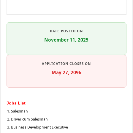
DATE POSTED ON
November 11, 2025
APPLICATION CLOSES ON
May 27, 2096
Jobs List
Salesman
Driver cum Salesman
Business Development Executive