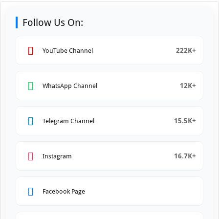
Follow Us On:
222K+
YouTube Channel
12K+
WhatsApp Channel
15.5K+
Telegram Channel
16.7K+
Instagram
Facebook Page