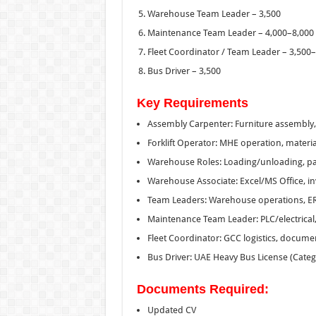
Warehouse Team Leader – 3,500
Maintenance Team Leader – 4,000–8,000
Fleet Coordinator / Team Leader – 3,500
Bus Driver – 3,500
Key Requirements
Assembly Carpenter: Furniture assembly, r
Forklift Operator: MHE operation, materia
Warehouse Roles: Loading/unloading, pack
Warehouse Associate: Excel/MS Office, in
Team Leaders: Warehouse operations, E
Maintenance Team Leader: PLC/electrical
Fleet Coordinator: GCC logistics, documen
Bus Driver: UAE Heavy Bus License (Categ
Documents Required:
Updated CV