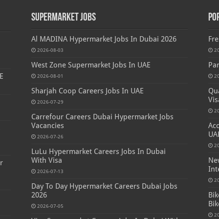
Supermarket Jobs
Po
Al MADINA Hypermarket Jobs In Dubai 2026
Fre
2026-08-03
2
West Zone Supermarket Jobs In UAE
Par
E
2026-08-01
2
Sharjah Coop Careers Jobs In UAE
Qua
Vis
2026-07-29
2
Carrefour Careers Dubai Hypermarket Jobs
Vacancies
Acc
s
UA
2026-07-26
2
LuLu Hypermarket Careers Jobs In Dubai
With Visa
New
r
Int
2026-07-13
2
Day To Day Hypermarket Careers Dubai Jobs
2026
Bik
Bik
2026-07-05
2