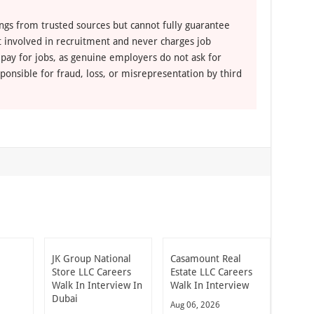
ngs from trusted sources but cannot fully guarantee
ot involved in recruitment and never charges job
 pay for jobs, as genuine employers do not ask for
ponsible for fraud, loss, or misrepresentation by third
JK Group National
Casamount Real
Store LLC Careers
Estate LLC Careers
Walk In Interview In
Walk In Interview
Dubai
Aug 06, 2026