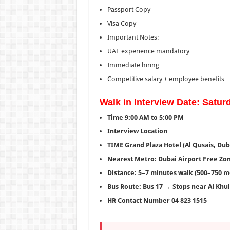
Passport Copy
Visa Copy
Important Notes:
UAE experience mandatory
Immediate hiring
Competitive salary + employee benefits
Walk in Interview Date: Saturd
Time 9:00 AM to 5:00 PM
Interview Location
TIME Grand Plaza Hotel (Al Qusais, Dub
Nearest Metro: Dubai Airport Free Zon
Distance: 5–7 minutes walk (500–750 m
Bus Route: Bus 17 → Stops near Al Khul
HR Contact Number 04 823 1515