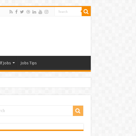
lf Jobs
Jobs Tips