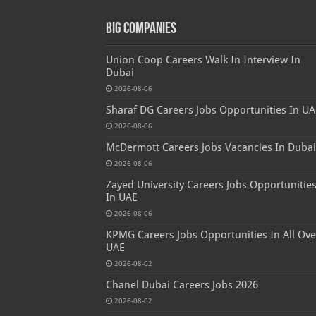
Big Companies
Union Coop Careers Walk In Interview In
Dubai
2026-08-06
Sharaf DG Careers Jobs Opportunities In UA
2026-08-06
McDermott Careers Jobs Vacancies In Dubai
2026-08-06
Zayed University Careers Jobs Opportunitie
In UAE
2026-08-06
KPMG Careers Jobs Opportunities In All Ove
UAE
2026-08-02
Chanel Dubai Careers Jobs 2026
2026-08-02