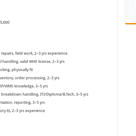
–5,000
epairs, field work, 2–3 yrs experience
l handling, valid MHE license, 2–3 yrs
ing, physically fit
ventory, order processing, 2–3 yrs
RP/WMS knowledge, 3–5 yrs
, breakdown handling, ITI/Diploma/B.Tech, 3–5 yrs
tation, reporting, 3–5 yrs
ory 6), 2–3 yrs experience