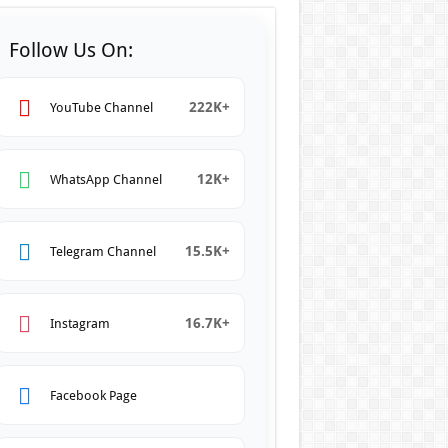
Follow Us On:
222K+
YouTube Channel
12K+
WhatsApp Channel
15.5K+
Telegram Channel
16.7K+
Instagram
Facebook Page