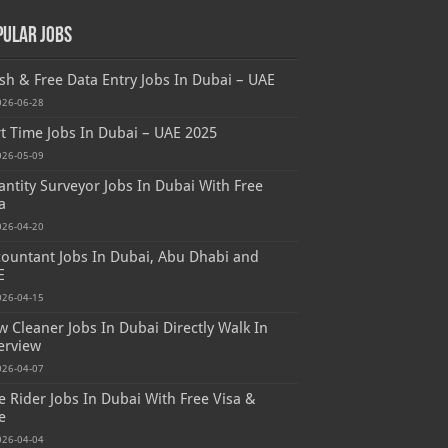
pular Jobs
sh & Free Data Entry Jobs In Dubai – UAE
026-06-28
t Time Jobs In Dubai – UAE 2025
026-05-09
ntity Surveyor Jobs In Dubai With Free
a
026-04-20
ountant Jobs In Dubai, Abu Dhabi and
E
026-04-15
 Cleaner Jobs In Dubai Directly Walk In
erview
026-04-07
e Rider Jobs In Dubai With Free Visa &
e
026-04-04