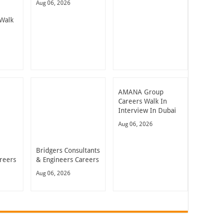
Aug 06, 2026
Walk
AMANA Group
Careers Walk In
Interview In Dubai
Aug 06, 2026
Bridgers Consultants
reers
& Engineers Careers
Aug 06, 2026