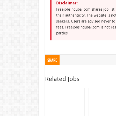
Disclaimer:
Freejobsindubai.com shares job listi
their authenticity. The website is n
seekers. Users are advised never to
fees. Freejobsindubai.com is not res
parties.
Share
Related Jobs