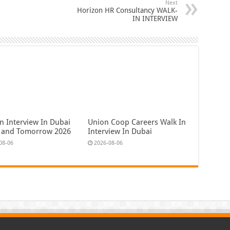
Next
Horizon HR Consultancy WALK-
IN INTERVIEW
n Interview In Dubai
Union Coop Careers Walk In
 and Tomorrow 2026
Interview In Dubai
08-06
2026-08-06