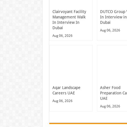
Clairvoyant Facility
DUTCO Group 
Management Walk
In Interview in
In Interview In
Dubai
Dubai
Aug 06, 2026
Aug 06, 2026
Aqar Landscape
Asher Food
Careers UAE
Preparation Ca
UAE
Aug 06, 2026
Aug 06, 2026