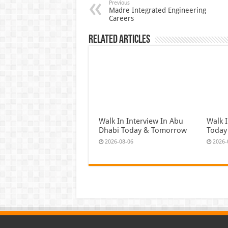
Previous
Madre Integrated Engineering
Careers
Related Articles
Walk In Interview In Abu
Walk I
Dhabi Today & Tomorrow
Today
2026-08-06
2026-