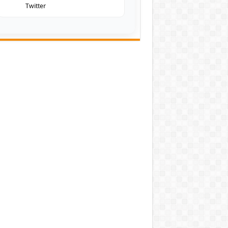
Twitter