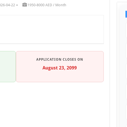
026-04-22
1950-8000 AED / Month
APPLICATION CLOSES ON
August 23, 2099