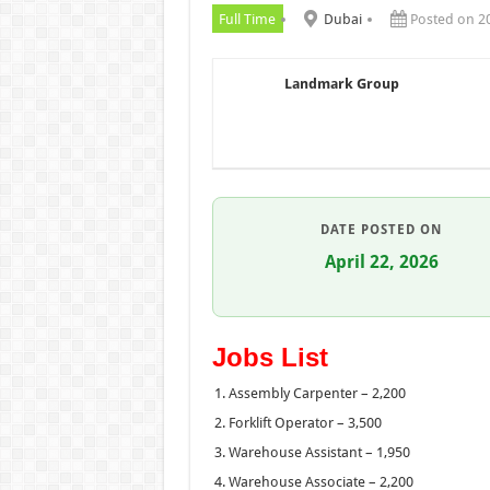
Full Time
Dubai
Posted on 2
Landmark Group
DATE POSTED ON
April 22, 2026
Jobs List
Assembly Carpenter – 2,200
Forklift Operator – 3,500
Warehouse Assistant – 1,950
Warehouse Associate – 2,200