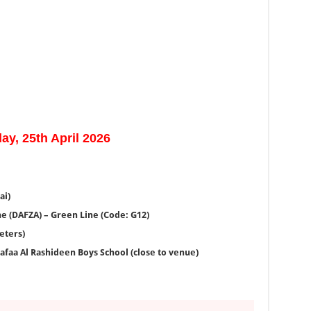
ay, 25th April 2026
ai)
e (DAFZA) – Green Line (Code: G12)
eters)
afaa Al Rashideen Boys School (close to venue)