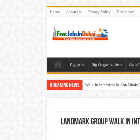
Home
About Us
Privacy Policy
Disclaimer
Big Jobs
Big Organization
Walk I
Breaking News
Walk In Interview In Abu Dhab
Walk In Interview In Dubai To
Union Coop Careers Walk In Int
Sharaf DG Careers Jobs Opportu
Landmark Group Walk In In
McDermott Careers Jobs Vacanci