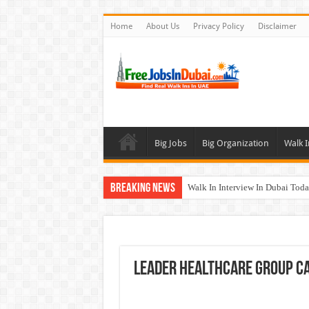
Home
About Us
Privacy Policy
Disclaimer
Big Jobs
Big Organization
Walk I
Breaking News
Walk In Interview In Dubai To
Cleveland Clinic Abu Dhabi Car
Al KHAYYAT Investments Career
Jobs In Dubai For Freshers With
Leader Healthcare Group C
DOMASCO Qatar Careers Jobs V