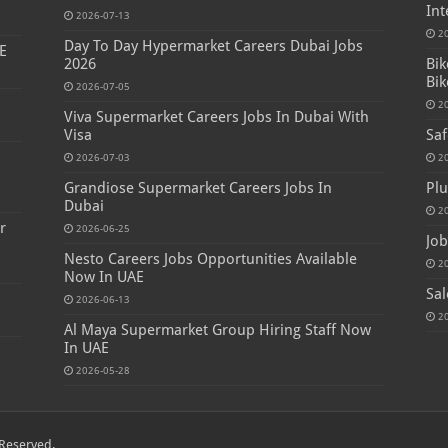
Int
2026-07-13
2
Day To Day Hypermarket Careers Dubai Jobs
E
2026
Bik
Bik
2026-07-05
2
Viva Supermarket Careers Jobs In Dubai With
Visa
Saf
s
2026-07-03
2
Grandiose Supermarket Careers Jobs In
Plu
Dubai
2
r
2026-06-25
Job
Nesto Careers Jobs Opportunities Available
2
Now In UAE
Sal
2026-06-13
2
Al Maya Supermarket Group Hiring Staff Now
In UAE
2026-05-28
Reserved.