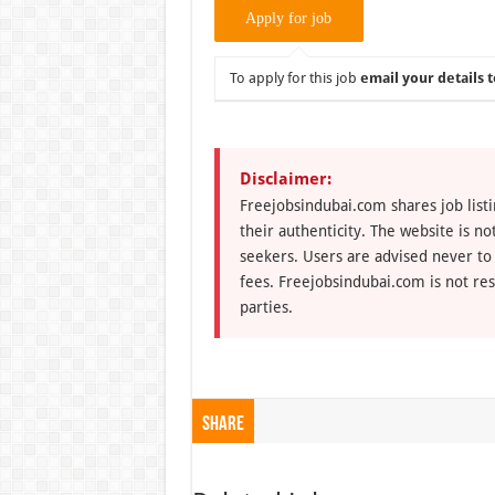
To apply for this job
email your details t
Disclaimer:
Freejobsindubai.com shares job listi
their authenticity. The website is n
seekers. Users are advised never to
fees. Freejobsindubai.com is not res
parties.
Share