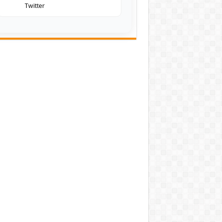
Twitter