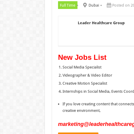
Full Time
Dubai
Posted on 2
Leader Healthcare Group
New Jobs List
Social Media Specialist
Videographer & Video Editor
Creative Motion Specialist
Internships in Social Media, Events Coor
If you love creating content that connects
creative environment,
marketing@leaderhealthcare