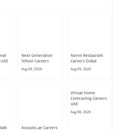
onal
Next Generation
Noren Restaurant
 UAE
School Careers
Careers Dubai
Aug 09, 2026
Aug 09, 2026
Virtual Home
Contracting Careers
UAE
Aug 08, 2026
Walk
Acoustic.ae Careers