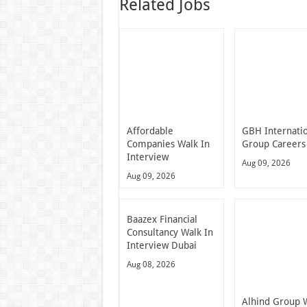
Related Jobs
Affordable
GBH Internati
Companies Walk In
Group Careers
Interview
Aug 09, 2026
Aug 09, 2026
Baazex Financial
Consultancy Walk In
Interview Dubai
Aug 08, 2026
Alhind Group 