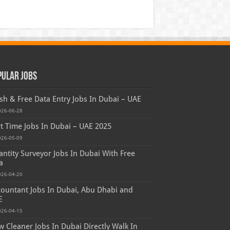
pular Jobs
sh & Free Data Entry Jobs In Dubai – UAE
026-06-28
t Time Jobs In Dubai – UAE 2025
026-05-09
ntity Surveyor Jobs In Dubai With Free
a
026-04-20
ountant Jobs In Dubai, Abu Dhabi and
E
026-04-15
 Cleaner Jobs In Dubai Directly Walk In