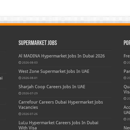
Supermarket Jobs
Po
Al MADINA Hypermarket Jobs In Dubai 2026
Fre
2026-08-03
2
West Zone Supermarket Jobs In UAE
Par
ai
2026-08-01
2
Sharjah Coop Careers Jobs In UAE
Qua
Vis
2026-07-29
2
Carrefour Careers Dubai Hypermarket Jobs
Vacancies
Acc
UA
2026-07-26
2
LuLu Hypermarket Careers Jobs In Dubai
With Visa
New