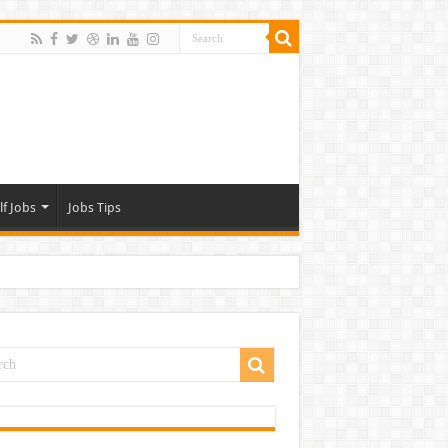
lf Jobs
Jobs Tips