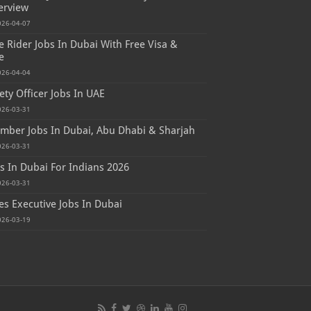
erview
026-04-07
e Rider Jobs In Dubai With Free Visa &
e
026-04-04
ety Officer Jobs In UAE
026-03-31
mber Jobs In Dubai, Abu Dhabi & Sharjah
026-03-31
s In Dubai For Indians 2026
026-03-31
es Executive Jobs In Dubai
026-03-19