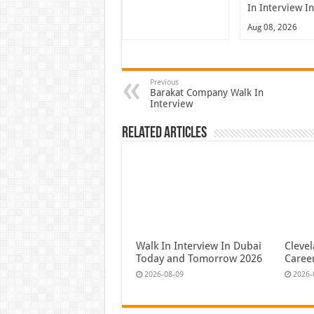
In Interview I
Aug 08, 2026
Previous
Barakat Company Walk In
Interview
Related Articles
Walk In Interview In Dubai
Cleve
Today and Tomorrow 2026
Caree
2026-08-09
2026-