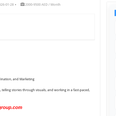
026-01-28
2000-9500 AED / Month
dination, and Marketing
, telling stories through visuals, and working in a fast-paced,
group.com