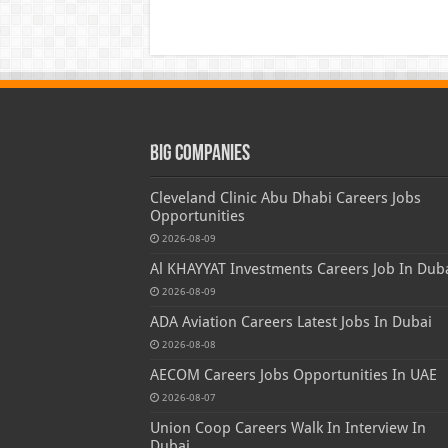
Big Companies
Cleveland Clinic Abu Dhabi Careers Jobs
Opportunities
2026-08-09
Al KHAYYAT Investments Careers Job In Dub
2026-08-09
ADA Aviation Careers Latest Jobs In Dubai
2026-08-08
AECOM Careers Jobs Opportunities In UAE
2026-08-07
Union Coop Careers Walk In Interview In
Dubai