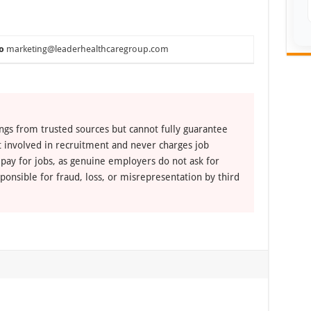
o
marketing@leaderhealthcaregroup.com
ngs from trusted sources but cannot fully guarantee
ot involved in recruitment and never charges job
 pay for jobs, as genuine employers do not ask for
ponsible for fraud, loss, or misrepresentation by third