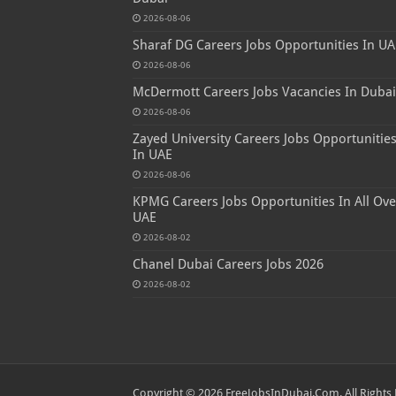
2026-08-06
Sharaf DG Careers Jobs Opportunities In UA
2026-08-06
McDermott Careers Jobs Vacancies In Dubai
2026-08-06
Zayed University Careers Jobs Opportunitie
In UAE
2026-08-06
KPMG Careers Jobs Opportunities In All Ove
UAE
2026-08-02
Chanel Dubai Careers Jobs 2026
2026-08-02
Copyright © 2026 FreeJobsInDubai.Com. All Rights 