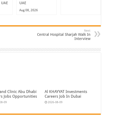
n UAE
UAE
Aug 08, 2026
Next
Central Hospital Sharjah Walk In
Interview
land Clinic Abu Dhabi
Al KHAYYAT Investments
rs Jobs Opportunities
Careers Job In Dubai
08-09
2026-08-09