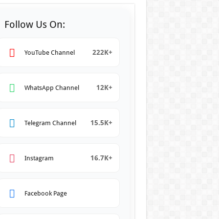
Follow Us On:
222K+
YouTube Channel
12K+
WhatsApp Channel
15.5K+
Telegram Channel
16.7K+
Instagram
Facebook Page