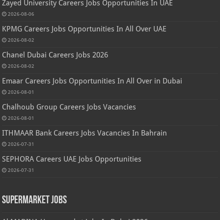
Zayed University Careers Jobs Opportunities In UAE
2026-08-06
KPMG Careers Jobs Opportunities In All Over UAE
2026-08-02
Chanel Dubai Careers Jobs 2026
2026-08-02
Emaar Careers Jobs Opportunities In All Over in Dubai
2026-08-01
Chalhoub Group Careers Jobs Vacancies
2026-08-01
ITHMAAR Bank Careers Jobs Vacancies In Bahrain
2026-07-31
SEPHORA Careers UAE Jobs Opportunities
2026-07-31
Supermarket Jobs