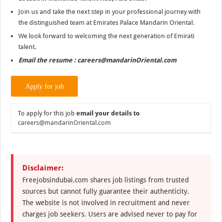
Join us and take the next step in your professional journey with
the distinguished team at Emirates Palace Mandarin Oriental.
We look forward to welcoming the next generation of Emirati
talent.
Email the resume : careers@mandarinOriental.com
To apply for this job
email your details to
careers@mandarinOriental.com
Disclaimer:
Freejobsindubai.com shares job listings from trusted
sources but cannot fully guarantee their authenticity.
The website is not involved in recruitment and never
charges job seekers. Users are advised never to pay for