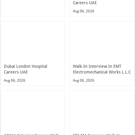
Careers UAE
Aug 06, 2026
Dubai London Hospital
Walk-In Interview In EMT
Careers UAE
Electromechanical Works L.L.C
Aug 06, 2026
Aug 06, 2026