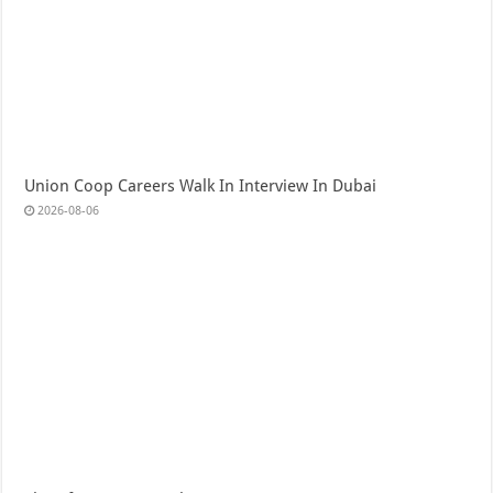
Union Coop Careers Walk In Interview In Dubai
2026-08-06