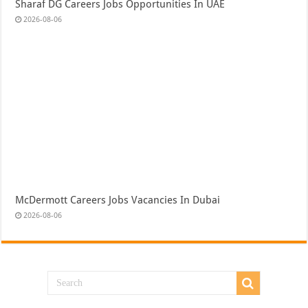
Sharaf DG Careers Jobs Opportunities In UAE
2026-08-06
McDermott Careers Jobs Vacancies In Dubai
2026-08-06