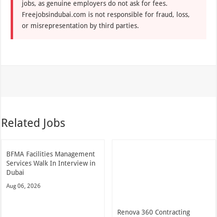
jobs, as genuine employers do not ask for fees.
Freejobsindubai.com is not responsible for fraud, loss,
or misrepresentation by third parties.
Related Jobs
BFMA Facilities Management
Services Walk In Interview in
Dubai
Aug 06, 2026
Renova 360 Contracting