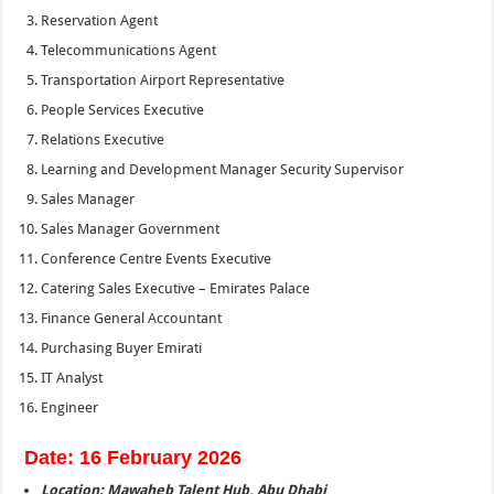
Reservation Agent
Telecommunications Agent
Transportation Airport Representative
People Services Executive
Relations Executive
Learning and Development Manager Security Supervisor
Sales Manager
Sales Manager Government
Conference Centre Events Executive
Catering Sales Executive – Emirates Palace
Finance General Accountant
Purchasing Buyer Emirati
IT Analyst
Engineer
Date: 16 February 2026
Location: Mawaheb Talent Hub, Abu Dhabi