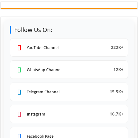
Follow Us On:
222K+
YouTube Channel
12K+
WhatsApp Channel
15.5K+
Telegram Channel
16.7K+
Instagram
Facebook Page