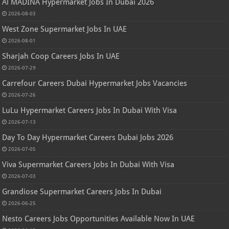
Al MADINA Hypermarket Jobs In Dubai 2026
2026-08-03
West Zone Supermarket Jobs In UAE
2026-08-01
Sharjah Coop Careers Jobs In UAE
2026-07-29
Carrefour Careers Dubai Hypermarket Jobs Vacancies
2026-07-26
LuLu Hypermarket Careers Jobs In Dubai With Visa
2026-07-13
Day To Day Hypermarket Careers Dubai Jobs 2026
2026-07-05
Viva Supermarket Careers Jobs In Dubai With Visa
2026-07-03
Grandiose Supermarket Careers Jobs In Dubai
2026-06-25
Nesto Careers Jobs Opportunities Available Now In UAE