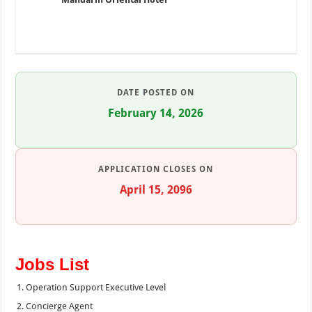
DATE POSTED ON
February 14, 2026
APPLICATION CLOSES ON
April 15, 2096
Jobs List
Operation Support Executive Level
Concierge Agent