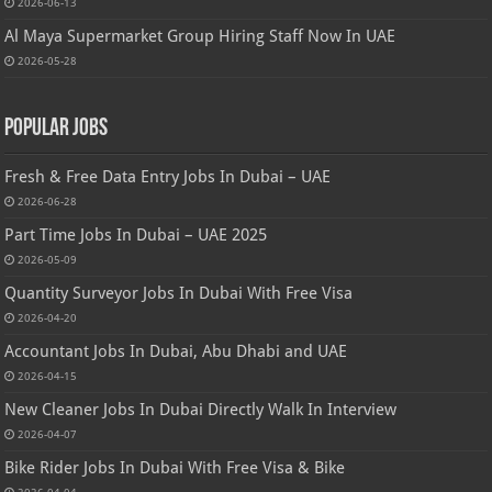
2026-06-13
Al Maya Supermarket Group Hiring Staff Now In UAE
2026-05-28
Popular Jobs
Fresh & Free Data Entry Jobs In Dubai – UAE
2026-06-28
Part Time Jobs In Dubai – UAE 2025
2026-05-09
Quantity Surveyor Jobs In Dubai With Free Visa
2026-04-20
Accountant Jobs In Dubai, Abu Dhabi and UAE
2026-04-15
New Cleaner Jobs In Dubai Directly Walk In Interview
2026-04-07
Bike Rider Jobs In Dubai With Free Visa & Bike