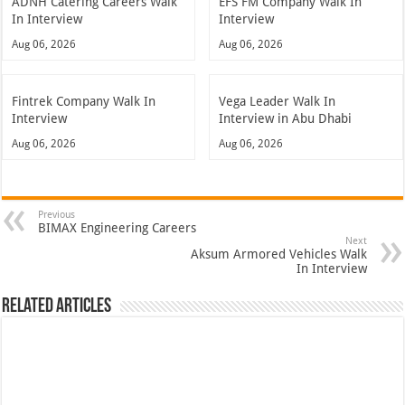
ADNH Catering Careers Walk
EFS FM Company Walk In
In Interview
Interview
Aug 06, 2026
Aug 06, 2026
Fintrek Company Walk In
Vega Leader Walk In
Interview
Interview in Abu Dhabi
Aug 06, 2026
Aug 06, 2026
Previous
BIMAX Engineering Careers
Next
Aksum Armored Vehicles Walk
In Interview
Related Articles