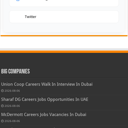
Twitter
Big Companies
Union Coop Careers Walk In Interview In Dubai
2026-08-06
Sharaf DG Careers Jobs Opportunities In UAE
2026-08-06
McDermott Careers Jobs Vacancies In Dubai
2026-08-06