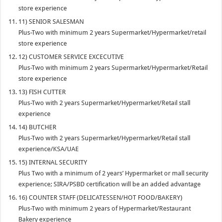
store experience
11) SENIOR SALESMAN
Plus-Two with minimum 2 years Supermarket/Hypermarket/retail
store experience
12) CUSTOMER SERVICE EXCECUTIVE
Plus-Two with minimum 2 years Supermarket/Hypermarket/Retail
store experience
13) FISH CUTTER
Plus-Two with 2 years Supermarket/Hypermarket/Retail stall
experience
14) BUTCHER
Plus-Two with 2 years Supermarket/Hypermarket/Retail stall
experience/KSA/UAE
15) INTERNAL SECURITY
Plus Two with a minimum of 2 years’ Hypermarket or mall security
experience; SIRA/PSBD certification will be an added advantage
16) COUNTER STAFF (DELICATESSEN/HOT FOOD/BAKERY)
Plus-Two with minimum 2 years of Hypermarket/Restaurant
Bakery experience