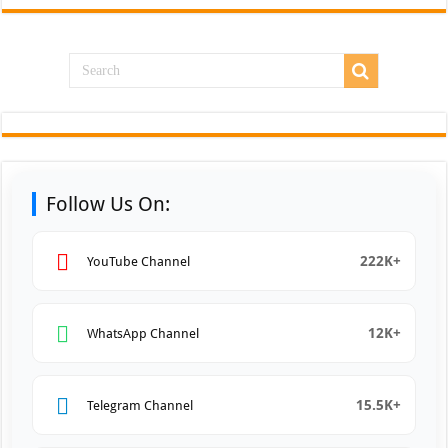
Follow Us On:
222K+
YouTube Channel
12K+
WhatsApp Channel
15.5K+
Telegram Channel