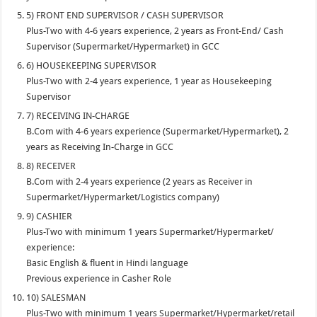
5) FRONT END SUPERVISOR / CASH SUPERVISOR
Plus-Two with 4-6 years experience, 2 years as Front-End/ Cash
Supervisor (Supermarket/Hypermarket) in GCC
6) HOUSEKEEPING SUPERVISOR
Plus-Two with 2-4 years experience, 1 year as Housekeeping
Supervisor
7) RECEIVING IN-CHARGE
B.Com with 4-6 years experience (Supermarket/Hypermarket), 2
years as Receiving In-Charge in GCC
8) RECEIVER
B.Com with 2-4 years experience (2 years as Receiver in
Supermarket/Hypermarket/Logistics company)
9) CASHIER
Plus-Two with minimum 1 years Supermarket/Hypermarket/
experience:
Basic English & fluent in Hindi language
Previous experience in Casher Role
10) SALESMAN
Plus-Two with minimum 1 years Supermarket/Hypermarket/retail