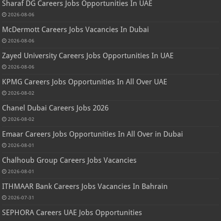
Sharaf DG Careers Jobs Opportunities In UAE
2026-08-06
McDermott Careers Jobs Vacancies In Dubai
2026-08-06
Zayed University Careers Jobs Opportunities In UAE
2026-08-06
KPMG Careers Jobs Opportunities In All Over UAE
2026-08-02
Chanel Dubai Careers Jobs 2026
2026-08-02
Emaar Careers Jobs Opportunities In All Over in Dubai
2026-08-01
Chalhoub Group Careers Jobs Vacancies
2026-08-01
ITHMAAR Bank Careers Jobs Vacancies In Bahrain
2026-07-31
SEPHORA Careers UAE Jobs Opportunities