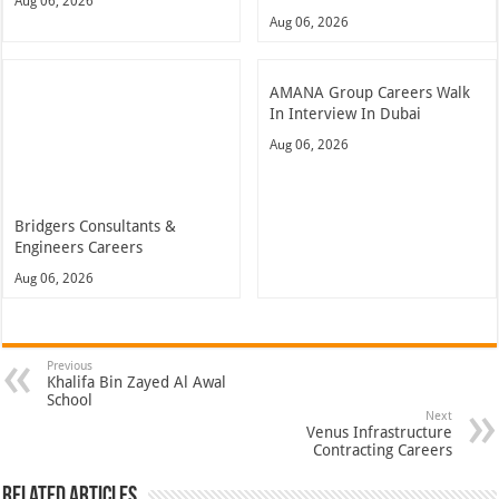
Aug 06, 2026
Aug 06, 2026
AMANA Group Careers Walk
In Interview In Dubai
Aug 06, 2026
Bridgers Consultants &
Engineers Careers
Aug 06, 2026
Previous
Khalifa Bin Zayed Al Awal
School
Next
Venus Infrastructure
Contracting Careers
Related Articles