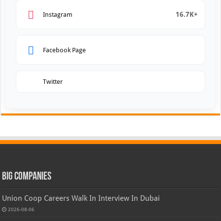
16.7K+
Instagram
Facebook Page
Twitter
Big Companies
Union Coop Careers Walk In Interview In Dubai
2026-08-06