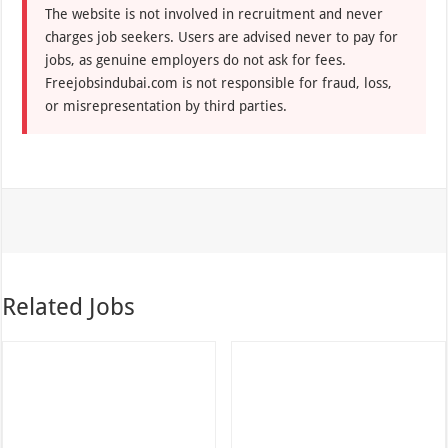
The website is not involved in recruitment and never
charges job seekers. Users are advised never to pay for
jobs, as genuine employers do not ask for fees.
Freejobsindubai.com is not responsible for fraud, loss,
or misrepresentation by third parties.
Related Jobs