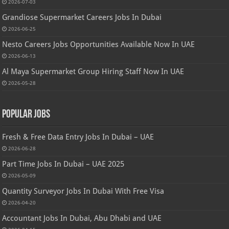
2026-07-03
Grandiose Supermarket Careers Jobs In Dubai
2026-06-25
Nesto Careers Jobs Opportunities Available Now In UAE
2026-06-13
Al Maya Supermarket Group Hiring Staff Now In UAE
2026-05-28
Popular Jobs
Fresh & Free Data Entry Jobs In Dubai – UAE
2026-06-28
Part Time Jobs In Dubai – UAE 2025
2026-05-09
Quantity Surveyor Jobs In Dubai With Free Visa
2026-04-20
Accountant Jobs In Dubai, Abu Dhabi and UAE