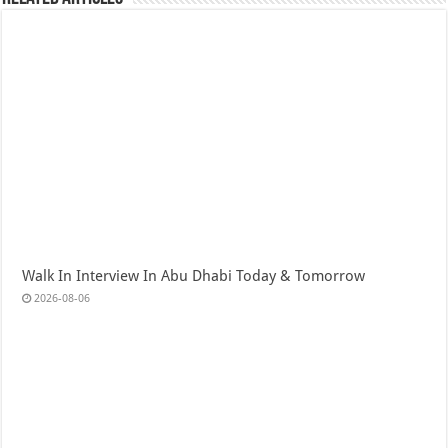
Walk In Interview In Abu Dhabi Today & Tomorrow
2026-08-06