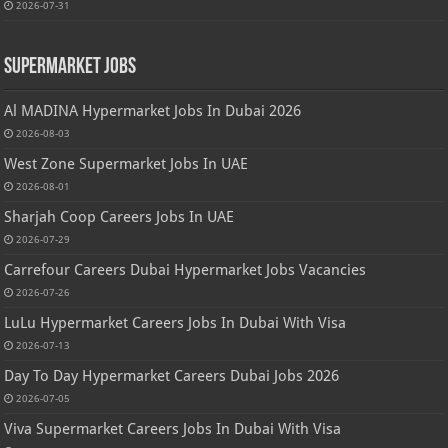
2026-07-31
Supermarket Jobs
Al MADINA Hypermarket Jobs In Dubai 2026
2026-08-03
West Zone Supermarket Jobs In UAE
2026-08-01
Sharjah Coop Careers Jobs In UAE
2026-07-29
Carrefour Careers Dubai Hypermarket Jobs Vacancies
2026-07-26
LuLu Hypermarket Careers Jobs In Dubai With Visa
2026-07-13
Day To Day Hypermarket Careers Dubai Jobs 2026
2026-07-05
Viva Supermarket Careers Jobs In Dubai With Visa