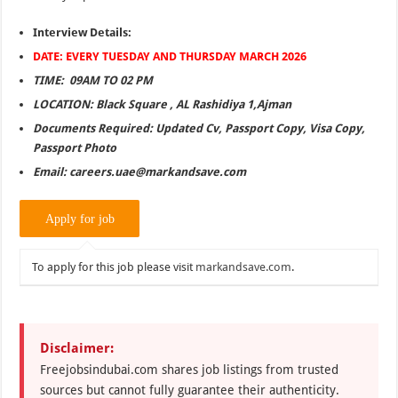
Interview Details:
DATE: EVERY TUESDAY AND THURSDAY MARCH 2026
TIME: 09AM TO 02 PM
LOCATION: Black Square , AL Rashidiya 1,Ajman
Documents Required: Updated Cv, Passport Copy, Visa Copy,
Passport Photo
Email: careers.uae@markandsave.com
To apply for this job please visit
markandsave.com
.
Disclaimer:
Freejobsindubai.com shares job listings from trusted
sources but cannot fully guarantee their authenticity.