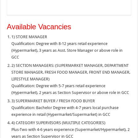
Available Vacancies
1) STORE MANAGER
Qualification: Degree with 8-12 years retail experience
(Hypermarket), 3 years as Asst. Store Manager or above role in
GCC
2) SECTION MANAGERS: (SUPERMARKET MANAGER, DEPARTMENT
STORE MANAGER, FRESH FOOD MANAGER, FRONT END MANAGER,
LIFESTYLE MANAGER)
Qualification: Degree with 5-7 years retail experience
(Hypermarket), 2 years as Section Supervisor or above role in GCC
3) SUPERMARKET BUYER / FRESH FOOD BUYER
Qualification: Bachelor Degree with 4-7 years local purchase
experience in retail (Hypermarket/Supermarket) in GCC
4) CATEGORY SUPERVISORS (MULTIPLE CATEGORIES)
Plus-Two with 4-6 years experience (Supermarket/Hypermarket), 2
years as Section Supervisor in GCC