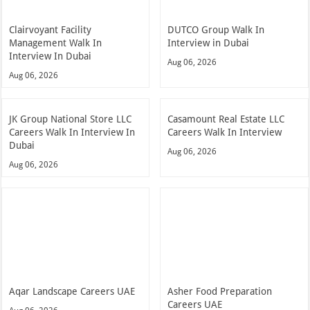
Clairvoyant Facility
DUTCO Group Walk In
Management Walk In
Interview in Dubai
Interview In Dubai
Aug 06, 2026
Aug 06, 2026
JK Group National Store LLC
Casamount Real Estate LLC
Careers Walk In Interview In
Careers Walk In Interview
Dubai
Aug 06, 2026
Aug 06, 2026
Aqar Landscape Careers UAE
Asher Food Preparation
Careers UAE