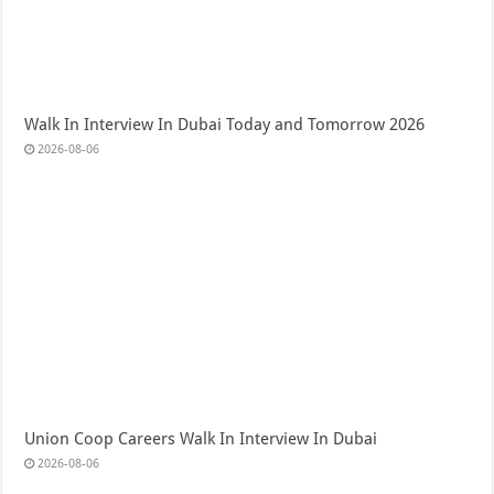
Walk In Interview In Dubai Today and Tomorrow 2026
2026-08-06
Union Coop Careers Walk In Interview In Dubai
2026-08-06