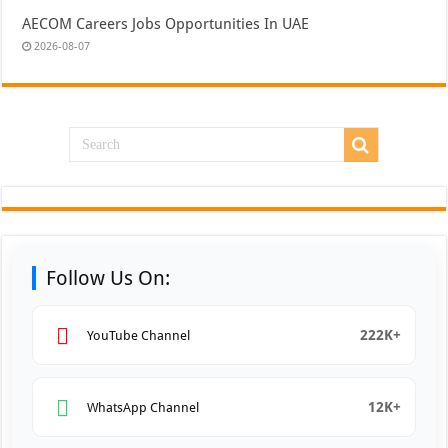
AECOM Careers Jobs Opportunities In UAE
2026-08-07
Follow Us On:
222K+
YouTube Channel
12K+
WhatsApp Channel