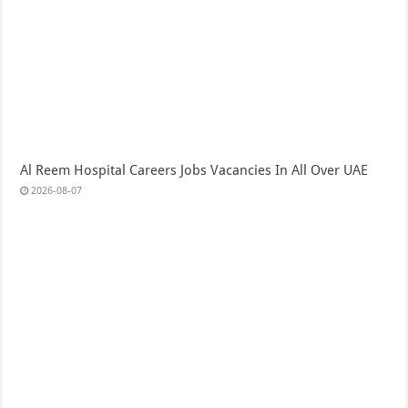
Al Reem Hospital Careers Jobs Vacancies In All Over UAE
2026-08-07