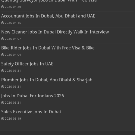
Quantity Surveyor Jobs In Dubai With Free Visa
2026-04-20
Accountant Jobs In Dubai, Abu Dhabi and UAE
2026-04-15
New Cleaner Jobs In Dubai Directly Walk In Interview
2026-04-07
Bike Rider Jobs In Dubai With Free Visa & Bike
2026-04-04
Safety Officer Jobs In UAE
2026-03-31
Plumber Jobs In Dubai, Abu Dhabi & Sharjah
2026-03-31
Jobs In Dubai For Indians 2026
2026-03-31
Sales Executive Jobs In Dubai
2026-03-19