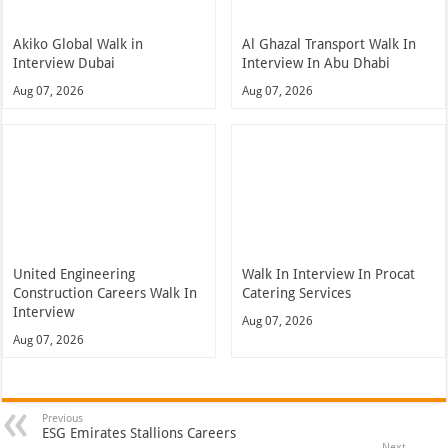
Akiko Global Walk in
Al Ghazal Transport Walk In
Interview Dubai
Interview In Abu Dhabi
Aug 07, 2026
Aug 07, 2026
United Engineering
Walk In Interview In Procat
Construction Careers Walk In
Catering Services
Interview
Aug 07, 2026
Aug 07, 2026
Previous
ESG Emirates Stallions Careers
Next