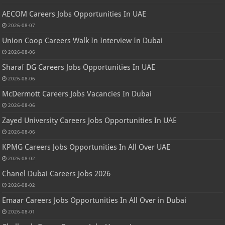
AECOM Careers Jobs Opportunities In UAE
2026-08-07
Union Coop Careers Walk In Interview In Dubai
2026-08-06
Sharaf DG Careers Jobs Opportunities In UAE
2026-08-06
McDermott Careers Jobs Vacancies In Dubai
2026-08-06
Zayed University Careers Jobs Opportunities In UAE
2026-08-06
KPMG Careers Jobs Opportunities In All Over UAE
2026-08-02
Chanel Dubai Careers Jobs 2026
2026-08-02
Emaar Careers Jobs Opportunities In All Over in Dubai
2026-08-01