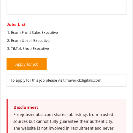
Jobs List
Ecom Front Sales Executive
Ecom Upsell Executive
TikTok Shop Executive
To apply for this job please visit
maverickdigitals.com
.
Disclaimer:
Freejobsindubai.com shares job listings from trusted
sources but cannot fully guarantee their authenticity.
The website is not involved in recruitment and never