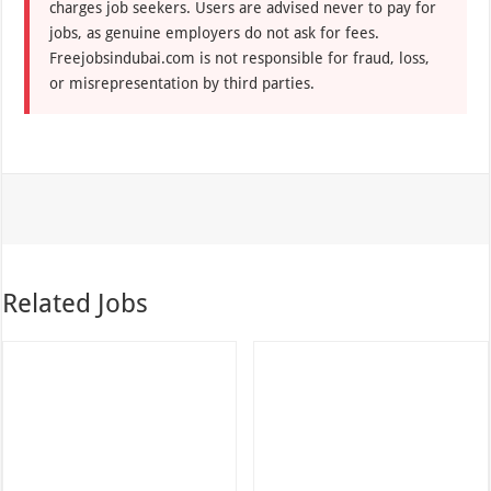
charges job seekers. Users are advised never to pay for
jobs, as genuine employers do not ask for fees.
Freejobsindubai.com is not responsible for fraud, loss,
or misrepresentation by third parties.
Related Jobs