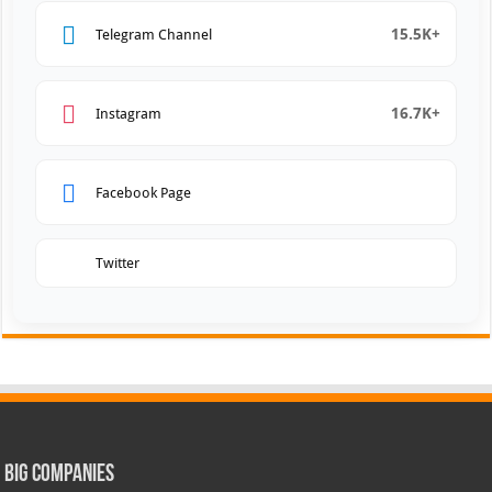
15.5K+
Telegram Channel
16.7K+
Instagram
Facebook Page
Twitter
Big Companies