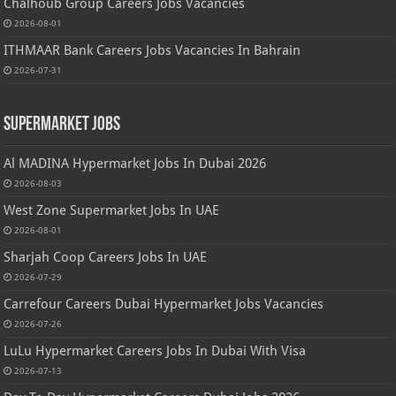
Chalhoub Group Careers Jobs Vacancies
2026-08-01
ITHMAAR Bank Careers Jobs Vacancies In Bahrain
2026-07-31
Supermarket Jobs
Al MADINA Hypermarket Jobs In Dubai 2026
2026-08-03
West Zone Supermarket Jobs In UAE
2026-08-01
Sharjah Coop Careers Jobs In UAE
2026-07-29
Carrefour Careers Dubai Hypermarket Jobs Vacancies
2026-07-26
LuLu Hypermarket Careers Jobs In Dubai With Visa
2026-07-13