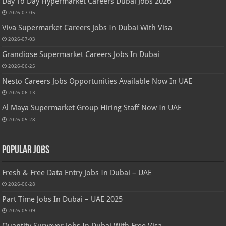
Day To Day Hypermarket Careers Dubai Jobs 2026
2026-07-05
Viva Supermarket Careers Jobs In Dubai With Visa
2026-07-03
Grandiose Supermarket Careers Jobs In Dubai
2026-06-25
Nesto Careers Jobs Opportunities Available Now In UAE
2026-06-13
Al Maya Supermarket Group Hiring Staff Now In UAE
2026-05-28
Popular Jobs
Fresh & Free Data Entry Jobs In Dubai – UAE
2026-06-28
Part Time Jobs In Dubai – UAE 2025
2026-05-09