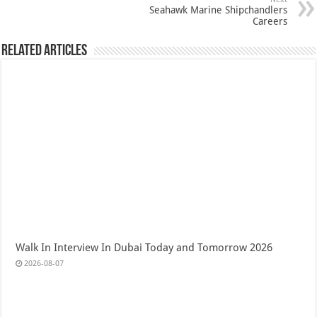
Seahawk Marine Shipchandlers
Careers
Related Articles
Walk In Interview In Dubai Today and Tomorrow 2026
2026-08-07