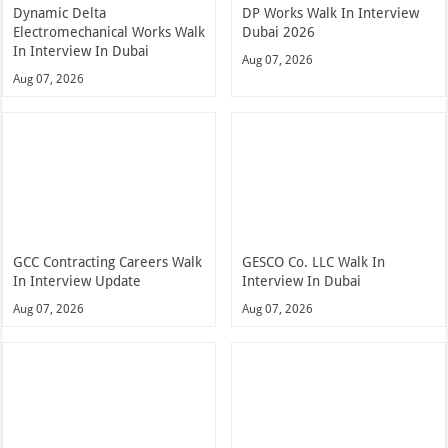
Dynamic Delta
DP Works Walk In Interview
Electromechanical Works Walk
Dubai 2026
In Interview In Dubai
Aug 07, 2026
Aug 07, 2026
GCC Contracting Careers Walk
GESCO Co. LLC Walk In
In Interview Update
Interview In Dubai
Aug 07, 2026
Aug 07, 2026