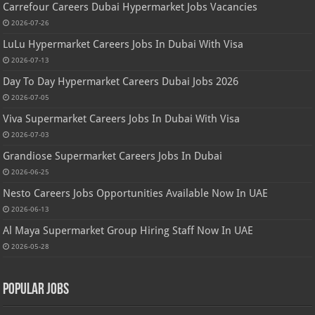
Carrefour Careers Dubai Hypermarket Jobs Vacancies
2026-07-26
LuLu Hypermarket Careers Jobs In Dubai With Visa
2026-07-13
Day To Day Hypermarket Careers Dubai Jobs 2026
2026-07-05
Viva Supermarket Careers Jobs In Dubai With Visa
2026-07-03
Grandiose Supermarket Careers Jobs In Dubai
2026-06-25
Nesto Careers Jobs Opportunities Available Now In UAE
2026-06-13
Al Maya Supermarket Group Hiring Staff Now In UAE
2026-05-28
Popular Jobs