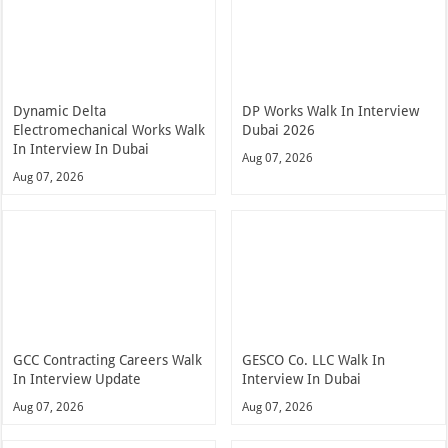
Dynamic Delta
DP Works Walk In Interview
Electromechanical Works Walk
Dubai 2026
In Interview In Dubai
Aug 07, 2026
Aug 07, 2026
GCC Contracting Careers Walk
GESCO Co. LLC Walk In
In Interview Update
Interview In Dubai
Aug 07, 2026
Aug 07, 2026