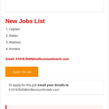
New Jobs List
Captain
Waiter
Waitress
Hostess
Email: h1018.fb09@millenniumhotels.com
To apply for this job
email your details to
h1018.fb09@millenniumhotels.com