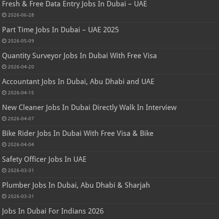
Fresh & Free Data Entry Jobs In Dubai – UAE
2026-06-28
Part Time Jobs In Dubai – UAE 2025
2026-05-09
Quantity Surveyor Jobs In Dubai With Free Visa
2026-04-20
Accountant Jobs In Dubai, Abu Dhabi and UAE
2026-04-15
New Cleaner Jobs In Dubai Directly Walk In Interview
2026-04-07
Bike Rider Jobs In Dubai With Free Visa & Bike
2026-04-04
Safety Officer Jobs In UAE
2026-03-31
Plumber Jobs In Dubai, Abu Dhabi & Sharjah
2026-03-31
Jobs In Dubai For Indians 2026