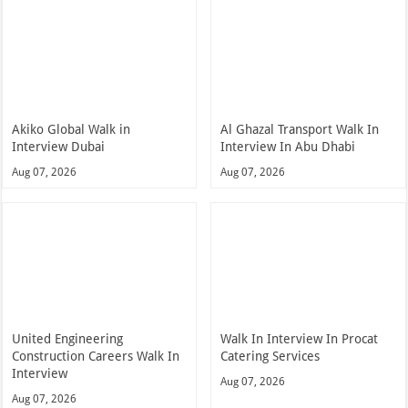
Akiko Global Walk in
Al Ghazal Transport Walk In
Interview Dubai
Interview In Abu Dhabi
Aug 07, 2026
Aug 07, 2026
United Engineering
Walk In Interview In Procat
Construction Careers Walk In
Catering Services
Interview
Aug 07, 2026
Aug 07, 2026