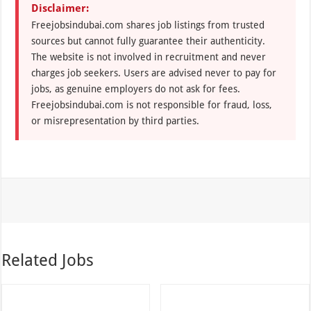
Disclaimer:
Freejobsindubai.com shares job listings from trusted
sources but cannot fully guarantee their authenticity.
The website is not involved in recruitment and never
charges job seekers. Users are advised never to pay for
jobs, as genuine employers do not ask for fees.
Freejobsindubai.com is not responsible for fraud, loss,
or misrepresentation by third parties.
Related Jobs