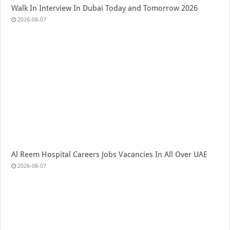
Walk In Interview In Dubai Today and Tomorrow 2026
2026-08-07
Al Reem Hospital Careers Jobs Vacancies In All Over UAE
2026-08-07