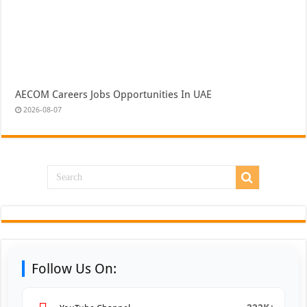
AECOM Careers Jobs Opportunities In UAE
2026-08-07
Follow Us On: