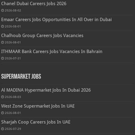
Chanel Dubai Careers Jobs 2026
2026-08-02
Emaar Careers Jobs Opportunities In All Over in Dubai
2026-08-01
Chalhoub Group Careers Jobs Vacancies
2026-08-01
ITHMAAR Bank Careers Jobs Vacancies In Bahrain
2026-07-31
Supermarket Jobs
Al MADINA Hypermarket Jobs In Dubai 2026
2026-08-03
West Zone Supermarket Jobs In UAE
2026-08-01
Sharjah Coop Careers Jobs In UAE
2026-07-29