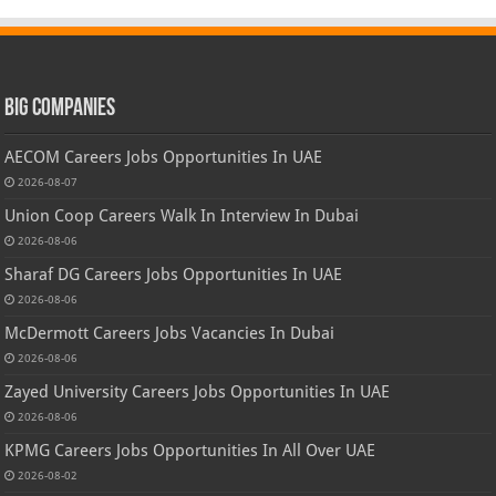
Big Companies
AECOM Careers Jobs Opportunities In UAE
2026-08-07
Union Coop Careers Walk In Interview In Dubai
2026-08-06
Sharaf DG Careers Jobs Opportunities In UAE
2026-08-06
McDermott Careers Jobs Vacancies In Dubai
2026-08-06
Zayed University Careers Jobs Opportunities In UAE
2026-08-06
KPMG Careers Jobs Opportunities In All Over UAE
2026-08-02