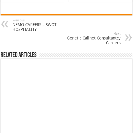
Previous
NEMO CAREERS – SWOT
HOSPITALITY
Next
Genetic Callnet Consultantcy
Careers
Related Articles