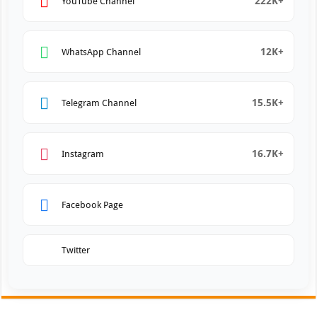
222K+
YouTube Channel
12K+
WhatsApp Channel
15.5K+
Telegram Channel
16.7K+
Instagram
Facebook Page
Twitter