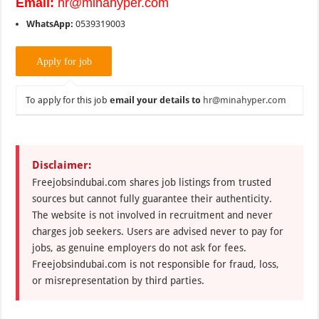
Email:
hr@minahyper.com
WhatsApp:
0539319003
To apply for this job
email your details to
hr@minahyper.com
Disclaimer:
Freejobsindubai.com shares job listings from trusted
sources but cannot fully guarantee their authenticity.
The website is not involved in recruitment and never
charges job seekers. Users are advised never to pay for
jobs, as genuine employers do not ask for fees.
Freejobsindubai.com is not responsible for fraud, loss,
or misrepresentation by third parties.