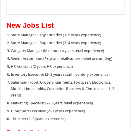
New Jobs List
Store Manager – Hypermarket (3–5 years experience)
Store Manager – Supermarket (2–4 years experience)
Category Manager (Minimum 4 years retail experience)
Senior Accountant (5+ years retail/supermarket accounting)
HR Assistant (2 years HR experience)
Inventory Executive (2–3 years retail inventory experience)
Salesman (Food, Grocery, Garments, Footwear, Electronics,
Mobile, Households, Cosmetics, Roastery & Chocolates – 1–3
years)
Marketing Specialist (2–3 years retail experience)
IT Support Executive (2–3 years experience)
1Butcher (2–3 years experience)