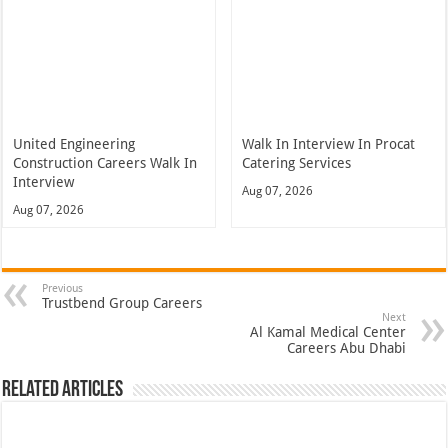
United Engineering
Walk In Interview In Procat
Construction Careers Walk In
Catering Services
Interview
Aug 07, 2026
Aug 07, 2026
Previous
Trustbend Group Careers
Next
Al Kamal Medical Center
Careers Abu Dhabi
Related Articles