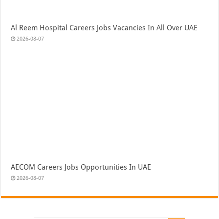
Al Reem Hospital Careers Jobs Vacancies In All Over UAE
2026-08-07
AECOM Careers Jobs Opportunities In UAE
2026-08-07