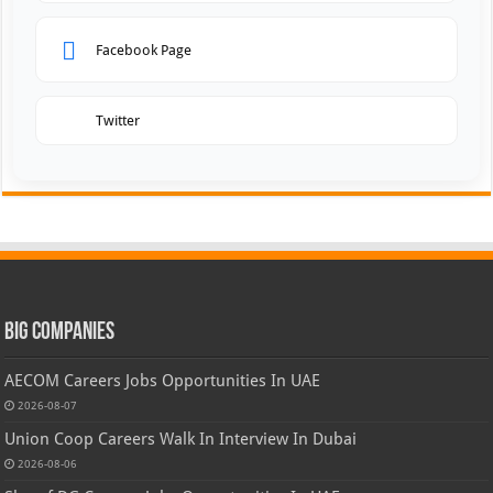
Facebook Page
Twitter
Big Companies
AECOM Careers Jobs Opportunities In UAE
2026-08-07
Union Coop Careers Walk In Interview In Dubai
2026-08-06