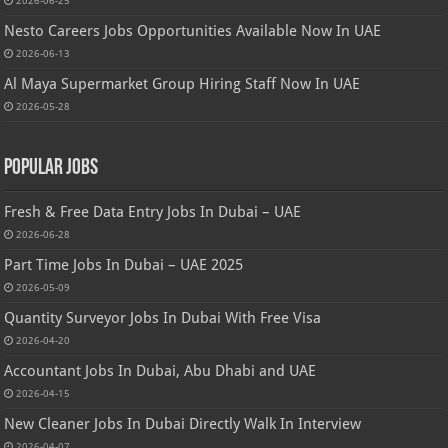
2026-06-25
Nesto Careers Jobs Opportunities Available Now In UAE
2026-06-13
Al Maya Supermarket Group Hiring Staff Now In UAE
2026-05-28
Popular Jobs
Fresh & Free Data Entry Jobs In Dubai – UAE
2026-06-28
Part Time Jobs In Dubai – UAE 2025
2026-05-09
Quantity Surveyor Jobs In Dubai With Free Visa
2026-04-20
Accountant Jobs In Dubai, Abu Dhabi and UAE
2026-04-15
New Cleaner Jobs In Dubai Directly Walk In Interview
2026-04-07