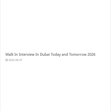
Walk In Interview In Dubai Today and Tomorrow 2026
2026-08-07