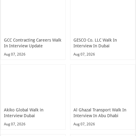
GCC Contracting Careers Walk
GESCO Co. LLC Walk In
In Interview Update
Interview In Dubai
Aug 07, 2026
Aug 07, 2026
Akiko Global Walk in
Al Ghazal Transport Walk In
Interview Dubai
Interview In Abu Dhabi
Aug 07, 2026
Aug 07, 2026