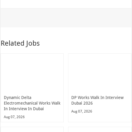
Related Jobs
Dynamic Delta
DP Works Walk In Interview
Electromechanical Works Walk
Dubai 2026
In Interview In Dubai
Aug 07, 2026
Aug 07, 2026