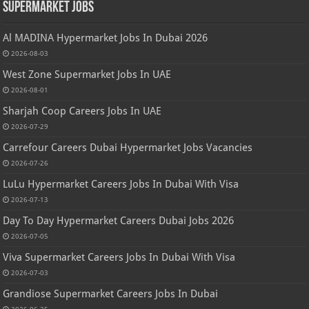
Supermarket Jobs
Al MADINA Hypermarket Jobs In Dubai 2026
2026-08-03
West Zone Supermarket Jobs In UAE
2026-08-01
Sharjah Coop Careers Jobs In UAE
2026-07-29
Carrefour Careers Dubai Hypermarket Jobs Vacancies
2026-07-26
LuLu Hypermarket Careers Jobs In Dubai With Visa
2026-07-13
Day To Day Hypermarket Careers Dubai Jobs 2026
2026-07-05
Viva Supermarket Careers Jobs In Dubai With Visa
2026-07-03
Grandiose Supermarket Careers Jobs In Dubai