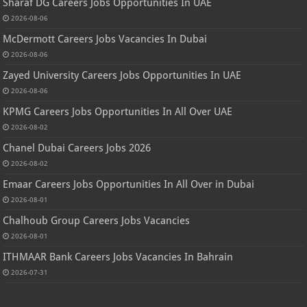
Sharaf DG Careers Jobs Opportunities In UAE
2026-08-06
McDermott Careers Jobs Vacancies In Dubai
2026-08-06
Zayed University Careers Jobs Opportunities In UAE
2026-08-06
KPMG Careers Jobs Opportunities In All Over UAE
2026-08-02
Chanel Dubai Careers Jobs 2026
2026-08-02
Emaar Careers Jobs Opportunities In All Over in Dubai
2026-08-01
Chalhoub Group Careers Jobs Vacancies
2026-08-01
ITHMAAR Bank Careers Jobs Vacancies In Bahrain
2026-07-31