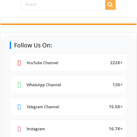
Follow Us On:
222K+
YouTube Channel
12K+
WhatsApp Channel
15.5K+
Telegram Channel
16.7K+
Instagram